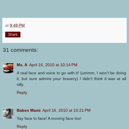
at
9:48 PM
Share
31 comments:
Ms. A
April 16, 2010 at 10:14 PM
A real face and voice to go with it! (ummm, I won't be doing
it, but sure admire your bravery) I didn't think it was at all
silly.
Reply
Babes Mami
April 16, 2010 at 10:21 PM
Yay face to face! A moving face too!
Reply