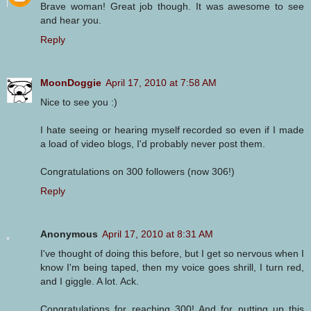
Brave woman! Great job though. It was awesome to see
and hear you.
Reply
MoonDoggie
April 17, 2010 at 7:58 AM
Nice to see you :)
I hate seeing or hearing myself recorded so even if I made
a load of video blogs, I'd probably never post them.
Congratulations on 300 followers (now 306!)
Reply
Anonymous
April 17, 2010 at 8:31 AM
I've thought of doing this before, but I get so nervous when I
know I'm being taped, then my voice goes shrill, I turn red,
and I giggle. A lot. Ack.
Congratulations for reaching 300! And for putting up this