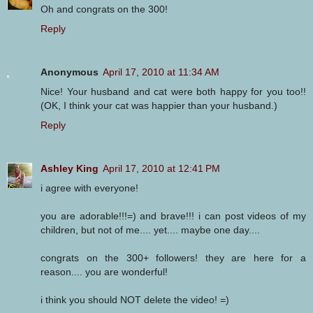
Oh and congrats on the 300!
Reply
Anonymous
April 17, 2010 at 11:34 AM
Nice! Your husband and cat were both happy for you too!!
(OK, I think your cat was happier than your husband.)
Reply
Ashley King
April 17, 2010 at 12:41 PM
i agree with everyone!
you are adorable!!!=) and brave!!! i can post videos of my
children, but not of me.... yet.... maybe one day....
congrats on the 300+ followers! they are here for a
reason.... you are wonderful!
i think you should NOT delete the video! =)