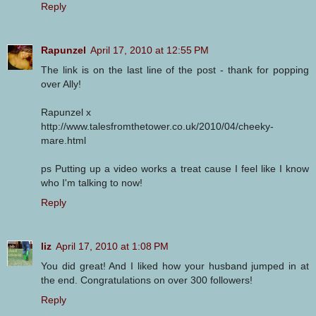
Reply
Rapunzel
April 17, 2010 at 12:55 PM
The link is on the last line of the post - thank for popping
over Ally!
Rapunzel x
http://www.talesfromthetower.co.uk/2010/04/cheeky-
mare.html
ps Putting up a video works a treat cause I feel like I know
who I'm talking to now!
Reply
liz
April 17, 2010 at 1:08 PM
You did great! And I liked how your husband jumped in at
the end. Congratulations on over 300 followers!
Reply