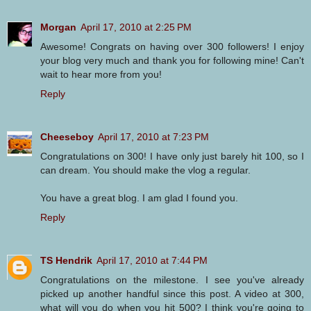
Morgan
April 17, 2010 at 2:25 PM
Awesome! Congrats on having over 300 followers! I enjoy
your blog very much and thank you for following mine! Can't
wait to hear more from you!
Reply
Cheeseboy
April 17, 2010 at 7:23 PM
Congratulations on 300! I have only just barely hit 100, so I
can dream. You should make the vlog a regular.
You have a great blog. I am glad I found you.
Reply
TS Hendrik
April 17, 2010 at 7:44 PM
Congratulations on the milestone. I see you've already
picked up another handful since this post. A video at 300,
what will you do when you hit 500? I think you're going to