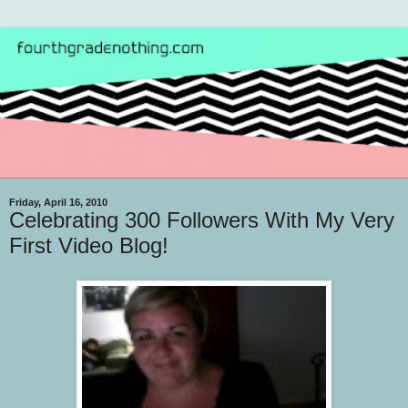
Friday, April 16, 2010
Celebrating 300 Followers With My Very
First Video Blog!