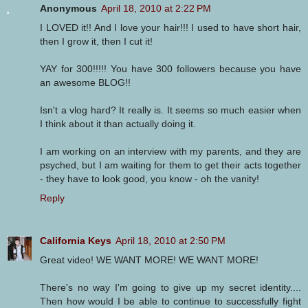
Anonymous
April 18, 2010 at 2:22 PM
I LOVED it!! And I love your hair!!! I used to have short hair,
then I grow it, then I cut it!
YAY for 300!!!!! You have 300 followers because you have
an awesome BLOG!!
Isn't a vlog hard? It really is. It seems so much easier when
I think about it than actually doing it.
I am working on an interview with my parents, and they are
psyched, but I am waiting for them to get their acts together
- they have to look good, you know - oh the vanity!
Reply
California Keys
April 18, 2010 at 2:50 PM
Great video! WE WANT MORE! WE WANT MORE!
There's no way I'm going to give up my secret identity....
Then how would I be able to continue to successfully fight