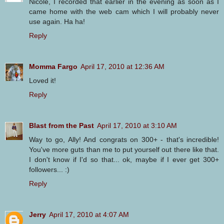
Nicole, I recorded that earlier in the evening as soon as I
came home with the web cam which I will probably never
use again. Ha ha!
Reply
Momma Fargo
April 17, 2010 at 12:36 AM
Loved it!
Reply
Blast from the Past
April 17, 2010 at 3:10 AM
Way to go, Ally! And congrats on 300+ - that's incredible!
You've more guts than me to put yourself out there like that.
I don't know if I'd so that... ok, maybe if I ever get 300+
followers... :)
Reply
Jerry
April 17, 2010 at 4:07 AM