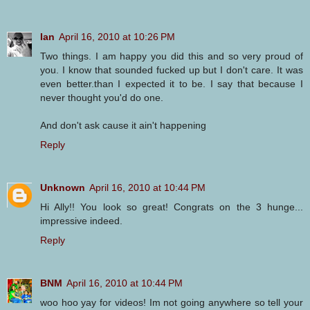
Ian
April 16, 2010 at 10:26 PM
Two things. I am happy you did this and so very proud of
you. I know that sounded fucked up but I don't care. It was
even better.than I expected it to be. I say that because I
never thought you'd do one.
And don't ask cause it ain't happening
Reply
Unknown
April 16, 2010 at 10:44 PM
Hi Ally!! You look so great! Congrats on the 3 hunge...
impressive indeed.
Reply
BNM
April 16, 2010 at 10:44 PM
woo hoo yay for videos! Im not going anywhere so tell your