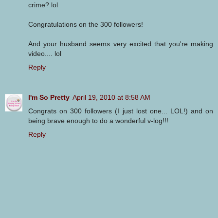
crime? lol
Congratulations on the 300 followers!
And your husband seems very excited that you're making
video.... lol
Reply
I'm So Pretty
April 19, 2010 at 8:58 AM
Congrats on 300 followers (I just lost one... LOL!) and on
being brave enough to do a wonderful v-log!!!
Reply