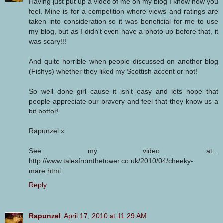
Having just put up a video of me on my blog I know how you
feel. Mine is for a competition where views and ratings are
taken into consideration so it was beneficial for me to use
my blog, but as I didn't even have a photo up before that, it
was scary!!!
And quite horrible when people discussed on another blog
(Fishys) whether they liked my Scottish accent or not!
So well done girl cause it isn't easy and lets hope that
people appreciate our bravery and feel that they know us a
bit better!
Rapunzel x
See my video at...
http://www.talesfromthetower.co.uk/2010/04/cheeky-
mare.html
Reply
Rapunzel
April 17, 2010 at 11:29 AM