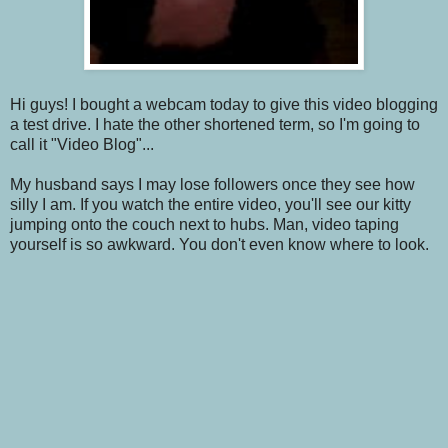
Hi guys! I bought a webcam today to give this video blogging
a test drive. I hate the other shortened term, so I'm going to
call it "Video Blog"...
My husband says I may lose followers once they see how
silly I am. If you watch the entire video, you'll see our kitty
jumping onto the couch next to hubs. Man, video taping
yourself is so awkward. You don't even know where to look.