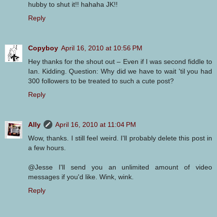
hubby to shut it!! hahaha JK!!
Reply
Copyboy
April 16, 2010 at 10:56 PM
Hey thanks for the shout out – Even if I was second fiddle to
Ian. Kidding. Question: Why did we have to wait 'til you had
300 followers to be treated to such a cute post?
Reply
Ally
April 16, 2010 at 11:04 PM
Wow, thanks. I still feel weird. I'll probably delete this post in
a few hours.
@Jesse I'll send you an unlimited amount of video
messages if you'd like. Wink, wink.
Reply