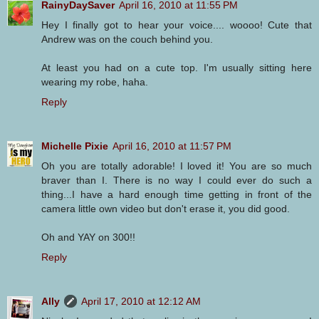
RainyDaySaver
April 16, 2010 at 11:55 PM
Hey I finally got to hear your voice.... woooo! Cute that
Andrew was on the couch behind you.
At least you had on a cute top. I'm usually sitting here
wearing my robe, haha.
Reply
Michelle Pixie
April 16, 2010 at 11:57 PM
Oh you are totally adorable! I loved it! You are so much
braver than I. There is no way I could ever do such a
thing...I have a hard enough time getting in front of the
camera little own video but don't erase it, you did good.
Oh and YAY on 300!!
Reply
Ally
April 17, 2010 at 12:12 AM