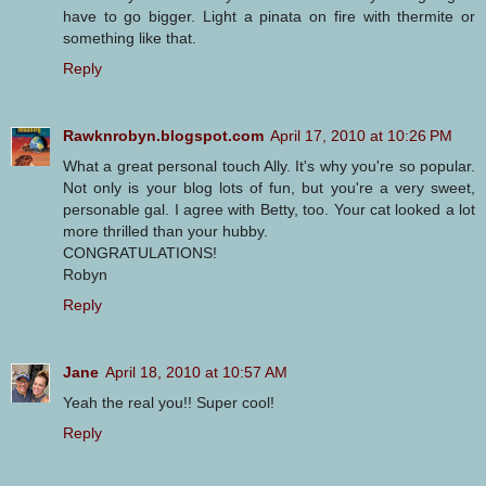
have to go bigger. Light a pinata on fire with thermite or
something like that.
Reply
Rawknrobyn.blogspot.com
April 17, 2010 at 10:26 PM
What a great personal touch Ally. It's why you're so popular.
Not only is your blog lots of fun, but you're a very sweet,
personable gal. I agree with Betty, too. Your cat looked a lot
more thrilled than your hubby.
CONGRATULATIONS!
Robyn
Reply
Jane
April 18, 2010 at 10:57 AM
Yeah the real you!! Super cool!
Reply