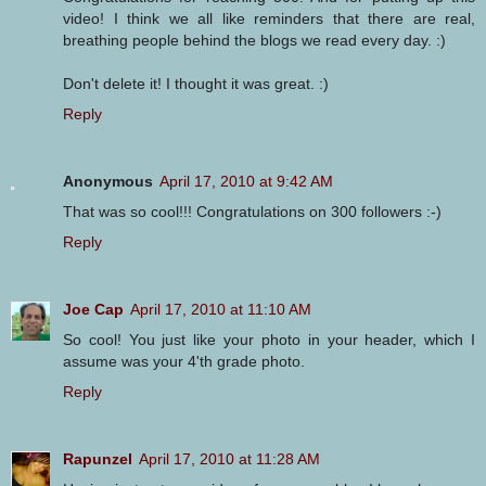
video! I think we all like reminders that there are real,
breathing people behind the blogs we read every day. :)
Don't delete it! I thought it was great. :)
Reply
Anonymous
April 17, 2010 at 9:42 AM
That was so cool!!! Congratulations on 300 followers :-)
Reply
Joe Cap
April 17, 2010 at 11:10 AM
So cool! You just like your photo in your header, which I
assume was your 4'th grade photo.
Reply
Rapunzel
April 17, 2010 at 11:28 AM