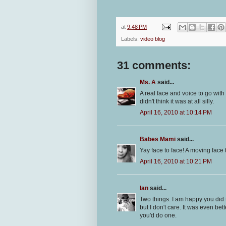
at
9:48 PM
Labels:
video blog
31 comments:
Ms. A
said...
A real face and voice to go with 
didn't think it was at all silly.
April 16, 2010 at 10:14 PM
Babes Mami
said...
Yay face to face! A moving face 
April 16, 2010 at 10:21 PM
Ian
said...
Two things. I am happy you did 
but I don't care. It was even bet
you'd do one.