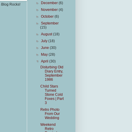
►
December
(6)
s Blog Rocks!
►
November
(4)
►
October
(6)
►
September
(15)
►
August
(18)
►
July
(18)
►
June
(30)
►
May
(28)
▼
April
(30)
Disturbing Old
Diary Entry,
September
1986
Child Stars
Turned
Stone Cold
Foxes | Part
3
Retro Photo
From Our
Wedding
Weekend
Retro