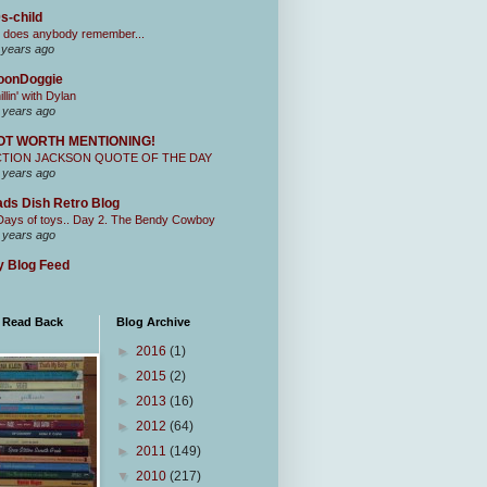
s-child
 does anybody remember...
 years ago
oonDoggie
illin' with Dylan
 years ago
OT WORTH MENTIONING!
CTION JACKSON QUOTE OF THE DAY
 years ago
ds Dish Retro Blog
Days of toys.. Day 2. The Bendy Cowboy
 years ago
 Blog Feed
I Read Back
Blog Archive
►
2016
(1)
►
2015
(2)
►
2013
(16)
►
2012
(64)
►
2011
(149)
▼
2010
(217)