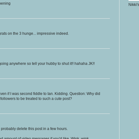
ppening
Nikki'
grats on the 3 hunge... impressive indeed.
going anywhere so tell your hubby to shut it!! hahaha JK!!
ven if I was second fiddle to Ian. Kidding. Question: Why did
 followers to be treated to such a cute post?
'll probably delete this post in a few hours.
ed amount of video messages if you'd like. Wink, wink.