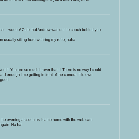
voice.... woooo! Cute that Andrew was on the couch behind you.
I'm usually sitting here wearing my robe, haha.
oved it! You are so much braver than I. There is no way I could
hard enough time getting in front of the camera little own
 good.
 in the evening as soon as I came home with the web cam
 again. Ha ha!