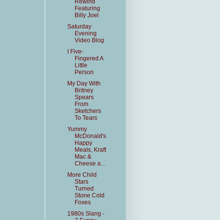
Rewind
Featuring
Billy Joel
Saturday
Evening
Video Blog
I Five-
Fingered A
Little
Person
My Day With
Britney
Spears
From
Sketchers
To Tears
Yummy
McDonald's
Happy
Meals, Kraft
Mac &
Cheese a...
More Child
Stars
Turned
Stone Cold
Foxes
1980s Slang -