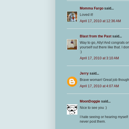
Momma Fargo
said...
Loved it!
April 17, 2010 at 12:36 AM
Blast from the Past
said...
Way to go, Ally! And congrats on
yourself out there like that. I don
:)
April 17, 2010 at 3:10 AM
Jerry
said...
Brave woman! Great job though
April 17, 2010 at 4:07 AM
MoonDoggie
said...
Nice to see you :)
I hate seeing or hearing myself 
never post them.