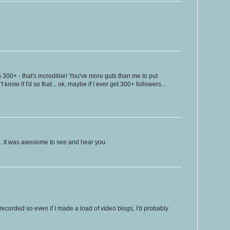
 300+ - that's incredible! You've more guts than me to put
't know if I'd so that... ok, maybe if I ever get 300+ followers...
. It was awesome to see and hear you.
recorded so even if I made a load of video blogs, I'd probably