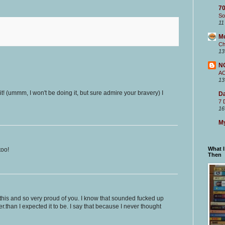
70
So
11
M
Ch
13
N
A
13
it! (ummm, I won't be doing it, but sure admire your bravery) I
Da
7 
16
My
What 
too!
Then
this and so very proud of you. I know that sounded fucked up
ter.than I expected it to be. I say that because I never thought