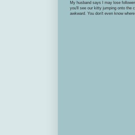
My husband says I may lose followers
you'll see our kitty jumping onto the
awkward. You don't even know where 