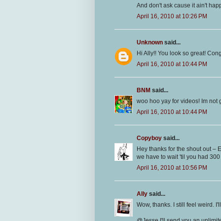
And don't ask cause it ain't ha
April 16, 2010 at 10:26 PM
Unknown
said...
Hi Ally!! You look so great! Con
April 16, 2010 at 10:44 PM
BNM
said...
woo hoo yay for videos! Im not 
April 16, 2010 at 10:44 PM
Copyboy
said...
Hey thanks for the shout out – E
we have to wait 'til you had 300
April 16, 2010 at 10:56 PM
Ally
said...
Wow, thanks. I still feel weird. I
@Jesse I'll send you an unlimit