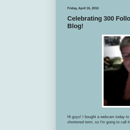
Friday, April 16, 2010
Celebrating 300 Foll
Blog!
Hi guys! I bought a webcam today to g
shortened term, so I'm going to call it