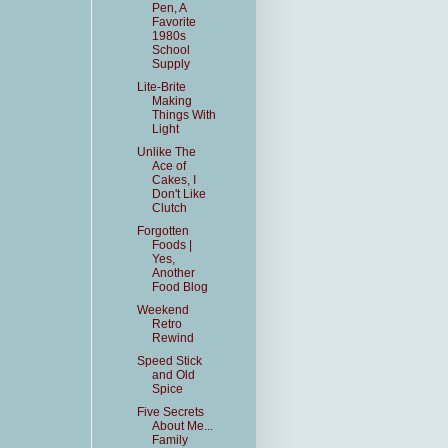
Pen, A
Favorite
1980s
School
Supply
Lite-Brite
Making
Things With
Light
Unlike The
Ace of
Cakes, I
Don't Like
Clutch
Forgotten
Foods |
Yes,
Another
Food Blog
Weekend
Retro
Rewind
Speed Stick
and Old
Spice
Five Secrets
About Me...
Family