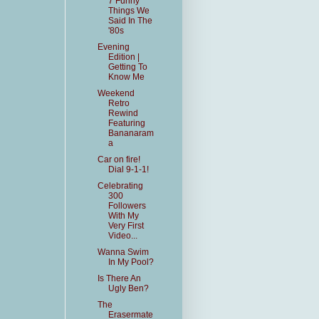
7 Funny
Things We
Said In The
'80s
Evening
Edition |
Getting To
Know Me
Weekend
Retro
Rewind
Featuring
Bananaram
a
Car on fire!
Dial 9-1-1!
Celebrating
300
Followers
With My
Very First
Video...
Wanna Swim
In My Pool?
Is There An
Ugly Ben?
The
Erasermate