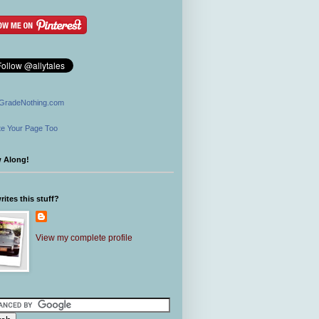
GradeNothing.com
e Your Page Too
w Along!
ites this stuff?
View my complete profile