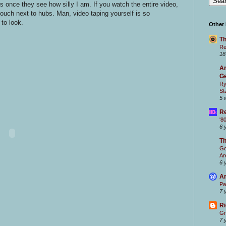
 once they see how silly I am. If you watch the entire video,
 couch next to hubs. Man, video taping yourself is so
to look.
Other
Th
Re
18
Ar
Ge
Ry
St
5 
Re
'8
6 
T
Go
Ar
6 
Ar
Pa
7 
Ri
Gr
7 