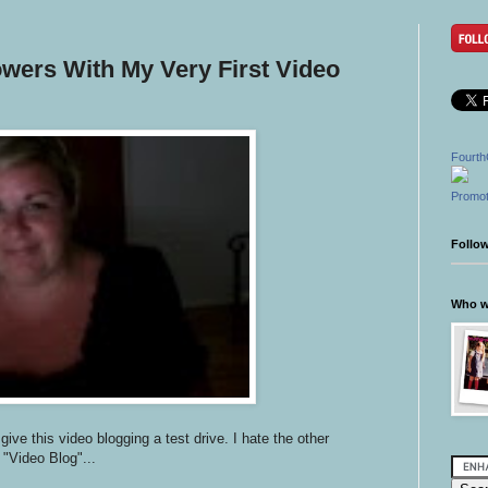
owers With My Very First Video
Fourth
Promot
Follo
Who wr
ive this video blogging a test drive. I hate the other
 "Video Blog"...