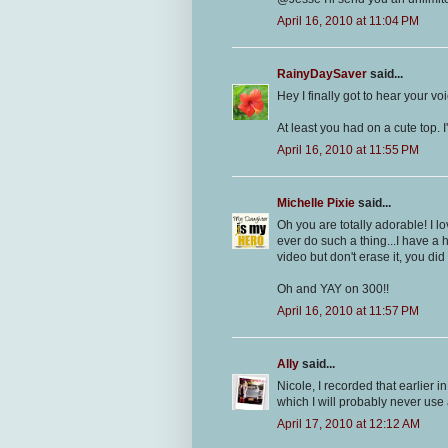
April 16, 2010 at 11:04 PM
RainyDaySaver
said...
Hey I finally got to hear your 
At least you had on a cute top. 
April 16, 2010 at 11:55 PM
Michelle Pixie
said...
Oh you are totally adorable! I l
ever do such a thing...I have a 
video but don't erase it, you did
Oh and YAY on 300!!
April 16, 2010 at 11:57 PM
Ally
said...
Nicole, I recorded that earlier
which I will probably never use
April 17, 2010 at 12:12 AM