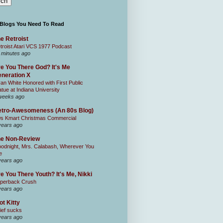
 Blogs You Need To Read
e Retroist
troist Atari VCS 1977 Podcast
 minutes ago
e You There God? It's Me
neration X
an White Honored with First Public
atue at Indiana University
weeks ago
tro-Awesomeness (An 80s Blog)
0s Kmart Christmas Commercial
years ago
he Non-Review
odnight, Mrs. Calabash, Wherever You
e
years ago
e You There Youth? It's Me, Nikki
perback Crush
years ago
ot Kitty
ief sucks
years ago