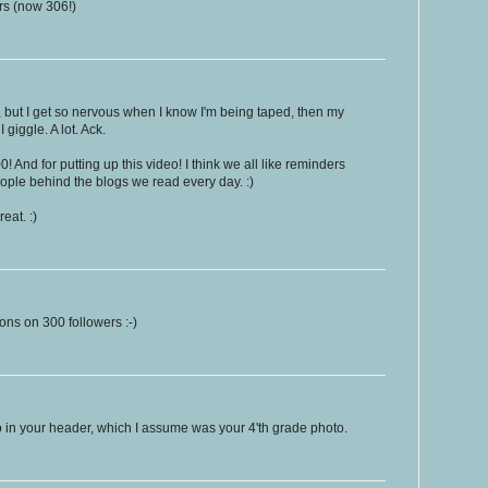
rs (now 306!)
e, but I get so nervous when I know I'm being taped, then my
I giggle. A lot. Ack.
! And for putting up this video! I think we all like reminders
eople behind the blogs we read every day. :)
reat. :)
ons on 300 followers :-)
to in your header, which I assume was your 4'th grade photo.