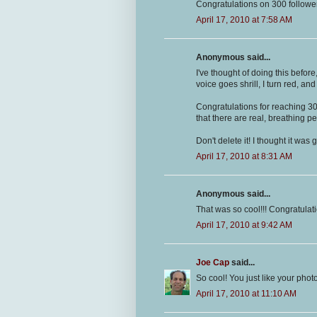
Congratulations on 300 followe
April 17, 2010 at 7:58 AM
Anonymous said...
I've thought of doing this befor
voice goes shrill, I turn red, and 
Congratulations for reaching 300
that there are real, breathing p
Don't delete it! I thought it was g
April 17, 2010 at 8:31 AM
Anonymous said...
That was so cool!!! Congratulati
April 17, 2010 at 9:42 AM
Joe Cap
said...
So cool! You just like your pho
April 17, 2010 at 11:10 AM