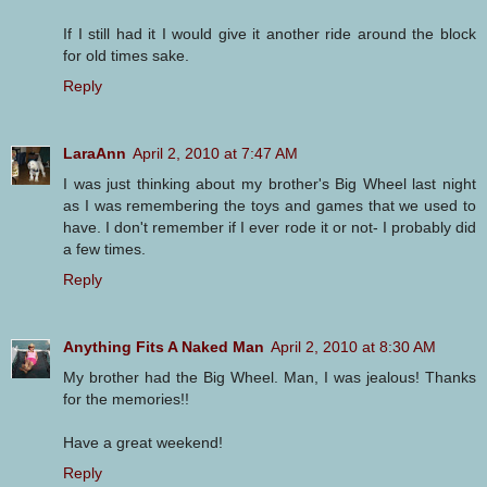
If I still had it I would give it another ride around the block
for old times sake.
Reply
LaraAnn
April 2, 2010 at 7:47 AM
I was just thinking about my brother's Big Wheel last night
as I was remembering the toys and games that we used to
have. I don't remember if I ever rode it or not- I probably did
a few times.
Reply
Anything Fits A Naked Man
April 2, 2010 at 8:30 AM
My brother had the Big Wheel. Man, I was jealous! Thanks
for the memories!!
Have a great weekend!
Reply