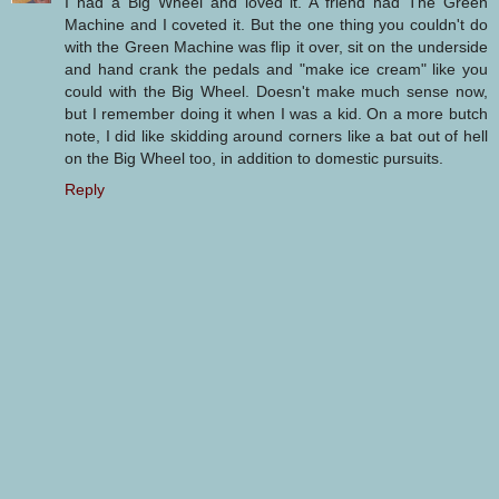
I had a Big Wheel and loved it. A friend had The Green
Machine and I coveted it. But the one thing you couldn't do
with the Green Machine was flip it over, sit on the underside
and hand crank the pedals and "make ice cream" like you
could with the Big Wheel. Doesn't make much sense now,
but I remember doing it when I was a kid. On a more butch
note, I did like skidding around corners like a bat out of hell
on the Big Wheel too, in addition to domestic pursuits.
Reply