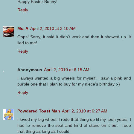
Happy Easter Bunny!
Reply
Ms. A
April 2, 2010 at 3:10 AM
Oops! Sorry, it said it didn't work and then it showed up. It
lied to me!
Reply
Anonymous
April 2, 2010 at 6:15 AM
I always wanted a big wheels for myself! I saw a pink and
purple one that I plan to buy for my niece's birthday :-)
Reply
Powdered Toast Man
April 2, 2010 at 6:27 AM
I loved my big wheel. I rode that thing up til my teen years. I
had to remove the seat and kind of stand on it but I rode
that thing as long as I could.