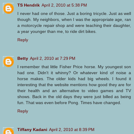
TS Hendrik
April 2, 2010 at 5:38 PM
I never had one of those. Just a boring tricycle. Just as well
though. My neighbors, when I was the appropriate age, ran
a motorcycle repair shop and were teaching their daughter,
a year younger than me, to ride dirt bikes.
Reply
Betty
April 2, 2010 at 7:29 PM
I remember that little Fisher Price horse. My youngest son
had one. Didn't it whinny? Or whatever kind of noise a
horse makes. The older kids had big wheels. I found it
interesting that the website mentions how good they are for
their health and an alternative to video games and TV
shows. Back in the old days they were just billed as being
fun. That was even before Pong. Times have changed.
Reply
Tiffany Kadani
April 2, 2010 at 8:39 PM