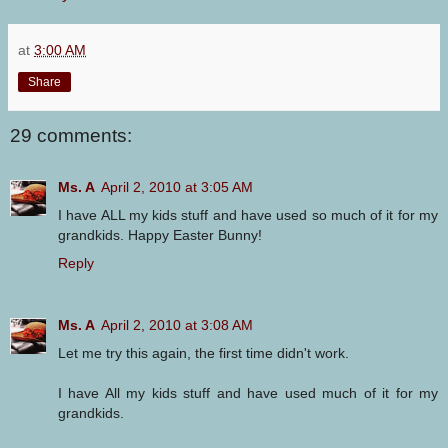
at
3:00 AM
Share
29 comments:
Ms. A
April 2, 2010 at 3:05 AM
I have ALL my kids stuff and have used so much of it for my
grandkids. Happy Easter Bunny!
Reply
Ms. A
April 2, 2010 at 3:08 AM
Let me try this again, the first time didn't work.
I have All my kids stuff and have used much of it for my
grandkids.