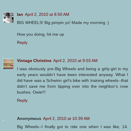
Ian
April 2, 2010 at 8:50 AM
BIG WHEELS! Big pimpin yo! Made my morning :)
How you doing, hit me up
Reply
Vintage Christine
April 2, 2010 at 9:03 AM
I was obviously pre-Big Wheels and being a girly-girl in my
early years wouldn't have been interested anyway. What I
did have was a Schwinn girl's bike with training wheels--that
didn't save me from tipping over into the neighbor's rose
bushes. Owie!!!
Reply
Anonymous
April 2, 2010 at 10:39 AM
Big Wheels--I finally got to ride one when I was like, 14.