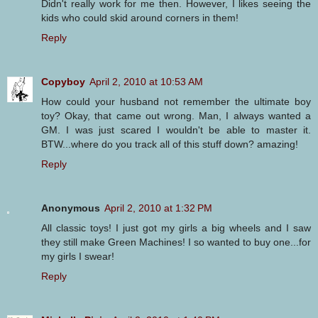
Didn't really work for me then. However, I likes seeing the
kids who could skid around corners in them!
Reply
Copyboy
April 2, 2010 at 10:53 AM
How could your husband not remember the ultimate boy
toy? Okay, that came out wrong. Man, I always wanted a
GM. I was just scared I wouldn't be able to master it.
BTW...where do you track all of this stuff down? amazing!
Reply
Anonymous
April 2, 2010 at 1:32 PM
All classic toys! I just got my girls a big wheels and I saw
they still make Green Machines! I so wanted to buy one...for
my girls I swear!
Reply