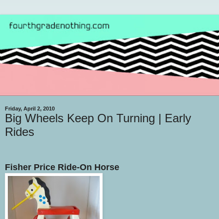
Friday, April 2, 2010
Big Wheels Keep On Turning | Early
Rides
Fisher Price Ride-On Horse