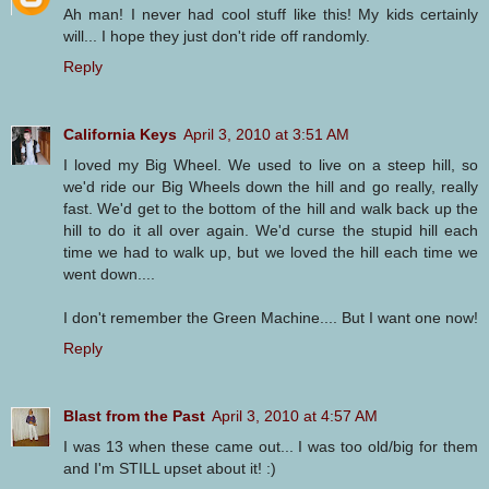
Ah man! I never had cool stuff like this! My kids certainly
will... I hope they just don't ride off randomly.
Reply
California Keys
April 3, 2010 at 3:51 AM
I loved my Big Wheel. We used to live on a steep hill, so
we'd ride our Big Wheels down the hill and go really, really
fast. We'd get to the bottom of the hill and walk back up the
hill to do it all over again. We'd curse the stupid hill each
time we had to walk up, but we loved the hill each time we
went down....
I don't remember the Green Machine.... But I want one now!
Reply
Blast from the Past
April 3, 2010 at 4:57 AM
I was 13 when these came out... I was too old/big for them
and I'm STILL upset about it! :)