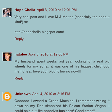
Hope Chella
April 3, 2010 at 12:01 PM
Very cool post and I love M & Ms too (especially the peanut
kind!) xx
http://hopechella.blogspot.com/
Reply
natalee
April 3, 2010 at 12:06 PM
My husband spent weeks last year looking for a real big
wheels for my sons.. it was one of his biggest childhood
memories.. love your blog following now!!!
Reply
Unknown
April 4, 2010 at 2:16 PM
Ooooooo I owned a Green Machine! I remember wiping it
down as my Dad simonized his Falcon Station Wagon. I
could spin out like nobody's business! Good times!!