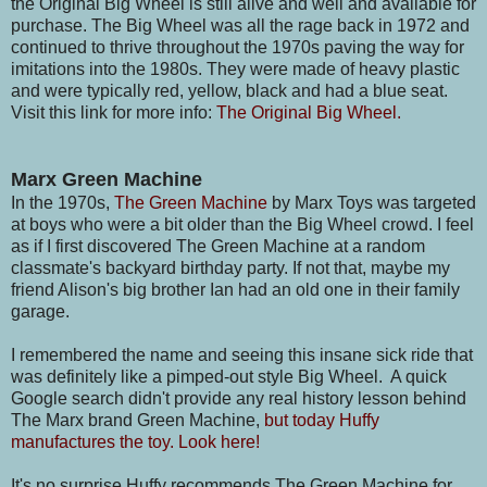
the Original Big Wheel is still alive and well and available for
purchase. The Big Wheel was all the rage back in 1972 and
continued to thrive throughout the 1970s paving the way for
imitations into the 1980s. They were made of heavy plastic
and were typically red, yellow, black and had a blue seat.
Visit this link for more info:
The Original Big Wheel.
Marx Green Machine
In the 1970s,
The Green Machine
by Marx Toys was targeted
at boys who were a bit older than the Big Wheel crowd. I feel
as if I first discovered The Green Machine at a random
classmate's backyard birthday party. If not that, maybe my
friend Alison's big brother Ian had an old one in their family
garage.
I remembered the name and seeing this insane sick ride that
was definitely like a pimped-out style Big Wheel. A quick
Google search didn't provide any real history lesson behind
The Marx brand Green Machine,
but today Huffy
manufactures the toy. Look here!
It's no surprise Huffy recommends The Green Machine for