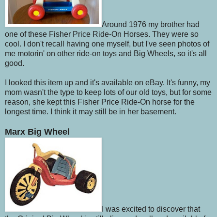
Around 1976 my brother had
one of these Fisher Price Ride-On Horses. They were so
cool. I don't recall having one myself, but I've seen photos of
me motorin' on other ride-on toys and Big Wheels, so it's all
good.
I looked this item up and it's available on eBay. It's funny, my
mom wasn't the type to keep lots of our old toys, but for some
reason, she kept this Fisher Price Ride-On horse for the
longest time. I think it may still be in her basement.
Marx Big Wheel
I was excited to discover that