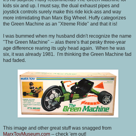
kids six and up. I must say, the dual exhaust pipes and
joystick controls surely make this ride kick-ass and way
more intimidating than Marx Big Wheel. Huffy categorizes
the Green Machine as an "Xtreme Ride" and that it is!
I was bummed when my husband didn't recognize the name
"The Green Machine" -- alas there's that pesky three-year
age difference rearing its ugly head again. When he was
six, it was already 1981. I'm thinking the Green Machine fad
had faded.
This image and other great stuff was snagged from
MarxToyMuseum.com
-- check 'em out!