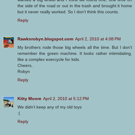
the side of the road or out in the trash and brought it home
but it never really worked. So I don't think this counts.
Reply
Rawknrobyn.blogspot.com
April 2, 2010 at 4:08 PM
My brothers rode those big wheels all the time. But I don't
remember the green machine. It looks rather intimidating,
like a complex exercycle for kids.
Cheers,
Robyn
Reply
Kitty Moore
April 2, 2010 at 5:12 PM
We didn't keep any of my old toys
:(
Reply