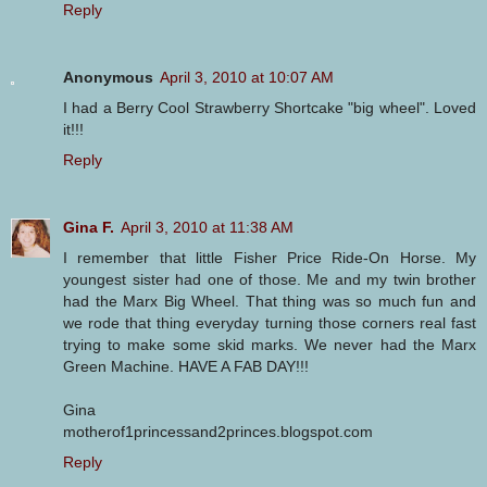
Reply
Anonymous
April 3, 2010 at 10:07 AM
I had a Berry Cool Strawberry Shortcake "big wheel". Loved
it!!!
Reply
Gina F.
April 3, 2010 at 11:38 AM
I remember that little Fisher Price Ride-On Horse. My
youngest sister had one of those. Me and my twin brother
had the Marx Big Wheel. That thing was so much fun and
we rode that thing everyday turning those corners real fast
trying to make some skid marks. We never had the Marx
Green Machine. HAVE A FAB DAY!!!
Gina
motherof1princessand2princes.blogspot.com
Reply