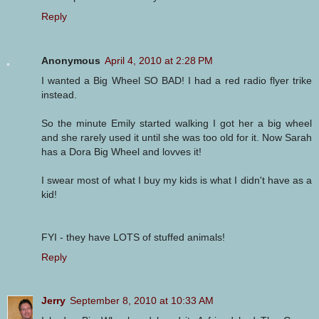
Reply
Anonymous
April 4, 2010 at 2:28 PM
I wanted a Big Wheel SO BAD! I had a red radio flyer trike
instead.
So the minute Emily started walking I got her a big wheel
and she rarely used it until she was too old for it. Now Sarah
has a Dora Big Wheel and lovves it!
I swear most of what I buy my kids is what I didn't have as a
kid!
FYI - they have LOTS of stuffed animals!
Reply
Jerry
September 8, 2010 at 10:33 AM