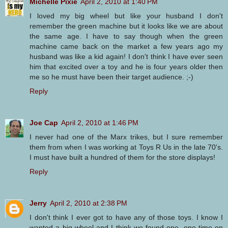
Michelle Pixie
April 2, 2010 at 1:40 PM
I loved my big wheel but like your husband I don't
remember the green machine but it looks like we are about
the same age. I have to say though when the green
machine came back on the market a few years ago my
husband was like a kid again! I don't think I have ever seen
him that excited over a toy and he is four years older then
me so he must have been their target audience. ;-)
Reply
Joe Cap
April 2, 2010 at 1:46 PM
I never had one of the Marx trikes, but I sure remember
them from when I was working at Toys R Us in the late 70's.
I must have built a hundred of them for the store displays!
Reply
Jerry
April 2, 2010 at 2:38 PM
I don't think I ever got to have any of those toys. I know I
wanted a big wheel and I think we found one, one time on