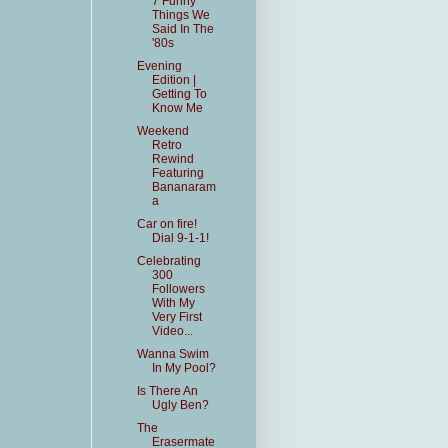
7 Funny
Things We
Said In The
'80s
Evening
Edition |
Getting To
Know Me
Weekend
Retro
Rewind
Featuring
Bananaram
a
Car on fire!
Dial 9-1-1!
Celebrating
300
Followers
With My
Very First
Video...
Wanna Swim
In My Pool?
Is There An
Ugly Ben?
The
Erasermate