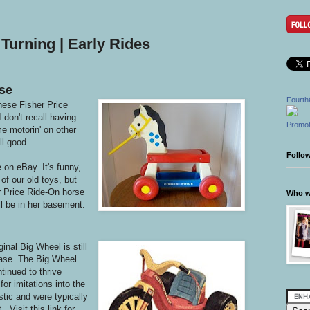
Turning | Early Rides
se
Fourth
hese Fisher Price
don't recall having
Promot
e motorin' on other
ll good.
Follo
e on eBay. It's funny,
of our old toys, but
r Price Ride-On horse
Who wr
ill be in her basement.
inal Big Wheel is still
chase. The Big Wheel
tinued to thrive
or imitations into the
tic and were typically
 Visit this link for