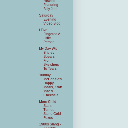
Rewind
Featuring
Billy Joel
Saturday
Evening
Video Blog
I Five-
Fingered A
Little
Person
My Day With
Britney
Spears
From
Sketchers
To Tears
Yummy
McDonald's
Happy
Meals, Kraft
Mac &
Cheese a...
More Child
Stars
Turned
Stone Cold
Foxes
1980s Slang -