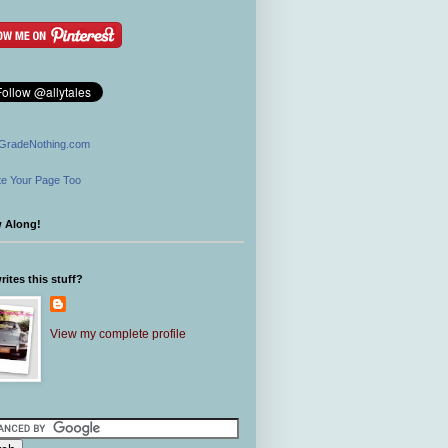
GradeNothing.com
e Your Page Too
w Along!
ites this stuff?
View my complete profile