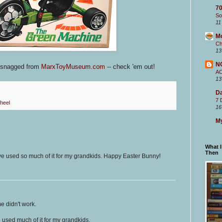
70
So
11
M
Ch
13
N
s snagged from
MarxToyMuseum.com
-- check 'em out!
A
13
Da
7 
heel
16
My
What 
Then
ve used so much of it for my grandkids. Happy Easter Bunny!
me didn't work.
e used much of it for my grandkids.