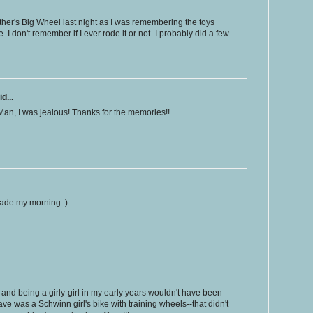
other's Big Wheel last night as I was remembering the toys
I don't remember if I ever rode it or not- I probably did a few
d...
Man, I was jealous! Thanks for the memories!!
ade my morning :)
and being a girly-girl in my early years wouldn't have been
ve was a Schwinn girl's bike with training wheels--that didn't