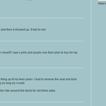
Nikki'
k and then it showed up. It lied to me!
 myself! I saw a pink and purple one that I plan to buy for my
t thing up til my teen years. I had to remove the seat and kind
ng as long as I could.
another ride around the block for old times sake.