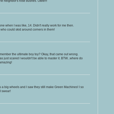
the neighbor's rose bushes. Owie!!!
 one when I was like, 14. Didn't really work for me then.
s who could skid around corners in them!
member the ultimate boy toy? Okay, that came out wrong.
s just scared I wouldn't be able to master it. BTW...where do
? amazing!
irls a big wheels and I saw they still make Green Machines! I so
 I swear!