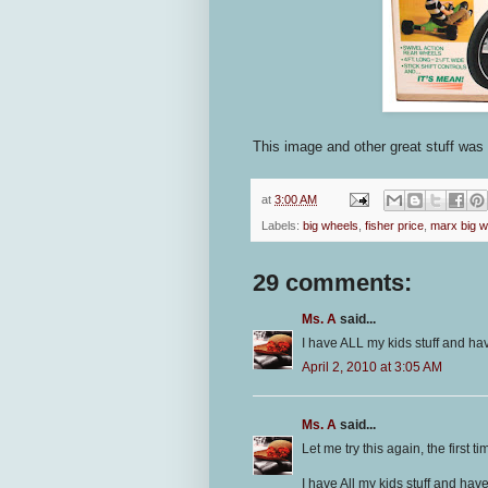
This image and other great stuff wa
at
3:00 AM
Labels:
big wheels
,
fisher price
,
marx big w
29 comments:
Ms. A
said...
I have ALL my kids stuff and ha
April 2, 2010 at 3:05 AM
Ms. A
said...
Let me try this again, the first ti
I have All my kids stuff and hav