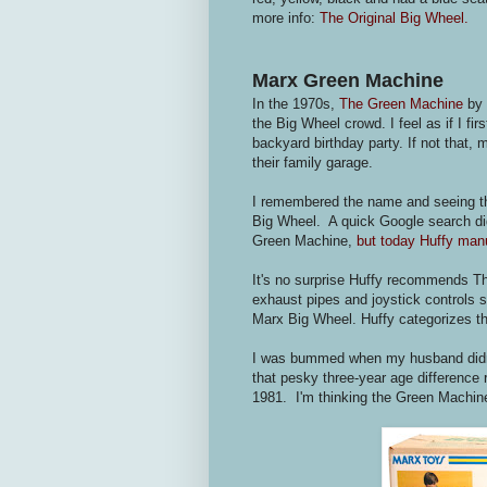
more info:
The Original Big Wheel.
Marx Green Machine
In the 1970s,
The Green Machine
by 
the Big Wheel crowd. I feel as if I 
backyard birthday party. If not that, 
their family garage.
I remembered the name and seeing this
Big Wheel. A quick Google search did
Green Machine,
but today Huffy manu
It's no surprise Huffy recommends Th
exhaust pipes and joystick controls 
Marx Big Wheel. Huffy categorizes th
I was bummed when my husband didn'
that pesky three-year age difference 
1981. I'm thinking the Green Machin