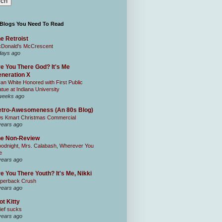
 Blogs You Need To Read
e Retroist
Donald's McCrescent
days ago
e You There God? It's Me
neration X
an White Honored with First Public
atue at Indiana University
weeks ago
tro-Awesomeness (An 80s Blog)
0s Kmart Christmas Commercial
years ago
he Non-Review
odnight, Mrs. Calabash, Wherever You
e
years ago
e You There Youth? It's Me, Nikki
perback Crush
years ago
ot Kitty
ief sucks
years ago