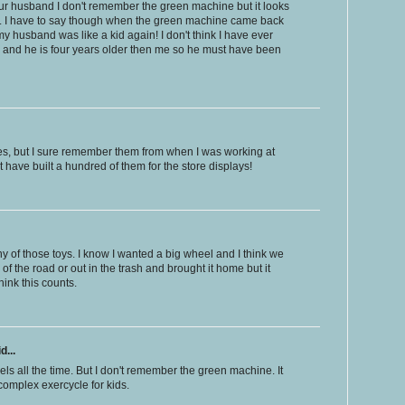
our husband I don't remember the green machine but it looks
e. I have to say though when the green machine came back
y husband was like a kid again! I don't think I have ever
y and he is four years older then me so he must have been
kes, but I sure remember them from when I was working at
t have built a hundred of them for the store displays!
any of those toys. I know I wanted a big wheel and I think we
of the road or out in the trash and brought it home but it
hink this counts.
d...
ls all the time. But I don't remember the green machine. It
 complex exercycle for kids.