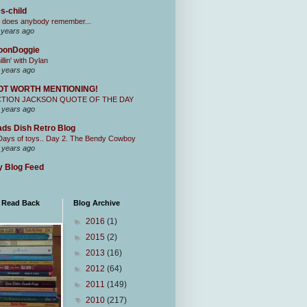
s-child
 does anybody remember...
 years ago
oonDoggie
illin' with Dylan
 years ago
OT WORTH MENTIONING!
CTION JACKSON QUOTE OF THE DAY
 years ago
ds Dish Retro Blog
Days of toys.. Day 2. The Bendy Cowboy
 years ago
 Blog Feed
I Read Back
Blog Archive
►
2016
(1)
►
2015
(2)
►
2013
(16)
►
2012
(64)
►
2011
(149)
▼
2010
(217)