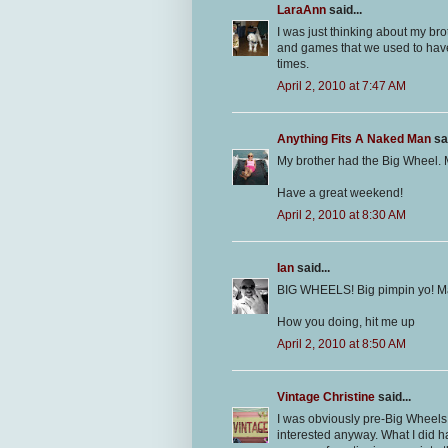
LaraAnn
said...
I was just thinking about my br
and games that we used to have. 
times.
April 2, 2010 at 7:47 AM
Anything Fits A Naked Man
sai
My brother had the Big Wheel. 
Have a great weekend!
April 2, 2010 at 8:30 AM
Ian
said...
BIG WHEELS! Big pimpin yo! M
How you doing, hit me up
April 2, 2010 at 8:50 AM
Vintage Christine
said...
I was obviously pre-Big Wheels 
interested anyway. What I did ha