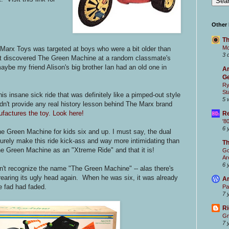
Other
Th
Mc
Marx Toys was targeted at boys who were a bit older than
3 
first discovered The Green Machine at a random classmate's
maybe my friend Alison's big brother Ian had an old one in
Ar
Ge
Ry
St
 insane sick ride that was definitely like a pimped-out style
5 
n't provide any real history lesson behind The Marx brand
factures the toy. Look here!
Re
'8
6 
e Green Machine for kids six and up. I must say, the dual
surely make this ride kick-ass and way more intimidating than
T
e Green Machine as an "Xtreme Ride" and that it is!
Go
Ar
6 
t recognize the name "The Green Machine" -- alas there's
rearing its ugly head again. When he was six, it was already
Ar
e fad had faded.
Pa
7 
Ri
Gr
7 