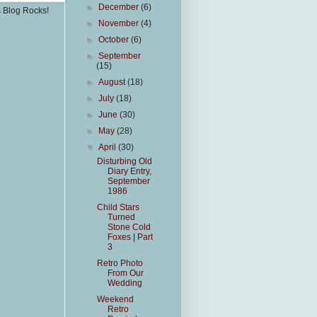
►
December
(6)
s Blog Rocks!
►
November
(4)
►
October
(6)
►
September
(15)
►
August
(18)
►
July
(18)
►
June
(30)
►
May
(28)
▼
April
(30)
Disturbing Old
Diary Entry,
September
1986
Child Stars
Turned
Stone Cold
Foxes | Part
3
Retro Photo
From Our
Wedding
Weekend
Retro