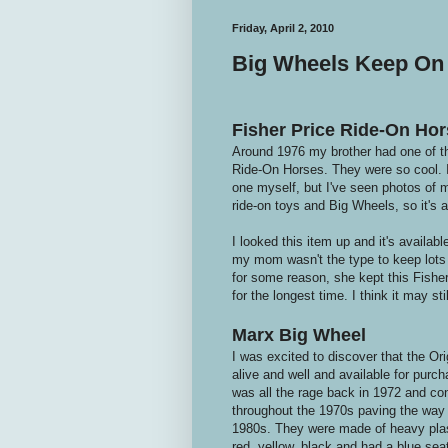
Friday, April 2, 2010
Big Wheels Keep On 
Fisher Price Ride-On Hor
Around 1976 my brother had one of t
Ride-On Horses. They were so cool. I 
one myself, but I've seen photos of m
ride-on toys and Big Wheels, so it's a
I looked this item up and it's availabl
my mom wasn't the type to keep lots 
for some reason, she kept this Fishe
for the longest time. I think it may st
Marx Big Wheel
I was excited to discover that the Orig
alive and well and available for pur
was all the rage back in 1972 and con
throughout the 1970s paving the way f
1980s. They were made of heavy plas
red, yellow, black and had a blue seat.