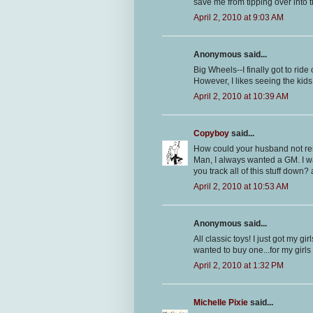
save me from tipping over into 
April 2, 2010 at 9:03 AM
Anonymous said...
Big Wheels--I finally got to ride
However, I likes seeing the kid
April 2, 2010 at 10:39 AM
Copyboy
said...
How could your husband not re
Man, I always wanted a GM. I wa
you track all of this stuff down
April 2, 2010 at 10:53 AM
Anonymous said...
All classic toys! I just got my g
wanted to buy one...for my girls
April 2, 2010 at 1:32 PM
Michelle Pixie
said...