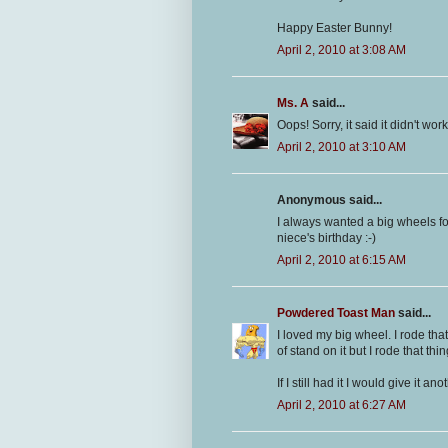
Happy Easter Bunny!
April 2, 2010 at 3:08 AM
Ms. A
said...
Oops! Sorry, it said it didn't wor
April 2, 2010 at 3:10 AM
Anonymous said...
I always wanted a big wheels for
niece's birthday :-)
April 2, 2010 at 6:15 AM
Powdered Toast Man
said...
I loved my big wheel. I rode tha
of stand on it but I rode that thi
If I still had it I would give it 
April 2, 2010 at 6:27 AM