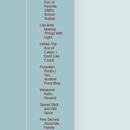
Pen, A
Favorite
1980s
School
Supply
Lite-Brite
Making
Things With
Light
Unlike The
Ace of
Cakes, I
Don't Like
Clutch
Forgotten
Foods |
Yes,
Another
Food Blog
Weekend
Retro
Rewind
Speed Stick
and Old
Spice
Five Secrets
About Me...
Family