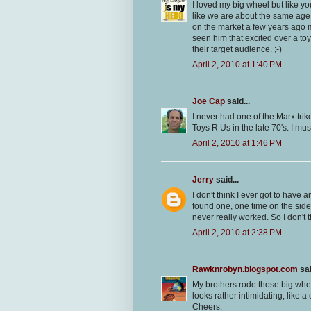
I loved my big wheel but like y
like we are about the same ag
on the market a few years ago m
seen him that excited over a to
their target audience. ;-)
April 2, 2010 at 1:40 PM
Joe Cap
said...
I never had one of the Marx tri
Toys R Us in the late 70's. I mus
April 2, 2010 at 1:46 PM
Jerry
said...
I don't think I ever got to have 
found one, one time on the side 
never really worked. So I don't t
April 2, 2010 at 2:38 PM
Rawknrobyn.blogspot.com
sai
My brothers rode those big whee
looks rather intimidating, like a
Cheers,