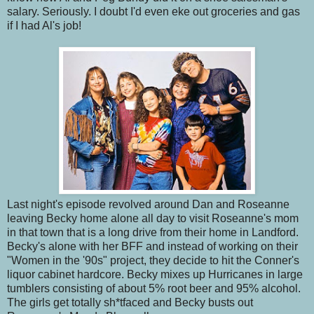
salary. Seriously. I doubt I'd even eke out groceries and gas
if I had Al's job!
Last night's episode revolved around Dan and Roseanne
leaving Becky home alone all day to visit Roseanne's mom
in that town that is a long drive from their home in Landford.
Becky's alone with her BFF and instead of working on their
"Women in the '90s" project, they decide to hit the Conner's
liquor cabinet hardcore. Becky mixes up Hurricanes in large
tumblers consisting of about 5% root beer and 95% alcohol.
The girls get totally sh*tfaced and Becky busts out