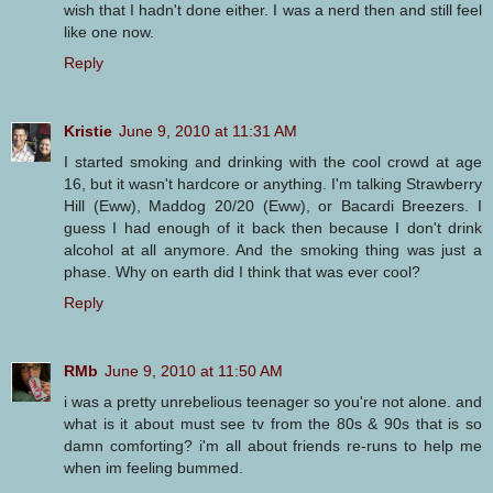
wish that I hadn't done either. I was a nerd then and still feel
like one now.
Reply
Kristie
June 9, 2010 at 11:31 AM
I started smoking and drinking with the cool crowd at age
16, but it wasn't hardcore or anything. I'm talking Strawberry
Hill (Eww), Maddog 20/20 (Eww), or Bacardi Breezers. I
guess I had enough of it back then because I don't drink
alcohol at all anymore. And the smoking thing was just a
phase. Why on earth did I think that was ever cool?
Reply
RMb
June 9, 2010 at 11:50 AM
i was a pretty unrebelious teenager so you're not alone. and
what is it about must see tv from the 80s & 90s that is so
damn comforting? i'm all about friends re-runs to help me
when im feeling bummed.