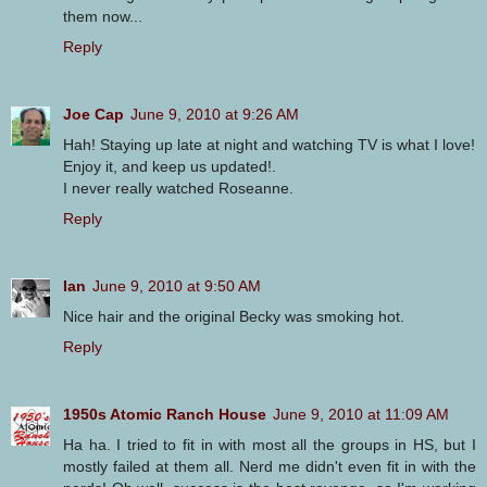
them now...
Reply
Joe Cap
June 9, 2010 at 9:26 AM
Hah! Staying up late at night and watching TV is what I love!
Enjoy it, and keep us updated!.
I never really watched Roseanne.
Reply
Ian
June 9, 2010 at 9:50 AM
Nice hair and the original Becky was smoking hot.
Reply
1950s Atomic Ranch House
June 9, 2010 at 11:09 AM
Ha ha. I tried to fit in with most all the groups in HS, but I
mostly failed at them all. Nerd me didn't even fit in with the