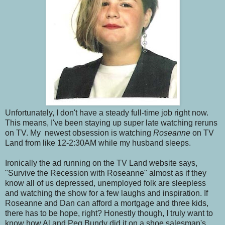
Unfortunately, I don't have a steady full-time job right now.
This means, I've been staying up super late watching reruns
on TV. My newest obsession is watching
Roseanne
on TV
Land from like 12-2:30AM while my husband sleeps.
Ironically the ad running on the TV Land website says,
"Survive the Recession with Roseanne" almost as if they
know all of us depressed, unemployed folk are sleepless
and watching the show for a few laughs and inspiration. If
Roseanne and Dan can afford a mortgage and three kids,
there has to be hope, right? Honestly though, I truly want to
know how Al and Peg Bundy did it on a shoe salesman's