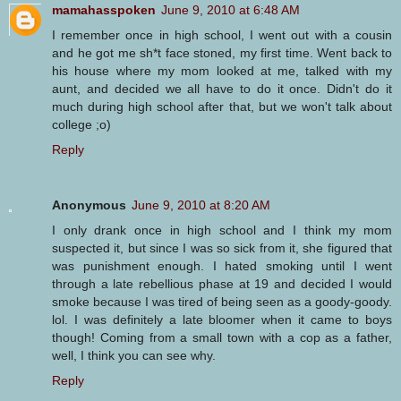
mamahasspoken
June 9, 2010 at 6:48 AM
I remember once in high school, I went out with a cousin
and he got me sh*t face stoned, my first time. Went back to
his house where my mom looked at me, talked with my
aunt, and decided we all have to do it once. Didn't do it
much during high school after that, but we won't talk about
college ;o)
Reply
Anonymous
June 9, 2010 at 8:20 AM
I only drank once in high school and I think my mom
suspected it, but since I was so sick from it, she figured that
was punishment enough. I hated smoking until I went
through a late rebellious phase at 19 and decided I would
smoke because I was tired of being seen as a goody-goody.
lol. I was definitely a late bloomer when it came to boys
though! Coming from a small town with a cop as a father,
well, I think you can see why.
Reply