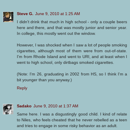
Steve G.
June 9, 2010 at 1:25 AM
I didn't drink that much in high school - only a couple beers
here and there, and that was mostly junior and senior year.
In college, this mostly went out the window.
However, I was shocked when I saw a lot of people smoking
cigarettes, although most of them were from out-of-state.
I'm from Rhode Island and went to URI, and at least when I
went to high school, only dirtbags smoked cigarettes.
(Note: I'm 26, graduating in 2002 from HS, so I think I'm a
bit younger than you anyway.)
Reply
Sadako
June 9, 2010 at 1:37 AM
Same here. I was a disgustingly good child. I kind of relate
to Niles, who feels cheated that he never rebelled as a teen
and tries to engage in some risky behavior as an adult.