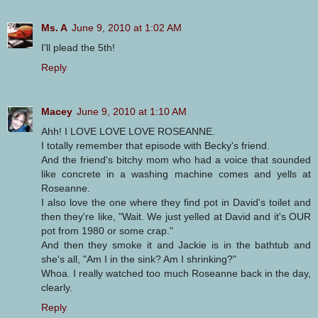
Ms. A
June 9, 2010 at 1:02 AM
I'll plead the 5th!
Reply
Macey
June 9, 2010 at 1:10 AM
Ahh! I LOVE LOVE LOVE ROSEANNE.
I totally remember that episode with Becky's friend.
And the friend's bitchy mom who had a voice that sounded
like concrete in a washing machine comes and yells at
Roseanne.
I also love the one where they find pot in David's toilet and
then they're like, "Wait. We just yelled at David and it's OUR
pot from 1980 or some crap."
And then they smoke it and Jackie is in the bathtub and
she's all, "Am I in the sink? Am I shrinking?"
Whoa. I really watched too much Roseanne back in the day,
clearly.
Reply