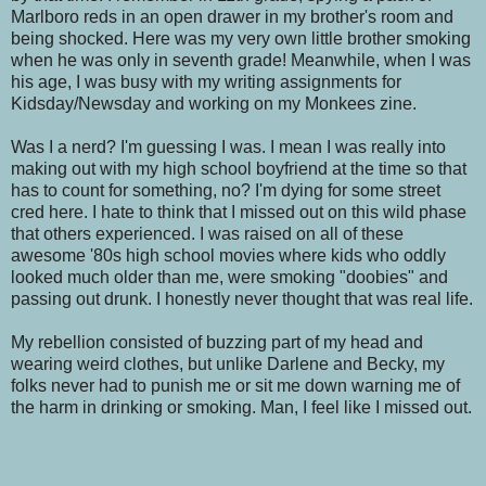
Marlboro reds in an open drawer in my brother's room and
being shocked. Here was my very own little brother smoking
when he was only in seventh grade! Meanwhile, when I was
his age, I was busy with my writing assignments for
Kidsday/Newsday and working on my Monkees zine.
Was I a nerd? I'm guessing I was. I mean I was really into
making out with my high school boyfriend at the time so that
has to count for something, no? I'm dying for some street
cred here. I hate to think that I missed out on this wild phase
that others experienced. I was raised on all of these
awesome '80s high school movies where kids who oddly
looked much older than me, were smoking "doobies" and
passing out drunk. I honestly never thought that was real life.
My rebellion consisted of buzzing part of my head and
wearing weird clothes, but unlike Darlene and Becky, my
folks never had to punish me or sit me down warning me of
the harm in drinking or smoking. Man, I feel like I missed out.