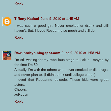
Reply
Tiffany Kadani
June 9, 2010 at 1:45 AM
I was such a good girl. Never smoked or drank and still
haven't. But, I loved Roseanne so much and still do.
Reply
Rawknrobyn.blogspot.com
June 9, 2010 at 1:58 AM
I'm still waiting for my rebellious stage to kick in - maybe by
the time I'm 50.
Actually, I'm with the others who never smoked or did drugs,
and never plan to. (I didn't drink until college either.)
I loved that Roseanne episode. Those kids were great
actors.
Cheers,
xoRobyn
Reply