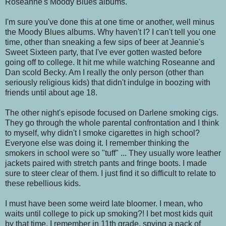
Roseanne's Moody Blues albums.
I'm sure you've done this at one time or another, well minus
the Moody Blues albums. Why haven't I? I can't tell you one
time, other than sneaking a few sips of beer at Jeannie's
Sweet Sixteen party, that I've ever gotten wasted before
going off to college. It hit me while watching Roseanne and
Dan scold Becky. Am I really the only person (other than
seriously religious kids) that didn't indulge in boozing with
friends until about age 18.
The other night's episode focused on Darlene smoking cigs.
They go through the whole parental confrontation and I think
to myself, why didn't I smoke cigarettes in high school?
Everyone else was doing it. I remember thinking the
smokers in school were so "tuff" ... They usually wore leather
jackets paired with stretch pants and fringe boots. I made
sure to steer clear of them. I just find it so difficult to relate to
these rebellious kids.
I must have been some weird late bloomer. I mean, who
waits until college to pick up smoking?! I bet most kids quit
by that time. I remember in 11th grade, spying a pack of