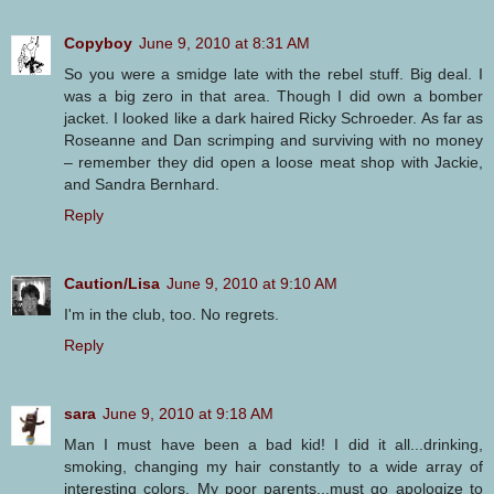
Copyboy
June 9, 2010 at 8:31 AM
So you were a smidge late with the rebel stuff. Big deal. I
was a big zero in that area. Though I did own a bomber
jacket. I looked like a dark haired Ricky Schroeder. As far as
Roseanne and Dan scrimping and surviving with no money
– remember they did open a loose meat shop with Jackie,
and Sandra Bernhard.
Reply
Caution/Lisa
June 9, 2010 at 9:10 AM
I'm in the club, too. No regrets.
Reply
sara
June 9, 2010 at 9:18 AM
Man I must have been a bad kid! I did it all...drinking,
smoking, changing my hair constantly to a wide array of
interesting colors. My poor parents...must go apologize to