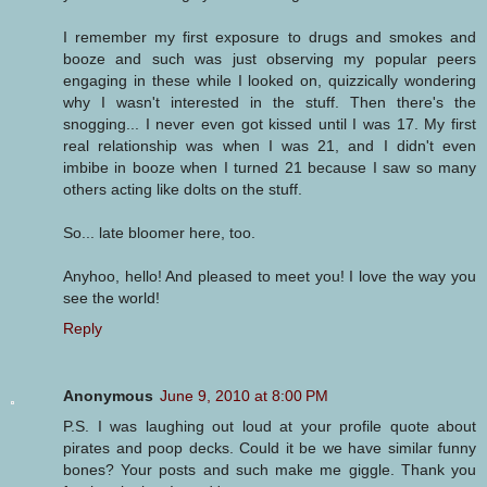
I remember my first exposure to drugs and smokes and
booze and such was just observing my popular peers
engaging in these while I looked on, quizzically wondering
why I wasn't interested in the stuff. Then there's the
snogging... I never even got kissed until I was 17. My first
real relationship was when I was 21, and I didn't even
imbibe in booze when I turned 21 because I saw so many
others acting like dolts on the stuff.
So... late bloomer here, too.
Anyhoo, hello! And pleased to meet you! I love the way you
see the world!
Reply
Anonymous
June 9, 2010 at 8:00 PM
P.S. I was laughing out loud at your profile quote about
pirates and poop decks. Could it be we have similar funny
bones? Your posts and such make me giggle. Thank you