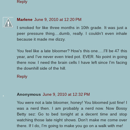
Reply
Marlene
June 9, 2010 at 12:20 PM
I smoked for like three months in 10th grade. It was just a
peer pressure thing....dumb, really. I couldn't even inhale
because it made me dizzy.
You feel like a late bloomer? How's this one.....I'll be 47 this
year, and I've never even tried pot. EVER. No point in going
there now. I need the brain cells I have left since I'm facing
the downhill side of the hill.
Reply
Anonymous
June 9, 2010 at 12:32 PM
You were not a late bloomer, honey! You bloomed just fine! I
was a nerd then. I am probably a nerd now. Now Bossy
Betty sez: Go to bed tonight at a decent time and stop
watching those late night shows. Don't make me come over
there. If I do, I'm going to make you go on a walk with me!