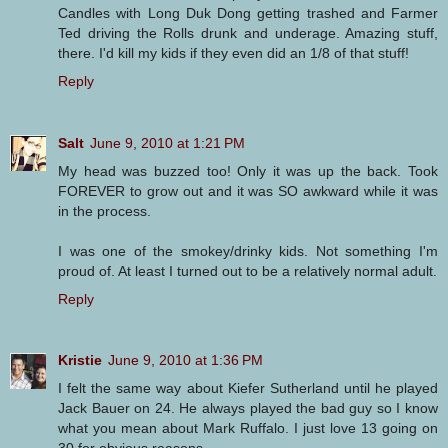
Candles with Long Duk Dong getting trashed and Farmer
Ted driving the Rolls drunk and underage. Amazing stuff,
there. I'd kill my kids if they even did an 1/8 of that stuff!
Reply
Salt
June 9, 2010 at 1:21 PM
My head was buzzed too! Only it was up the back. Took
FOREVER to grow out and it was SO awkward while it was
in the process.
I was one of the smokey/drinky kids. Not something I'm
proud of. At least I turned out to be a relatively normal adult.
Reply
Kristie
June 9, 2010 at 1:36 PM
I felt the same way about Kiefer Sutherland until he played
Jack Bauer on 24. He always played the bad guy so I know
what you mean about Mark Ruffalo. I just love 13 going on