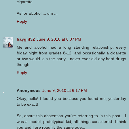
cigarette.
As for alcohol ... um ...
Reply
baygirl32
June 9, 2010 at 6:07 PM
Me and alcohol had a long standing relationship, every
friday night from grades 8-12, and occasionally a cigarette
or two would join the party... never ever did any hard drugs
though.
Reply
Anonymous
June 9, 2010 at 6:17 PM
Okay, hello! I found you because you found me, yesterday
to be exact!
So, about this abstention you're referring to in this post... I
was a model, prototypical kid, all things considered. I think
you and I are roughly the same age...