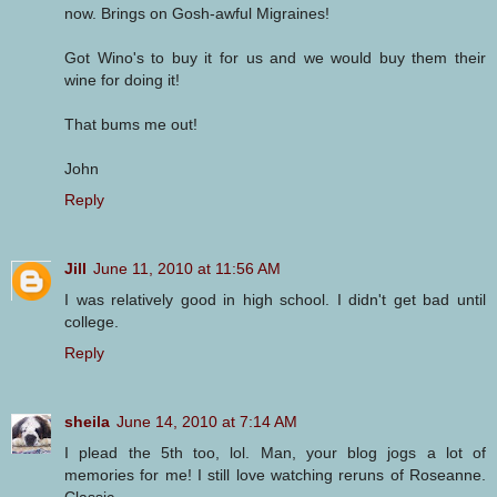
now. Brings on Gosh-awful Migraines!
Got Wino's to buy it for us and we would buy them their
wine for doing it!
That bums me out!
John
Reply
Jill
June 11, 2010 at 11:56 AM
I was relatively good in high school. I didn't get bad until
college.
Reply
sheila
June 14, 2010 at 7:14 AM
I plead the 5th too, lol. Man, your blog jogs a lot of
memories for me! I still love watching reruns of Roseanne.