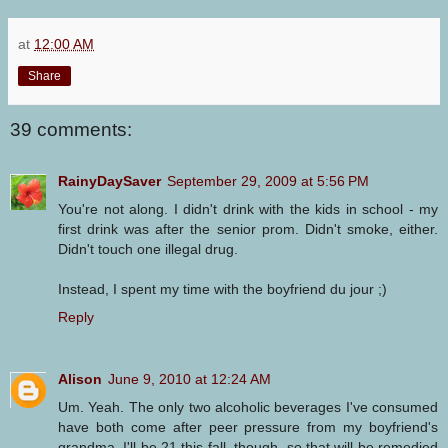
at
12:00 AM
Share
39 comments:
RainyDaySaver
September 29, 2009 at 5:56 PM
You're not along. I didn't drink with the kids in school - my
first drink was after the senior prom. Didn't smoke, either.
Didn't touch one illegal drug.
Instead, I spent my time with the boyfriend du jour ;)
Reply
Alison
June 9, 2010 at 12:24 AM
Um. Yeah. The only two alcoholic beverages I've consumed
have both come after peer pressure from my boyfriend's
grandma. I'll be 21 this fall, though, so that will be remedied