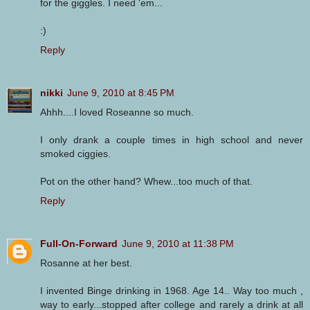
for the giggles. I need 'em...
:)
Reply
nikki
June 9, 2010 at 8:45 PM
Ahhh....I loved Roseanne so much.
I only drank a couple times in high school and never
smoked ciggies.
Pot on the other hand? Whew...too much of that.
Reply
Full-On-Forward
June 9, 2010 at 11:38 PM
Rosanne at her best.
I invented Binge drinking in 1968. Age 14.. Way too much ,
way to early...stopped after college and rarely a drink at all