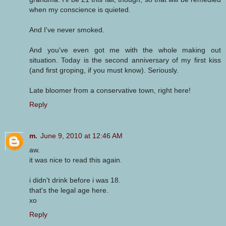
when my conscience is quieted.
And I've never smoked.
And you've even got me with the whole making out
situation. Today is the second anniversary of my first kiss
(and first groping, if you must know). Seriously.
Late bloomer from a conservative town, right here!
Reply
m.
June 9, 2010 at 12:46 AM
aw.
it was nice to read this again.
i didn't drink before i was 18.
that's the legal age here.
xo
Reply