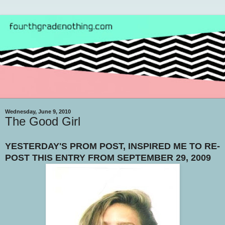
Wednesday, June 9, 2010
The Good Girl
YESTERDAY'S PROM POST, INSPIRED ME TO RE-
POST THIS ENTRY FROM SEPTEMBER 29, 2009