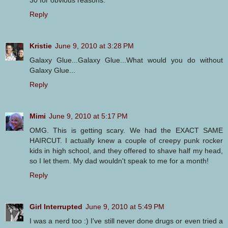
30 for obvious reasons.
Reply
Kristie
June 9, 2010 at 3:28 PM
Galaxy Glue...Galaxy Glue...What would you do without
Galaxy Glue...
Reply
Mimi
June 9, 2010 at 5:17 PM
OMG. This is getting scary. We had the EXACT SAME
HAIRCUT. I actually knew a couple of creepy punk rocker
kids in high school, and they offered to shave half my head,
so I let them. My dad wouldn't speak to me for a month!
Reply
Girl Interrupted
June 9, 2010 at 5:49 PM
I was a nerd too :) I've still never done drugs or even tried a