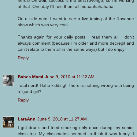
nerds! Oh well, success is the best revenge, so I'm working
at that. One day I'll rule them all muaaahahahaha...
On a side note, I went to see a live taping of the Rosanne
show which was very cool.
Thanks again for your daily posts. I read them all. I don't
always comment (because I'm older and more decrepit and
can't relate to them all in the same ways) but I do enjoy!
Reply
Babes Mami
June 9, 2010 at 11:22 AM
Total nerd! Haha kidding! There is nothing wrong with being
a 'good girl'!
Reply
LaraAnn
June 9, 2010 at 11:27 AM
I got drunk and tried smoking only once during my senior
class trip. My classmates seemed to think it was funny. I