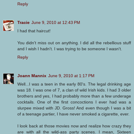
Reply
Tracie
June 9, 2010 at 12:43 PM
I had that haircut!
You didn't miss out on anything. I did all the rebellious stuff
and I wish I hadn't. I was trying to be someone I wasn't.
Reply
Joann Mannix
June 9, 2010 at 1:17 PM
Well...I was a teen in the early 80's. The legal drinking age
was 18. I was one of 7, a clan of wild Irish kids. I had 3 older
brothers and yes, I had probably more than a few underage
cocktails. One of the first concoctions I ever had was a
slurpee mixed with JD. Gross! And even though I was a bit
of a teenage partier, I have never smoked a cigarette, ever.
I look back at those movies now and realize how crazy they
are with all the wild-ass party scenes. I mean, Sixteen