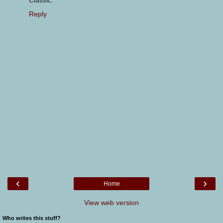
Classic.
Reply
‹
›
Home
View web version
Who writes this stuff?