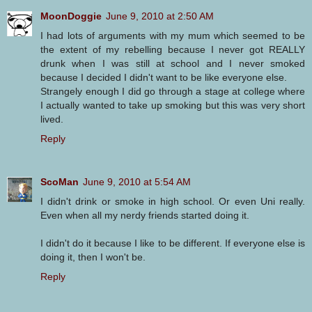
MoonDoggie
June 9, 2010 at 2:50 AM
I had lots of arguments with my mum which seemed to be
the extent of my rebelling because I never got REALLY
drunk when I was still at school and I never smoked
because I decided I didn't want to be like everyone else.
Strangely enough I did go through a stage at college where
I actually wanted to take up smoking but this was very short
lived.
Reply
ScoMan
June 9, 2010 at 5:54 AM
I didn't drink or smoke in high school. Or even Uni really.
Even when all my nerdy friends started doing it.
I didn't do it because I like to be different. If everyone else is
doing it, then I won't be.
Reply