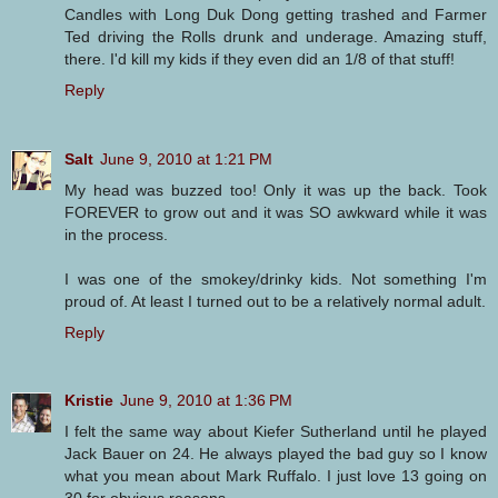
Candles with Long Duk Dong getting trashed and Farmer
Ted driving the Rolls drunk and underage. Amazing stuff,
there. I'd kill my kids if they even did an 1/8 of that stuff!
Reply
Salt
June 9, 2010 at 1:21 PM
My head was buzzed too! Only it was up the back. Took
FOREVER to grow out and it was SO awkward while it was
in the process.
I was one of the smokey/drinky kids. Not something I'm
proud of. At least I turned out to be a relatively normal adult.
Reply
Kristie
June 9, 2010 at 1:36 PM
I felt the same way about Kiefer Sutherland until he played
Jack Bauer on 24. He always played the bad guy so I know
what you mean about Mark Ruffalo. I just love 13 going on