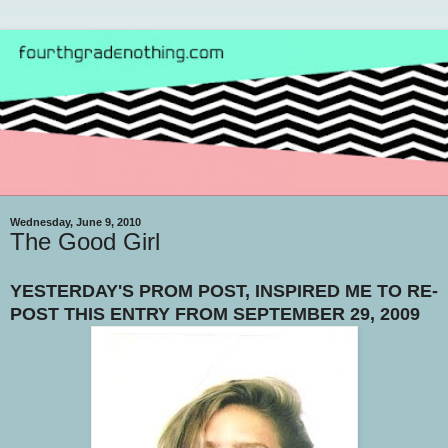
Wednesday, June 9, 2010
The Good Girl
YESTERDAY'S PROM POST, INSPIRED ME TO RE-
POST THIS ENTRY FROM SEPTEMBER 29, 2009