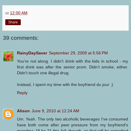
at
12:00 AM
Share
39 comments:
RainyDaySaver
September 29, 2009 at 5:56 PM
You're not along. I didn't drink with the kids in school - my
first drink was after the senior prom. Didn't smoke, either.
Didn't touch one illegal drug.
Instead, I spent my time with the boyfriend du jour ;)
Reply
Alison
June 9, 2010 at 12:24 AM
Um. Yeah. The only two alcoholic beverages I've consumed
have both come after peer pressure from my boyfriend's
grandma. I'll be 21 this fall, though, so that will be remedied