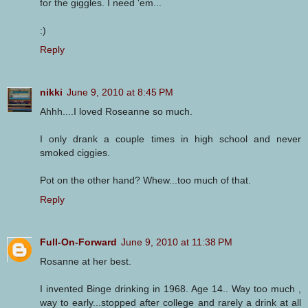
for the giggles. I need 'em...
:)
Reply
nikki
June 9, 2010 at 8:45 PM
Ahhh....I loved Roseanne so much.
I only drank a couple times in high school and never
smoked ciggies.
Pot on the other hand? Whew...too much of that.
Reply
Full-On-Forward
June 9, 2010 at 11:38 PM
Rosanne at her best.
I invented Binge drinking in 1968. Age 14.. Way too much ,
way to early...stopped after college and rarely a drink at all