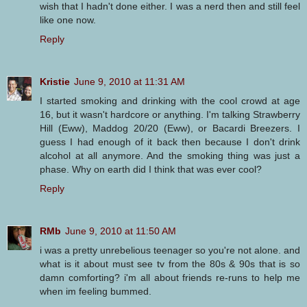
wish that I hadn't done either. I was a nerd then and still feel
like one now.
Reply
Kristie
June 9, 2010 at 11:31 AM
I started smoking and drinking with the cool crowd at age
16, but it wasn't hardcore or anything. I'm talking Strawberry
Hill (Eww), Maddog 20/20 (Eww), or Bacardi Breezers. I
guess I had enough of it back then because I don't drink
alcohol at all anymore. And the smoking thing was just a
phase. Why on earth did I think that was ever cool?
Reply
RMb
June 9, 2010 at 11:50 AM
i was a pretty unrebelious teenager so you're not alone. and
what is it about must see tv from the 80s & 90s that is so
damn comforting? i'm all about friends re-runs to help me
when im feeling bummed.