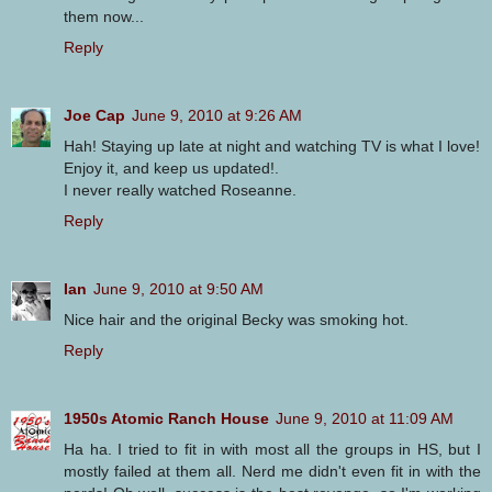
them now...
Reply
Joe Cap
June 9, 2010 at 9:26 AM
Hah! Staying up late at night and watching TV is what I love!
Enjoy it, and keep us updated!.
I never really watched Roseanne.
Reply
Ian
June 9, 2010 at 9:50 AM
Nice hair and the original Becky was smoking hot.
Reply
1950s Atomic Ranch House
June 9, 2010 at 11:09 AM
Ha ha. I tried to fit in with most all the groups in HS, but I
mostly failed at them all. Nerd me didn't even fit in with the