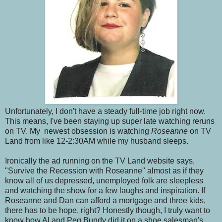
Unfortunately, I don't have a steady full-time job right now.
This means, I've been staying up super late watching reruns
on TV. My newest obsession is watching
Roseanne
on TV
Land from like 12-2:30AM while my husband sleeps.
Ironically the ad running on the TV Land website says,
"Survive the Recession with Roseanne" almost as if they
know all of us depressed, unemployed folk are sleepless
and watching the show for a few laughs and inspiration. If
Roseanne and Dan can afford a mortgage and three kids,
there has to be hope, right? Honestly though, I truly want to
know how Al and Peg Bundy did it on a shoe salesman's