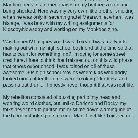
Marlboro reds in an open drawer in my brother's room and
being shocked. Here was my very own little brother smoking
when he was only in seventh grade! Meanwhile, when I was
his age, I was busy with my writing assignments for
Kidsday/Newsday and working on my Monkees zine.
Was I a nerd? I'm guessing I was. I mean I was really into
making out with my high school boyfriend at the time so that
has to count for something, no? I'm dying for some street
cred here. I hate to think that I missed out on this wild phase
that others experienced. I was raised on all of these
awesome '80s high school movies where kids who oddly
looked much older than me, were smoking "doobies" and
passing out drunk. I honestly never thought that was real life.
My rebellion consisted of buzzing part of my head and
wearing weird clothes, but unlike Darlene and Becky, my
folks never had to punish me or sit me down warning me of
the harm in drinking or smoking. Man, I feel like I missed out.