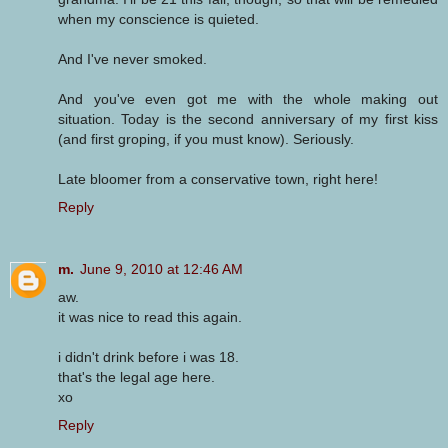
when my conscience is quieted.
And I've never smoked.
And you've even got me with the whole making out
situation. Today is the second anniversary of my first kiss
(and first groping, if you must know). Seriously.
Late bloomer from a conservative town, right here!
Reply
m.
June 9, 2010 at 12:46 AM
aw.
it was nice to read this again.
i didn't drink before i was 18.
that's the legal age here.
xo
Reply