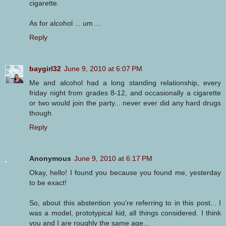
cigarette.
As for alcohol ... um ...
Reply
baygirl32
June 9, 2010 at 6:07 PM
Me and alcohol had a long standing relationship, every
friday night from grades 8-12, and occasionally a cigarette
or two would join the party... never ever did any hard drugs
though.
Reply
Anonymous
June 9, 2010 at 6:17 PM
Okay, hello! I found you because you found me, yesterday
to be exact!
So, about this abstention you're referring to in this post... I
was a model, prototypical kid, all things considered. I think
you and I are roughly the same age...