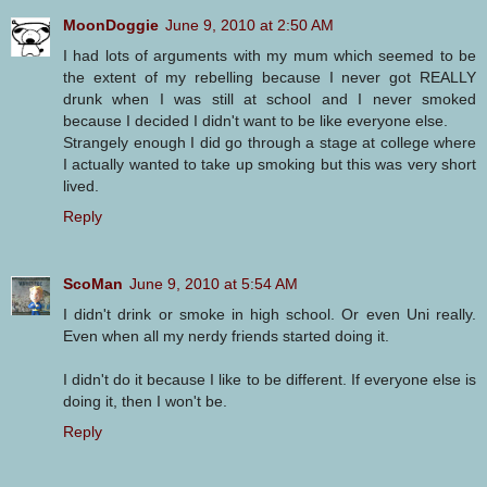
MoonDoggie
June 9, 2010 at 2:50 AM
I had lots of arguments with my mum which seemed to be
the extent of my rebelling because I never got REALLY
drunk when I was still at school and I never smoked
because I decided I didn't want to be like everyone else.
Strangely enough I did go through a stage at college where
I actually wanted to take up smoking but this was very short
lived.
Reply
ScoMan
June 9, 2010 at 5:54 AM
I didn't drink or smoke in high school. Or even Uni really.
Even when all my nerdy friends started doing it.
I didn't do it because I like to be different. If everyone else is
doing it, then I won't be.
Reply