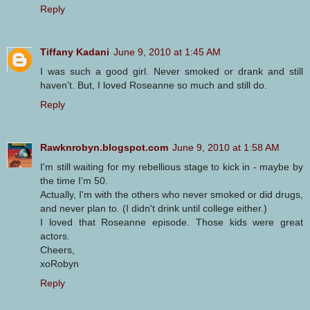
Reply
Tiffany Kadani
June 9, 2010 at 1:45 AM
I was such a good girl. Never smoked or drank and still
haven't. But, I loved Roseanne so much and still do.
Reply
Rawknrobyn.blogspot.com
June 9, 2010 at 1:58 AM
I'm still waiting for my rebellious stage to kick in - maybe by
the time I'm 50.
Actually, I'm with the others who never smoked or did drugs,
and never plan to. (I didn't drink until college either.)
I loved that Roseanne episode. Those kids were great
actors.
Cheers,
xoRobyn
Reply