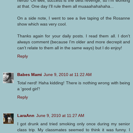
nerds! Oh well, success is the best revenge, so I'm working
at that. One day I'll rule them all muaaahahahaha...
On a side note, I went to see a live taping of the Rosanne
show which was very cool.
Thanks again for your daily posts. I read them all. I don't
always comment (because I'm older and more decrepit and
can't relate to them all in the same ways) but I do enjoy!
Reply
Babes Mami
June 9, 2010 at 11:22 AM
Total nerd! Haha kidding! There is nothing wrong with being
a 'good girl'!
Reply
LaraAnn
June 9, 2010 at 11:27 AM
I got drunk and tried smoking only once during my senior
class trip. My classmates seemed to think it was funny. I