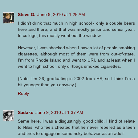
Steve G.
June 9, 2010 at 1:25 AM
I didn't drink that much in high school - only a couple beers
here and there, and that was mostly junior and senior year.
In college, this mostly went out the window.
However, I was shocked when I saw a lot of people smoking
cigarettes, although most of them were from out-of-state.
I'm from Rhode Island and went to URI, and at least when I
went to high school, only dirtbags smoked cigarettes.
(Note: I'm 26, graduating in 2002 from HS, so I think I'm a
bit younger than you anyway.)
Reply
Sadako
June 9, 2010 at 1:37 AM
Same here. I was a disgustingly good child. I kind of relate
to Niles, who feels cheated that he never rebelled as a teen
and tries to engage in some risky behavior as an adult.