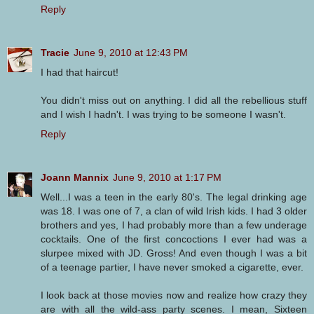
Reply
Tracie
June 9, 2010 at 12:43 PM
I had that haircut!
You didn't miss out on anything. I did all the rebellious stuff
and I wish I hadn't. I was trying to be someone I wasn't.
Reply
Joann Mannix
June 9, 2010 at 1:17 PM
Well...I was a teen in the early 80's. The legal drinking age
was 18. I was one of 7, a clan of wild Irish kids. I had 3 older
brothers and yes, I had probably more than a few underage
cocktails. One of the first concoctions I ever had was a
slurpee mixed with JD. Gross! And even though I was a bit
of a teenage partier, I have never smoked a cigarette, ever.
I look back at those movies now and realize how crazy they
are with all the wild-ass party scenes. I mean, Sixteen