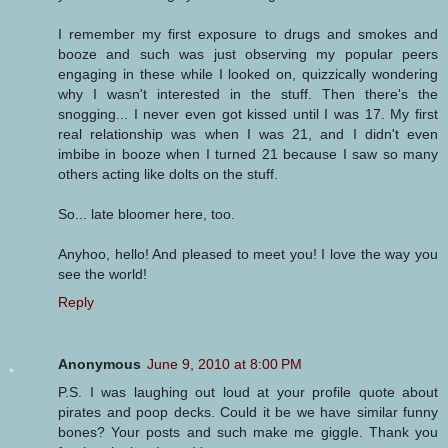
I remember my first exposure to drugs and smokes and
booze and such was just observing my popular peers
engaging in these while I looked on, quizzically wondering
why I wasn't interested in the stuff. Then there's the
snogging... I never even got kissed until I was 17. My first
real relationship was when I was 21, and I didn't even
imbibe in booze when I turned 21 because I saw so many
others acting like dolts on the stuff.
So... late bloomer here, too.
Anyhoo, hello! And pleased to meet you! I love the way you
see the world!
Reply
Anonymous
June 9, 2010 at 8:00 PM
P.S. I was laughing out loud at your profile quote about
pirates and poop decks. Could it be we have similar funny
bones? Your posts and such make me giggle. Thank you