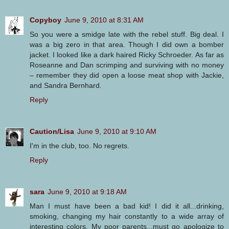
Copyboy
June 9, 2010 at 8:31 AM
So you were a smidge late with the rebel stuff. Big deal. I
was a big zero in that area. Though I did own a bomber
jacket. I looked like a dark haired Ricky Schroeder. As far as
Roseanne and Dan scrimping and surviving with no money
– remember they did open a loose meat shop with Jackie,
and Sandra Bernhard.
Reply
Caution/Lisa
June 9, 2010 at 9:10 AM
I'm in the club, too. No regrets.
Reply
sara
June 9, 2010 at 9:18 AM
Man I must have been a bad kid! I did it all...drinking,
smoking, changing my hair constantly to a wide array of
interesting colors. My poor parents...must go apologize to