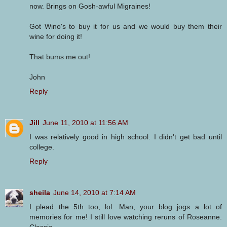
now. Brings on Gosh-awful Migraines!
Got Wino's to buy it for us and we would buy them their
wine for doing it!
That bums me out!
John
Reply
Jill
June 11, 2010 at 11:56 AM
I was relatively good in high school. I didn't get bad until
college.
Reply
sheila
June 14, 2010 at 7:14 AM
I plead the 5th too, lol. Man, your blog jogs a lot of
memories for me! I still love watching reruns of Roseanne.