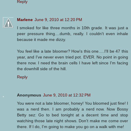
Reply
Marlene
June 9, 2010 at 12:20 PM
I smoked for like three months in 10th grade. It was just a
peer pressure thing....dumb, really. I couldn't even inhale
because it made me dizzy.
You feel like a late bloomer? How's this one.....I'll be 47 this
year, and I've never even tried pot. EVER. No point in going
there now. I need the brain cells I have left since I'm facing
the downhill side of the hill.
Reply
Anonymous
June 9, 2010 at 12:32 PM
You were not a late bloomer, honey! You bloomed just fine! I
was a nerd then. I am probably a nerd now. Now Bossy
Betty sez: Go to bed tonight at a decent time and stop
watching those late night shows. Don't make me come over
there. If I do, I'm going to make you go on a walk with me!