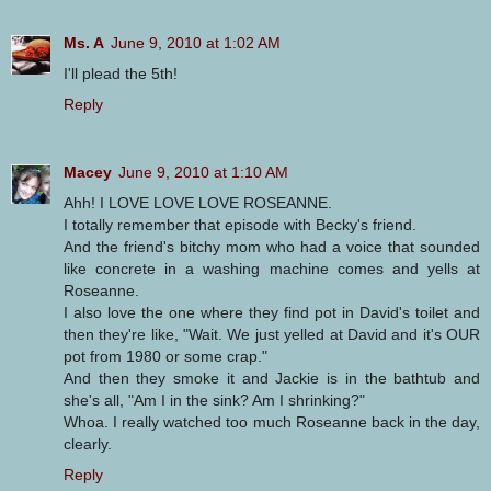
Ms. A
June 9, 2010 at 1:02 AM
I'll plead the 5th!
Reply
Macey
June 9, 2010 at 1:10 AM
Ahh! I LOVE LOVE LOVE ROSEANNE.
I totally remember that episode with Becky's friend.
And the friend's bitchy mom who had a voice that sounded
like concrete in a washing machine comes and yells at
Roseanne.
I also love the one where they find pot in David's toilet and
then they're like, "Wait. We just yelled at David and it's OUR
pot from 1980 or some crap."
And then they smoke it and Jackie is in the bathtub and
she's all, "Am I in the sink? Am I shrinking?"
Whoa. I really watched too much Roseanne back in the day,
clearly.
Reply