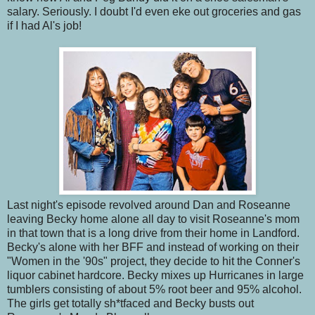
salary. Seriously. I doubt I'd even eke out groceries and gas
if I had Al's job!
Last night's episode revolved around Dan and Roseanne
leaving Becky home alone all day to visit Roseanne's mom
in that town that is a long drive from their home in Landford.
Becky's alone with her BFF and instead of working on their
"Women in the '90s" project, they decide to hit the Conner's
liquor cabinet hardcore. Becky mixes up Hurricanes in large
tumblers consisting of about 5% root beer and 95% alcohol.
The girls get totally sh*tfaced and Becky busts out