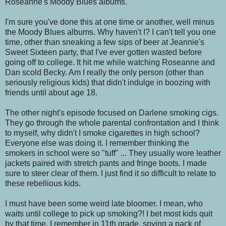
Roseanne's Moody Blues albums.
I'm sure you've done this at one time or another, well minus
the Moody Blues albums. Why haven't I? I can't tell you one
time, other than sneaking a few sips of beer at Jeannie's
Sweet Sixteen party, that I've ever gotten wasted before
going off to college. It hit me while watching Roseanne and
Dan scold Becky. Am I really the only person (other than
seriously religious kids) that didn't indulge in boozing with
friends until about age 18.
The other night's episode focused on Darlene smoking cigs.
They go through the whole parental confrontation and I think
to myself, why didn't I smoke cigarettes in high school?
Everyone else was doing it. I remember thinking the
smokers in school were so "tuff" ... They usually wore leather
jackets paired with stretch pants and fringe boots. I made
sure to steer clear of them. I just find it so difficult to relate to
these rebellious kids.
I must have been some weird late bloomer. I mean, who
waits until college to pick up smoking?! I bet most kids quit
by that time. I remember in 11th grade, spying a pack of