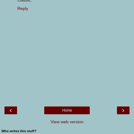
Classic.
Reply
‹
›
Home
View web version
Who writes this stuff?