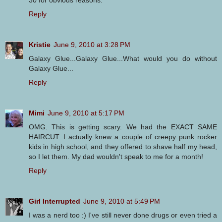
30 for obvious reasons.
Reply
Kristie
June 9, 2010 at 3:28 PM
Galaxy Glue...Galaxy Glue...What would you do without
Galaxy Glue...
Reply
Mimi
June 9, 2010 at 5:17 PM
OMG. This is getting scary. We had the EXACT SAME
HAIRCUT. I actually knew a couple of creepy punk rocker
kids in high school, and they offered to shave half my head,
so I let them. My dad wouldn't speak to me for a month!
Reply
Girl Interrupted
June 9, 2010 at 5:49 PM
I was a nerd too :) I've still never done drugs or even tried a