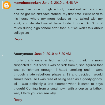
mamahasspoken
June 9, 2010 at 6:48 AM
I remember once in high school, I went out with a cousin
and he got me sh*t face stoned, my first time. Went back to
his house where my mom looked at me, talked with my
aunt, and decided we all have to do it once. Didn't do it
much during high school after that, but we won't talk about
college ;o)
Reply
Anonymous
June 9, 2010 at 8:20 AM
I only drank once in high school and I think my mom
suspected it, but since I was so sick from it, she figured that
was punishment enough. I hated smoking until I went
through a late rebellious phase at 19 and decided I would
smoke because I was tired of being seen as a goody-goody.
lol. I was definitely a late bloomer when it came to boys
though! Coming from a small town with a cop as a father,
well, I think you can see why.
Reply