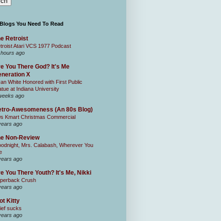
 Blogs You Need To Read
e Retroist
troist Atari VCS 1977 Podcast
 hours ago
e You There God? It's Me
neration X
an White Honored with First Public
atue at Indiana University
weeks ago
tro-Awesomeness (An 80s Blog)
0s Kmart Christmas Commercial
years ago
he Non-Review
odnight, Mrs. Calabash, Wherever You
e
years ago
e You There Youth? It's Me, Nikki
perback Crush
years ago
ot Kitty
ief sucks
years ago