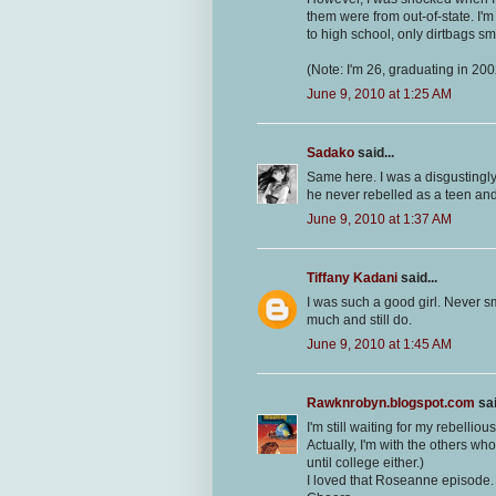
them were from out-of-state. I'
to high school, only dirtbags s
(Note: I'm 26, graduating in 200
June 9, 2010 at 1:25 AM
Sadako
said...
Same here. I was a disgustingly 
he never rebelled as a teen and
June 9, 2010 at 1:37 AM
Tiffany Kadani
said...
I was such a good girl. Never s
much and still do.
June 9, 2010 at 1:45 AM
Rawknrobyn.blogspot.com
sai
I'm still waiting for my rebelliou
Actually, I'm with the others wh
until college either.)
I loved that Roseanne episode.