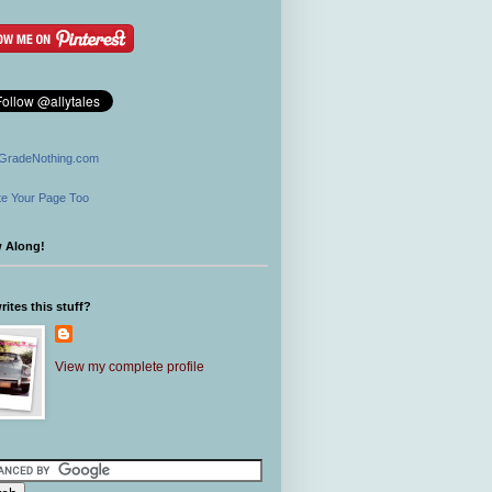
GradeNothing.com
e Your Page Too
w Along!
ites this stuff?
View my complete profile