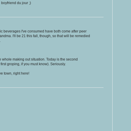
 boyfriend du jour ;)
ic beverages I've consumed have both come after peer
ndma. I'll be 21 this fall, though, so that will be remedied
.
e whole making out situation. Today is the second
 first groping, if you must know). Seriously.
e town, right here!