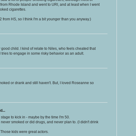
m from Rhode Island and went to URI, and at least when I went
moked cigarettes.
2 from HS, so I think I'm a bit younger than you anyway.)
good child. I kind of relate to Niles, who feels cheated that
 tries to engage in some risky behavior as an adult.
moked or drank and still haven't. But, I loved Roseanne so
d...
s stage to kick in - maybe by the time I'm 50.
o never smoked or did drugs, and never plan to. (I didn't drink
 Those kids were great actors.