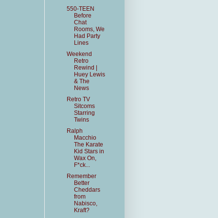
550-TEEN
Before
Chat
Rooms, We
Had Party
Lines
Weekend
Retro
Rewind |
Huey Lewis
& The
News
Retro TV
Sitcoms
Starring
Twins
Ralph
Macchio
The Karate
Kid Stars in
Wax On,
F*ck...
Remember
Better
Cheddars
from
Nabisco,
Kraft?