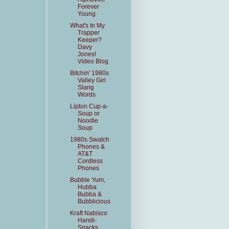
Forever
Young
What's In My
Trapper
Keeper?
Davy
Jones!
Video Blog
Bitchin' 1980s
Valley Girl
Slang
Words
Lipton Cup-a-
Soup or
Noodle
Soup
1980s Swatch
Phones &
AT&T
Cordless
Phones
Bubble Yum,
Hubba
Bubba &
Bubblicious
Kraft Nabisco
Handi-
Snacks