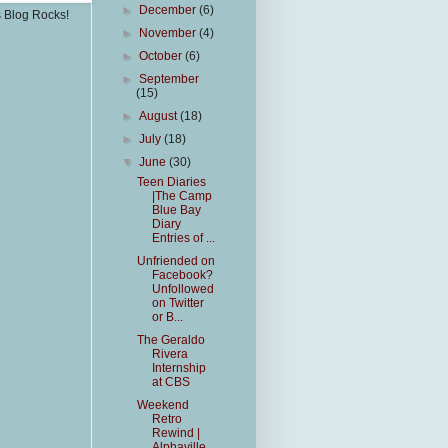
►
December
(6)
s Blog Rocks!
►
November
(4)
►
October
(6)
►
September
(15)
►
August
(18)
►
July
(18)
▼
June
(30)
Teen Diaries
|The Camp
Blue Bay
Diary
Entries of ...
Unfriended on
Facebook?
Unfollowed
on Twitter
or B...
The Geraldo
Rivera
Internship
at CBS
Weekend
Retro
Rewind |
Alphaville