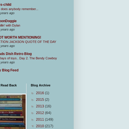
s-child
 does anybody remember...
 years ago
oonDoggie
illin' with Dylan
 years ago
OT WORTH MENTIONING!
CTION JACKSON QUOTE OF THE DAY
 years ago
ds Dish Retro Blog
Days of toys.. Day 2. The Bendy Cowboy
 years ago
 Blog Feed
I Read Back
Blog Archive
►
2016
(1)
►
2015
(2)
►
2013
(16)
►
2012
(64)
►
2011
(149)
▼
2010
(217)