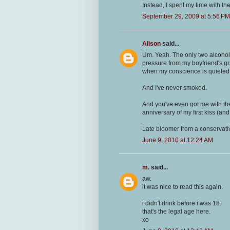
Instead, I spent my time with the
September 29, 2009 at 5:56 PM
Alison
said...
Um. Yeah. The only two alcohol
pressure from my boyfriend's gra
when my conscience is quieted
And I've never smoked.
And you've even got me with th
anniversary of my first kiss (and
Late bloomer from a conservativ
June 9, 2010 at 12:24 AM
m.
said...
aw.
it was nice to read this again.
i didn't drink before i was 18.
that's the legal age here.
xo