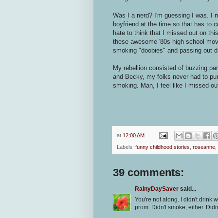
Was I a nerd? I'm guessing I was. I 
boyfriend at the time so that has to 
hate to think that I missed out on thi
these awesome '80s high school mov
smoking "doobies" and passing out dru
My rebellion consisted of buzzing par
and Becky, my folks never had to pun
smoking. Man, I feel like I missed ou
at
12:00 AM
Labels:
funny childhood stories
,
roseanne
,
39 comments:
RainyDaySaver
said...
You're not along. I didn't drink w
prom. Didn't smoke, either. Didn