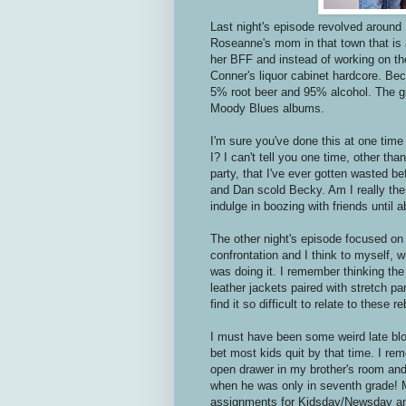
Last night's episode revolved around
Roseanne's mom in that town that is 
her BFF and instead of working on the
Conner's liquor cabinet hardcore. Be
5% root beer and 95% alcohol. The gi
Moody Blues albums.
I'm sure you've done this at one tim
I? I can't tell you one time, other th
party, that I've ever gotten wasted be
and Dan scold Becky. Am I really the o
indulge in boozing with friends until 
The other night's episode focused on
confrontation and I think to myself, 
was doing it. I remember thinking the
leather jackets paired with stretch pa
find it so difficult to relate to these r
I must have been some weird late blo
bet most kids quit by that time. I re
open drawer in my brother's room and
when he was only in seventh grade! M
assignments for Kidsday/Newsday a