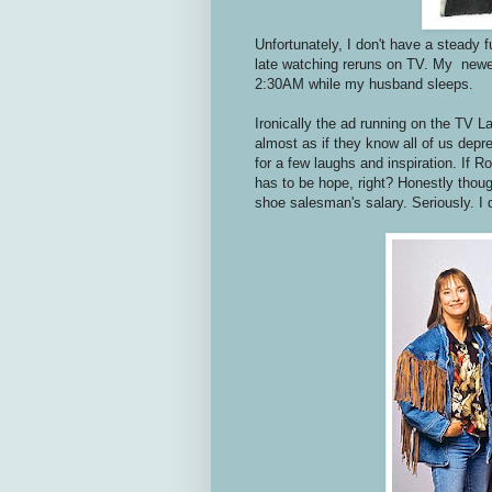
Unfortunately, I don't have a steady f
late watching reruns on TV. My new
2:30AM while my husband sleeps.
Ironically the ad running on the TV 
almost as if they know all of us dep
for a few laughs and inspiration. If 
has to be hope, right? Honestly thoug
shoe salesman's salary. Seriously. I d