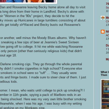
70
 Dan and Roseanne leaving Becky home alone all day to visit
So
11
a long drive from their home in Landford. Becky's alone with
ir "Women in the '90s" project, they decide to hit the
M
cky mixes up Hurricanes in large tumblers consisting of about
Ch
rls get totally sh*tfaced and Becky busts out Roseanne's
13
N
A
e or another, well minus the Moody Blues albums. Why haven't
13
an sneaking a few sips of beer at Jeannie's Sweet Sixteen
Da
fore going off to college. It hit me while watching Roseanne
7 
nly person (other than seriously religious kids) that didn't
16
about age 18.
My
 Darlene smoking cigs. They go through the whole parental
why didn't I smoke cigarettes in high school? Everyone else
What 
 smokers in school were so "tuff" ... They usually wore
Then
nts and fringe boots. I made sure to steer clear of them. I just
ebellious kids.
omer. I mean, who waits until college to pick up smoking?! I
member in 11th grade, spying a pack of Marlboro reds in an
 being shocked. Here was my very own little brother smoking
eanwhile, when I was his age, I was busy with my writing
nd working on my Monkees zine.