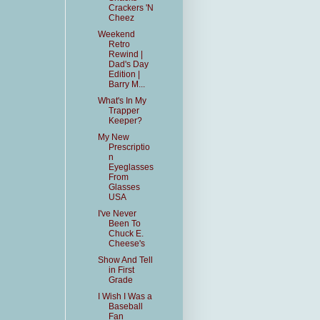
Crackers 'N
Cheez
Weekend
Retro
Rewind |
Dad's Day
Edition |
Barry M...
What's In My
Trapper
Keeper?
My New
Prescriptio
n
Eyeglasses
From
Glasses
USA
I've Never
Been To
Chuck E.
Cheese's
Show And Tell
in First
Grade
I Wish I Was a
Baseball
Fan