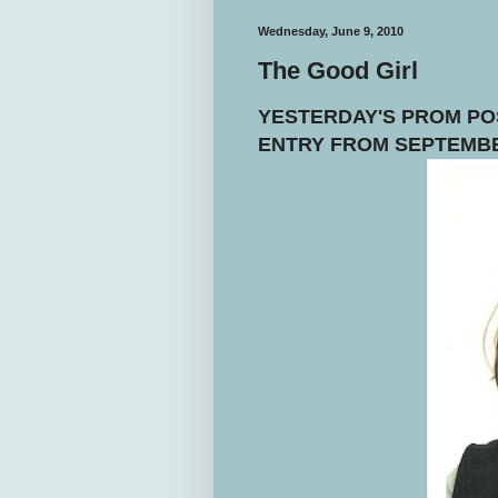
Wednesday, June 9, 2010
The Good Girl
YESTERDAY'S PROM POS
ENTRY FROM SEPTEMBE