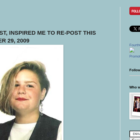
T, INSPIRED ME TO RE-POST THIS
R 29, 2009
Fourth
Promot
Follo
Who wr