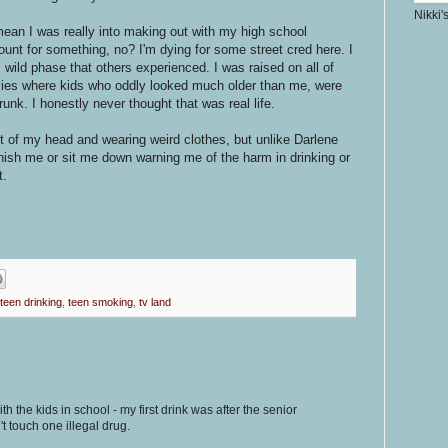
Nikki'
mean I was really into making out with my high school
count for something, no? I'm dying for some street cred here. I
s wild phase that others experienced. I was raised on all of
ies where kids who oddly looked much older than me, were
nk. I honestly never thought that was real life.
t of my head and wearing weird clothes, but unlike Darlene
ish me or sit me down warning me of the harm in drinking or
t.
teen drinking
,
teen smoking
,
tv land
ith the kids in school - my first drink was after the senior
't touch one illegal drug.