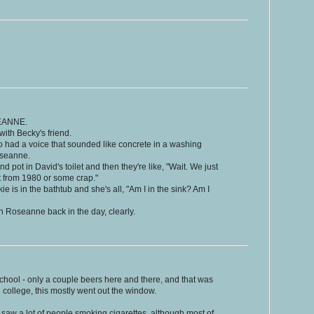
EANNE.
with Becky's friend.
o had a voice that sounded like concrete in a washing
oseanne.
nd pot in David's toilet and then they're like, "Wait. We just
t from 1980 or some crap."
e is in the bathtub and she's all, "Am I in the sink? Am I
 Roseanne back in the day, clearly.
 school - only a couple beers here and there, and that was
n college, this mostly went out the window.
saw a lot of people smoking cigarettes, although most of