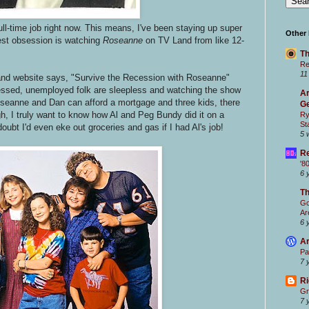
ull-time job right now. This means, I've been staying up super
Other
est obsession is watching
Roseanne
on TV Land from like 12-
Th
Re
11
Land website says, "Survive the Recession with Roseanne"
ressed, unemployed folk are sleepless and watching the show
Ar
Roseanne and Dan can afford a mortgage and three kids, there
Ge
h, I truly want to know how Al and Peg Bundy did it on a
Ry
St
oubt I'd even eke out groceries and gas if I had Al's job!
5 
Re
'8
6 
T
Go
Ar
6 
Ar
Pa
7 
Ri
Gr
7 