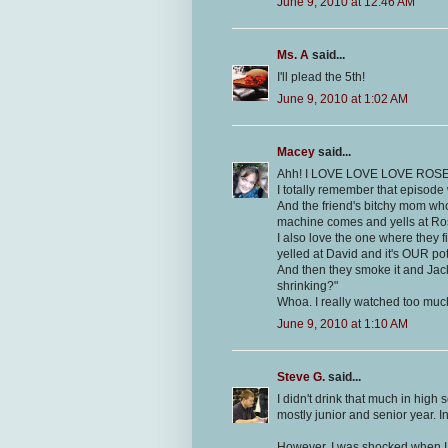
June 9, 2010 at 12:46 AM
Ms. A
said...
I'll plead the 5th!
June 9, 2010 at 1:02 AM
Macey
said...
Ahh! I LOVE LOVE LOVE ROS
I totally remember that episode 
And the friend's bitchy mom wh
machine comes and yells at R
I also love the one where they fi
yelled at David and it's OUR po
And then they smoke it and Jacki
shrinking?"
Whoa. I really watched too much
June 9, 2010 at 1:10 AM
Steve G.
said...
I didn't drink that much in high
mostly junior and senior year. I
However, I was shocked when I 