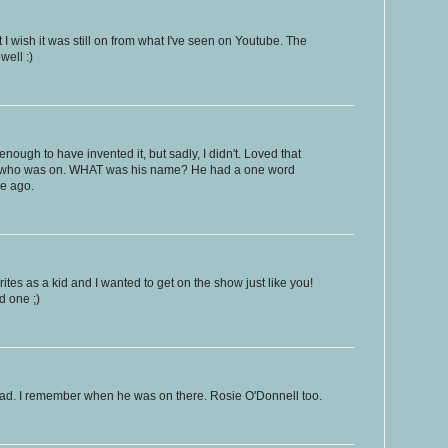
t I wish it was still on from what I've seen on Youtube. The
ell :)
enough to have invented it, but sadly, I didn't. Loved that
 who was on. WHAT was his name? He had a one word
me ago.
tes as a kid and I wanted to get on the show just like you!
d one ;)
nbad. I remember when he was on there. Rosie O'Donnell too.