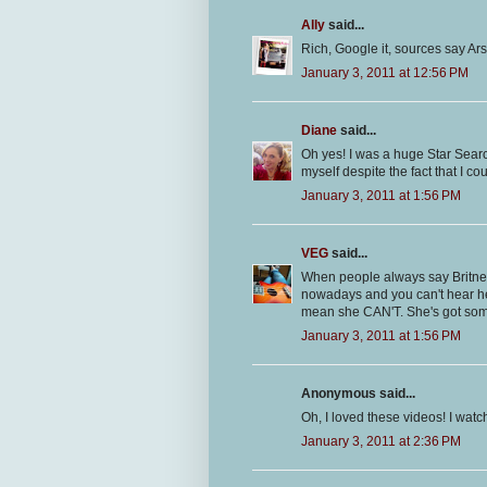
Ally
said...
Rich, Google it, sources say Ar
January 3, 2011 at 12:56 PM
Diane
said...
Oh yes! I was a huge Star Sear
myself despite the fact that I co
January 3, 2011 at 1:56 PM
VEG
said...
When people always say Britney 
nowadays and you can't hear her
mean she CAN'T. She's got some
January 3, 2011 at 1:56 PM
Anonymous said...
Oh, I loved these videos! I wat
January 3, 2011 at 2:36 PM