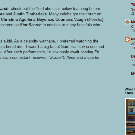
70
earch
, check out the YouTube clips below featuring before-
So
ars
and
Justin Timberlake
. Many celebs got their start on
11
Christina Aguilera
,
Beyonce, Countess Vaugh
(
Moesha
)
M
appeared on
Star Search
in addition to many hopefuls who
Ch
13
N
s a kid. As a celebrity wannabe, I preferred watching the
A
urs bored me. I wasn't a big fan of Sam Harris who seemed
13
k. After each performance, I'd anxiously await hearing Ed
Da
s each contestant received,
"2Cute4U three and a quarter
7 
16
My
What 
Then