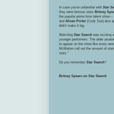
In case you're unfamiliar with
Star S
they were famous stars
Britney Spe
the popular prime time talent show --
and
Alisan Porter
(
Curly Sue
) also 
didn't make it big.
Watching
Star Search
was exciting a
younger performers. The older amate
to appear on the show like every wee
McMahon call out the amount of star
stars."
Do you remember
Star Search
?
Britney Spears on
Star Search