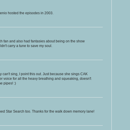
senio hosted the episodes in 2003.
ch fan and also had fantasies about being on the show
uldn't carry a tune to save my soul.
can't sing, I point this out. Just because she sings CAK
 voice for all the heavy breathing and squeaking, doesn't
 pipes! :)
ched Star Search too. Thanks for the walk down memory lane!