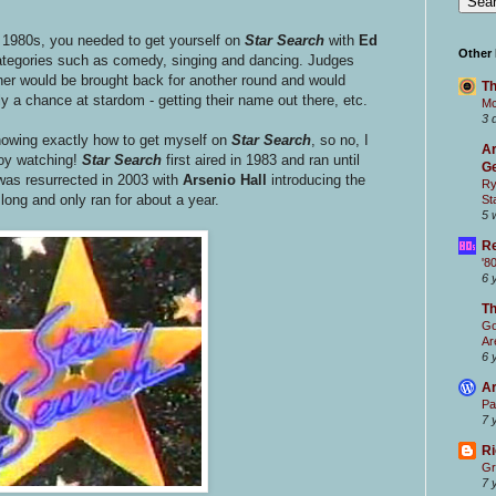
 1980s, you needed to get yourself on
Star Search
with
Ed
Other
categories such as comedy, singing and dancing. Judges
ner would be brought back for another round and would
Th
 a chance at stardom - getting their name out there, etc.
Mc
3 
knowing exactly how to get myself on
Star Searc
h
, so no, I
Ar
joy watching!
Star Searc
h
first aired in 1983 and ran until
Ge
was resurrected in 2003 with
Arsenio Hall
introducing the
Ry
 long and only ran for about a year.
St
5 
Re
'8
6 
T
Go
Ar
6 
Ar
Pa
7 
Ri
Gr
7 