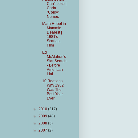
Can't Lose |
Corin
"Corky"
Nemec
Mara Hobel in
Mommie
Dearest |
1981's
Scariest
Film
Ed
McMahon's
Star Search
- Before
American
Idol
10 Reasons
Why 1982
Was The
Best Year
Ever
►
2010
(217)
►
2009
(48)
►
2008
(3)
►
2007
(2)