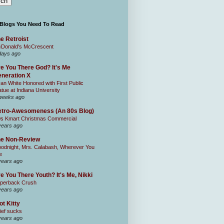
 Blogs You Need To Read
e Retroist
Donald's McCrescent
days ago
e You There God? It's Me
neration X
an White Honored with First Public
atue at Indiana University
weeks ago
tro-Awesomeness (An 80s Blog)
0s Kmart Christmas Commercial
years ago
he Non-Review
odnight, Mrs. Calabash, Wherever You
e
years ago
e You There Youth? It's Me, Nikki
perback Crush
years ago
ot Kitty
ief sucks
years ago