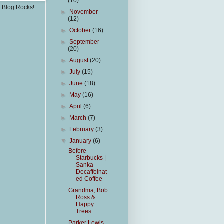
(10)
s Blog Rocks!
►
November
(12)
►
October
(16)
►
September
(20)
►
August
(20)
►
July
(15)
►
June
(18)
►
May
(16)
►
April
(6)
►
March
(7)
►
February
(3)
▼
January
(6)
Before
Starbucks |
Sanka
Decaffeinat
ed Coffee
Grandma, Bob
Ross &
Happy
Trees
Parker Lewis