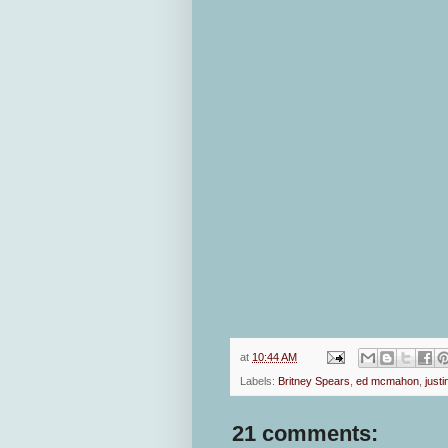
at
10:44 AM
Labels:
Britney Spears
,
ed mcmahon
,
justi
21 comments: