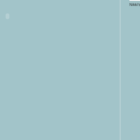
Nikki'