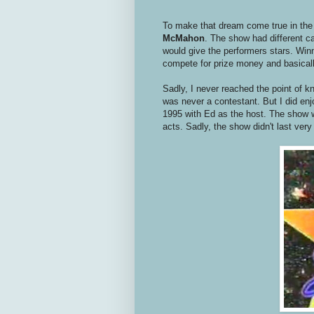
To make that dream come true in the
McMahon
. The show had different 
would give the performers stars. Win
compete for prize money and basically
Sadly, I never reached the point of 
was never a contestant. But I did en
1995 with Ed as the host. The show 
acts. Sadly, the show didn't last very