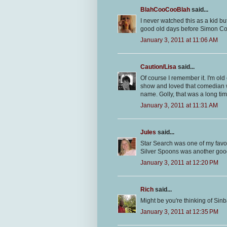
BlahCooCooBlah
said...
I never watched this as a kid bu
good old days before Simon Cow
January 3, 2011 at 11:06 AM
Caution/Lisa
said...
Of course I remember it. I'm old 
show and loved that comedian
name. Golly, that was a long ti
January 3, 2011 at 11:31 AM
Jules
said...
Star Search was one of my favori
Silver Spoons was another goo
January 3, 2011 at 12:20 PM
Rich
said...
Might be you're thinking of Si
January 3, 2011 at 12:35 PM