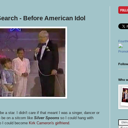
earch - Before American Idol
Fourth
Promot
Follo
Who wr
e a star. I didn't care if that meant I was a singer, dancer or
 be on a sitcom like
Silver Spoons
so I could hang with
o I could become
Kirk Cameron's girlfriend
.