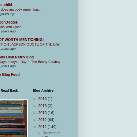
s-child
 does anybody remember...
 years ago
oonDoggie
illin' with Dylan
 years ago
OT WORTH MENTIONING!
CTION JACKSON QUOTE OF THE DAY
 years ago
ds Dish Retro Blog
Days of toys.. Day 2. The Bendy Cowboy
 years ago
 Blog Feed
I Read Back
Blog Archive
►
2016
(1)
►
2015
(2)
►
2013
(16)
►
2012
(64)
▼
2011
(149)
►
December