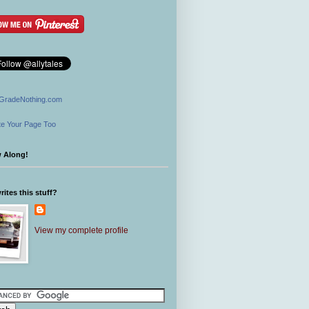
GradeNothing.com
e Your Page Too
w Along!
ites this stuff?
View my complete profile