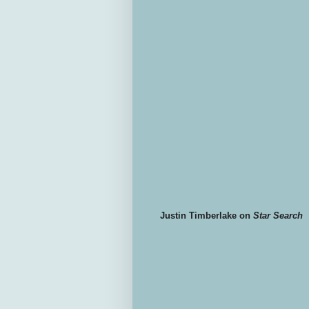
Justin Timberlake on
Star Search