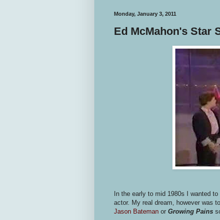
Monday, January 3, 2011
Ed McMahon's Star S
In the early to mid 1980s I wanted to b
actor. My real dream, however was to
Jason Bateman
or
Growing Pains
s