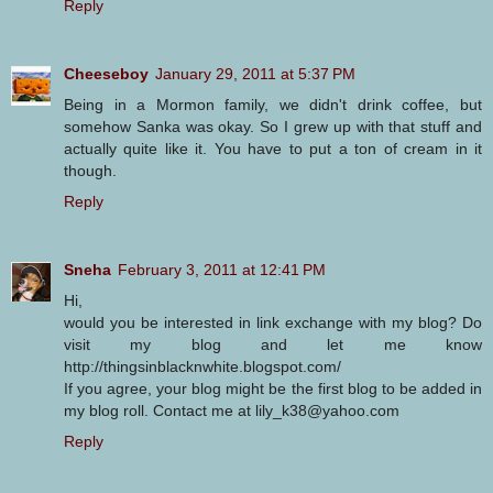
Reply
Cheeseboy
January 29, 2011 at 5:37 PM
Being in a Mormon family, we didn't drink coffee, but
somehow Sanka was okay. So I grew up with that stuff and
actually quite like it. You have to put a ton of cream in it
though.
Reply
Sneha
February 3, 2011 at 12:41 PM
Hi,
would you be interested in link exchange with my blog? Do
visit my blog and let me know
http://thingsinblacknwhite.blogspot.com/
If you agree, your blog might be the first blog to be added in
my blog roll. Contact me at lily_k38@yahoo.com
Reply