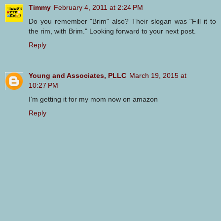
Timmy
February 4, 2011 at 2:24 PM
Do you remember "Brim" also? Their slogan was "Fill it to
the rim, with Brim." Looking forward to your next post.
Reply
Young and Associates, PLLC
March 19, 2015 at
10:27 PM
I'm getting it for my mom now on amazon
Reply