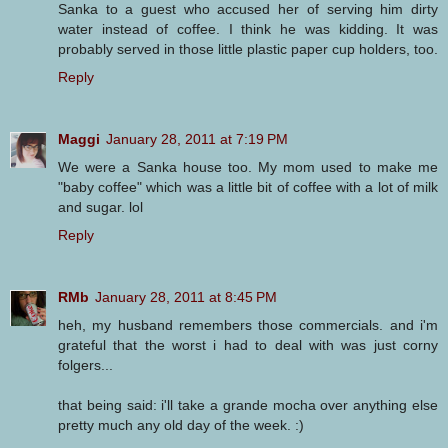
Sanka to a guest who accused her of serving him dirty
water instead of coffee. I think he was kidding. It was
probably served in those little plastic paper cup holders, too.
Reply
Maggi
January 28, 2011 at 7:19 PM
We were a Sanka house too. My mom used to make me
"baby coffee" which was a little bit of coffee with a lot of milk
and sugar. lol
Reply
RMb
January 28, 2011 at 8:45 PM
heh, my husband remembers those commercials. and i'm
grateful that the worst i had to deal with was just corny
folgers...
that being said: i'll take a grande mocha over anything else
pretty much any old day of the week. :)