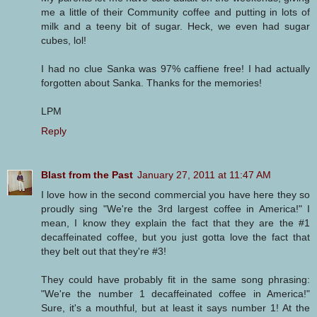
me a little of their Community coffee and putting in lots of
milk and a teeny bit of sugar. Heck, we even had sugar
cubes, lol!
I had no clue Sanka was 97% caffiene free! I had actually
forgotten about Sanka. Thanks for the memories!
LPM
Reply
Blast from the Past
January 27, 2011 at 11:47 AM
I love how in the second commercial you have here they so
proudly sing "We're the 3rd largest coffee in America!" I
mean, I know they explain the fact that they are the #1
decaffeinated coffee, but you just gotta love the fact that
they belt out that they're #3!
They could have probably fit in the same song phrasing:
"We're the number 1 decaffeinated coffee in America!"
Sure, it's a mouthful, but at least it says number 1! At the