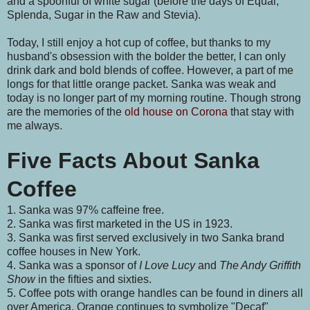
and a spoonful of white sugar (before the days of Equal,
Splenda, Sugar in the Raw and Stevia).
Today, I still enjoy a hot cup of coffee, but thanks to my
husband's obsession with the bolder the better, I can only
drink dark and bold blends of coffee. However, a part of me
longs for that little orange packet. Sanka was weak and
today is no longer part of my morning routine. Though strong
are the memories of the
old house on Corona
that stay with
me always.
Five Facts About Sanka
Coffee
1. Sanka was 97% caffeine free.
2. Sanka was first marketed in the US in 1923.
3. Sanka was first served exclusively in two Sanka brand
coffee houses in New York.
4. Sanka was a sponsor of
I Love Lucy
and
The Andy Griffith
Show
in the fifties and sixties.
5. Coffee pots with orange handles can be found in diners all
over America. Orange continues to symbolize "Decaf"