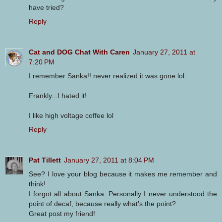
have tried?
Reply
Cat and DOG Chat With Caren
January 27, 2011 at
7:20 PM
I remember Sanka!! never realized it was gone lol
Frankly...I hated it!
I like high voltage coffee lol
Reply
Pat Tillett
January 27, 2011 at 8:04 PM
See? I love your blog because it makes me remember and
think!
I forgot all about Sanka. Personally I never understood the
point of decaf, because really what's the point?
Great post my friend!