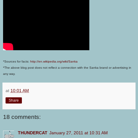
*Sources for facts:
http://en.wikipedia.org/wiki/Sanka
*The above blog post does not reflect a connection with the Sanka brand or advertising in
any way.
at
10:01 AM
Share
18 comments:
THUNDERCAT
January 27, 2011 at 10:31 AM