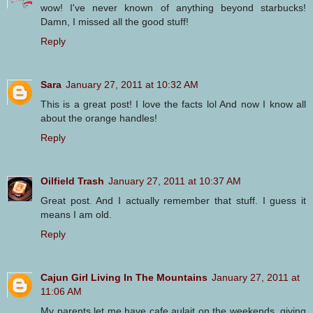
wow! I've never known of anything beyond starbucks!
Damn, I missed all the good stuff!
Reply
Sara
January 27, 2011 at 10:32 AM
This is a great post! I love the facts lol And now I know all
about the orange handles!
Reply
Oilfield Trash
January 27, 2011 at 10:37 AM
Great post. And I actually remember that stuff. I guess it
means I am old.
Reply
Cajun Girl Living In The Mountains
January 27, 2011 at
11:06 AM
My parents let me have cafe aulait on the weekends, giving