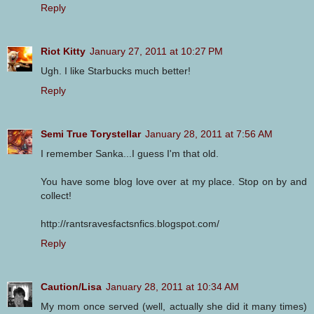
Reply
Riot Kitty
January 27, 2011 at 10:27 PM
Ugh. I like Starbucks much better!
Reply
Semi True Torystellar
January 28, 2011 at 7:56 AM
I remember Sanka...I guess I'm that old.
You have some blog love over at my place. Stop on by and
collect!
http://rantsravesfactsnfics.blogspot.com/
Reply
Caution/Lisa
January 28, 2011 at 10:34 AM
My mom once served (well, actually she did it many times)