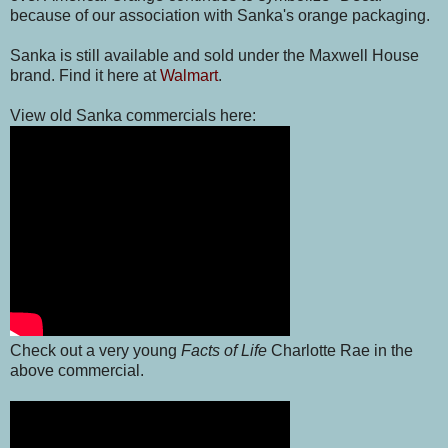
because of our association with Sanka's orange packaging.
Sanka is still available and sold under the Maxwell House
brand. Find it here at
Walmart
.
View old Sanka commercials here:
Check out a very young
Facts of Life
Charlotte Rae in the
above commercial.