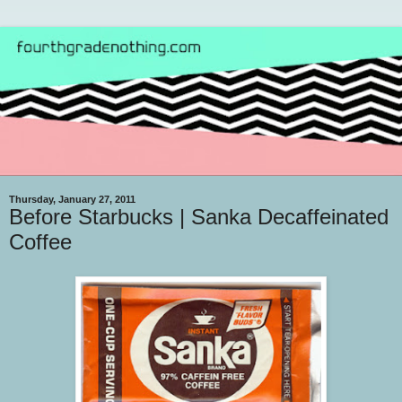
Thursday, January 27, 2011
Before Starbucks | Sanka Decaffeinated
Coffee