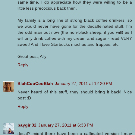
same time, I do appreciate how they were willing to be a
little less precocious back then.
My family is a long line of strong black coffee drinkers, so
we would never have gone for the decaffeinated stuff. I'm
the odd man out now (the non-black sheep, if you will) as I
will only drink coffee with my cream and sugar - read VERY
sweet! And I love Starbucks mochas and frappes, etc.
Great post, Ally!
Reply
BlahCooCooBlah
January 27, 2011 at 12:20 PM
Never heard of this stuff, they should bring it back! Nice
post :D
Reply
baygirl32
January 27, 2011 at 6:33 PM
decaf? might there have been a caffinated version I may