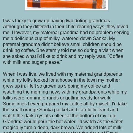
I was lucky to grow up having two doting grandmas.
Although they differed in their child-rearing ways, they loved
me. However, my maternal grandma had no problem serving
me a delicious cup of milky, watered-down Sanka. My
paternal grandma didn't believe small children should be
drinking coffee. She sternly told me so during a visit when
she asked what I'd like to drink and my reply was, "Coffee
with milk and sugar please."
When I was five, we lived with my maternal grandparents
while my folks looked for a house in the town my mother
grew up in. I felt so grown up sipping my coffee and
watching the morning news with my grandparents while my
folks were running errands or getting ready for work.
Sometimes I even prepared my coffee all by myself. I'd take
the small orange Sanka packet and carefully tear it and
watch the dark crystals collect at the bottom of my cup.
Grandma would pour the hot water. I'd watch as the water
magically turn a deep, dark brown. We added lots of milk