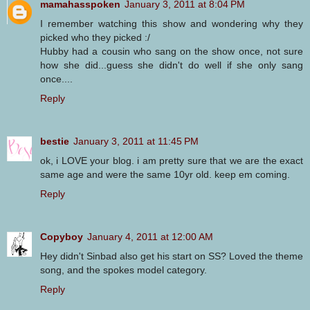
mamahasspoken
January 3, 2011 at 8:04 PM
I remember watching this show and wondering why they
picked who they picked :/
Hubby had a cousin who sang on the show once, not sure
how she did...guess she didn't do well if she only sang
once....
Reply
bestie
January 3, 2011 at 11:45 PM
ok, i LOVE your blog. i am pretty sure that we are the exact
same age and were the same 10yr old. keep em coming.
Reply
Copyboy
January 4, 2011 at 12:00 AM
Hey didn't Sinbad also get his start on SS? Loved the theme
song, and the spokes model category.
Reply