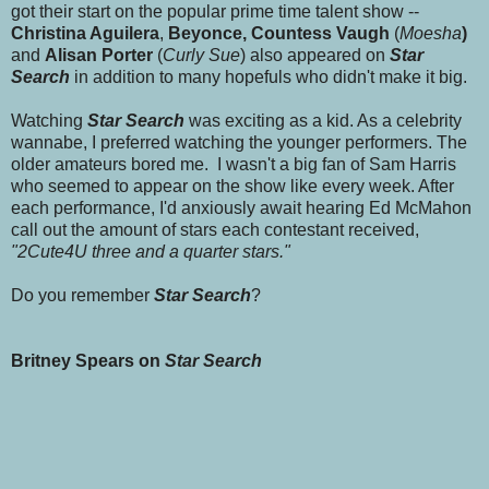
got their start on the popular prime time talent show --
Christina Aguilera
,
Beyonce, Countess Vaugh
(
Moesha
)
and
Alisan Porter
(
Curly Sue
) also appeared on
Star
Search
in addition to many hopefuls who didn't make it big.
Watching
Star Search
was exciting as a kid. As a celebrity
wannabe, I preferred watching the younger performers. The
older amateurs bored me. I wasn't a big fan of Sam Harris
who seemed to appear on the show like every week. After
each performance, I'd anxiously await hearing Ed McMahon
call out the amount of stars each contestant received,
"2Cute4U three and a quarter stars."
Do you remember
Star Search
?
Britney Spears on
Star Search