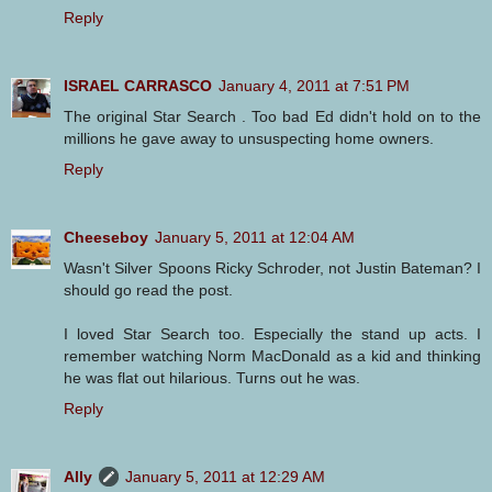
Reply
ISRAEL CARRASCO
January 4, 2011 at 7:51 PM
The original Star Search . Too bad Ed didn't hold on to the
millions he gave away to unsuspecting home owners.
Reply
Cheeseboy
January 5, 2011 at 12:04 AM
Wasn't Silver Spoons Ricky Schroder, not Justin Bateman? I
should go read the post.
I loved Star Search too. Especially the stand up acts. I
remember watching Norm MacDonald as a kid and thinking
he was flat out hilarious. Turns out he was.
Reply
Ally
January 5, 2011 at 12:29 AM