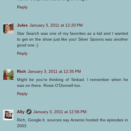
Reply
Jules
January 3, 2011 at 12:20 PM
Star Search was one of my favorites as a kid and I wanted
to get on the show just like you! Silver Spoons was another
good one ;)
Reply
Rich
January 3, 2011 at 12:35 PM
Might be you're thinking of Sinbad. I remember when he
was on there. Rosie O'Donnell too.
Reply
Ally
January 3, 2011 at 12:56 PM
Rich, Google it, sources say Arsenio hosted the episodes in
2003.