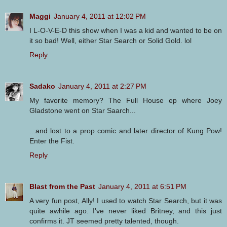
Maggi
January 4, 2011 at 12:02 PM
I L-O-V-E-D this show when I was a kid and wanted to be on
it so bad! Well, either Star Search or Solid Gold. lol
Reply
Sadako
January 4, 2011 at 2:27 PM
My favorite memory? The Full House ep where Joey
Gladstone went on Star Saarch...
...and lost to a prop comic and later director of Kung Pow!
Enter the Fist.
Reply
Blast from the Past
January 4, 2011 at 6:51 PM
A very fun post, Ally! I used to watch Star Search, but it was
quite awhile ago. I've never liked Britney, and this just
confirms it. JT seemed pretty talented, though.