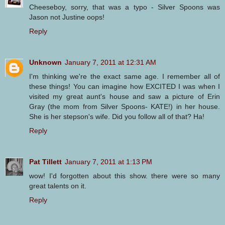
Cheeseboy, sorry, that was a typo - Silver Spoons was
Jason not Justine oops!
Reply
Unknown
January 7, 2011 at 12:31 AM
I'm thinking we're the exact same age. I remember all of
these things! You can imagine how EXCITED I was when I
visited my great aunt's house and saw a picture of Erin
Gray (the mom from Silver Spoons- KATE!) in her house.
She is her stepson's wife. Did you follow all of that? Ha!
Reply
Pat Tillett
January 7, 2011 at 1:13 PM
wow! I'd forgotten about this show. there were so many
great talents on it.
Reply