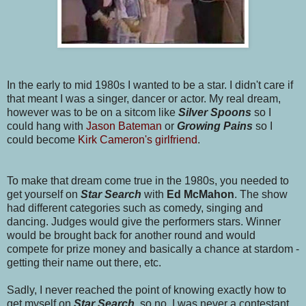
In the early to mid 1980s I wanted to be a star. I didn't care if
that meant I was a singer, dancer or actor. My real dream,
however was to be on a sitcom like
Silver Spoons
so I
could hang with
Jason Bateman
or
Growing Pains
so I
could become
Kirk Cameron's girlfriend
.
To make that dream come true in the 1980s, you needed to
get yourself on
Star Search
with
Ed McMahon
. The show
had different categories such as comedy, singing and
dancing. Judges would give the performers stars. Winner
would be brought back for another round and would
compete for prize money and basically a chance at stardom -
getting their name out there, etc.
Sadly, I never reached the point of knowing exactly how to
get myself on
Star Searc
h
, so no, I was never a contestant.