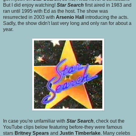
But I did enjoy watching!
Star Searc
h
first aired in 1983 and
ran until 1995 with Ed as the host. The show was
resurrected in 2003 with
Arsenio Hall
introducing the acts.
Sadly, the show didn't last very long and only ran for about a
year.
In case you're unfamiliar with
Star Search
, check out the
YouTube clips below featuring before-they were famous
stars
Britney Spears
and
Justin Timberlake
. Many celebs