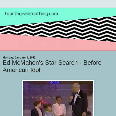
Monday, January 3, 2011
Ed McMahon's Star Search - Before
American Idol