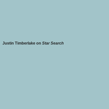
Justin Timberlake on
Star Search