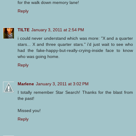
for the walk down memory lane!
Reply
TILTE
January 3, 2011 at 2:54 PM
i could never understand which was more: "X and a quarter
stars... X and three quarter stars." i'd just wait to see who
had the fake-happy-but-really-crying-inside face to know
who was going home.
Reply
Marlene
January 3, 2011 at 3:02 PM
I totally remember Star Search! Thanks for the blast from
the past!
Missed you!
Reply