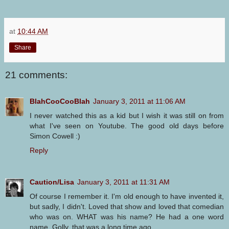
at
10:44 AM
Share
21 comments:
BlahCooCooBlah
January 3, 2011 at 11:06 AM
I never watched this as a kid but I wish it was still on from
what I've seen on Youtube. The good old days before
Simon Cowell :)
Reply
Caution/Lisa
January 3, 2011 at 11:31 AM
Of course I remember it. I'm old enough to have invented it,
but sadly, I didn't. Loved that show and loved that comedian
who was on. WHAT was his name? He had a one word
name. Golly, that was a long time ago.