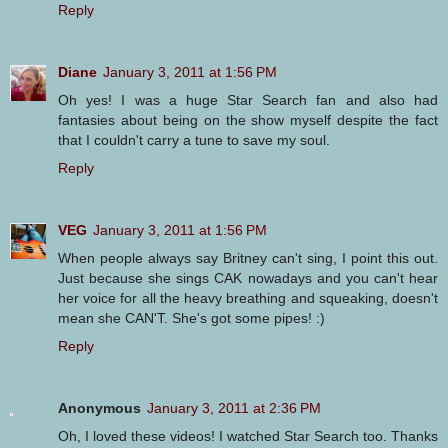
Reply
Diane
January 3, 2011 at 1:56 PM
Oh yes! I was a huge Star Search fan and also had
fantasies about being on the show myself despite the fact
that I couldn't carry a tune to save my soul.
Reply
VEG
January 3, 2011 at 1:56 PM
When people always say Britney can't sing, I point this out.
Just because she sings CAK nowadays and you can't hear
her voice for all the heavy breathing and squeaking, doesn't
mean she CAN'T. She's got some pipes! :)
Reply
Anonymous
January 3, 2011 at 2:36 PM
Oh, I loved these videos! I watched Star Search too. Thanks