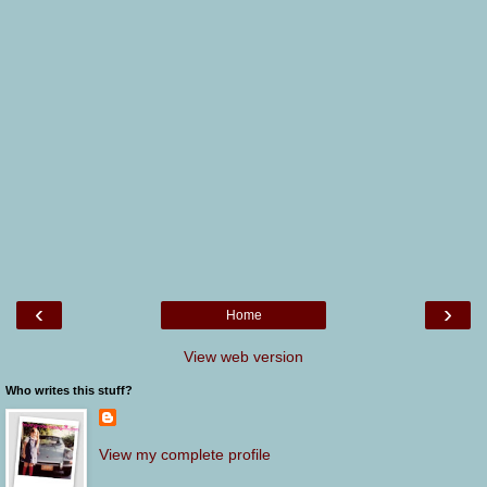
‹
›
Home
View web version
Who writes this stuff?
View my complete profile