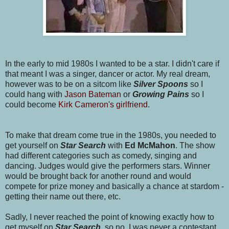
In the early to mid 1980s I wanted to be a star. I didn't care if
that meant I was a singer, dancer or actor. My real dream,
however was to be on a sitcom like
Silver Spoons
so I
could hang with
Jason Bateman
or
Growing Pains
so I
could become
Kirk Cameron's girlfriend
.
To make that dream come true in the 1980s, you needed to
get yourself on
Star Search
with
Ed McMahon
. The show
had different categories such as comedy, singing and
dancing. Judges would give the performers stars. Winner
would be brought back for another round and would
compete for prize money and basically a chance at stardom -
getting their name out there, etc.
Sadly, I never reached the point of knowing exactly how to
get myself on
Star Searc
h
, so no, I was never a contestant.