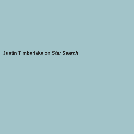
Justin Timberlake on
Star Search