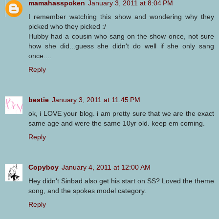
mamahasspoken
January 3, 2011 at 8:04 PM
I remember watching this show and wondering why they
picked who they picked :/
Hubby had a cousin who sang on the show once, not sure
how she did...guess she didn't do well if she only sang
once....
Reply
bestie
January 3, 2011 at 11:45 PM
ok, i LOVE your blog. i am pretty sure that we are the exact
same age and were the same 10yr old. keep em coming.
Reply
Copyboy
January 4, 2011 at 12:00 AM
Hey didn't Sinbad also get his start on SS? Loved the theme
song, and the spokes model category.
Reply