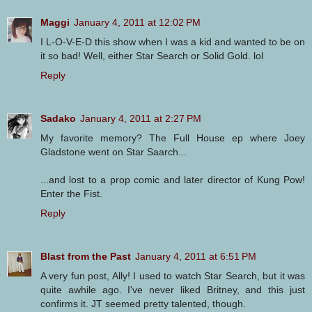
Maggi
January 4, 2011 at 12:02 PM
I L-O-V-E-D this show when I was a kid and wanted to be on
it so bad! Well, either Star Search or Solid Gold. lol
Reply
Sadako
January 4, 2011 at 2:27 PM
My favorite memory? The Full House ep where Joey
Gladstone went on Star Saarch...
...and lost to a prop comic and later director of Kung Pow!
Enter the Fist.
Reply
Blast from the Past
January 4, 2011 at 6:51 PM
A very fun post, Ally! I used to watch Star Search, but it was
quite awhile ago. I've never liked Britney, and this just
confirms it. JT seemed pretty talented, though.