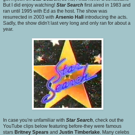
But I did enjoy watching!
Star Searc
h
first aired in 1983 and
ran until 1995 with Ed as the host. The show was
resurrected in 2003 with
Arsenio Hall
introducing the acts.
Sadly, the show didn't last very long and only ran for about a
year.
In case you're unfamiliar with
Star Search
, check out the
YouTube clips below featuring before-they were famous
stars
Britney Spears
and
Justin Timberlake
. Many celebs