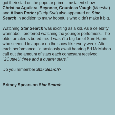
got their start on the popular prime time talent show --
Christina Aguilera
,
Beyonce, Countess Vaugh
(
Moesha
)
and
Alisan Porter
(
Curly Sue
) also appeared on
Star
Search
in addition to many hopefuls who didn't make it big.
Watching
Star Search
was exciting as a kid. As a celebrity
wannabe, I preferred watching the younger performers. The
older amateurs bored me. I wasn't a big fan of Sam Harris
who seemed to appear on the show like every week. After
each performance, I'd anxiously await hearing Ed McMahon
call out the amount of stars each contestant received,
"2Cute4U three and a quarter stars."
Do you remember
Star Search
?
Britney Spears on
Star Search