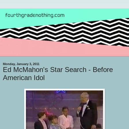
Monday, January 3, 2011
Ed McMahon's Star Search - Before
American Idol