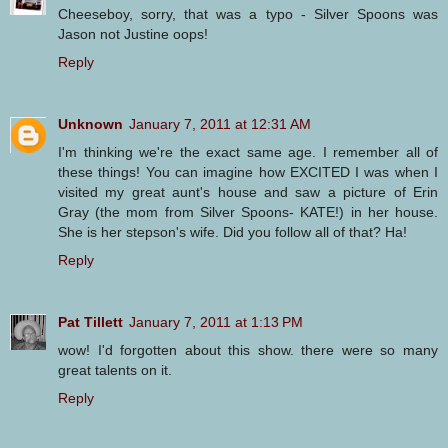
Cheeseboy, sorry, that was a typo - Silver Spoons was
Jason not Justine oops!
Reply
Unknown
January 7, 2011 at 12:31 AM
I'm thinking we're the exact same age. I remember all of
these things! You can imagine how EXCITED I was when I
visited my great aunt's house and saw a picture of Erin
Gray (the mom from Silver Spoons- KATE!) in her house.
She is her stepson's wife. Did you follow all of that? Ha!
Reply
Pat Tillett
January 7, 2011 at 1:13 PM
wow! I'd forgotten about this show. there were so many
great talents on it.
Reply