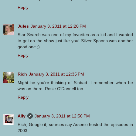
Reply
Jules
January 3, 2011 at 12:20 PM
Star Search was one of my favorites as a kid and I wanted
to get on the show just like you! Silver Spoons was another
good one ;)
Reply
Rich
January 3, 2011 at 12:35 PM
Might be you're thinking of Sinbad. I remember when he
was on there. Rosie O'Donnell too.
Reply
Ally
January 3, 2011 at 12:56 PM
Rich, Google it, sources say Arsenio hosted the episodes in
2003.