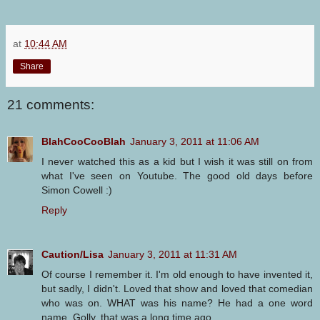
at
10:44 AM
Share
21 comments:
BlahCooCooBlah
January 3, 2011 at 11:06 AM
I never watched this as a kid but I wish it was still on from
what I've seen on Youtube. The good old days before
Simon Cowell :)
Reply
Caution/Lisa
January 3, 2011 at 11:31 AM
Of course I remember it. I'm old enough to have invented it,
but sadly, I didn't. Loved that show and loved that comedian
who was on. WHAT was his name? He had a one word
name. Golly, that was a long time ago.