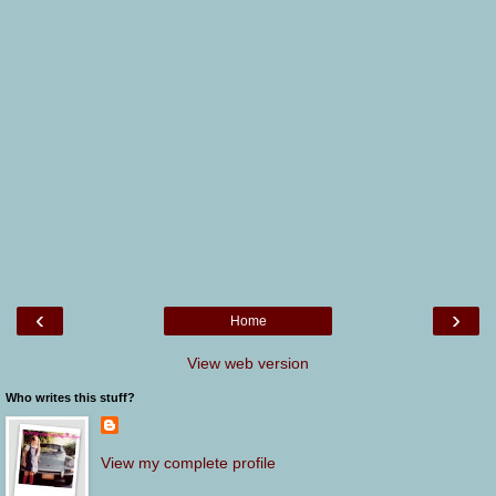
‹
›
Home
View web version
Who writes this stuff?
View my complete profile