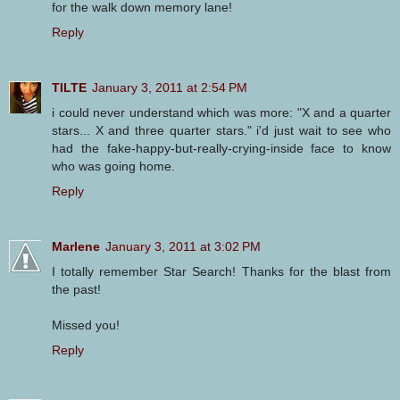
for the walk down memory lane!
Reply
TILTE
January 3, 2011 at 2:54 PM
i could never understand which was more: "X and a quarter
stars... X and three quarter stars." i'd just wait to see who
had the fake-happy-but-really-crying-inside face to know
who was going home.
Reply
Marlene
January 3, 2011 at 3:02 PM
I totally remember Star Search! Thanks for the blast from
the past!
Missed you!
Reply