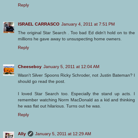
Reply
ISRAEL CARRASCO
January 4, 2011 at 7:51 PM
The original Star Search . Too bad Ed didn't hold on to the
millions he gave away to unsuspecting home owners.
Reply
Cheeseboy
January 5, 2011 at 12:04 AM
Wasn't Silver Spoons Ricky Schroder, not Justin Bateman? I
should go read the post.
I loved Star Search too. Especially the stand up acts. I
remember watching Norm MacDonald as a kid and thinking
he was flat out hilarious. Turns out he was.
Reply
Ally
January 5, 2011 at 12:29 AM