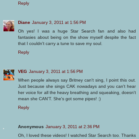
Reply
Diane
January 3, 2011 at 1:56 PM
Oh yes! I was a huge Star Search fan and also had
fantasies about being on the show myself despite the fact
that I couldn't carry a tune to save my soul.
Reply
VEG
January 3, 2011 at 1:56 PM
When people always say Britney can't sing, I point this out.
Just because she sings CAK nowadays and you can't hear
her voice for all the heavy breathing and squeaking, doesn't
mean she CAN'T. She's got some pipes! :)
Reply
Anonymous
January 3, 2011 at 2:36 PM
Oh, I loved these videos! I watched Star Search too. Thanks