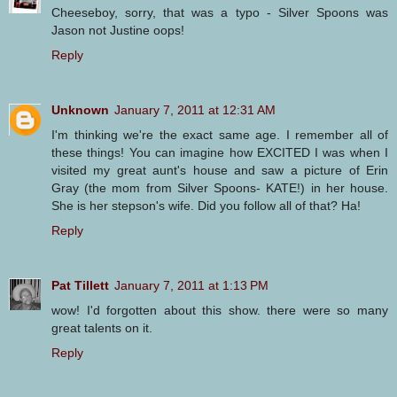
Cheeseboy, sorry, that was a typo - Silver Spoons was
Jason not Justine oops!
Reply
Unknown
January 7, 2011 at 12:31 AM
I'm thinking we're the exact same age. I remember all of
these things! You can imagine how EXCITED I was when I
visited my great aunt's house and saw a picture of Erin
Gray (the mom from Silver Spoons- KATE!) in her house.
She is her stepson's wife. Did you follow all of that? Ha!
Reply
Pat Tillett
January 7, 2011 at 1:13 PM
wow! I'd forgotten about this show. there were so many
great talents on it.
Reply