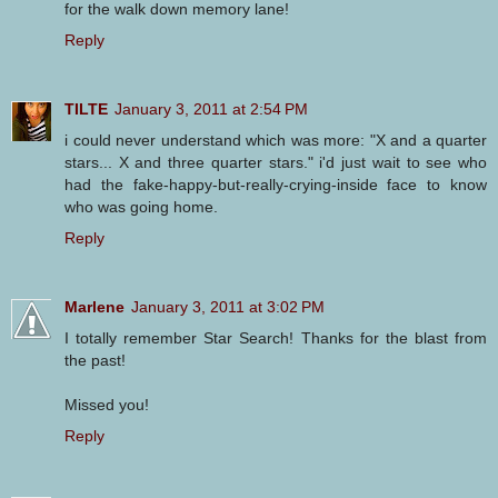
for the walk down memory lane!
Reply
TILTE
January 3, 2011 at 2:54 PM
i could never understand which was more: "X and a quarter
stars... X and three quarter stars." i'd just wait to see who
had the fake-happy-but-really-crying-inside face to know
who was going home.
Reply
Marlene
January 3, 2011 at 3:02 PM
I totally remember Star Search! Thanks for the blast from
the past!
Missed you!
Reply