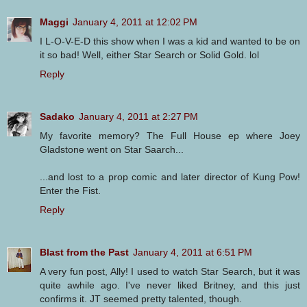
Maggi
January 4, 2011 at 12:02 PM
I L-O-V-E-D this show when I was a kid and wanted to be on
it so bad! Well, either Star Search or Solid Gold. lol
Reply
Sadako
January 4, 2011 at 2:27 PM
My favorite memory? The Full House ep where Joey
Gladstone went on Star Saarch...
...and lost to a prop comic and later director of Kung Pow!
Enter the Fist.
Reply
Blast from the Past
January 4, 2011 at 6:51 PM
A very fun post, Ally! I used to watch Star Search, but it was
quite awhile ago. I've never liked Britney, and this just
confirms it. JT seemed pretty talented, though.