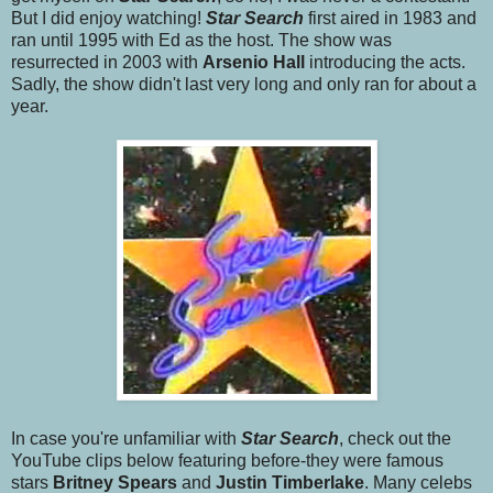
But I did enjoy watching!
Star Searc
h
first aired in 1983 and
ran until 1995 with Ed as the host. The show was
resurrected in 2003 with
Arsenio Hall
introducing the acts.
Sadly, the show didn't last very long and only ran for about a
year.
In case you're unfamiliar with
Star Search
, check out the
YouTube clips below featuring before-they were famous
stars
Britney Spears
and
Justin Timberlake
. Many celebs