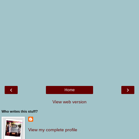
‹
›
Home
View web version
Who writes this stuff?
View my complete profile