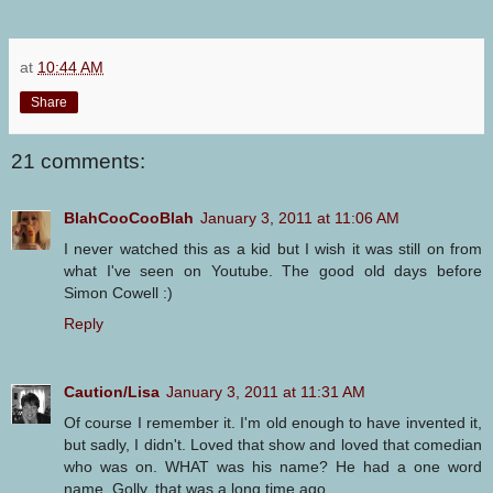
at
10:44 AM
Share
21 comments:
BlahCooCooBlah
January 3, 2011 at 11:06 AM
I never watched this as a kid but I wish it was still on from
what I've seen on Youtube. The good old days before
Simon Cowell :)
Reply
Caution/Lisa
January 3, 2011 at 11:31 AM
Of course I remember it. I'm old enough to have invented it,
but sadly, I didn't. Loved that show and loved that comedian
who was on. WHAT was his name? He had a one word
name. Golly, that was a long time ago.