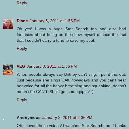
Reply
Diane
January 3, 2011 at 1:56 PM
Oh yes! I was a huge Star Search fan and also had
fantasies about being on the show myself despite the fact
that I couldn't carry a tune to save my soul.
Reply
VEG
January 3, 2011 at 1:56 PM
When people always say Britney can't sing, I point this out.
Just because she sings CAK nowadays and you can't hear
her voice for all the heavy breathing and squeaking, doesn't
mean she CAN'T. She's got some pipes! :)
Reply
Anonymous
January 3, 2011 at 2:36 PM
Oh, I loved these videos! I watched Star Search too. Thanks