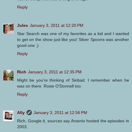
Reply
Jules
January 3, 2011 at 12:20 PM
Star Search was one of my favorites as a kid and I wanted
to get on the show just like you! Silver Spoons was another
good one ;)
Reply
Rich
January 3, 2011 at 12:35 PM
Might be you're thinking of Sinbad. I remember when he
was on there. Rosie O'Donnell too.
Reply
Ally
January 3, 2011 at 12:56 PM
Rich, Google it, sources say Arsenio hosted the episodes in
2003.