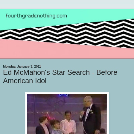
Monday, January 3, 2011
Ed McMahon's Star Search - Before
American Idol