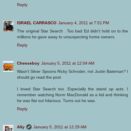
Reply
ISRAEL CARRASCO
January 4, 2011 at 7:51 PM
The original Star Search . Too bad Ed didn't hold on to the
millions he gave away to unsuspecting home owners.
Reply
Cheeseboy
January 5, 2011 at 12:04 AM
Wasn't Silver Spoons Ricky Schroder, not Justin Bateman? I
should go read the post.
I loved Star Search too. Especially the stand up acts. I
remember watching Norm MacDonald as a kid and thinking
he was flat out hilarious. Turns out he was.
Reply
Ally
January 5, 2011 at 12:29 AM