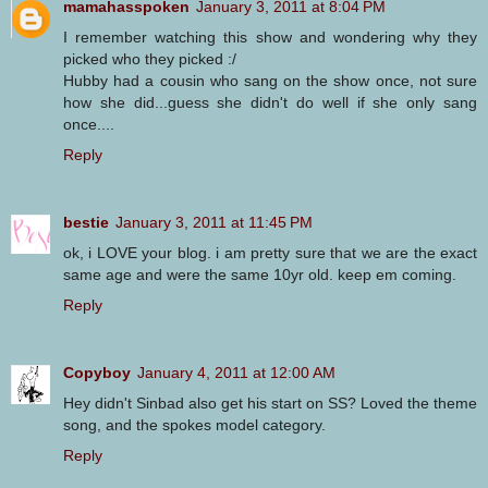
mamahasspoken
January 3, 2011 at 8:04 PM
I remember watching this show and wondering why they
picked who they picked :/
Hubby had a cousin who sang on the show once, not sure
how she did...guess she didn't do well if she only sang
once....
Reply
bestie
January 3, 2011 at 11:45 PM
ok, i LOVE your blog. i am pretty sure that we are the exact
same age and were the same 10yr old. keep em coming.
Reply
Copyboy
January 4, 2011 at 12:00 AM
Hey didn't Sinbad also get his start on SS? Loved the theme
song, and the spokes model category.
Reply