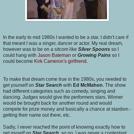
In the early to mid 1980s I wanted to be a star. I didn't care if
that meant I was a singer, dancer or actor. My real dream,
however was to be on a sitcom like
Silver Spoons
so I
could hang with
Jason Bateman
or
Growing Pains
so I
could become
Kirk Cameron's girlfriend
.
To make that dream come true in the 1980s, you needed to
get yourself on
Star Search
with
Ed McMahon
. The show
had different categories such as comedy, singing and
dancing. Judges would give the performers stars. Winner
would be brought back for another round and would
compete for prize money and basically a chance at stardom -
getting their name out there, etc.
Sadly, I never reached the point of knowing exactly how to
get myself on
Star Searc
h
, so no, I was never a contestant.