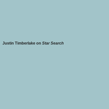
Justin Timberlake on
Star Search