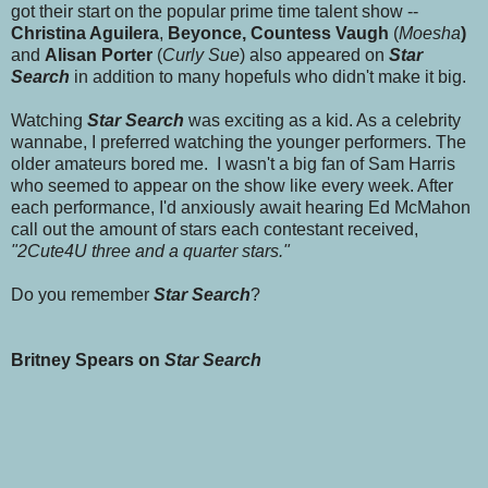
got their start on the popular prime time talent show --
Christina Aguilera
,
Beyonce, Countess Vaugh
(
Moesha
)
and
Alisan Porter
(
Curly Sue
) also appeared on
Star
Search
in addition to many hopefuls who didn't make it big.
Watching
Star Search
was exciting as a kid. As a celebrity
wannabe, I preferred watching the younger performers. The
older amateurs bored me. I wasn't a big fan of Sam Harris
who seemed to appear on the show like every week. After
each performance, I'd anxiously await hearing Ed McMahon
call out the amount of stars each contestant received,
"2Cute4U three and a quarter stars."
Do you remember
Star Search
?
Britney Spears on
Star Search