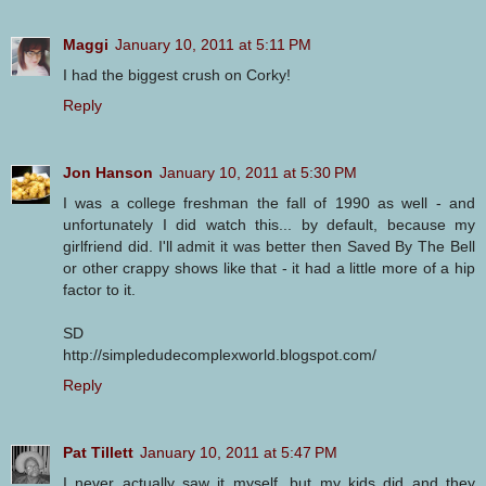
Maggi
January 10, 2011 at 5:11 PM
I had the biggest crush on Corky!
Reply
Jon Hanson
January 10, 2011 at 5:30 PM
I was a college freshman the fall of 1990 as well - and
unfortunately I did watch this... by default, because my
girlfriend did. I'll admit it was better then Saved By The Bell
or other crappy shows like that - it had a little more of a hip
factor to it.
SD
http://simpledudecomplexworld.blogspot.com/
Reply
Pat Tillett
January 10, 2011 at 5:47 PM
I never actually saw it myself, but my kids did and they