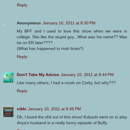
Reply
Anonymous
January 10, 2011 at 8:30 PM
My BFF and I used to love this show when we were in
college. She like the stupid guy...What was his name?? Was
he on ER later????
(What has happened to mah brain?)
Reply
Don't Take My Advice
January 10, 2011 at 8:44 PM
Like many others, I had a crush on Corky, but why???
Reply
nikki
January 10, 2011 at 8:46 PM
Oh, I loved the shit out of this show! Kubacki went on to play
Anya's husband in a really funny episode of Buffy.