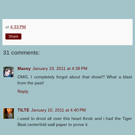
at
4:33 PM
Share
31 comments:
Macey
January 10, 2011 at 4:38 PM
OMG, I completely forgot about that show!!! What a blast
from the past!
Reply
TILTE
January 10, 2011 at 4:40 PM
i used to drool all over this heart throb and i had the Tiger
Beat centerfold wall paper to prove it.