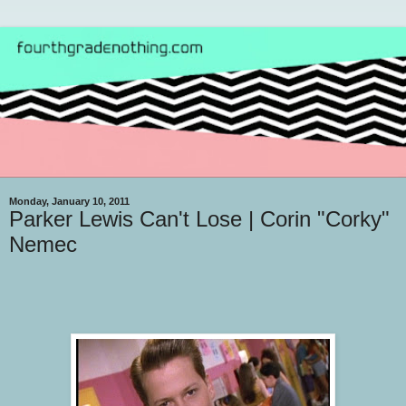
Monday, January 10, 2011
Parker Lewis Can't Lose | Corin "Corky"
Nemec