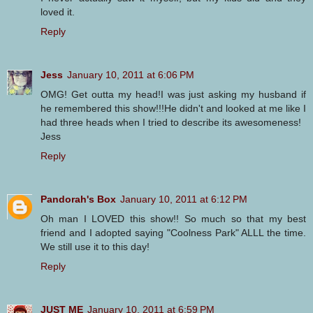
loved it.
Reply
Jess
January 10, 2011 at 6:06 PM
OMG! Get outta my head!I was just asking my husband if
he remembered this show!!!He didn't and looked at me like I
had three heads when I tried to describe its awesomeness!
Jess
Reply
Pandorah's Box
January 10, 2011 at 6:12 PM
Oh man I LOVED this show!! So much so that my best
friend and I adopted saying "Coolness Park" ALLL the time.
We still use it to this day!
Reply
JUST ME
January 10, 2011 at 6:59 PM