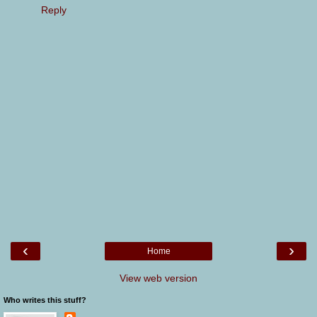
Reply
‹
›
Home
View web version
Who writes this stuff?