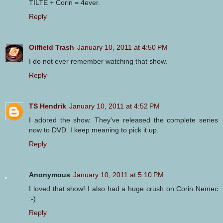
TILTE + Corin = 4ever.
Reply
Oilfield Trash
January 10, 2011 at 4:50 PM
I do not ever remember watching that show.
Reply
TS Hendrik
January 10, 2011 at 4:52 PM
I adored the show. They've released the complete series
now to DVD. I keep meaning to pick it up.
Reply
Anonymous
January 10, 2011 at 5:10 PM
I loved that show! I also had a huge crush on Corin Nemec
:-)
Reply