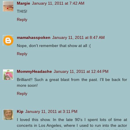
Margie
January 11, 2011 at 7:42 AM
THIS!
Reply
mamahasspoken
January 11, 2011 at 8:47 AM
Nope, don't remember that show at all :(
Reply
MommyHeadache
January 11, 2011 at 12:44 PM
Brilliant!! Such a great blast from the past. I'll be back for
more soon!
Reply
Kip
January 11, 2011 at 3:11 PM
I loved this show. In the late 90's I spent lots of time at
concerts in Los Angeles, where I used to run into the actor