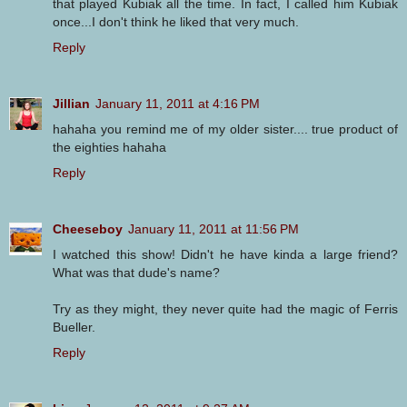
that played Kubiak all the time. In fact, I called him Kubiak
once...I don't think he liked that very much.
Reply
Jillian
January 11, 2011 at 4:16 PM
hahaha you remind me of my older sister.... true product of
the eighties hahaha
Reply
Cheeseboy
January 11, 2011 at 11:56 PM
I watched this show! Didn't he have kinda a large friend?
What was that dude's name?
Try as they might, they never quite had the magic of Ferris
Bueller.
Reply