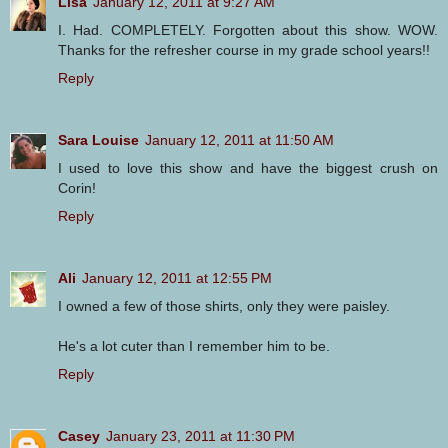
Lisa
January 12, 2011 at 9:27 AM
I. Had. COMPLETELY. Forgotten about this show. WOW.
Thanks for the refresher course in my grade school years!!
Reply
Sara Louise
January 12, 2011 at 11:50 AM
I used to love this show and have the biggest crush on
Corin!
Reply
Ali
January 12, 2011 at 12:55 PM
I owned a few of those shirts, only they were paisley.
He's a lot cuter than I remember him to be.
Reply
Casey
January 23, 2011 at 11:30 PM