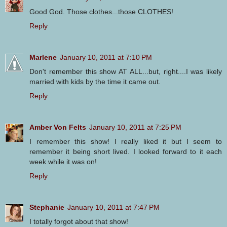
Good God. Those clothes...those CLOTHES!
Reply
Marlene
January 10, 2011 at 7:10 PM
Don't remember this show AT ALL...but, right....I was likely
married with kids by the time it came out.
Reply
Amber Von Felts
January 10, 2011 at 7:25 PM
I remember this show! I really liked it but I seem to
remember it being short lived. I looked forward to it each
week while it was on!
Reply
Stephanie
January 10, 2011 at 7:47 PM
I totally forgot about that show!