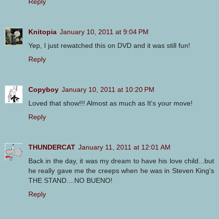
Reply
Knitopia
January 10, 2011 at 9:04 PM
Yep, I just rewatched this on DVD and it was still fun!
Reply
Copyboy
January 10, 2011 at 10:20 PM
Loved that show!!! Almost as much as It's your move!
Reply
THUNDERCAT
January 11, 2011 at 12:01 AM
Back in the day, it was my dream to have his love child...but
he really gave me the creeps when he was in Steven King's
THE STAND....NO BUENO!
Reply