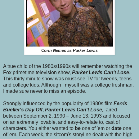
Corin Nemec as Parker Lewis
A true child of the 1980s/1990s will remember watching the
Fox primetime television show,
Parker Lewis Can't Lose
.
This thirty minute show was must-see TV for tweens, teens
and college kids. Although I myself was a college freshman,
I made sure never to miss an episode.
Strongly influenced by the popularity of 1980s film
Ferris
Bueller's Day Off
,
Parker Lewis
Can't Lose
,
aired
between September 2, 1990
– June 13, 1993 and focused
on an extremely lovable, and easy-to-relate to, cast of
characters. You either wanted to
be
one of 'em or
date
one
of 'em. Each week, the sitcom's storyline dealt with the high