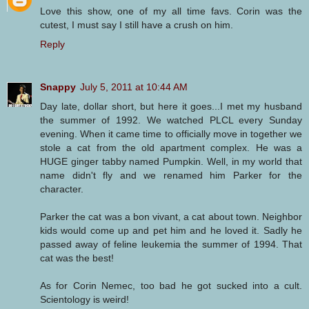
Love this show, one of my all time favs. Corin was the
cutest, I must say I still have a crush on him.
Reply
Snappy
July 5, 2011 at 10:44 AM
Day late, dollar short, but here it goes...I met my husband
the summer of 1992. We watched PLCL every Sunday
evening. When it came time to officially move in together we
stole a cat from the old apartment complex. He was a
HUGE ginger tabby named Pumpkin. Well, in my world that
name didn't fly and we renamed him Parker for the
character.
Parker the cat was a bon vivant, a cat about town. Neighbor
kids would come up and pet him and he loved it. Sadly he
passed away of feline leukemia the summer of 1994. That
cat was the best!
As for Corin Nemec, too bad he got sucked into a cult.
Scientology is weird!