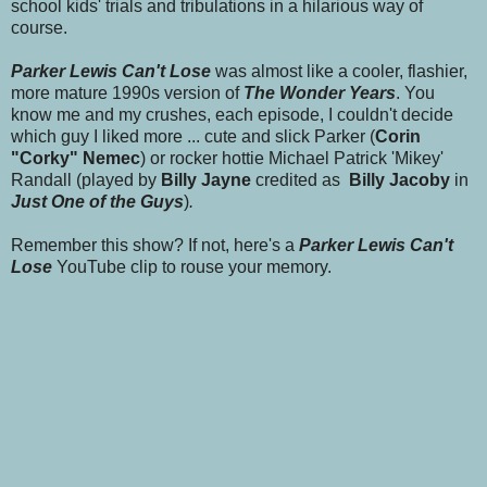
school kids' trials and tribulations in a hilarious way of
course.
Parker Lewis
Can't Lose
was almost like a cooler, flashier,
more mature 1990s version of
The Wonder Years
. You
know me and my crushes, each episode, I couldn't decide
which guy I liked more ... cute and slick Parker (
Corin
"Corky" Nemec
) or rocker hottie Michael Patrick 'Mikey'
Randall (played by
Billy Jayne
credited as
Billy Jacoby
in
Just One of the Guys
)
.
Remember this show? If not, here's a
Parker Lewis Can't
Lose
YouTube clip to rouse your memory.