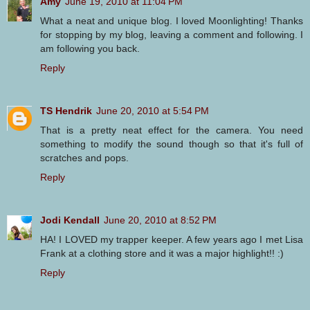
Amy
June 19, 2010 at 11:04 PM
What a neat and unique blog. I loved Moonlighting! Thanks
for stopping by my blog, leaving a comment and following. I
am following you back.
Reply
TS Hendrik
June 20, 2010 at 5:54 PM
That is a pretty neat effect for the camera. You need
something to modify the sound though so that it's full of
scratches and pops.
Reply
Jodi Kendall
June 20, 2010 at 8:52 PM
HA! I LOVED my trapper keeper. A few years ago I met Lisa
Frank at a clothing store and it was a major highlight!! :)
Reply