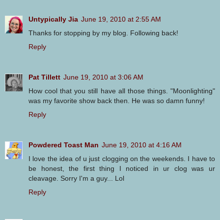
Untypically Jia
June 19, 2010 at 2:55 AM
Thanks for stopping by my blog. Following back!
Reply
Pat Tillett
June 19, 2010 at 3:06 AM
How cool that you still have all those things. "Moonlighting"
was my favorite show back then. He was so damn funny!
Reply
Powdered Toast Man
June 19, 2010 at 4:16 AM
I love the idea of u just clogging on the weekends. I have to
be honest, the first thing I noticed in ur clog was ur
cleavage. Sorry I'm a guy... Lol
Reply