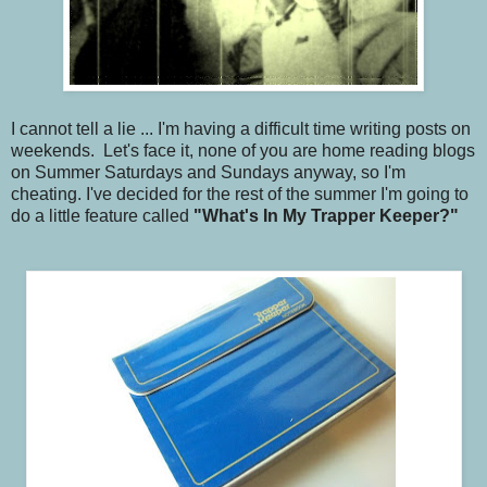
I cannot tell a lie ... I'm having a difficult time writing posts on
weekends. Let's face it, none of you are home reading blogs
on Summer Saturdays and Sundays anyway, so I'm
cheating. I've decided for the rest of the summer I'm going to
do a little feature called
"What's In My Trapper Keeper?"