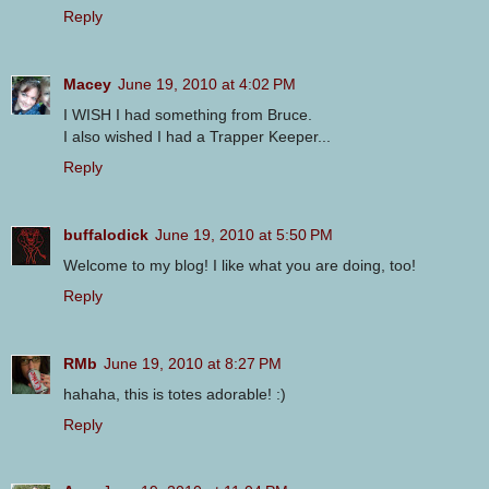
Reply
Macey
June 19, 2010 at 4:02 PM
I WISH I had something from Bruce.
I also wished I had a Trapper Keeper...
Reply
buffalodick
June 19, 2010 at 5:50 PM
Welcome to my blog! I like what you are doing, too!
Reply
RMb
June 19, 2010 at 8:27 PM
hahaha, this is totes adorable! :)
Reply