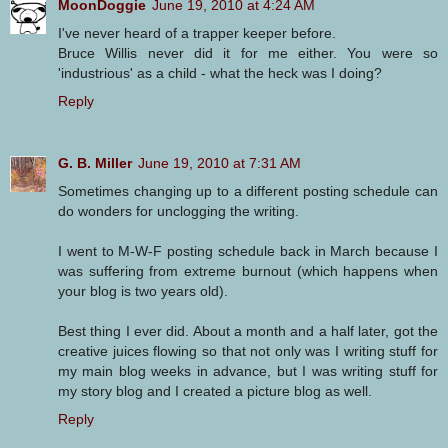
MoonDoggie
June 19, 2010 at 4:24 AM
I've never heard of a trapper keeper before.
Bruce Willis never did it for me either. You were so
'industrious' as a child - what the heck was I doing?
Reply
G. B. Miller
June 19, 2010 at 7:31 AM
Sometimes changing up to a different posting schedule can
do wonders for unclogging the writing.
I went to M-W-F posting schedule back in March because I
was suffering from extreme burnout (which happens when
your blog is two years old).
Best thing I ever did. About a month and a half later, got the
creative juices flowing so that not only was I writing stuff for
my main blog weeks in advance, but I was writing stuff for
my story blog and I created a picture blog as well.
Reply