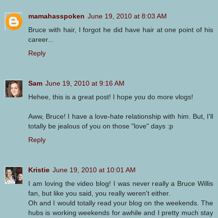
mamahasspoken
June 19, 2010 at 8:03 AM
Bruce with hair, I forgot he did have hair at one point of his
career...
Reply
Sam
June 19, 2010 at 9:16 AM
Hehee, this is a great post! I hope you do more vlogs!
Aww, Bruce! I have a love-hate relationship with him. But, I'll
totally be jealous of you on those "love" days :p
Reply
Kristie
June 19, 2010 at 10:01 AM
I am loving the video blog! I was never really a Bruce Willis
fan, but like you said, you really weren't either.
Oh and I would totally read your blog on the weekends. The
hubs is working weekends for awhile and I pretty much stay