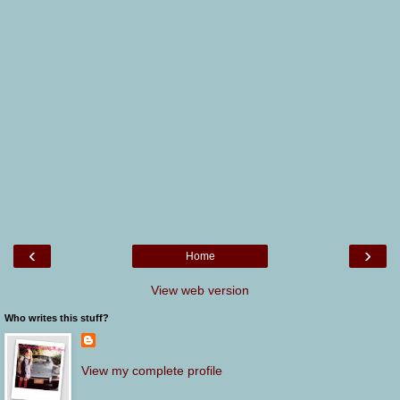
‹
›
Home
View web version
Who writes this stuff?
View my complete profile