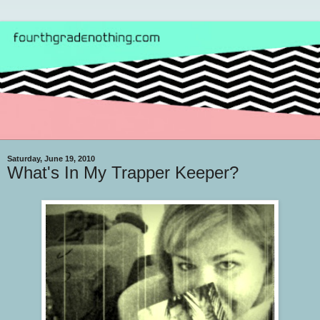
Saturday, June 19, 2010
What's In My Trapper Keeper?