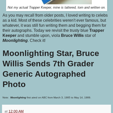
Not my actual Trapper Keeper, mine is tattered, torn and written on.
As you may recall from older posts, I loved writing to celebs
as a kid. Most of these celebrities weren't ever famous, but
whatever, it was still fun writing them and begging them for
their autographs. Today we revisit the trusty blue
Trapper
Keeper
and stumble upon, viola
Bruce Willis
star of
Moonlighting
. Check it!
Moonlighting Star, Bruce
Willis Sends 7th Grader
Generic Autographed
Photo
Note:
Moonlighting
first aired on ABC from March 3, 1985 to May 14, 1989.
at
12:00 AM