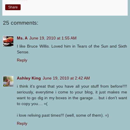
Share
25 comments:
Ms. A
June 19, 2010 at 1:55 AM
I like Bruce Willis. Loved him in Tears of the Sun and Sixth
Sense.
Reply
Ashley King
June 19, 2010 at 2:42 AM
i think it's great that you have all your stuff from before!!!!
seriously, everytime i come to your blog, it just makes me
want to go dig in my boxes in the garage.... but i don't want
to copy you.... =(
i love reliving past times!!! (well, some of them). =)
Reply