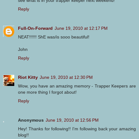
see what is in your trapper keeper next weekend!
Reply
Full-On-Forward
June 19, 2010 at 12:17 PM
NEAT!!!!!! ShE was/is sooo beautiful!
John
Reply
Riot Kitty
June 19, 2010 at 12:30 PM
Wow, you have an amazing memory - Trapper Keepers are
one more thing I forgot about!
Reply
Anonymous
June 19, 2010 at 12:56 PM
Hey! Thanks for following!! I'm following back your amazing
blog!!