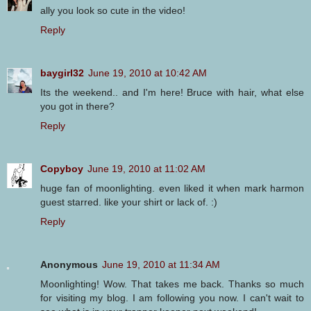
ally you look so cute in the video!
Reply
baygirl32
June 19, 2010 at 10:42 AM
Its the weekend.. and I'm here! Bruce with hair, what else
you got in there?
Reply
Copyboy
June 19, 2010 at 11:02 AM
huge fan of moonlighting. even liked it when mark harmon
guest starred. like your shirt or lack of. :)
Reply
Anonymous
June 19, 2010 at 11:34 AM
Moonlighting! Wow. That takes me back. Thanks so much
for visiting my blog. I am following you now. I can't wait to