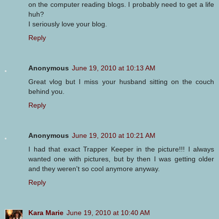
on the computer reading blogs. I probably need to get a life
huh?
I seriously love your blog.
Reply
Anonymous
June 19, 2010 at 10:13 AM
Great vlog but I miss your husband sitting on the couch
behind you.
Reply
Anonymous
June 19, 2010 at 10:21 AM
I had that exact Trapper Keeper in the picture!!! I always
wanted one with pictures, but by then I was getting older
and they weren't so cool anymore anyway.
Reply
Kara Marie
June 19, 2010 at 10:40 AM