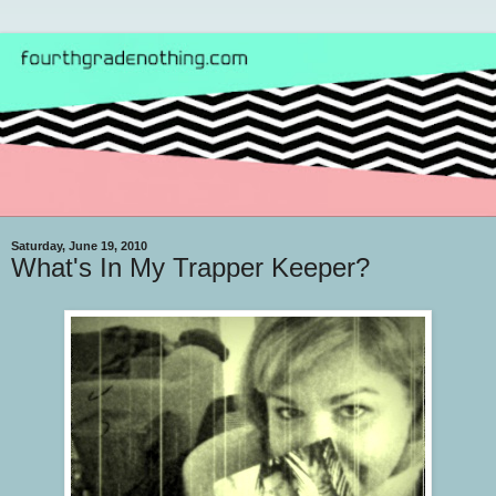
Saturday, June 19, 2010
What's In My Trapper Keeper?