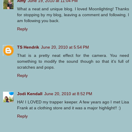
Amy
June 19, 2010 at 11:04 PM
What a neat and unique blog. I loved Moonlighting! Thanks
for stopping by my blog, leaving a comment and following. I
am following you back.
Reply
TS Hendrik
June 20, 2010 at 5:54 PM
That is a pretty neat effect for the camera. You need
something to modify the sound though so that it's full of
scratches and pops.
Reply
Jodi Kendall
June 20, 2010 at 8:52 PM
HA! I LOVED my trapper keeper. A few years ago I met Lisa
Frank at a clothing store and it was a major highlight!! :)
Reply