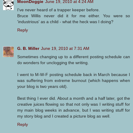
MoonDoggie
June 19, 2010 at 4:24 AM
I've never heard of a trapper keeper before.
Bruce Willis never did it for me either. You were so
'industrious' as a child - what the heck was I doing?
Reply
G. B. Miller
June 19, 2010 at 7:31 AM
Sometimes changing up to a different posting schedule can
do wonders for unclogging the writing.
I went to M-W-F posting schedule back in March because I
was suffering from extreme burnout (which happens when
your blog is two years old).
Best thing I ever did. About a month and a half later, got the
creative juices flowing so that not only was I writing stuff for
my main blog weeks in advance, but I was writing stuff for
my story blog and I created a picture blog as well.
Reply