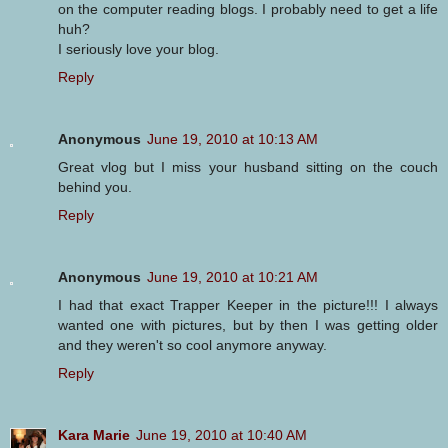
on the computer reading blogs. I probably need to get a life
huh?
I seriously love your blog.
Reply
Anonymous
June 19, 2010 at 10:13 AM
Great vlog but I miss your husband sitting on the couch
behind you.
Reply
Anonymous
June 19, 2010 at 10:21 AM
I had that exact Trapper Keeper in the picture!!! I always
wanted one with pictures, but by then I was getting older
and they weren't so cool anymore anyway.
Reply
Kara Marie
June 19, 2010 at 10:40 AM