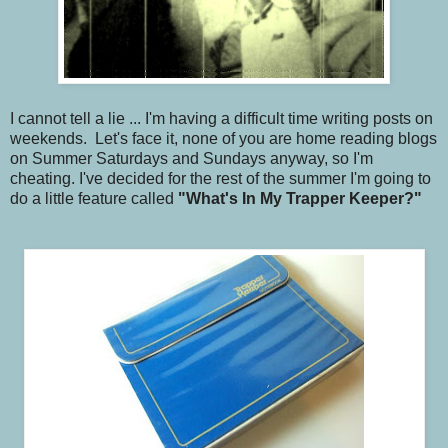
I cannot tell a lie ... I'm having a difficult time writing posts on
weekends. Let's face it, none of you are home reading blogs
on Summer Saturdays and Sundays anyway, so I'm
cheating. I've decided for the rest of the summer I'm going to
do a little feature called
"What's In My Trapper Keeper?"