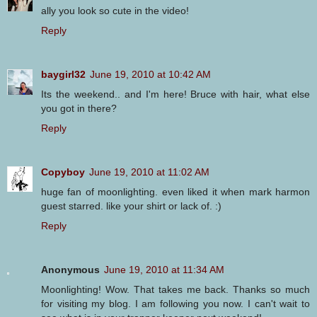
ally you look so cute in the video!
Reply
baygirl32
June 19, 2010 at 10:42 AM
Its the weekend.. and I'm here! Bruce with hair, what else
you got in there?
Reply
Copyboy
June 19, 2010 at 11:02 AM
huge fan of moonlighting. even liked it when mark harmon
guest starred. like your shirt or lack of. :)
Reply
Anonymous
June 19, 2010 at 11:34 AM
Moonlighting! Wow. That takes me back. Thanks so much
for visiting my blog. I am following you now. I can't wait to