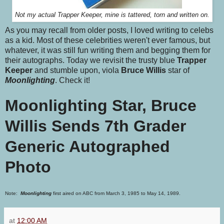
Not my actual Trapper Keeper, mine is tattered, torn and written on.
As you may recall from older posts, I loved writing to celebs
as a kid. Most of these celebrities weren't ever famous, but
whatever, it was still fun writing them and begging them for
their autographs. Today we revisit the trusty blue
Trapper
Keeper
and stumble upon, viola
Bruce Willis
star of
Moonlighting
. Check it!
Moonlighting Star, Bruce
Willis Sends 7th Grader
Generic Autographed
Photo
Note:
Moonlighting
first aired on ABC from March 3, 1985 to May 14, 1989.
at
12:00 AM