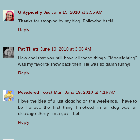
Untypically Jia
June 19, 2010 at 2:55 AM
Thanks for stopping by my blog. Following back!
Reply
Pat Tillett
June 19, 2010 at 3:06 AM
How cool that you still have all those things. "Moonlighting"
was my favorite show back then. He was so damn funny!
Reply
Powdered Toast Man
June 19, 2010 at 4:16 AM
I love the idea of u just clogging on the weekends. I have to
be honest, the first thing I noticed in ur clog was ur
cleavage. Sorry I'm a guy... Lol
Reply