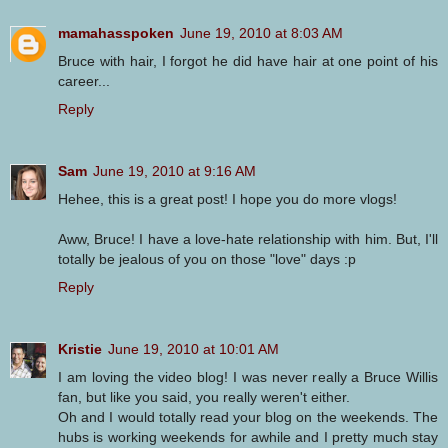
mamahasspoken
June 19, 2010 at 8:03 AM
Bruce with hair, I forgot he did have hair at one point of his
career...
Reply
Sam
June 19, 2010 at 9:16 AM
Hehee, this is a great post! I hope you do more vlogs!
Aww, Bruce! I have a love-hate relationship with him. But, I'll
totally be jealous of you on those "love" days :p
Reply
Kristie
June 19, 2010 at 10:01 AM
I am loving the video blog! I was never really a Bruce Willis
fan, but like you said, you really weren't either.
Oh and I would totally read your blog on the weekends. The
hubs is working weekends for awhile and I pretty much stay