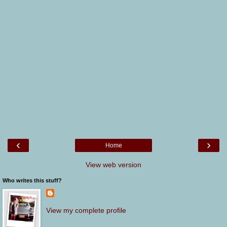
‹
›
Home
View web version
Who writes this stuff?
View my complete profile