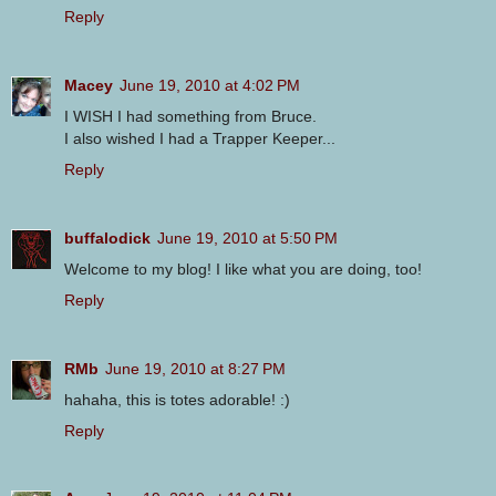
Reply
Macey
June 19, 2010 at 4:02 PM
I WISH I had something from Bruce.
I also wished I had a Trapper Keeper...
Reply
buffalodick
June 19, 2010 at 5:50 PM
Welcome to my blog! I like what you are doing, too!
Reply
RMb
June 19, 2010 at 8:27 PM
hahaha, this is totes adorable! :)
Reply