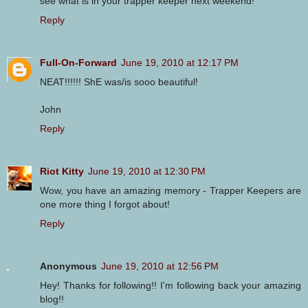
see what is in your trapper keeper next weekend!
Reply
Full-On-Forward
June 19, 2010 at 12:17 PM
NEAT!!!!!! ShE was/is sooo beautiful!
John
Reply
Riot Kitty
June 19, 2010 at 12:30 PM
Wow, you have an amazing memory - Trapper Keepers are
one more thing I forgot about!
Reply
Anonymous
June 19, 2010 at 12:56 PM
Hey! Thanks for following!! I'm following back your amazing
blog!!