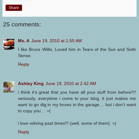
Share
25 comments:
Ms. A
June 19, 2010 at 1:55 AM
I like Bruce Willis. Loved him in Tears of the Sun and Sixth
Sense.
Reply
Ashley King
June 19, 2010 at 2:42 AM
i think it's great that you have all your stuff from before!!!!
seriously, everytime i come to your blog, it just makes me
want to go dig in my boxes in the garage.... but i don't want
to copy you.... =(
i love reliving past times!!! (well, some of them). =)
Reply