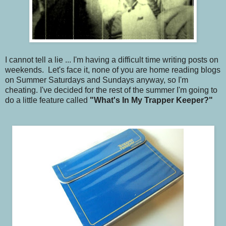
I cannot tell a lie ... I'm having a difficult time writing posts on
weekends. Let's face it, none of you are home reading blogs
on Summer Saturdays and Sundays anyway, so I'm
cheating. I've decided for the rest of the summer I'm going to
do a little feature called
"What's In My Trapper Keeper?"