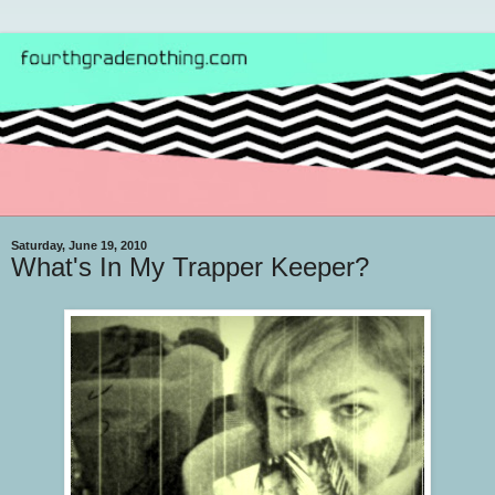
Saturday, June 19, 2010
What's In My Trapper Keeper?