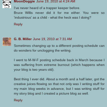
MoonDoggie
June 19, 2010 at 4:24 AM
I've never heard of a trapper keeper before.
Bruce Willis never did it for me either. You were so
'industrious' as a child - what the heck was I doing?
Reply
G. B. Miller
June 19, 2010 at 7:31 AM
Sometimes changing up to a different posting schedule can
do wonders for unclogging the writing.
I went to M-W-F posting schedule back in March because I
was suffering from extreme burnout (which happens when
your blog is two years old).
Best thing I ever did. About a month and a half later, got the
creative juices flowing so that not only was I writing stuff for
my main blog weeks in advance, but I was writing stuff for
my story blog and I created a picture blog as well.
Reply