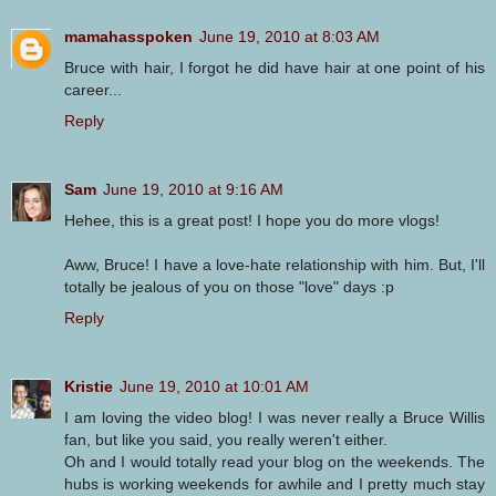
mamahasspoken
June 19, 2010 at 8:03 AM
Bruce with hair, I forgot he did have hair at one point of his
career...
Reply
Sam
June 19, 2010 at 9:16 AM
Hehee, this is a great post! I hope you do more vlogs!
Aww, Bruce! I have a love-hate relationship with him. But, I'll
totally be jealous of you on those "love" days :p
Reply
Kristie
June 19, 2010 at 10:01 AM
I am loving the video blog! I was never really a Bruce Willis
fan, but like you said, you really weren't either.
Oh and I would totally read your blog on the weekends. The
hubs is working weekends for awhile and I pretty much stay