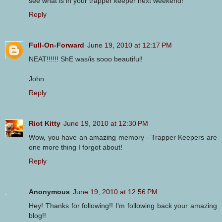
see what is in your trapper keeper next weekend!
Reply
Full-On-Forward
June 19, 2010 at 12:17 PM
NEAT!!!!!! ShE was/is sooo beautiful!
John
Reply
Riot Kitty
June 19, 2010 at 12:30 PM
Wow, you have an amazing memory - Trapper Keepers are
one more thing I forgot about!
Reply
Anonymous
June 19, 2010 at 12:56 PM
Hey! Thanks for following!! I'm following back your amazing
blog!!