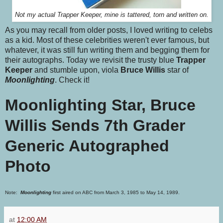
Not my actual Trapper Keeper, mine is tattered, torn and written on.
As you may recall from older posts, I loved writing to celebs
as a kid. Most of these celebrities weren't ever famous, but
whatever, it was still fun writing them and begging them for
their autographs. Today we revisit the trusty blue
Trapper
Keeper
and stumble upon, viola
Bruce Willis
star of
Moonlighting
. Check it!
Moonlighting Star, Bruce
Willis Sends 7th Grader
Generic Autographed
Photo
Note:
Moonlighting
first aired on ABC from March 3, 1985 to May 14, 1989.
at
12:00 AM