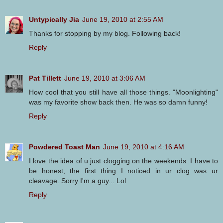
Untypically Jia
June 19, 2010 at 2:55 AM
Thanks for stopping by my blog. Following back!
Reply
Pat Tillett
June 19, 2010 at 3:06 AM
How cool that you still have all those things. "Moonlighting"
was my favorite show back then. He was so damn funny!
Reply
Powdered Toast Man
June 19, 2010 at 4:16 AM
I love the idea of u just clogging on the weekends. I have to
be honest, the first thing I noticed in ur clog was ur
cleavage. Sorry I'm a guy... Lol
Reply