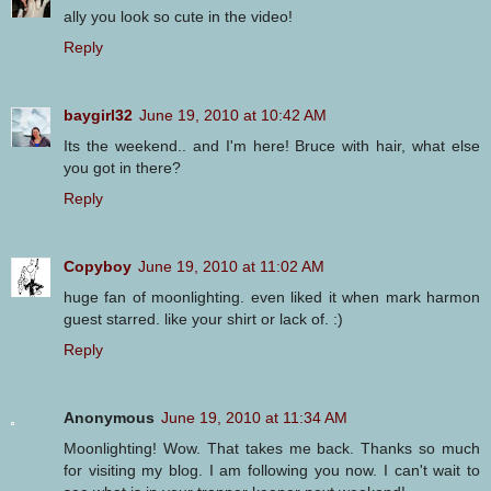
ally you look so cute in the video!
Reply
baygirl32
June 19, 2010 at 10:42 AM
Its the weekend.. and I'm here! Bruce with hair, what else
you got in there?
Reply
Copyboy
June 19, 2010 at 11:02 AM
huge fan of moonlighting. even liked it when mark harmon
guest starred. like your shirt or lack of. :)
Reply
Anonymous
June 19, 2010 at 11:34 AM
Moonlighting! Wow. That takes me back. Thanks so much
for visiting my blog. I am following you now. I can't wait to