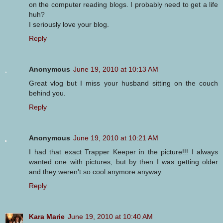
on the computer reading blogs. I probably need to get a life
huh?
I seriously love your blog.
Reply
Anonymous
June 19, 2010 at 10:13 AM
Great vlog but I miss your husband sitting on the couch
behind you.
Reply
Anonymous
June 19, 2010 at 10:21 AM
I had that exact Trapper Keeper in the picture!!! I always
wanted one with pictures, but by then I was getting older
and they weren't so cool anymore anyway.
Reply
Kara Marie
June 19, 2010 at 10:40 AM