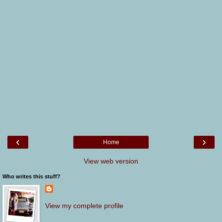
‹
›
Home
View web version
Who writes this stuff?
View my complete profile