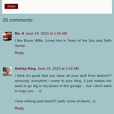
Share
25 comments:
Ms. A
June 19, 2010 at 1:55 AM
I like Bruce Willis. Loved him in Tears of the Sun and Sixth
Sense.
Reply
Ashley King
June 19, 2010 at 2:42 AM
i think it's great that you have all your stuff from before!!!!
seriously, everytime i come to your blog, it just makes me
want to go dig in my boxes in the garage.... but i don't want
to copy you.... =(
i love reliving past times!!! (well, some of them). =)
Reply