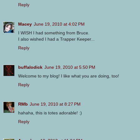
Reply
Macey
June 19, 2010 at 4:02 PM
I WISH I had something from Bruce.
I also wished I had a Trapper Keeper...
Reply
buffalodick
June 19, 2010 at 5:50 PM
Welcome to my blog! I like what you are doing, too!
Reply
RMb
June 19, 2010 at 8:27 PM
hahaha, this is totes adorable! :)
Reply