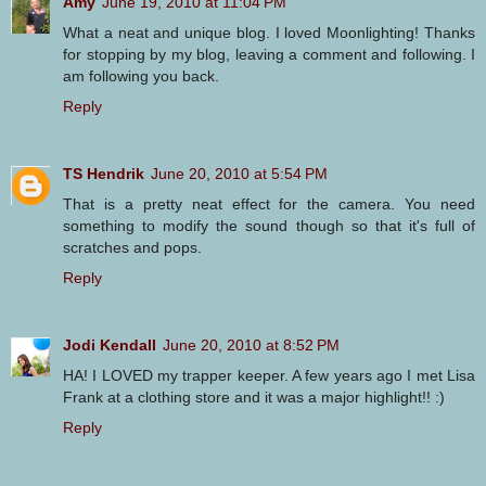
Amy
June 19, 2010 at 11:04 PM
What a neat and unique blog. I loved Moonlighting! Thanks
for stopping by my blog, leaving a comment and following. I
am following you back.
Reply
TS Hendrik
June 20, 2010 at 5:54 PM
That is a pretty neat effect for the camera. You need
something to modify the sound though so that it's full of
scratches and pops.
Reply
Jodi Kendall
June 20, 2010 at 8:52 PM
HA! I LOVED my trapper keeper. A few years ago I met Lisa
Frank at a clothing store and it was a major highlight!! :)
Reply