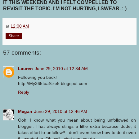
IT THIS WEEKEND AND I FELT COMPELLED TO
REVISIT THE TOPIC. I'M NOT HURTING, I SWEAR. :-)
at
12:00 AM
Share
57 comments:
Lauren
June 29, 2010 at 12:34 AM
Following you back!
http://My365toaSize5.blogspot.com
Reply
Megan
June 29, 2010 at 12:46 AM
Ooh, I know what you mean about being unfollowed on
blogger. That always stings a little extra because dude, it
takes effort to unfollow!! I don't even know how to do it even
if I wanted to. Oh well, what can you do.