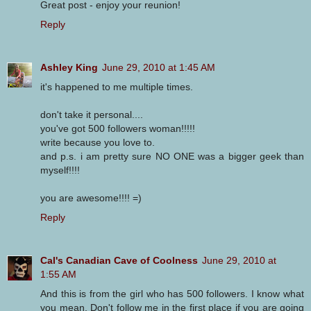
Great post - enjoy your reunion!
Reply
Ashley King
June 29, 2010 at 1:45 AM
it's happened to me multiple times.
don't take it personal....
you've got 500 followers woman!!!!!
write because you love to.
and p.s. i am pretty sure NO ONE was a bigger geek than
myself!!!!
you are awesome!!!! =)
Reply
Cal's Canadian Cave of Coolness
June 29, 2010 at
1:55 AM
And this is from the girl who has 500 followers. I know what
you mean. Don't follow me in the first place if you are going