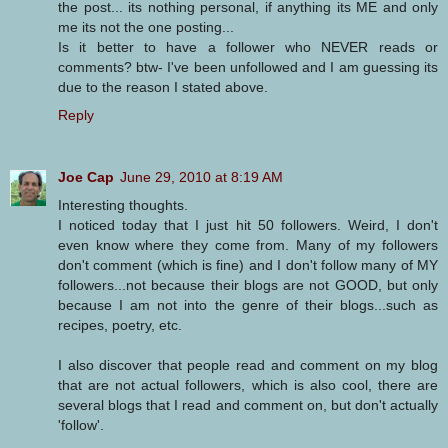
the post... its nothing personal, if anything its ME and only
me its not the one posting...
Is it better to have a follower who NEVER reads or
comments? btw- I've been unfollowed and I am guessing its
due to the reason I stated above.
Reply
Joe Cap
June 29, 2010 at 8:19 AM
Interesting thoughts.
I noticed today that I just hit 50 followers. Weird, I don't
even know where they come from. Many of my followers
don't comment (which is fine) and I don't follow many of MY
followers...not because their blogs are not GOOD, but only
because I am not into the genre of their blogs...such as
recipes, poetry, etc.
I also discover that people read and comment on my blog
that are not actual followers, which is also cool, there are
several blogs that I read and comment on, but don't actually
'follow'.