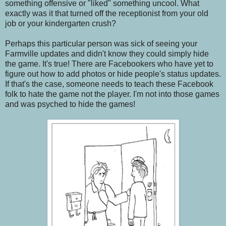
something offensive or "liked" something uncool. What
exactly was it that turned off the receptionist from your old
job or your kindergarten crush?
Perhaps this particular person was sick of seeing your
Farmville updates and didn't know they could simply hide
the game. It's true! There are Facebookers who have yet to
figure out how to add photos or hide people's status updates.
If that's the case, someone needs to teach these Facebook
folk to hate the game not the player. I'm not into those games
and was psyched to hide the games!