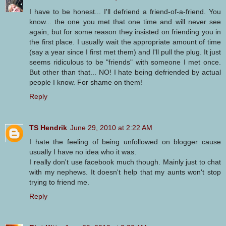
I have to be honest... I'll defriend a friend-of-a-friend. You
know... the one you met that one time and will never see
again, but for some reason they insisted on friending you in
the first place. I usually wait the appropriate amount of time
(say a year since I first met them) and I'll pull the plug. It just
seems ridiculous to be "friends" with someone I met once.
But other than that... NO! I hate being defriended by actual
people I know. For shame on them!
Reply
TS Hendrik
June 29, 2010 at 2:22 AM
I hate the feeling of being unfollowed on blogger cause
usually I have no idea who it was.
I really don't use facebook much though. Mainly just to chat
with my nephews. It doesn't help that my aunts won't stop
trying to friend me.
Reply