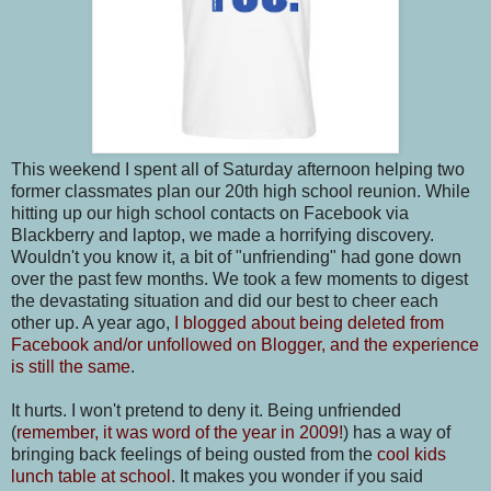
This weekend I spent all of Saturday afternoon helping two
former classmates plan our 20th high school reunion. While
hitting up our high school contacts on Facebook via
Blackberry and laptop, we made a horrifying discovery.
Wouldn't you know it, a bit of "unfriending" had gone down
over the past few months. We took a few moments to digest
the devastating situation and did our best to cheer each
other up. A year ago,
I blogged about being deleted from
Facebook and/or unfollowed on Blogger, and the experience
is still the same
.
It hurts. I won't pretend to deny it. Being unfriended
(
remember, it was word of the year in 2009!
) has a way of
bringing back feelings of being ousted from the
cool kids
lunch table at school
. It makes you wonder if you said