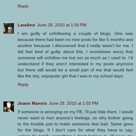
Reply
LaraAnn
June 29, 2010 at 1:00 PM
I am guilty of unfollowing a couple of blogs. One was
because there had been no new posts for like 5 months and
another because I discovered that it really wasn't for me. I
did feel kind of guilty about this. I sometimes worry that
someone will unfollow me but not as much as I used to. I'd
understand if they aren't interested in my posts anymore
but there still would be a small part of me that would feel
like the shy, unpopular girl that I was in my school days.
Reply
Joann Mannix
June 29, 2010 at 1:02 PM
If someone is annoying on my FB, I'll just hide them. I would
never want to hurt anyone's feelings, so why bother going
to the trouble just to make someone feel bad. Same goes
for the blogs. If I don't care for what they have to say,