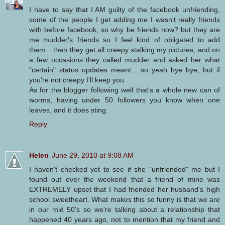
I have to say that I AM guilty of the facebook unfriending,
some of the people I get adding me I wasn't really friends
with before facebook, so why be friends now? but they are
me mudder's friends so I feel kind of obligated to add
them... then they get all creepy stalking my pictures, and on
a few occasions they called mudder and asked her what
"certain" status updates meant... so yeah bye bye, but if
you're not creepy I'll keep you.
As for the blogger following well that's a whole new can of
worms, having under 50 followers you know when one
leaves, and it does sting.
Reply
Helen
June 29, 2010 at 9:08 AM
I haven't checked yet to see if she "unfriended" me but I
found out over the weekend that a friend of mine was
EXTREMELY upset that I had friended her husband's high
school sweetheart. What makes this so funny is that we are
in our mid 50's so we're talking about a relationship that
happened 40 years ago, not to mention that my friend and