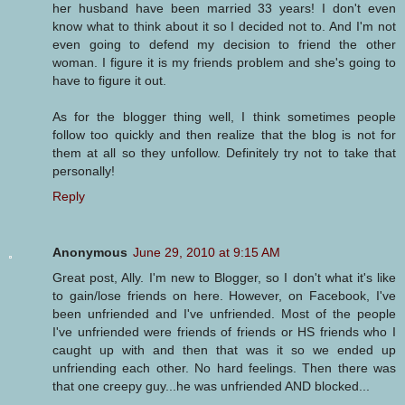
her husband have been married 33 years! I don't even
know what to think about it so I decided not to. And I'm not
even going to defend my decision to friend the other
woman. I figure it is my friends problem and she's going to
have to figure it out.
As for the blogger thing well, I think sometimes people
follow too quickly and then realize that the blog is not for
them at all so they unfollow. Definitely try not to take that
personally!
Reply
Anonymous
June 29, 2010 at 9:15 AM
Great post, Ally. I'm new to Blogger, so I don't what it's like
to gain/lose friends on here. However, on Facebook, I've
been unfriended and I've unfriended. Most of the people
I've unfriended were friends of friends or HS friends who I
caught up with and then that was it so we ended up
unfriending each other. No hard feelings. Then there was
that one creepy guy...he was unfriended AND blocked...