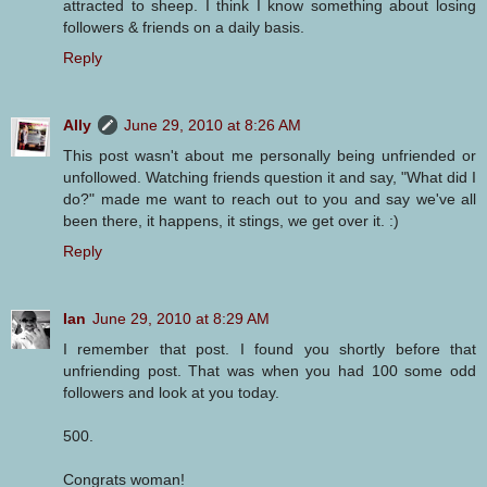
attracted to sheep. I think I know something about losing
followers & friends on a daily basis.
Reply
Ally
June 29, 2010 at 8:26 AM
This post wasn't about me personally being unfriended or
unfollowed. Watching friends question it and say, "What did I
do?" made me want to reach out to you and say we've all
been there, it happens, it stings, we get over it. :)
Reply
Ian
June 29, 2010 at 8:29 AM
I remember that post. I found you shortly before that
unfriending post. That was when you had 100 some odd
followers and look at you today.
500.
Congrats woman!