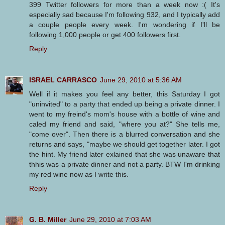
399 Twitter followers for more than a week now :( It's
especially sad because I'm following 932, and I typically add
a couple people every week. I'm wondering if I'll be
following 1,000 people or get 400 followers first.
Reply
ISRAEL CARRASCO
June 29, 2010 at 5:36 AM
Well if it makes you feel any better, this Saturday I got
"uninvited" to a party that ended up being a private dinner. I
went to my freind's mom's house with a bottle of wine and
caled my friend and said, "where you at?" She tells me,
"come over". Then there is a blurred conversation and she
returns and says, "maybe we should get together later. I got
the hint. My friend later exlained that she was unaware that
thhis was a private dinner and not a party. BTW I'm drinking
my red wine now as I write this.
Reply
G. B. Miller
June 29, 2010 at 7:03 AM