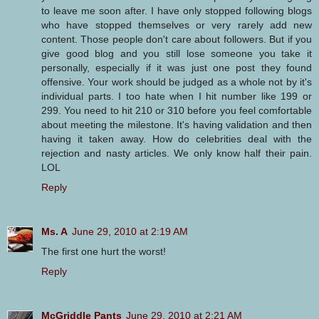
to leave me soon after. I have only stopped following blogs
who have stopped themselves or very rarely add new
content. Those people don't care about followers. But if you
give good blog and you still lose someone you take it
personally, especially if it was just one post they found
offensive. Your work should be judged as a whole not by it's
individual parts. I too hate when I hit number like 199 or
299. You need to hit 210 or 310 before you feel comfortable
about meeting the milestone. It's having validation and then
having it taken away. How do celebrities deal with the
rejection and nasty articles. We only know half their pain.
LOL
Reply
Ms. A
June 29, 2010 at 2:19 AM
The first one hurt the worst!
Reply
McGriddle Pants
June 29, 2010 at 2:21 AM