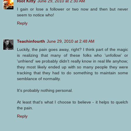
Riot Kitty
June 29, 2010 at 2:30 AM
I gain or lose a follower or two now and then but never
seem to notice who!
Reply
Teachinfourth
June 29, 2010 at 2:48 AM
Luckily, the pain goes away, right? I think part of the magic
is realizing that many of these folks who 'unfollow' or
'unfriend' we probably didn't really know in real life anyhow;
they most likely ended up with so many people they were
tracking that they had to do something to maintain some
semblance of normality.
It's probably nothing personal.
At least that's what I choose to believe - it helps to quelch
the pain.
Reply