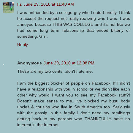
liz
June 29, 2010 at 11:40 AM
I was unfriended by a college guy who I dated briefly. I think
he accept the request not really realizing who I was. I was
annoyed because THIS WAS COLLEGE and it's not like we
had some long term relationship that ended bitterly or
something. Grrr.
Reply
Anonymous
June 29, 2010 at 12:08 PM
These are my two cents...don't hate me.
I am the biggest blocker of people on Facebook. If I didn't
have a relationship with you in school or we didn't like each
other why would I want you to see my Facebook stuff?!
Doesn't make sense to me. I've blocked my busu body
uncles & cousins who live in South America too. Seriously
with the gossip in this family I don't need my ramlbings
getting back to my parents who THANKFULLY have no
interest in the Internet.