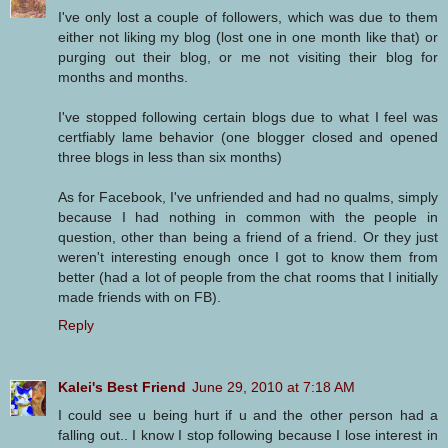
I've only lost a couple of followers, which was due to them
either not liking my blog (lost one in one month like that) or
purging out their blog, or me not visiting their blog for
months and months.
I've stopped following certain blogs due to what I feel was
certfiably lame behavior (one blogger closed and opened
three blogs in less than six months)
As for Facebook, I've unfriended and had no qualms, simply
because I had nothing in common with the people in
question, other than being a friend of a friend. Or they just
weren't interesting enough once I got to know them from
better (had a lot of people from the chat rooms that I initially
made friends with on FB).
Reply
Kalei's Best Friend
June 29, 2010 at 7:18 AM
I could see u being hurt if u and the other person had a
falling out.. I know I stop following because I lose interest in