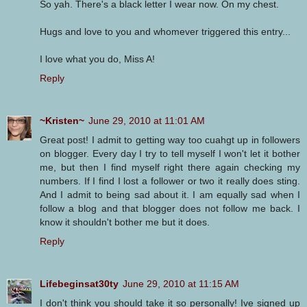
So yah. There's a black letter I wear now. On my chest.
Hugs and love to you and whomever triggered this entry...
I love what you do, Miss A!
Reply
~Kristen~
June 29, 2010 at 11:01 AM
Great post! I admit to getting way too cuahgt up in followers
on blogger. Every day I try to tell myself I won't let it bother
me, but then I find myself right there again checking my
numbers. If I find I lost a follower or two it really does sting.
And I admit to being sad about it. I am equally sad when I
follow a blog and that blogger does not follow me back. I
know it shouldn't bother me but it does.
Reply
Lifebeginsat30ty
June 29, 2010 at 11:15 AM
I don't think you should take it so personally! Ive signed up