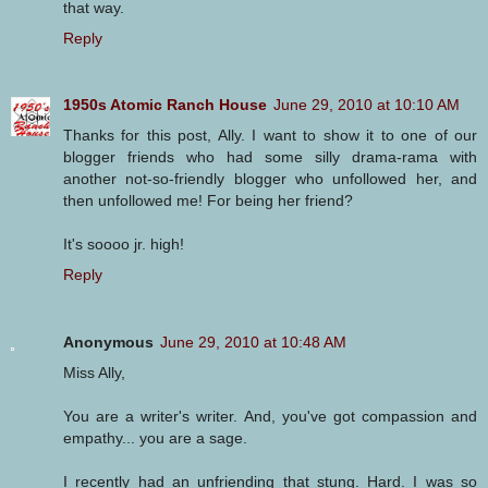
that way.
Reply
1950s Atomic Ranch House
June 29, 2010 at 10:10 AM
Thanks for this post, Ally. I want to show it to one of our
blogger friends who had some silly drama-rama with
another not-so-friendly blogger who unfollowed her, and
then unfollowed me! For being her friend?
It's soooo jr. high!
Reply
Anonymous
June 29, 2010 at 10:48 AM
Miss Ally,
You are a writer's writer. And, you've got compassion and
empathy... you are a sage.
I recently had an unfriending that stung. Hard. I was so