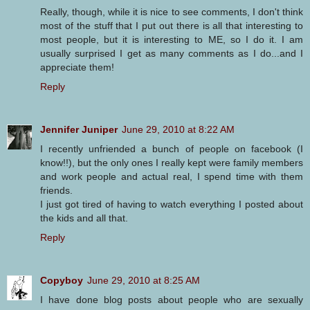
Really, though, while it is nice to see comments, I don't think
most of the stuff that I put out there is all that interesting to
most people, but it is interesting to ME, so I do it. I am
usually surprised I get as many comments as I do...and I
appreciate them!
Reply
Jennifer Juniper
June 29, 2010 at 8:22 AM
I recently unfriended a bunch of people on facebook (I
know!!), but the only ones I really kept were family members
and work people and actual real, I spend time with them
friends.
I just got tired of having to watch everything I posted about
the kids and all that.
Reply
Copyboy
June 29, 2010 at 8:25 AM
I have done blog posts about people who are sexually