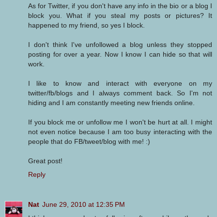
As for Twitter, if you don't have any info in the bio or a blog I
block you. What if you steal my posts or pictures? It
happened to my friend, so yes I block.
I don't think I've unfollowed a blog unless they stopped
posting for over a year. Now I know I can hide so that will
work.
I like to know and interact with everyone on my
twitter/fb/blogs and I always comment back. So I'm not
hiding and I am constantly meeting new friends online.
If you block me or unfollow me I won't be hurt at all. I might
not even notice because I am too busy interacting with the
people that do FB/tweet/blog with me! :)
Great post!
Reply
Nat
June 29, 2010 at 12:35 PM