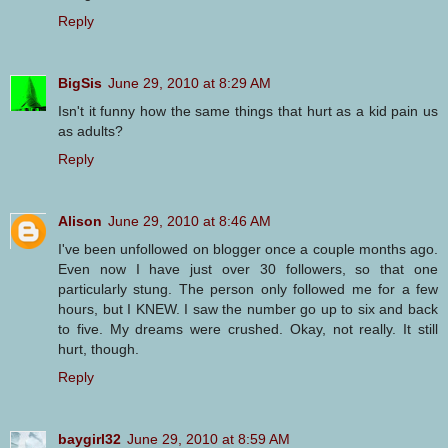
Reply
BigSis
June 29, 2010 at 8:29 AM
Isn't it funny how the same things that hurt as a kid pain us
as adults?
Reply
Alison
June 29, 2010 at 8:46 AM
I've been unfollowed on blogger once a couple months ago.
Even now I have just over 30 followers, so that one
particularly stung. The person only followed me for a few
hours, but I KNEW. I saw the number go up to six and back
to five. My dreams were crushed. Okay, not really. It still
hurt, though.
Reply
baygirl32
June 29, 2010 at 8:59 AM