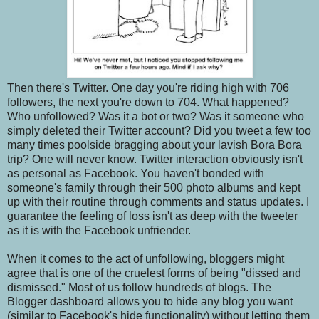
Then there's Twitter. One day you're riding high with 706
followers, the next you're down to 704. What happened?
Who unfollowed? Was it a bot or two? Was it someone who
simply deleted their Twitter account? Did you tweet a few too
many times poolside bragging about your lavish Bora Bora
trip? One will never know. Twitter interaction obviously isn't
as personal as Facebook. You haven't bonded with
someone's family through their 500 photo albums and kept
up with their routine through comments and status updates. I
guarantee the feeling of loss isn't as deep with the tweeter
as it is with the Facebook unfriender.
When it comes to the act of unfollowing, bloggers might
agree that is one of the cruelest forms of being "dissed and
dismissed." Most of us follow hundreds of blogs. The
Blogger dashboard allows you to hide any blog you want
(similar to Facebook's hide functionality) without letting them