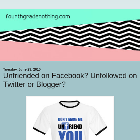
Tuesday, June 29, 2010
Unfriended on Facebook? Unfollowed on
Twitter or Blogger?