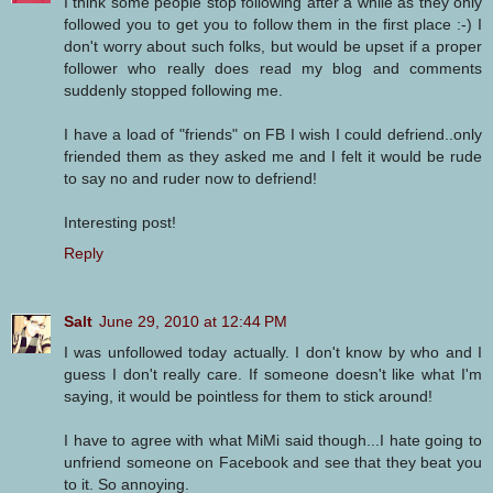
I think some people stop following after a while as they only
followed you to get you to follow them in the first place :-) I
don't worry about such folks, but would be upset if a proper
follower who really does read my blog and comments
suddenly stopped following me.
I have a load of "friends" on FB I wish I could defriend..only
friended them as they asked me and I felt it would be rude
to say no and ruder now to defriend!
Interesting post!
Reply
Salt
June 29, 2010 at 12:44 PM
I was unfollowed today actually. I don't know by who and I
guess I don't really care. If someone doesn't like what I'm
saying, it would be pointless for them to stick around!
I have to agree with what MiMi said though...I hate going to
unfriend someone on Facebook and see that they beat you
to it. So annoying.