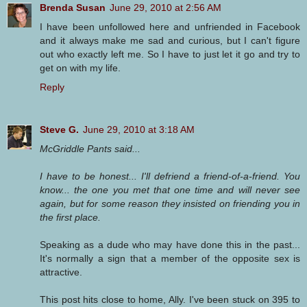
Brenda Susan
June 29, 2010 at 2:56 AM
I have been unfollowed here and unfriended in Facebook
and it always make me sad and curious, but I can't figure
out who exactly left me. So I have to just let it go and try to
get on with my life.
Reply
Steve G.
June 29, 2010 at 3:18 AM
McGriddle Pants said...
I have to be honest... I'll defriend a friend-of-a-friend. You
know... the one you met that one time and will never see
again, but for some reason they insisted on friending you in
the first place.
Speaking as a dude who may have done this in the past...
It's normally a sign that a member of the opposite sex is
attractive.
This post hits close to home, Ally. I've been stuck on 395 to