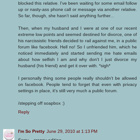
blocked this relative. I've been waiting for some email follow
up or nasty-ass phone call or message via another relative.
So far, though, she hasn't said anything further...
Then, when my husband and I were at one of our recent
extreme low points and seemed destined for divorce, one of
his narcissistic friends decided to rail against me, in a public
forum like facebook. Hell no! So I unfriended him, which he
noticed immediately and started sending me hate emails
about how selfish I am and why don't I just divorce my
husband (his friend) and get it over with. *sigh*
I personally thing some people really shouldn't be allowed
on facebook. People tend to forget that even with privacy
settings in place, it's still very much a public forum.
/stepping off soapbox :)
Reply
I'm So Pretty
June 29, 2010 at 1:13 PM