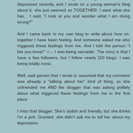
depressed recently, and I wrote on a young woman's blog
about it, she just seemed so TOGETHER. I want what she
has... I said, "I look at you and wonder what I am doing
wrong?"
And I came back to my own blog to write about how un-
together I have been feeling. And someone asked me who
triggered these feelings from me. And I told the person "I
bet you know!" <--- I was being sarcastic. The irony is that I
have a few followers, but I follow nearly 110 blogs. I was
being totally ironic.
Well, said person that I wrote to assumed that my comment
was already a "talking about her" kind of thing, so she
unfriended me AND the blogger that was asking politely
about what triggered these feelings from me in the first
place.
I miss that blogger. She's stylish and friendly, but she thinks
I'm a jerk. Granted, she didn't ask me to tell her about my
depression.