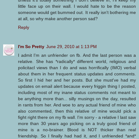
unless it's totally something I don't believe in, I'll keep my
little face up on their wall. I would hate to be the reason
someone would get bummed out. It really isn't bothering me
at all, so why make another person sad?
Reply
I'm So Pretty
June 29, 2010 at 1:13 PM
I admit I'm an unfriender on fb. And the last person was a
relative. She has *radically* different world, religious and
policitacl views than I do and was horrifically (IMO) verbal
about them in her frequent status updates and comments.
So first I hid her and her posts. But she must've had my
updates on email alert because every friggin thing I posted,
including most of my inane status comments not meant to
be anything more than... silly musings on the day, resulted
in rants from her. And woe to any actual friend of mine who
also commented, then this relative of mine would pick a
fight right there on my fb wall. I'm sorry - a relative I last saw
more than 30 years ago picking on a truly good friend of
mine is a no-brainer. Blood is NOT thicker than real
friendship. So I finally had had it, and I unfriended *and*