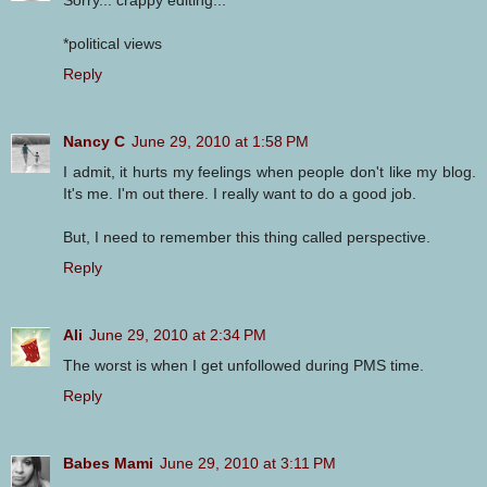
Sorry... crappy editing...
*political views
Reply
Nancy C
June 29, 2010 at 1:58 PM
I admit, it hurts my feelings when people don't like my blog.
It's me. I'm out there. I really want to do a good job.
But, I need to remember this thing called perspective.
Reply
Ali
June 29, 2010 at 2:34 PM
The worst is when I get unfollowed during PMS time.
Reply
Babes Mami
June 29, 2010 at 3:11 PM