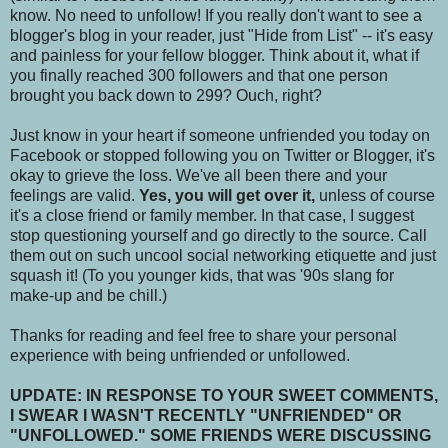
know. No need to unfollow! If you really don't want to see a
blogger's blog in your reader, just "Hide from List" -- it's easy
and painless for your fellow blogger. Think about it, what if
you finally reached 300 followers and that one person
brought you back down to 299? Ouch, right?
Just know in your heart if someone unfriended you today on
Facebook or stopped following you on Twitter or Blogger, it's
okay to grieve the loss. We've all been there and your
feelings are valid.
Yes, you will get over it,
unless of course
it's a close friend or family member. In that case, I suggest
stop questioning yourself and go directly to the source. Call
them out on such uncool social networking etiquette and just
squash it! (To you younger kids, that was '90s slang for
make-up and be chill.)
Thanks for reading and feel free to share your personal
experience with being unfriended or unfollowed.
UPDATE: IN RESPONSE TO YOUR SWEET COMMENTS,
I SWEAR I WASN'T RECENTLY "UNFRIENDED" OR
"UNFOLLOWED." SOME FRIENDS WERE DISCUSSING