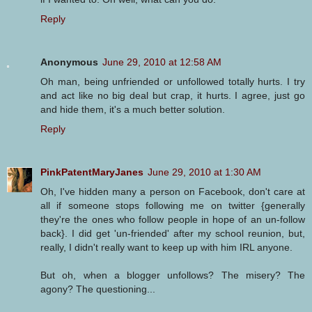
Reply
Anonymous
June 29, 2010 at 12:58 AM
Oh man, being unfriended or unfollowed totally hurts. I try
and act like no big deal but crap, it hurts. I agree, just go
and hide them, it's a much better solution.
Reply
PinkPatentMaryJanes
June 29, 2010 at 1:30 AM
Oh, I've hidden many a person on Facebook, don't care at
all if someone stops following me on twitter {generally
they're the ones who follow people in hope of an un-follow
back}. I did get 'un-friended' after my school reunion, but,
really, I didn't really want to keep up with him IRL anyone.
But oh, when a blogger unfollows? The misery? The
agony? The questioning...