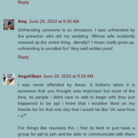
Reply
Amy
June 29, 2010 at 9:26 AM
Unfriending someone is so immature. I was unfriended by
the preacher who did my wedding. Whose wife incidently
messed up the entire thing...literally!! I mean really grow up,
unfriending is uncalled for! Very well written post!
Reply
AngeliStarr
June 29, 2010 at 9:34 AM
I was never offended by these. It bothers when it is
someone that you thought was important but most of the
time, its people i didnt care to add to begin with they just
happened to be ppl i knew that i wouldve liked on my
friends list for that one day that i would be like "oh wow how
r u?"
For things like reunions tho, i find its best to just have a
group for ppl to join and be able to communicate with them