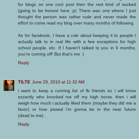
for blogs on one cool post then the rest kind of sucked
(going to be honest here ;p) There was one where I just
thought the person was rather rude and never made the
effort to come read my blog over many months of following.
As for facebook, I have a rule about keeping it to people I
actually talk to in real life with a few exceptions for high
school people, etc. If I haven't talked to you in 6 months,
you're coming off! But that's me :)
Reply
TILTE
June 29, 2010 at 11:32 AM
i want to keep a running list of fb friends so i will know
ezzactly who knocked me off my high horse. then i will
weigh how much i actually liked them (maybe they did me a
favor) or how pissed i'm gonna be in the near future
(dead.to.me).
Reply