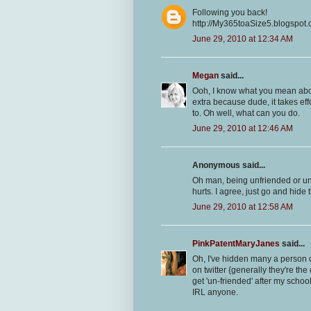
Following you back!
http://My365toaSize5.blogspot
June 29, 2010 at 12:34 AM
Megan
said...
Ooh, I know what you mean about
extra because dude, it takes effo
to. Oh well, what can you do.
June 29, 2010 at 12:46 AM
Anonymous said...
Oh man, being unfriended or unfol
hurts. I agree, just go and hide 
June 29, 2010 at 12:58 AM
PinkPatentMaryJanes
said...
Oh, I've hidden many a person o
on twitter {generally they're th
get 'un-friended' after my school
IRL anyone.