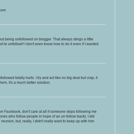
.com
 being unfollowed on blogger. That always stings a little
rt to unfollow!! I don't even know how to do it even if I wanted
lowed totally hurts. I try and act like no big deal but crap, it
them, it's a much better solution.
n Facebook, don't care at all if someone stops following me
e ones who follow people in hope of an un-follow back}. I did
 reunion, but, really, I didn't really want to keep up with him