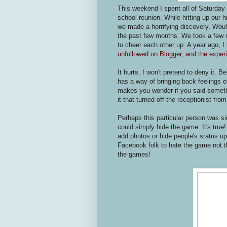
This weekend I spent all of Saturday
school reunion. While hitting up our
we made a horrifying discovery. Would
the past few months. We took a few m
to cheer each other up. A year ago,
I
unfollowed on Blogger, and the experi
It hurts. I won't pretend to deny it. B
has a way of bringing back feelings 
makes you wonder if you said someth
it that turned off the receptionist fro
Perhaps this particular person was s
could simply hide the game. It's true
add photos or hide people's status u
Facebook folk to hate the game not t
the games!