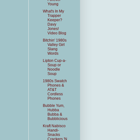
Young
What's In My
Trapper
Keeper?
Davy
Jones!
Video Blog
Bitchin' 1980s
Valley Girl
Slang
Words
Lipton Cup-a-
Soup or
Noodle
Soup
1980s Swatch
Phones &
AT&T
Cordless
Phones
Bubble Yum,
Hubba
Bubba &
Bubblicious
Kraft Nabisco
Handi-
Snacks
Crackers 'N