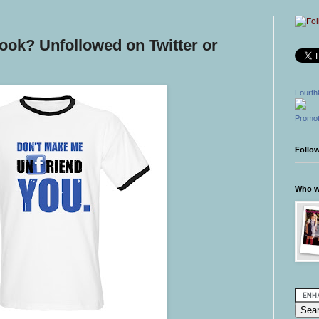
ook? Unfollowed on Twitter or
Fourth
Promot
Follo
Who wr