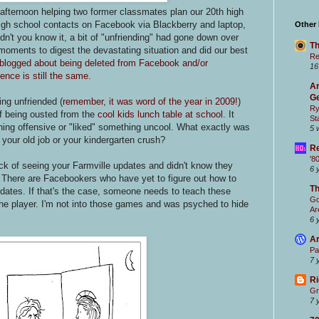
 afternoon helping two former classmates plan our 20th high
 high school contacts on Facebook via Blackberry and laptop,
Other
n't you know it, a bit of "unfriending" had gone down over
Th
oments to digest the devastating situation and did our best
Re
 blogged about being deleted from Facebook and/or
16
ence is still the same
.
Ar
Ge
eing unfriended (
remember, it was word of the year in 2009!
)
Ry
of being ousted from the
cool kids lunch table at school
. It
St
ing offensive or "liked" something uncool. What exactly was
5 
m your old job or your kindergarten crush?
Re
'8
ick of seeing your Farmville updates and didn't know they
6 
! There are Facebookers who have yet to figure out how to
T
pdates. If that's the case, someone needs to teach these
Go
he player. I'm not into those games and was psyched to hide
Ar
6 
Ar
Pa
7 
Ri
Gr
7 