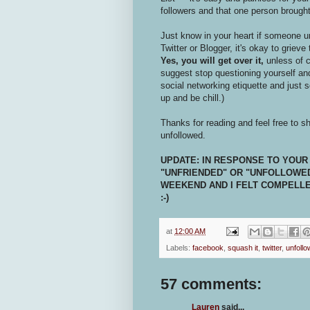
followers and that one person brough
Just know in your heart if someone u
Twitter or Blogger, it's okay to grieve
Yes, you will get over it,
unless of c
suggest stop questioning yourself and
social networking etiquette and just 
up and be chill.)
Thanks for reading and feel free to s
unfollowed.
UPDATE: IN RESPONSE TO YOUR
"UNFRIENDED" OR "UNFOLLOWED
WEEKEND AND I FELT COMPELLED 
:-)
at
12:00 AM
Labels:
facebook
,
squash it
,
twitter
,
unfoll
57 comments:
Lauren
said...