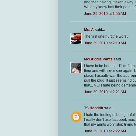
and then having it taken away. H
We only know half their pain. L
June 29, 2010 at 1:55 AM
Ms. A
said...
The first one hurt the worst!
June 29, 2010 at 2:19 AM
McGriddle Pants
said...
I have to be honest... I'll defri
time and will never see again, b
place. I usually wait the appropr
pull the plug. It just seems rid
that... NO! I hate being defrie
June 29, 2010 at 2:21 AM
TS Hendrik
said...
I hate the feeling of being unf
I really don't use facebook much
that my aunts won't stop trying t
June 29, 2010 at 2:22 AM