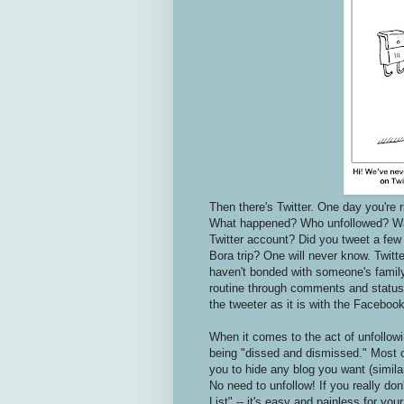
Then there's Twitter. One day you're r
What happened? Who unfollowed? Was 
Twitter account? Did you tweet a few
Bora trip? One will never know. Twitt
haven't bonded with someone's family
routine through comments and status u
the tweeter as it is with the Facebook
When it comes to the act of unfollowi
being "dissed and dismissed." Most o
you to hide any blog you want (simila
No need to unfollow! If you really don
List" -- it's easy and painless for you