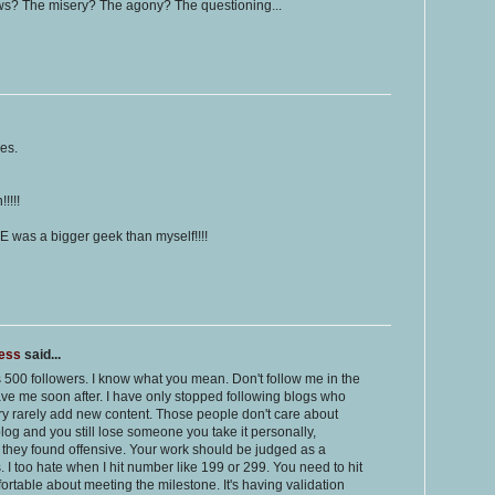
ws? The misery? The agony? The questioning...
es.
!!!!
E was a bigger geek than myself!!!!
ness
said...
as 500 followers. I know what you mean. Don't follow me in the
leave me soon after. I have only stopped following blogs who
y rarely add new content. Those people don't care about
blog and you still lose someone you take it personally,
st they found offensive. Your work should be judged as a
s. I too hate when I hit number like 199 or 299. You need to hit
ortable about meeting the milestone. It's having validation