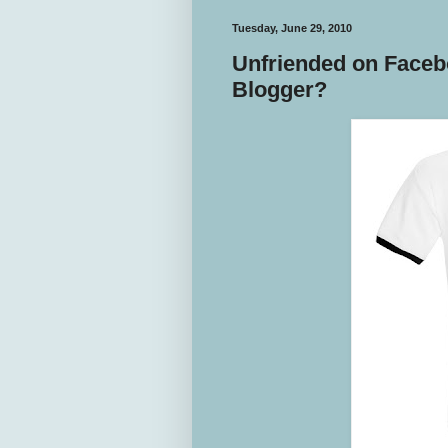
Tuesday, June 29, 2010
Unfriended on Faceb
Blogger?