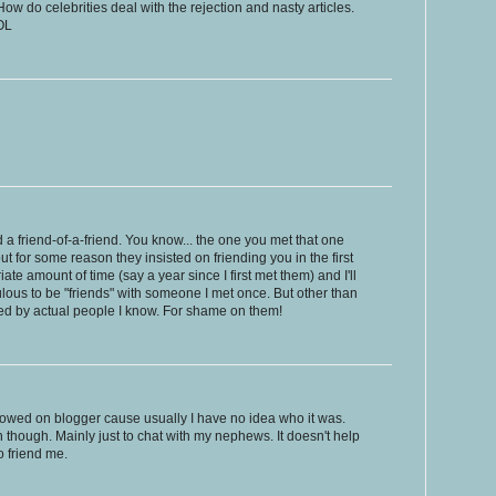
ow do celebrities deal with the rejection and nasty articles.
OL
end a friend-of-a-friend. You know... the one you met that one
ut for some reason they insisted on friending you in the first
iate amount of time (say a year since I first met them) and I'll
iculous to be "friends" with someone I met once. But other than
nded by actual people I know. For shame on them!
ollowed on blogger cause usually I have no idea who it was.
 though. Mainly just to chat with my nephews. It doesn't help
o friend me.