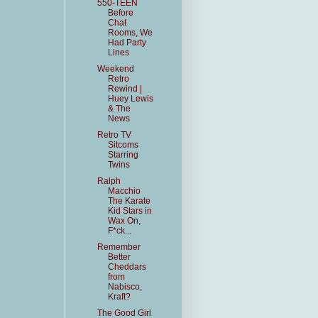
550-TEEN
Before
Chat
Rooms, We
Had Party
Lines
Weekend
Retro
Rewind |
Huey Lewis
& The
News
Retro TV
Sitcoms
Starring
Twins
Ralph
Macchio
The Karate
Kid Stars in
Wax On,
F*ck...
Remember
Better
Cheddars
from
Nabisco,
Kraft?
The Good Girl