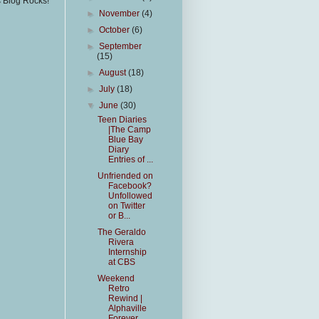
s Blog Rocks!
►
November
(4)
►
October
(6)
►
September
(15)
►
August
(18)
►
July
(18)
▼
June
(30)
Teen Diaries
|The Camp
Blue Bay
Diary
Entries of ...
Unfriended on
Facebook?
Unfollowed
on Twitter
or B...
The Geraldo
Rivera
Internship
at CBS
Weekend
Retro
Rewind |
Alphaville
Forever