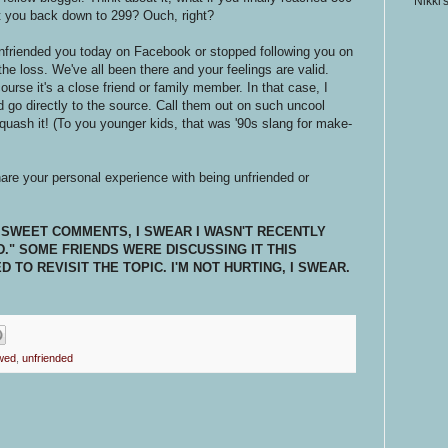
Nikki'
t you back down to 299? Ouch, right?
nfriended you today on Facebook or stopped following you on
 the loss. We've all been there and your feelings are valid.
ourse it's a close friend or family member. In that case, I
 go directly to the source. Call them out on such uncool
squash it! (To you younger kids, that was '90s slang for make-
hare your personal experience with being unfriended or
 SWEET COMMENTS, I SWEAR I WASN'T RECENTLY
." SOME FRIENDS WERE DISCUSSING IT THIS
TO REVISIT THE TOPIC. I'M NOT HURTING, I SWEAR.
owed
,
unfriended