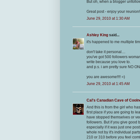
But oh, when a blogger unfollo
Great post - enjoy your reunion!
June 29, 2010 at 1:30 AM
Ashley King
said...
it's happened to me multiple tim
don't take it personal....
you've got 500 followers woman!
write because you love to.
and p.s. i am pretty sure NO ON
you are awesome!!!! =)
June 29, 2010 at 1:45 AM
Cal's Canadian Cave of Cool
And this is from the girl who h
first place if you are going to 
have stopped themselves or ver
followers. But if you give good 
especially if it was just one po
whole not by it's individual part
210 or 310 before you feel comf