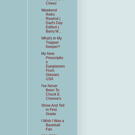
Cheez
Weekend
Retro
Rewind |
Dad's Day
Edition |
Barry M...
What's In My
Trapper
Keeper?
My New
Prescriptio
n
Eyeglasses
From
Glasses
USA
I've Never
Been To
Chuck E.
Cheese's
Show And Tell
in First
Grade
I Wish I Was a
Baseball
Fan