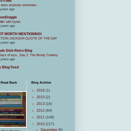
s-child
 does anybody remember...
 years ago
oonDoggie
illin' with Dylan
 years ago
OT WORTH MENTIONING!
CTION JACKSON QUOTE OF THE DAY
 years ago
ds Dish Retro Blog
Days of toys.. Day 2. The Bendy Cowboy
 years ago
 Blog Feed
I Read Back
Blog Archive
►
2016
(1)
►
2015
(2)
►
2013
(16)
►
2012
(64)
►
2011
(149)
▼
2010
(217)
►
December
(6)