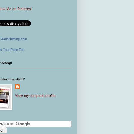
GradeNothing.com
e Your Page Too
w Along!
ites this stuff?
View my complete profile