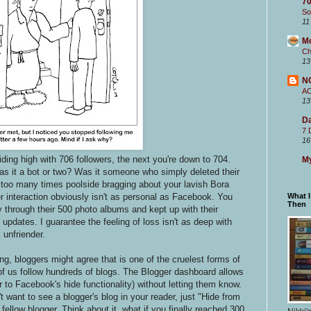
70
So
11
M
Ch
13
N
A
13
Da
7 
16
iding high with 706 followers, the next you're down to 704.
My
it a bot or two? Was it someone who simply deleted their
 too many times poolside bragging about your lavish Bora
er interaction obviously isn't as personal as Facebook. You
What 
Then
 through their 500 photo albums and kept up with their
pdates. I guarantee the feeling of loss isn't as deep with
 unfriender.
ng, bloggers might agree that is one of the cruelest forms of
f us follow hundreds of blogs. The Blogger dashboard allows
r to Facebook's hide functionality) without letting them know.
't want to see a blogger's blog in your reader, just "Hide from
r fellow blogger. Think about it, what if you finally reached 300