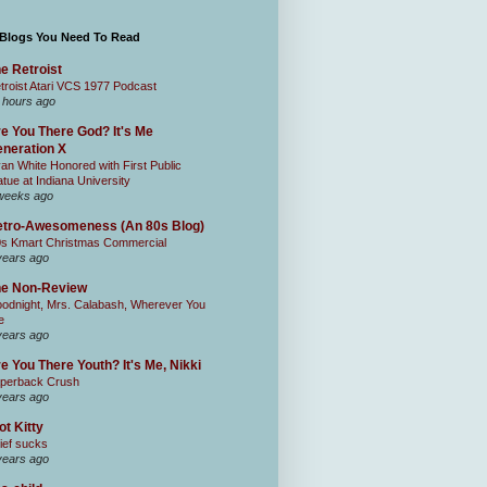
 Blogs You Need To Read
e Retroist
troist Atari VCS 1977 Podcast
 hours ago
e You There God? It's Me
neration X
an White Honored with First Public
atue at Indiana University
weeks ago
tro-Awesomeness (An 80s Blog)
0s Kmart Christmas Commercial
years ago
he Non-Review
odnight, Mrs. Calabash, Wherever You
e
years ago
e You There Youth? It's Me, Nikki
perback Crush
years ago
ot Kitty
ief sucks
years ago