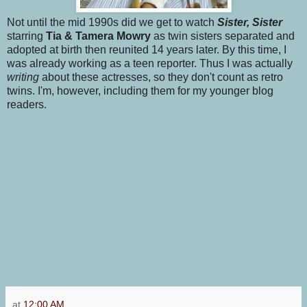
Not until the mid 1990s did we get to watch
Sister, Sister
starring
Tia & Tamera Mowry
as twin sisters separated and
adopted at birth then reunited 14 years later. By this time, I
was already working as a teen reporter. Thus I was actually
writing
about these actresses, so they don't count as retro
twins. I'm, however, including them for my younger blog
readers.
at
12:00 AM