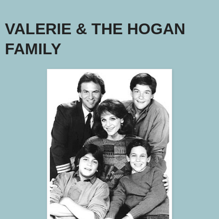
VALERIE & THE HOGAN
FAMILY