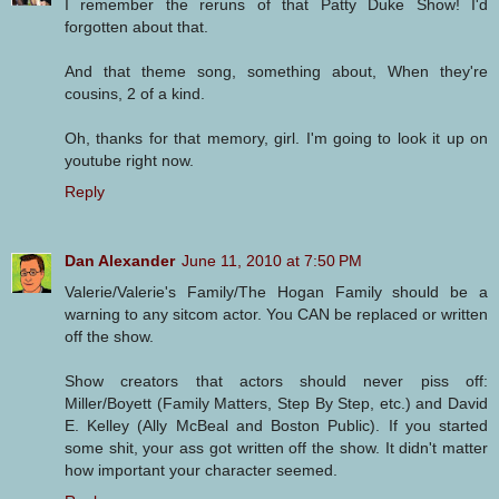
I remember the reruns of that Patty Duke Show! I'd
forgotten about that.
And that theme song, something about, When they're
cousins, 2 of a kind.
Oh, thanks for that memory, girl. I'm going to look it up on
youtube right now.
Reply
Dan Alexander
June 11, 2010 at 7:50 PM
Valerie/Valerie's Family/The Hogan Family should be a
warning to any sitcom actor. You CAN be replaced or written
off the show.
Show creators that actors should never piss off:
Miller/Boyett (Family Matters, Step By Step, etc.) and David
E. Kelley (Ally McBeal and Boston Public). If you started
some shit, your ass got written off the show. It didn't matter
how important your character seemed.