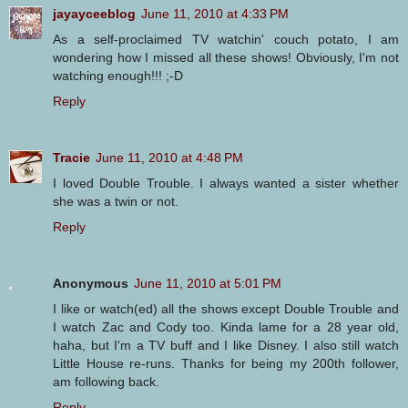
jayayceeblog
June 11, 2010 at 4:33 PM
As a self-proclaimed TV watchin' couch potato, I am
wondering how I missed all these shows! Obviously, I'm not
watching enough!!! ;-D
Reply
Tracie
June 11, 2010 at 4:48 PM
I loved Double Trouble. I always wanted a sister whether
she was a twin or not.
Reply
Anonymous
June 11, 2010 at 5:01 PM
I like or watch(ed) all the shows except Double Trouble and
I watch Zac and Cody too. Kinda lame for a 28 year old,
haha, but I'm a TV buff and I like Disney. I also still watch
Little House re-runs. Thanks for being my 200th follower,
am following back.
Reply