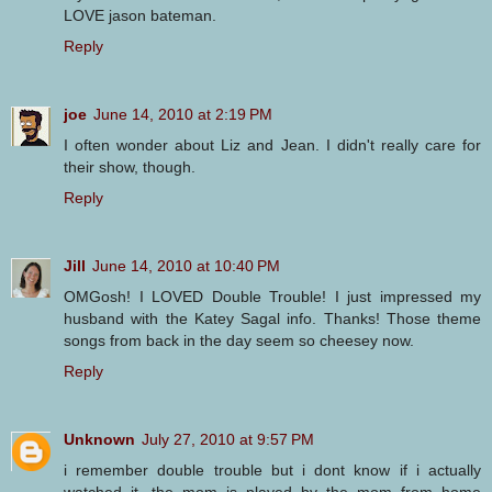
LOVE jason bateman.
Reply
joe
June 14, 2010 at 2:19 PM
I often wonder about Liz and Jean. I didn't really care for
their show, though.
Reply
Jill
June 14, 2010 at 10:40 PM
OMGosh! I LOVED Double Trouble! I just impressed my
husband with the Katey Sagal info. Thanks! Those theme
songs from back in the day seem so cheesey now.
Reply
Unknown
July 27, 2010 at 9:57 PM
i remember double trouble but i dont know if i actually