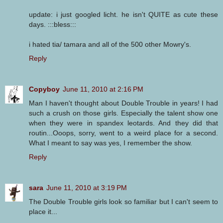
update: i just googled licht. he isn't QUITE as cute these
days. :::bless:::
i hated tia/ tamara and all of the 500 other Mowry's.
Reply
Copyboy
June 11, 2010 at 2:16 PM
Man I haven't thought about Double Trouble in years! I had
such a crush on those girls. Especially the talent show one
when they were in spandex leotards. And they did that
routin...Ooops, sorry, went to a weird place for a second.
What I meant to say was yes, I remember the show.
Reply
sara
June 11, 2010 at 3:19 PM
The Double Trouble girls look so familiar but I can't seem to
place it...