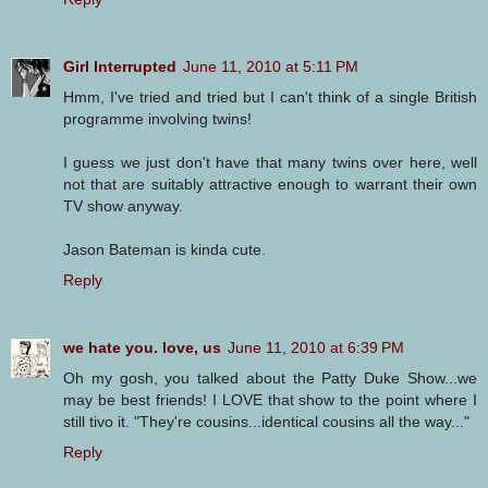
Girl Interrupted
June 11, 2010 at 5:11 PM
Hmm, I've tried and tried but I can't think of a single British
programme involving twins!
I guess we just don't have that many twins over here, well
not that are suitably attractive enough to warrant their own
TV show anyway.
Jason Bateman is kinda cute.
Reply
we hate you. love, us
June 11, 2010 at 6:39 PM
Oh my gosh, you talked about the Patty Duke Show...we
may be best friends! I LOVE that show to the point where I
still tivo it. "They're cousins...identical cousins all the way..."
Reply