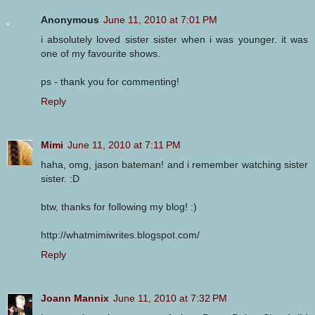
Anonymous
June 11, 2010 at 7:01 PM
i absolutely loved sister sister when i was younger. it was
one of my favourite shows.
ps - thank you for commenting!
Reply
Mimi
June 11, 2010 at 7:11 PM
haha, omg, jason bateman! and i remember watching sister
sister. :D
btw, thanks for following my blog! :)
http://whatmimiwrites.blogspot.com/
Reply
Joann Mannix
June 11, 2010 at 7:32 PM