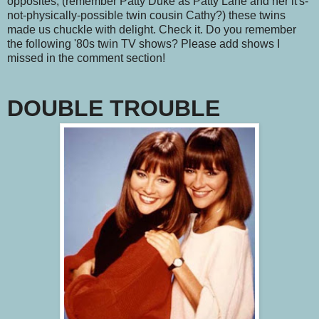
opposites, (remember Patty Duke as Patty Lane and her it's-
not-physically-possible twin cousin Cathy?) these twins
made us chuckle with delight. Check it. Do you remember
the following '80s twin TV shows? Please add shows I
missed in the comment section!
DOUBLE TROUBLE