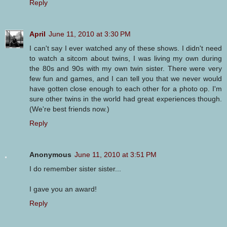
Reply
April
June 11, 2010 at 3:30 PM
I can't say I ever watched any of these shows. I didn't need
to watch a sitcom about twins, I was living my own during
the 80s and 90s with my own twin sister. There were very
few fun and games, and I can tell you that we never would
have gotten close enough to each other for a photo op. I'm
sure other twins in the world had great experiences though.
(We're best friends now.)
Reply
Anonymous
June 11, 2010 at 3:51 PM
I do remember sister sister...
I gave you an award!
Reply