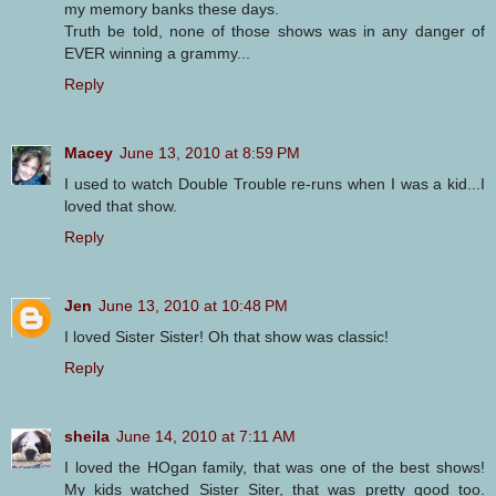
my memory banks these days.
Truth be told, none of those shows was in any danger of
EVER winning a grammy...
Reply
Macey
June 13, 2010 at 8:59 PM
I used to watch Double Trouble re-runs when I was a kid...I
loved that show.
Reply
Jen
June 13, 2010 at 10:48 PM
I loved Sister Sister! Oh that show was classic!
Reply
sheila
June 14, 2010 at 7:11 AM
I loved the HOgan family, that was one of the best shows!
My kids watched Sister Siter, that was pretty good too.