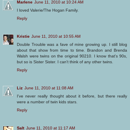
Marlene
June 11, 2010 at 10:24 AM
I loved Valerie/The Hogan Family.
Reply
Kristie
June 11, 2010 at 10:55 AM
Double Trouble was a fave of mine growing up. I still blog
about that show from time to time. Brandon and Brenda
Walsh were twins on the original 90210. I know that's 90s,
but so is Sister Sister. I can't think of any other twins.
Reply
Liz
June 11, 2010 at 11:08 AM
I've never really thought about it before, but there really
were a number of twin kids stars.
Reply
Salt
June 11, 2010 at 11:17 AM