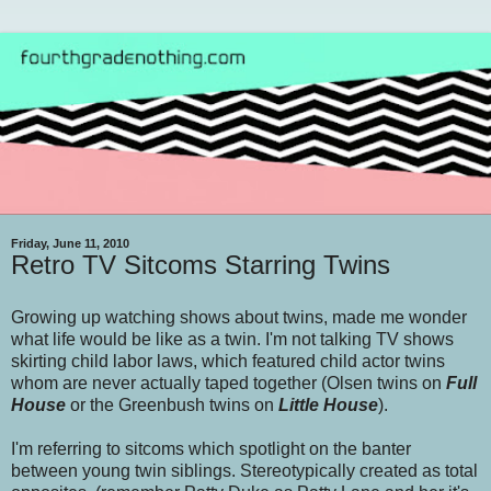
Friday, June 11, 2010
Retro TV Sitcoms Starring Twins
Growing up watching shows about twins, made me wonder
what life would be like as a twin. I'm not talking TV shows
skirting child labor laws, which featured child actor twins
whom are never actually taped together (Olsen twins on
Full
House
or the Greenbush twins on
Little House
).
I'm referring to sitcoms which spotlight on the banter
between young twin siblings. Stereotypically created as total