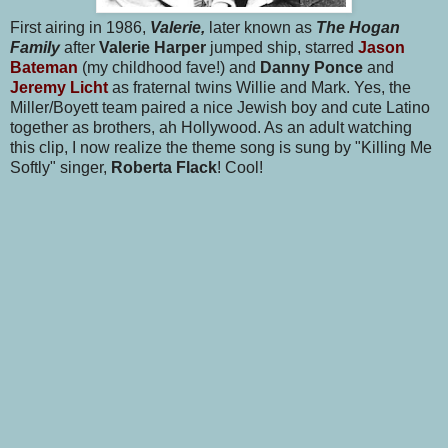
First airing in 1986,
Valerie,
later known as
The Hogan
Family
after
Valerie Harper
jumped ship, starred
Jason
Bateman
(my childhood fave!) and
Danny Ponce
and
Jeremy Licht
as fraternal twins Willie and Mark. Yes, the
Miller/Boyett team paired a nice Jewish boy and cute Latino
together as brothers, ah Hollywood. As an adult watching
this clip, I now realize the theme song is sung by "Killing Me
Softly" singer,
Roberta Flack
! Cool!