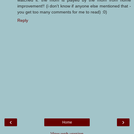
watched it. the mom is played by the mom from home
improvement!! (i don't know if anyone else mentioned that -
you get too many comments for me to read) :0)
Reply
‹
›
Home
View web version