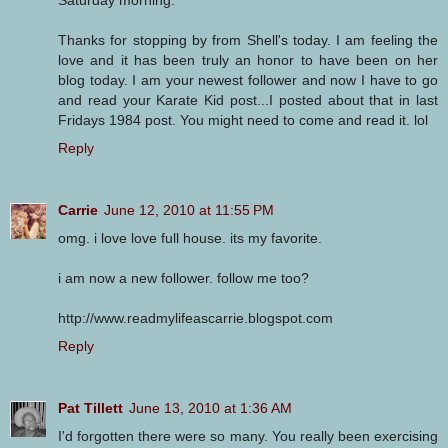
Saturday morning.
Thanks for stopping by from Shell's today. I am feeling the
love and it has been truly an honor to have been on her
blog today. I am your newest follower and now I have to go
and read your Karate Kid post...I posted about that in last
Fridays 1984 post. You might need to come and read it. lol
Reply
Carrie
June 12, 2010 at 11:55 PM
omg. i love love full house. its my favorite.
i am now a new follower. follow me too?
http://www.readmylifeascarrie.blogspot.com
Reply
Pat Tillett
June 13, 2010 at 1:36 AM
I'd forgotten there were so many. You really been exercising