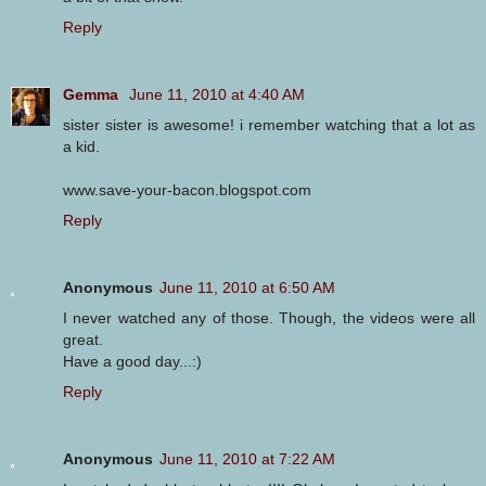
Reply
Gemma
June 11, 2010 at 4:40 AM
sister sister is awesome! i remember watching that a lot as
a kid.
www.save-your-bacon.blogspot.com
Reply
Anonymous
June 11, 2010 at 6:50 AM
I never watched any of those. Though, the videos were all
great.
Have a good day...:)
Reply
Anonymous
June 11, 2010 at 7:22 AM