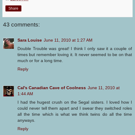
Share
43 comments:
Sara Louise
June 11, 2010 at 1:27 AM
Double Trouble was great! I think I only saw it a couple of
times but remember loving it. It never seemed to be on that
much or for a long time.
Reply
Cal's Canadian Cave of Coolness
June 11, 2010 at
1:44 AM
I had the hugest crush on the Segal sisters. I loved how I
could never tell them apart and I swear they switched roles
all the time which is what we think twins do all the time
anyways.
Reply