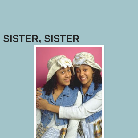
SISTER, SISTER