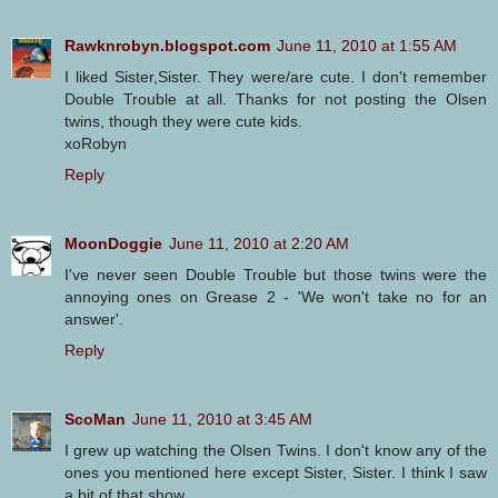
Rawknrobyn.blogspot.com
June 11, 2010 at 1:55 AM
I liked Sister,Sister. They were/are cute. I don't remember
Double Trouble at all. Thanks for not posting the Olsen
twins, though they were cute kids.
xoRobyn
Reply
MoonDoggie
June 11, 2010 at 2:20 AM
I've never seen Double Trouble but those twins were the
annoying ones on Grease 2 - 'We won't take no for an
answer'.
Reply
ScoMan
June 11, 2010 at 3:45 AM
I grew up watching the Olsen Twins. I don't know any of the
ones you mentioned here except Sister, Sister. I think I saw
a bit of that show.