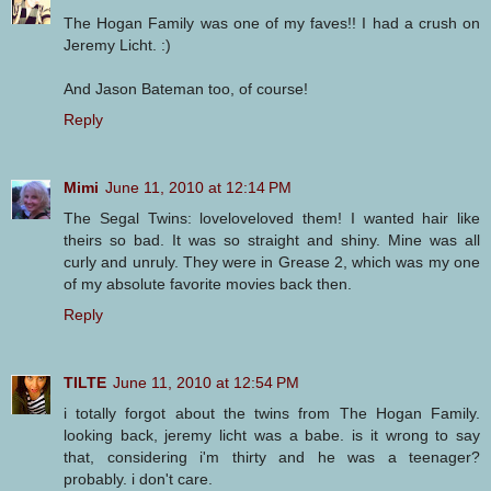
The Hogan Family was one of my faves!! I had a crush on
Jeremy Licht. :)
And Jason Bateman too, of course!
Reply
Mimi
June 11, 2010 at 12:14 PM
The Segal Twins: loveloveloved them! I wanted hair like
theirs so bad. It was so straight and shiny. Mine was all
curly and unruly. They were in Grease 2, which was my one
of my absolute favorite movies back then.
Reply
TILTE
June 11, 2010 at 12:54 PM
i totally forgot about the twins from The Hogan Family.
looking back, jeremy licht was a babe. is it wrong to say
that, considering i'm thirty and he was a teenager?
probably. i don't care.