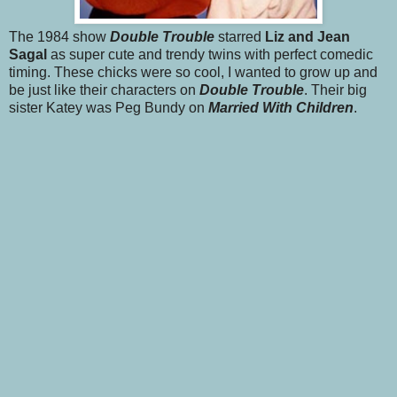
The 1984 show
Double Trouble
starred
Liz and Jean
Sagal
as super cute and trendy twins with perfect comedic
timing. These chicks were so cool, I wanted to grow up and
be just like their characters on
Double Trouble
. Their big
sister Katey was Peg Bundy on
Married With Children
.