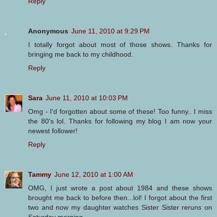
Reply
Anonymous
June 11, 2010 at 9:29 PM
I totally forgot about most of those shows. Thanks for
bringing me back to my childhood.
Reply
Sara
June 11, 2010 at 10:03 PM
Omg - I'd forgotten about some of these! Too funny.. I miss
the 80's lol. Thanks for following my blog I am now your
newest follower!
Reply
Tammy
June 12, 2010 at 1:00 AM
OMG, I just wrote a post about 1984 and these shows
brought me back to before then...lol! I forgot about the first
two and now my daughter watches Sister Sister reruns on