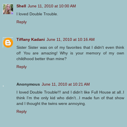
Shell
June 11, 2010 at 10:00 AM
I loved Double Trouble.
Reply
Tiffany Kadani
June 11, 2010 at 10:16 AM
Sister Sister was on of my favorites that I didn't even think
of! You are amazing! Why is your memory of my own
childhood better than mine?
Reply
Anonymous
June 11, 2010 at 10:21 AM
I loved Double Trouble!!! and I didn't like Full House at all..I
think I'm the only kid who didn't...I made fun of that show
and I thought the twins were annoying.
Reply