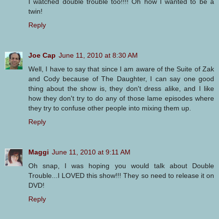
I watched double trouble too!!!! Oh how I wanted to be a
twin!
Reply
Joe Cap
June 11, 2010 at 8:30 AM
Well, I have to say that since I am aware of the Suite of Zak
and Cody because of The Daughter, I can say one good
thing about the show is, they don't dress alike, and I like
how they don't try to do any of those lame episodes where
they try to confuse other people into mixing them up.
Reply
Maggi
June 11, 2010 at 9:11 AM
Oh snap, I was hoping you would talk about Double
Trouble...I LOVED this show!!! They so need to release it on
DVD!
Reply