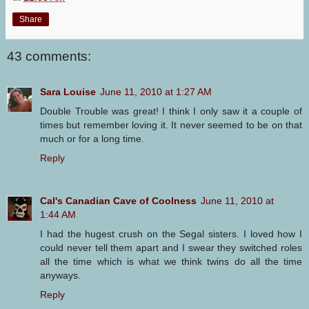
Share
43 comments:
Sara Louise
June 11, 2010 at 1:27 AM
Double Trouble was great! I think I only saw it a couple of
times but remember loving it. It never seemed to be on that
much or for a long time.
Reply
Cal's Canadian Cave of Coolness
June 11, 2010 at
1:44 AM
I had the hugest crush on the Segal sisters. I loved how I
could never tell them apart and I swear they switched roles
all the time which is what we think twins do all the time
anyways.
Reply