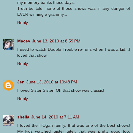
my memory banks these days.
Truth be told, none of those shows was in any danger of
EVER winning a grammy...
Reply
Macey
June 13, 2010 at 8:59 PM
I used to watch Double Trouble re-runs when I was a kid...I
loved that show.
Reply
Jen
June 13, 2010 at 10:48 PM
I loved Sister Sister! Oh that show was classic!
Reply
sheila
June 14, 2010 at 7:11 AM
I loved the HOgan family, that was one of the best shows!
My kids watched Sister Siter, that was pretty good too.