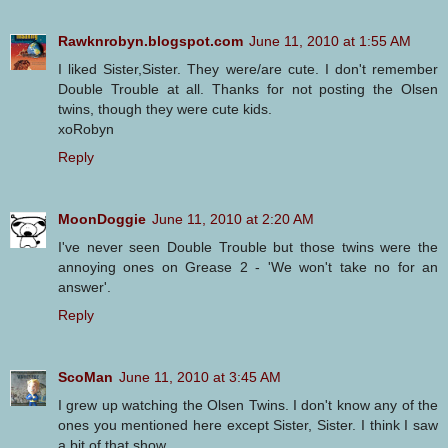
Rawknrobyn.blogspot.com
June 11, 2010 at 1:55 AM
I liked Sister,Sister. They were/are cute. I don't remember
Double Trouble at all. Thanks for not posting the Olsen
twins, though they were cute kids.
xoRobyn
Reply
MoonDoggie
June 11, 2010 at 2:20 AM
I've never seen Double Trouble but those twins were the
annoying ones on Grease 2 - 'We won't take no for an
answer'.
Reply
ScoMan
June 11, 2010 at 3:45 AM
I grew up watching the Olsen Twins. I don't know any of the
ones you mentioned here except Sister, Sister. I think I saw
a bit of that show.