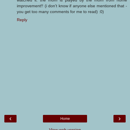
watched it. the mom is played by the mom from home
improvement!! (i don't know if anyone else mentioned that -
you get too many comments for me to read) :0)
Reply
‹
›
Home
View web version