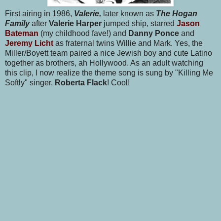
First airing in 1986,
Valerie,
later known as
The Hogan
Family
after
Valerie Harper
jumped ship, starred
Jason
Bateman
(my childhood fave!) and
Danny Ponce
and
Jeremy Licht
as fraternal twins Willie and Mark. Yes, the
Miller/Boyett team paired a nice Jewish boy and cute Latino
together as brothers, ah Hollywood. As an adult watching
this clip, I now realize the theme song is sung by "Killing Me
Softly" singer,
Roberta Flack
! Cool!