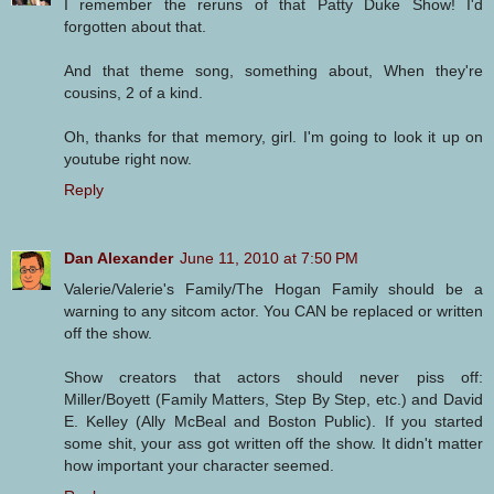
I remember the reruns of that Patty Duke Show! I'd
forgotten about that.
And that theme song, something about, When they're
cousins, 2 of a kind.
Oh, thanks for that memory, girl. I'm going to look it up on
youtube right now.
Reply
Dan Alexander
June 11, 2010 at 7:50 PM
Valerie/Valerie's Family/The Hogan Family should be a
warning to any sitcom actor. You CAN be replaced or written
off the show.
Show creators that actors should never piss off:
Miller/Boyett (Family Matters, Step By Step, etc.) and David
E. Kelley (Ally McBeal and Boston Public). If you started
some shit, your ass got written off the show. It didn't matter
how important your character seemed.