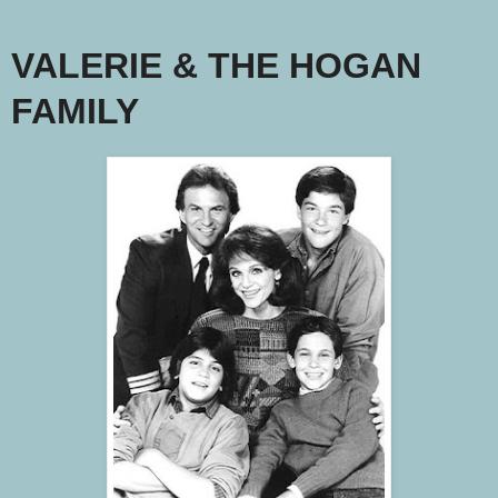
VALERIE & THE HOGAN
FAMILY