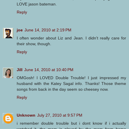
LOVE jason bateman.
Reply
joe
June 14, 2010 at 2:19 PM
I often wonder about Liz and Jean. I didn't really care for
their show, though.
Reply
Jill
June 14, 2010 at 10:40 PM
OMGosh! I LOVED Double Trouble! I just impressed my
husband with the Katey Sagal info. Thanks! Those theme
songs from back in the day seem so cheesey now.
Reply
Unknown
July 27, 2010 at 9:57 PM
i remember double trouble but i dont know if i actually