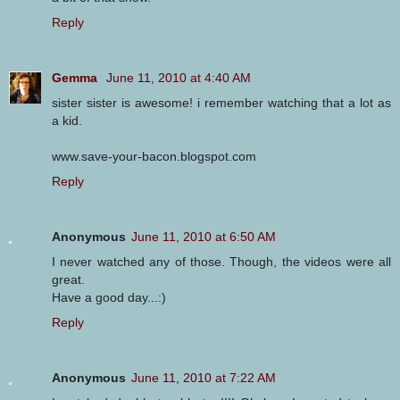
Reply
Gemma
June 11, 2010 at 4:40 AM
sister sister is awesome! i remember watching that a lot as
a kid.
www.save-your-bacon.blogspot.com
Reply
Anonymous
June 11, 2010 at 6:50 AM
I never watched any of those. Though, the videos were all
great.
Have a good day...:)
Reply
Anonymous
June 11, 2010 at 7:22 AM