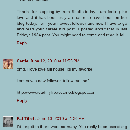
Saturday morning.
Thanks for stopping by from Shell's today. I am feeling the
love and it has been truly an honor to have been on her
blog today. I am your newest follower and now I have to go
and read your Karate Kid post...I posted about that in last
Fridays 1984 post. You might need to come and read it. lol
Reply
Carrie
June 12, 2010 at 11:55 PM
omg. i love love full house. its my favorite.
i am now a new follower. follow me too?
http://www.readmylifeascarrie.blogspot.com
Reply
Pat Tillett
June 13, 2010 at 1:36 AM
I'd forgotten there were so many. You really been exercising