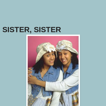
SISTER, SISTER