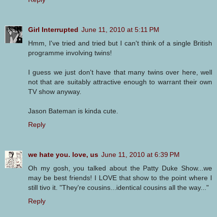
Girl Interrupted
June 11, 2010 at 5:11 PM
Hmm, I've tried and tried but I can't think of a single British
programme involving twins!
I guess we just don't have that many twins over here, well
not that are suitably attractive enough to warrant their own
TV show anyway.
Jason Bateman is kinda cute.
Reply
we hate you. love, us
June 11, 2010 at 6:39 PM
Oh my gosh, you talked about the Patty Duke Show...we
may be best friends! I LOVE that show to the point where I
still tivo it. "They're cousins...identical cousins all the way..."
Reply