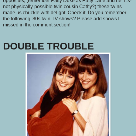
opposites, (remember Patty Duke as Patty Lane and her it's-
not-physically-possible twin cousin Cathy?) these twins
made us chuckle with delight. Check it. Do you remember
the following '80s twin TV shows? Please add shows I
missed in the comment section!
DOUBLE TROUBLE