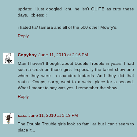
update: i just googled licht. he isn't QUITE as cute these
days. :::bless:::
i hated tia/ tamara and all of the 500 other Mowry's.
Reply
Copyboy
June 11, 2010 at 2:16 PM
Man I haven't thought about Double Trouble in years! I had
such a crush on those girls. Especially the talent show one
when they were in spandex leotards. And they did that
routin...Ooops, sorry, went to a weird place for a second.
What I meant to say was yes, I remember the show.
Reply
sara
June 11, 2010 at 3:19 PM
The Double Trouble girls look so familiar but I can't seem to
place it...