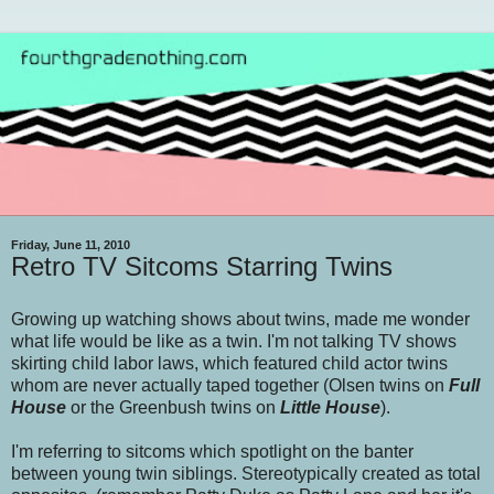
Friday, June 11, 2010
Retro TV Sitcoms Starring Twins
Growing up watching shows about twins, made me wonder
what life would be like as a twin. I'm not talking TV shows
skirting child labor laws, which featured child actor twins
whom are never actually taped together (Olsen twins on
Full
House
or the Greenbush twins on
Little House
).
I'm referring to sitcoms which spotlight on the banter
between young twin siblings. Stereotypically created as total