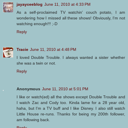
jayayceeblog
June 11, 2010 at 4:33 PM
As a self-proclaimed TV watchin' couch potato, I am
wondering how I missed all these shows! Obviously, I'm not
watching enough!!! ;-D
Reply
Tracie
June 11, 2010 at 4:48 PM
I loved Double Trouble. I always wanted a sister whether
she was a twin or not.
Reply
Anonymous
June 11, 2010 at 5:01 PM
I like or watch(ed) all the shows except Double Trouble and
I watch Zac and Cody too. Kinda lame for a 28 year old,
haha, but I'm a TV buff and I like Disney. I also still watch
Little House re-runs. Thanks for being my 200th follower,
am following back.
Reply