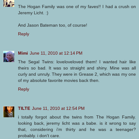
The Hogan Family was one of my faves!! I had a crush on
Jeremy Licht. :)
And Jason Bateman too, of course!
Reply
Mimi
June 11, 2010 at 12:14 PM
The Segal Twins: loveloveloved them! I wanted hair like
theirs so bad. It was so straight and shiny. Mine was all
curly and unruly. They were in Grease 2, which was my one
of my absolute favorite movies back then.
Reply
TILTE
June 11, 2010 at 12:54 PM
i totally forgot about the twins from The Hogan Family.
looking back, jeremy licht was a babe. is it wrong to say
that, considering i'm thirty and he was a teenager?
probably. i don't care.