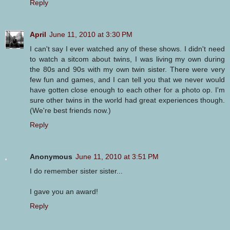
Reply
April
June 11, 2010 at 3:30 PM
I can't say I ever watched any of these shows. I didn't need
to watch a sitcom about twins, I was living my own during
the 80s and 90s with my own twin sister. There were very
few fun and games, and I can tell you that we never would
have gotten close enough to each other for a photo op. I'm
sure other twins in the world had great experiences though.
(We're best friends now.)
Reply
Anonymous
June 11, 2010 at 3:51 PM
I do remember sister sister...
I gave you an award!
Reply