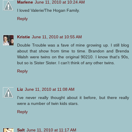
Marlene
June 11, 2010 at 10:24 AM
I loved Valerie/The Hogan Family.
Reply
Kristie
June 11, 2010 at 10:55 AM
Double Trouble was a fave of mine growing up. I still blog
about that show from time to time. Brandon and Brenda
Walsh were twins on the original 90210. I know that's 90s,
but so is Sister Sister. I can't think of any other twins.
Reply
Liz
June 11, 2010 at 11:08 AM
I've never really thought about it before, but there really
were a number of twin kids stars.
Reply
Salt
June 11, 2010 at 11:17 AM