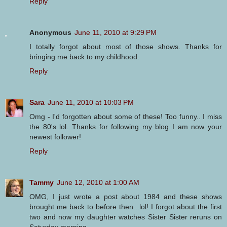
Reply
Anonymous
June 11, 2010 at 9:29 PM
I totally forgot about most of those shows. Thanks for
bringing me back to my childhood.
Reply
Sara
June 11, 2010 at 10:03 PM
Omg - I'd forgotten about some of these! Too funny.. I miss
the 80's lol. Thanks for following my blog I am now your
newest follower!
Reply
Tammy
June 12, 2010 at 1:00 AM
OMG, I just wrote a post about 1984 and these shows
brought me back to before then...lol! I forgot about the first
two and now my daughter watches Sister Sister reruns on