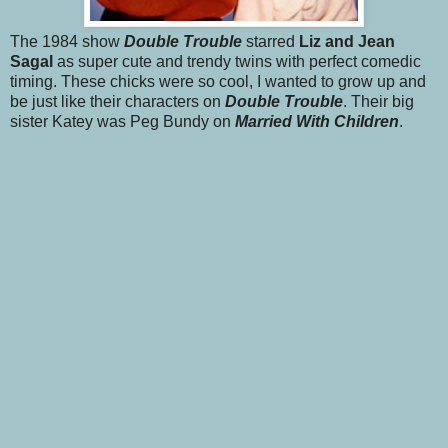
The 1984 show
Double Trouble
starred
Liz and Jean
Sagal
as super cute and trendy twins with perfect comedic
timing. These chicks were so cool, I wanted to grow up and
be just like their characters on
Double Trouble
. Their big
sister Katey was Peg Bundy on
Married With Children
.