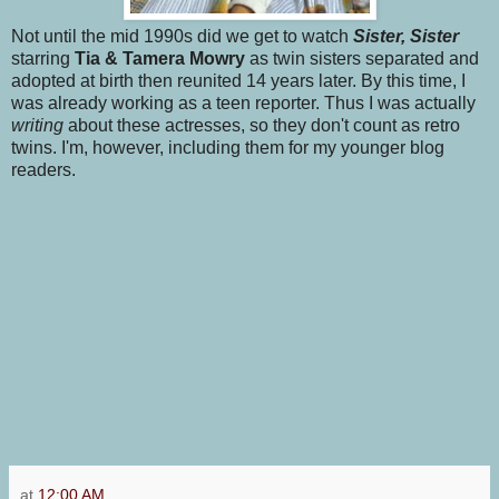
Not until the mid 1990s did we get to watch
Sister, Sister
starring
Tia & Tamera Mowry
as twin sisters separated and
adopted at birth then reunited 14 years later. By this time, I
was already working as a teen reporter. Thus I was actually
writing
about these actresses, so they don't count as retro
twins. I'm, however, including them for my younger blog
readers.
at
12:00 AM