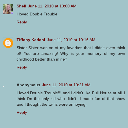
Shell
June 11, 2010 at 10:00 AM
I loved Double Trouble.
Reply
Tiffany Kadani
June 11, 2010 at 10:16 AM
Sister Sister was on of my favorites that I didn't even think
of! You are amazing! Why is your memory of my own
childhood better than mine?
Reply
Anonymous
June 11, 2010 at 10:21 AM
I loved Double Trouble!!! and I didn't like Full House at all..I
think I'm the only kid who didn't...I made fun of that show
and I thought the twins were annoying.
Reply