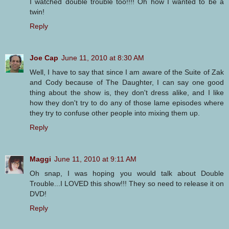
I watched double trouble too!!!! Oh how I wanted to be a
twin!
Reply
Joe Cap
June 11, 2010 at 8:30 AM
Well, I have to say that since I am aware of the Suite of Zak
and Cody because of The Daughter, I can say one good
thing about the show is, they don't dress alike, and I like
how they don't try to do any of those lame episodes where
they try to confuse other people into mixing them up.
Reply
Maggi
June 11, 2010 at 9:11 AM
Oh snap, I was hoping you would talk about Double
Trouble...I LOVED this show!!! They so need to release it on
DVD!
Reply