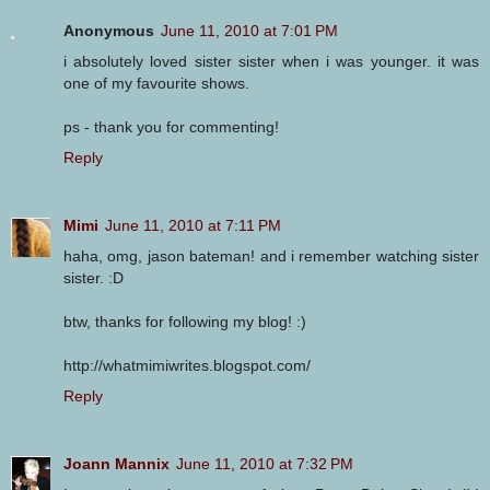
Anonymous
June 11, 2010 at 7:01 PM
i absolutely loved sister sister when i was younger. it was
one of my favourite shows.
ps - thank you for commenting!
Reply
Mimi
June 11, 2010 at 7:11 PM
haha, omg, jason bateman! and i remember watching sister
sister. :D
btw, thanks for following my blog! :)
http://whatmimiwrites.blogspot.com/
Reply
Joann Mannix
June 11, 2010 at 7:32 PM