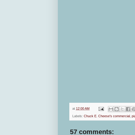
at
12:00 AM
Labels:
Chuck E. Cheese's commercial
,
pi
57 comments: