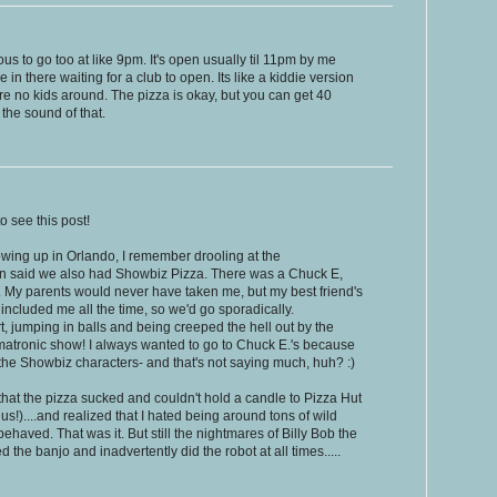
ous to go too at like 9pm. It's open usually til 11pm by me
e in there waiting for a club to open. Its like a kiddie version
e no kids around. The pizza is okay, but you can get 40
 the sound of that.
o see this post!
rowing up in Orlando, I remember drooling at the
an said we also had Showbiz Pizza. There was a Chuck E,
. My parents would never have taken me, but my best friend's
included me all the time, so we'd go sporadically.
t, jumping in balls and being creeped the hell out by the
imatronic show! I always wanted to go to Chuck E.'s because
 the Showbiz characters- and that's not saying much, huh? :)
 that the pizza sucked and couldn't hold a candle to Pizza Hut
s!)....and realized that I hated being around tons of wild
ehaved. That was it. But still the nightmares of Billy Bob the
 the banjo and inadvertently did the robot at all times.....