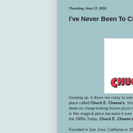
Thursday, June 17, 2010
I've Never Been To 
Growing up, it drove me crazy to see
place called
Chuck E. Cheese's
. Sm
down on cheap-looking frozen pizza ma
is this magical place because it sure
the 1980s.Today,
Chuck E. Cheese'
Founded in San Jose, California in 1