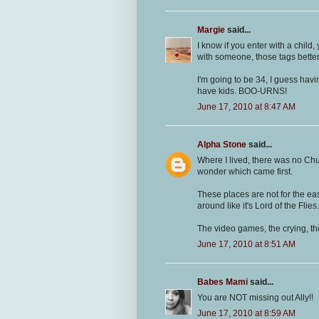
Margie
said...
I know if you enter with a child,
with someone, those tags better
I'm going to be 34, I guess havin
have kids. BOO-URNS!
June 17, 2010 at 8:47 AM
Alpha Stone
said...
Where I lived, there was no Chu
wonder which came first.
These places are not for the eas
around like it's Lord of the Flies.
The video games, the crying, th
June 17, 2010 at 8:51 AM
Babes Mami
said...
You are NOT missing out Ally!!
June 17, 2010 at 8:59 AM