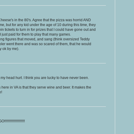
heese's in the 80's. Agree that the pizza was horrid AND
, but for any kid under the age of 10 during this time, they
 tickets to turn in for prizes that I could have gone out and
I just paid for them to play that many games.
ng figures that moved, and sang (think oversized Teddy
ler went there and was so scared of them, that he would
y ok by me).
y head hurt. I think you are lucky to have never been.
 here in VA is that they serve wine and beer. It makes the
e!
!!!!!!!!!!!!!!!!!!