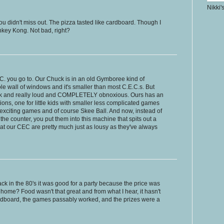
Nikki'
ou didn't miss out. The pizza tasted like cardboard. Though I
Donkey Kong. Not bad, right?
.C. you go to. Our Chuck is in an old Gymboree kind of
e wall of windows and it's smaller than most C.E.C.s. But
 dark and really loud and COMPLETELY obnoxious. Ours has an
ons, one for little kids with smaller less complicated games
exciting games and of course Skee Ball. And now, instead of
o the counter, you put them into this machine that spits out a
" at our CEC are pretty much just as lousy as they've always
Back in the 80's it was good for a party because the price was
 home? Food wasn't that great and from what I hear, it hasn't
cardboard, the games passably worked, and the prizes were a