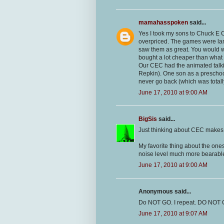
mamahasspoken
said...
Yes I took my sons to Chuck E C
overpriced. The games were lame
saw them as great. You would win
bought a lot cheaper than what 
Our CEC had the animated talki
Repkin). One son as a preschoo
never go back (which was totall
June 17, 2010 at 9:00 AM
BigSis
said...
Just thinking about CEC makes m
My favorite thing about the ones
noise level much more bearabl
June 17, 2010 at 9:00 AM
Anonymous said...
Do NOT GO. I repeat. DO NOT GO!!!!!
June 17, 2010 at 9:07 AM