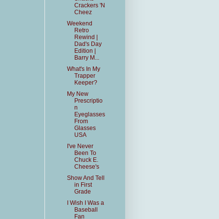
Crackers 'N
Cheez
Weekend
Retro
Rewind |
Dad's Day
Edition |
Barry M...
What's In My
Trapper
Keeper?
My New
Prescriptio
n
Eyeglasses
From
Glasses
USA
I've Never
Been To
Chuck E.
Cheese's
Show And Tell
in First
Grade
I Wish I Was a
Baseball
Fan