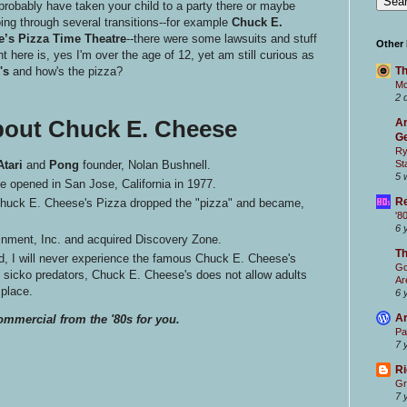
probably have taken your child to a party there or maybe
ing through several transitions--for example
Chuck E.
’s Pizza Time Theatre
--there were some lawsuits and stuff
Other
nt here is, yes I'm over the age of 12, yet am still curious as
's
and how's the pizza?
Th
Mc
2 
bout Chuck E. Cheese
Ar
Ge
Ry
Atari
and
Pong
founder, Nolan Bushnell.
St
5 
e opened in San Jose, California in 1977.
Re
 Chuck E. Cheese's Pizza dropped the "pizza" and became,
'8
6 
nment, Inc. and acquired Discovery Zone.
T
, I will never experience the famous Chuck E. Cheese's
Go
t sicko predators, Chuck E. Cheese's does not allow adults
Ar
 place.
6 
Ar
ommercial from the '80s for you.
Pa
7 
Ri
Gr
7 