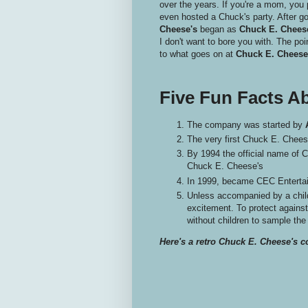
over the years. If you're a mom, you 
even hosted a Chuck's party. After go
Cheese's
began as
Chuck E. Cheese
I don't want to bore you with. The poi
to what goes on at
Chuck E. Cheese
Five Fun Facts A
The company was started by
The very first Chuck E. Chees
By 1994 the official name of
Chuck E. Cheese's
In 1999, became CEC Entertai
Unless accompanied by a child
excitement. To protect agains
without children to sample the
Here's a retro Chuck E. Cheese's c