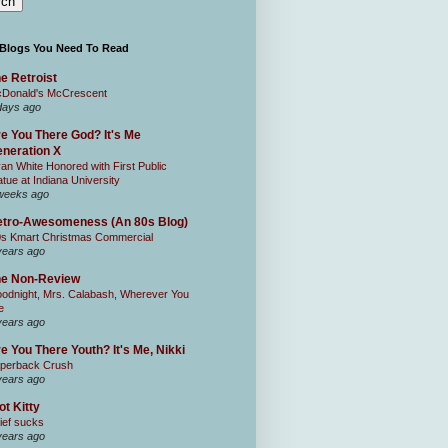
 Blogs You Need To Read
e Retroist
Donald's McCrescent
days ago
e You There God? It's Me
neration X
an White Honored with First Public
atue at Indiana University
weeks ago
tro-Awesomeness (An 80s Blog)
0s Kmart Christmas Commercial
years ago
he Non-Review
odnight, Mrs. Calabash, Wherever You
e
years ago
e You There Youth? It's Me, Nikki
perback Crush
years ago
ot Kitty
ief sucks
years ago