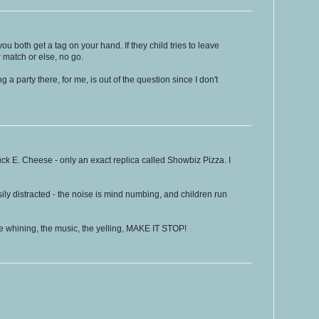
 you both get a tag on your hand. If they child tries to leave
 match or else, no go.
g a party there, for me, is out of the question since I don't
ck E. Cheese - only an exact replica called Showbiz Pizza. I
ily distracted - the noise is mind numbing, and children run
e whining, the music, the yelling, MAKE IT STOP!