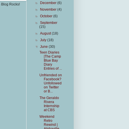
►
December
(6)
s Blog Rocks!
►
November
(4)
►
October
(6)
►
September
(15)
►
August
(18)
►
July
(18)
▼
June
(30)
Teen Diaries
|The Camp
Blue Bay
Diary
Entries of ...
Unfriended on
Facebook?
Unfollowed
on Twitter
or B...
The Geraldo
Rivera
Internship
at CBS
Weekend
Retro
Rewind |
Alphaville