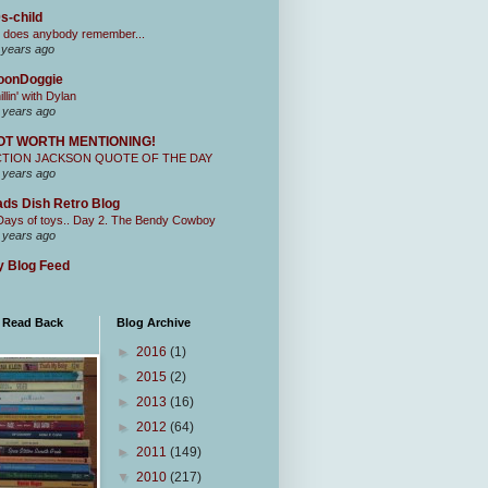
s-child
 does anybody remember...
 years ago
oonDoggie
illin' with Dylan
 years ago
OT WORTH MENTIONING!
CTION JACKSON QUOTE OF THE DAY
 years ago
ds Dish Retro Blog
Days of toys.. Day 2. The Bendy Cowboy
 years ago
 Blog Feed
I Read Back
Blog Archive
►
2016
(1)
►
2015
(2)
►
2013
(16)
►
2012
(64)
►
2011
(149)
▼
2010
(217)