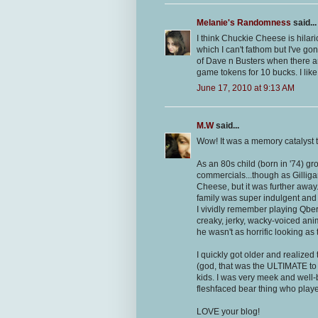
Melanie's Randomness
said...
I think Chuckie Cheese is hilari
which I can't fathom but I've gon
of Dave n Busters when there ar
game tokens for 10 bucks. I like
June 17, 2010 at 9:13 AM
M.W
said...
Wow! It was a memory catalyst t
As an 80s child (born in '74) g
commercials...though as Gillig
Cheese, but it was further away
family was super indulgent and 
I vividly remember playing Qber
creaky, jerky, wacky-voiced an
he wasn't as horrific looking as
I quickly got older and realized
(god, that was the ULTIMATE to u
kids. I was very meek and well-b
fleshfaced bear thing who played
LOVE your blog!