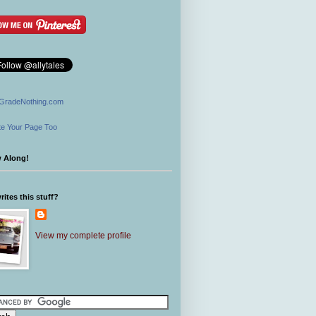
GradeNothing.com
e Your Page Too
w Along!
ites this stuff?
View my complete profile