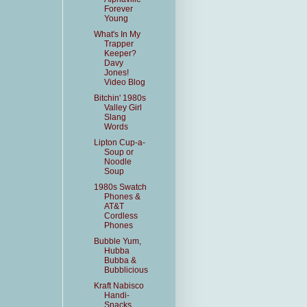
Forever
Young
What's In My
Trapper
Keeper?
Davy
Jones!
Video Blog
Bitchin' 1980s
Valley Girl
Slang
Words
Lipton Cup-a-
Soup or
Noodle
Soup
1980s Swatch
Phones &
AT&T
Cordless
Phones
Bubble Yum,
Hubba
Bubba &
Bubblicious
Kraft Nabisco
Handi-
Snacks