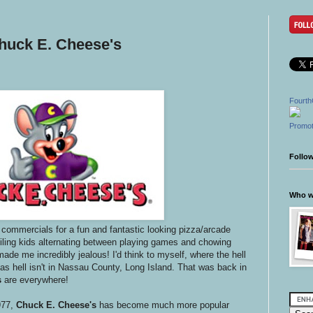
Chuck E. Cheese's
Fourth
Promot
Follo
Who wr
 commercials for a fun and fantastic looking pizza/arcade
iling kids alternating between playing games and chowing
de me incredibly jealous! I'd think to myself, where the hell
 as hell isn't in Nassau County, Long Island. That was back in
s
are everywhere!
977,
Chuck E. Cheese's
has become much more popular