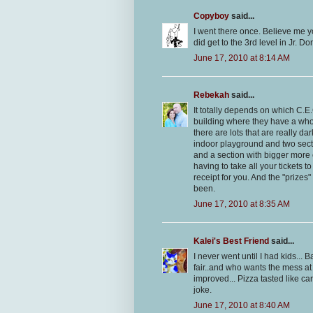
Copyboy
said...
I went there once. Believe me y
did get to the 3rd level in Jr. 
June 17, 2010 at 8:14 AM
Rebekah
said...
It totally depends on which C.E
building where they have a whol
there are lots that are really
indoor playground and two secti
and a section with bigger more 
having to take all your tickets t
receipt for you. And the "prizes
been.
June 17, 2010 at 8:35 AM
Kalei's Best Friend
said...
I never went until I had kids... 
fair..and who wants the mess at
improved... Pizza tasted like 
joke.
June 17, 2010 at 8:40 AM