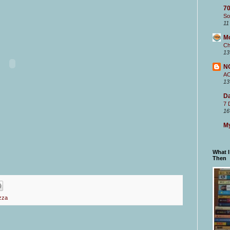
70
So
11
M
Ch
13
N
A
13
Da
7 
16
My
What 
Then
zza