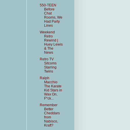
550-TEEN
Before
Chat
Rooms, We
Had Party
Lines
Weekend
Retro
Rewind |
Huey Lewis
& The
News
Retro TV
Sitcoms
Starring
Twins
Ralph
Macchio
The Karate
Kid Stars in
Wax On,
F*ck...
Remember
Better
Cheddars
from
Nabisco,
Kraft?