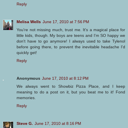
Reply
Melisa Wells
June 17, 2010 at 7:56 PM
You're not missing much, trust me. It's a magical place for
little kids, though. My boys are teens and I'm SO happy we
don't have to go anymore! I always used to take Tylenol
before going there, to prevent the inevitable headache I'd
quickly get!
Reply
Anonymous
June 17, 2010 at 8:12 PM
We always went to Showbiz Pizza Place, and I keep
meaning to do a post on it, but you beat me to it! Fond
memories.
Reply
Steve G.
June 17, 2010 at 8:16 PM