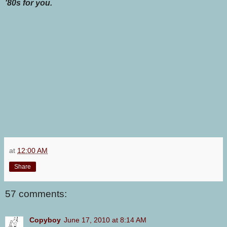
'80s for you.
at
12:00 AM
Share
57 comments:
Copyboy
June 17, 2010 at 8:14 AM