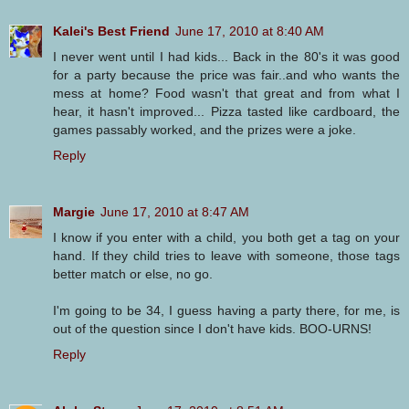
Kalei's Best Friend
June 17, 2010 at 8:40 AM
I never went until I had kids... Back in the 80's it was good
for a party because the price was fair..and who wants the
mess at home? Food wasn't that great and from what I
hear, it hasn't improved... Pizza tasted like cardboard, the
games passably worked, and the prizes were a joke.
Reply
Margie
June 17, 2010 at 8:47 AM
I know if you enter with a child, you both get a tag on your
hand. If they child tries to leave with someone, those tags
better match or else, no go.
I'm going to be 34, I guess having a party there, for me, is
out of the question since I don't have kids. BOO-URNS!
Reply