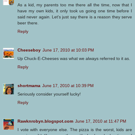
As a kid, my parents too me there all the time, now that I
have my own kids, it only took us going one time before I
said never again. Let's just say there is a reason they serve
beer there.
Reply
Cheeseboy
June 17, 2010 at 10:03 PM
Up Chuck-E-Cheeses was what we always referred to it as.
Reply
shortmama
June 17, 2010 at 10:39 PM
Seriously consider yourself lucky!
Reply
Rawknrobyn.blogspot.com
June 17, 2010 at 11:47 PM
I vote with everyone else. The pizza is the worst, kids are