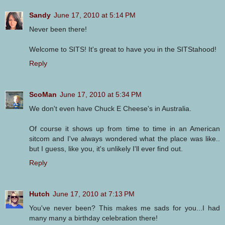
Sandy
June 17, 2010 at 5:14 PM
Never been there!
Welcome to SITS! It's great to have you in the SITStahood!
Reply
ScoMan
June 17, 2010 at 5:34 PM
We don't even have Chuck E Cheese's in Australia.
Of course it shows up from time to time in an American
sitcom and I've always wondered what the place was like..
but I guess, like you, it's unlikely I'll ever find out.
Reply
Hutch
June 17, 2010 at 7:13 PM
You've never been? This makes me sads for you...I had
many many a birthday celebration there!