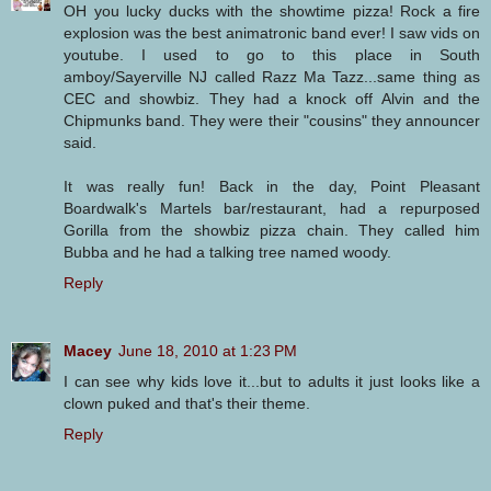
OH you lucky ducks with the showtime pizza! Rock a fire
explosion was the best animatronic band ever! I saw vids on
youtube. I used to go to this place in South
amboy/Sayerville NJ called Razz Ma Tazz...same thing as
CEC and showbiz. They had a knock off Alvin and the
Chipmunks band. They were their "cousins" they announcer
said.
It was really fun! Back in the day, Point Pleasant
Boardwalk's Martels bar/restaurant, had a repurposed
Gorilla from the showbiz pizza chain. They called him
Bubba and he had a talking tree named woody.
Reply
Macey
June 18, 2010 at 1:23 PM
I can see why kids love it...but to adults it just looks like a
clown puked and that's their theme.
Reply