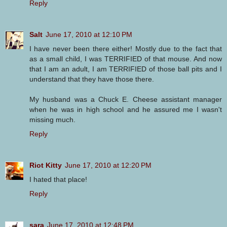
Reply
Salt
June 17, 2010 at 12:10 PM
I have never been there either! Mostly due to the fact that
as a small child, I was TERRIFIED of that mouse. And now
that I am an adult, I am TERRIFIED of those ball pits and I
understand that they have those there.
My husband was a Chuck E. Cheese assistant manager
when he was in high school and he assured me I wasn't
missing much.
Reply
Riot Kitty
June 17, 2010 at 12:20 PM
I hated that place!
Reply
sara
June 17, 2010 at 12:48 PM