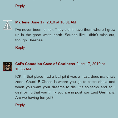
Reply
Marlene
June 17, 2010 at 10:31 AM
I've never been, either. They didn't have them where I grew
up in the great white north. Sounds like I didn't miss out,
though...heehee.
Reply
Cal's Canadian Cave of Coolness
June 17, 2010 at
10:56 AM
ICK. If that place had a ball pit it was a hazardous materials
zone. Chuck-E-Chese is where you go to catch ebola and
when you want your dreams to die. It's so tacky and soul
destroying that you think you are in post war East Germany.
Are we having fun yet?
Reply