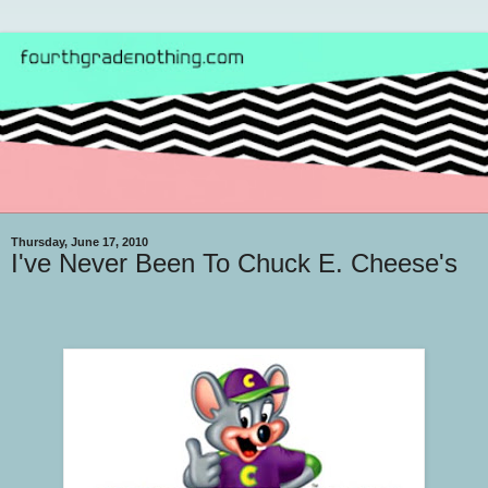
Thursday, June 17, 2010
I've Never Been To Chuck E. Cheese's