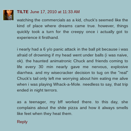
TILTE
June 17, 2010 at 11:33 AM
watching the commercials as a kid, chuck's seemed like the
kind of place where dreams came true. however, things
quickly took a turn for the creepy once i actually got to
experience it firsthand.
i nearly had a 6 y/o panic attack in the ball pit because i was
afraid of drowning if my head went under balls (i was naive,
ok). the haunted animatronic Chuck and friends coming to
life every 30 min nearly gave me nervous, explosive
diarrhea. and my wisecracker decision to tug on the "real"
Chuck's tail only left me worrying about him eating me alive
when i was playing Whack-a-Mole. needless to say, that trip
ended in night terrors.
as a teenager, my bff worked there. to this day, she
complains about the shite pizza and how it always smells
like feet when they heat them.
Reply