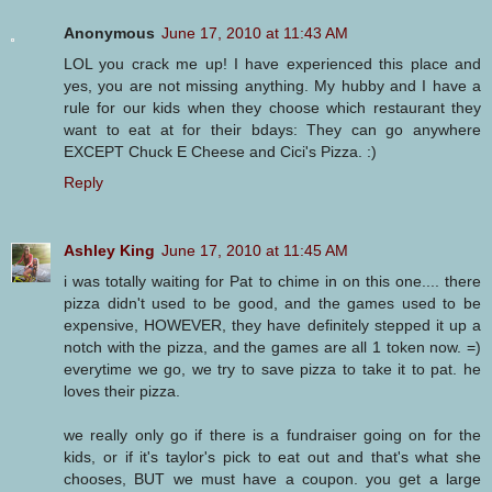
Anonymous
June 17, 2010 at 11:43 AM
LOL you crack me up! I have experienced this place and
yes, you are not missing anything. My hubby and I have a
rule for our kids when they choose which restaurant they
want to eat at for their bdays: They can go anywhere
EXCEPT Chuck E Cheese and Cici's Pizza. :)
Reply
Ashley King
June 17, 2010 at 11:45 AM
i was totally waiting for Pat to chime in on this one.... there
pizza didn't used to be good, and the games used to be
expensive, HOWEVER, they have definitely stepped it up a
notch with the pizza, and the games are all 1 token now. =)
everytime we go, we try to save pizza to take it to pat. he
loves their pizza.
we really only go if there is a fundraiser going on for the
kids, or if it's taylor's pick to eat out and that's what she
chooses, BUT we must have a coupon. you get a large