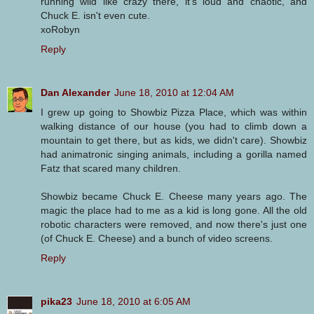
running wild like crazy there, it's loud and chaotic, and
Chuck E. isn't even cute.
xoRobyn
Reply
Dan Alexander
June 18, 2010 at 12:04 AM
I grew up going to Showbiz Pizza Place, which was within
walking distance of our house (you had to climb down a
mountain to get there, but as kids, we didn't care). Showbiz
had animatronic singing animals, including a gorilla named
Fatz that scared many children.
Showbiz became Chuck E. Cheese many years ago. The
magic the place had to me as a kid is long gone. All the old
robotic characters were removed, and now there's just one
(of Chuck E. Cheese) and a bunch of video screens.
Reply
pika23
June 18, 2010 at 6:05 AM