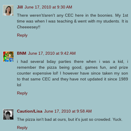
Jill
June 17, 2010 at 9:30 AM
There weren't/aren't any CEC here in the boonies. My 1st
time was when I was teaching & went with my students. It is
Cheeeesey!!
Reply
BNM
June 17, 2010 at 9:42 AM
i had several bday parties there when i was a kid, i
remember the pizza being good, games fun, and prize
counter expensive lol! I however have since taken my son
to that same CEC and they have not updated it since 1989
lol
Reply
Caution/Lisa
June 17, 2010 at 9:58 AM
The pizza isn't bad at ours, but it's just so crowded. Yuck.
Reply