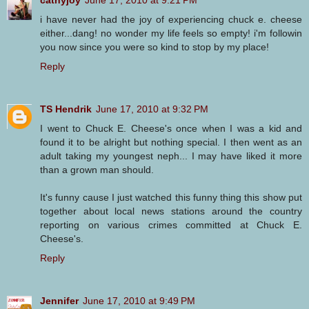
i have never had the joy of experiencing chuck e. cheese
either...dang! no wonder my life feels so empty! i'm followin
you now since you were so kind to stop by my place!
Reply
TS Hendrik
June 17, 2010 at 9:32 PM
I went to Chuck E. Cheese's once when I was a kid and
found it to be alright but nothing special. I then went as an
adult taking my youngest neph... I may have liked it more
than a grown man should.
It's funny cause I just watched this funny thing this show put
together about local news stations around the country
reporting on various crimes committed at Chuck E.
Cheese's.
Reply
Jennifer
June 17, 2010 at 9:49 PM