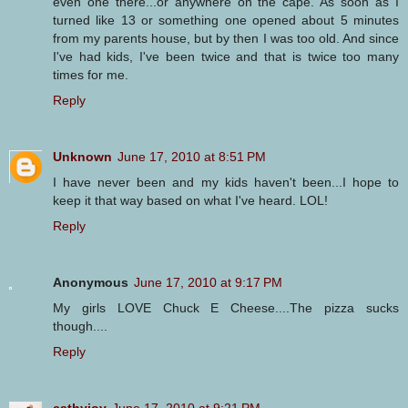
even one there...or anywhere on the cape. As soon as I
turned like 13 or something one opened about 5 minutes
from my parents house, but by then I was too old. And since
I've had kids, I've been twice and that is twice too many
times for me.
Reply
Unknown
June 17, 2010 at 8:51 PM
I have never been and my kids haven't been...I hope to
keep it that way based on what I've heard. LOL!
Reply
Anonymous
June 17, 2010 at 9:17 PM
My girls LOVE Chuck E Cheese....The pizza sucks
though....
Reply
cathyjoy
June 17, 2010 at 9:21 PM