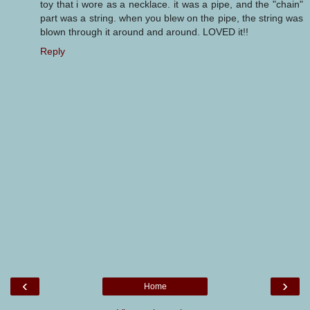
toy that i wore as a necklace. it was a pipe, and the "chain"
part was a string. when you blew on the pipe, the string was
blown through it around and around. LOVED it!!
Reply
‹
›
Home