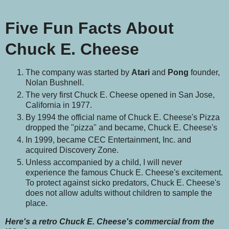
Five Fun Facts About
Chuck E. Cheese
The company was started by
Atari
and
Pong
founder,
Nolan Bushnell.
The very first Chuck E. Cheese opened in San Jose,
California in 1977.
By 1994 the official name of Chuck E. Cheese's Pizza
dropped the "pizza" and became, Chuck E. Cheese's
In 1999, became CEC Entertainment, Inc. and
acquired Discovery Zone.
Unless accompanied by a child, I will never
experience the famous Chuck E. Cheese's excitement.
To protect against sicko predators, Chuck E. Cheese's
does not allow adults without children to sample the
place.
Here's a retro Chuck E. Cheese's commercial from the