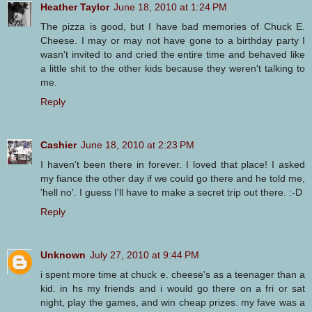
Heather Taylor
June 18, 2010 at 1:24 PM
The pizza is good, but I have bad memories of Chuck E.
Cheese. I may or may not have gone to a birthday party I
wasn't invited to and cried the entire time and behaved like
a little shit to the other kids because they weren't talking to
me.
Reply
Cashier
June 18, 2010 at 2:23 PM
I haven't been there in forever. I loved that place! I asked
my fiance the other day if we could go there and he told me,
'hell no'. I guess I'll have to make a secret trip out there. :-D
Reply
Unknown
July 27, 2010 at 9:44 PM
i spent more time at chuck e. cheese's as a teenager than a
kid. in hs my friends and i would go there on a fri or sat
night, play the games, and win cheap prizes. my fave was a