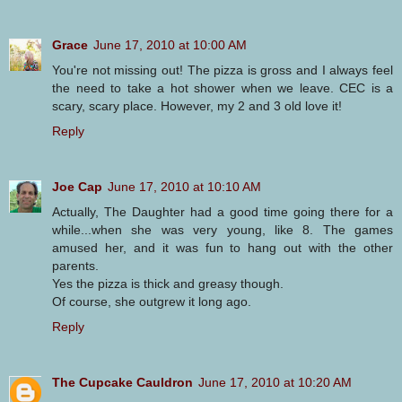
Grace
June 17, 2010 at 10:00 AM
You're not missing out! The pizza is gross and I always feel
the need to take a hot shower when we leave. CEC is a
scary, scary place. However, my 2 and 3 old love it!
Reply
Joe Cap
June 17, 2010 at 10:10 AM
Actually, The Daughter had a good time going there for a
while...when she was very young, like 8. The games
amused her, and it was fun to hang out with the other
parents.
Yes the pizza is thick and greasy though.
Of course, she outgrew it long ago.
Reply
The Cupcake Cauldron
June 17, 2010 at 10:20 AM