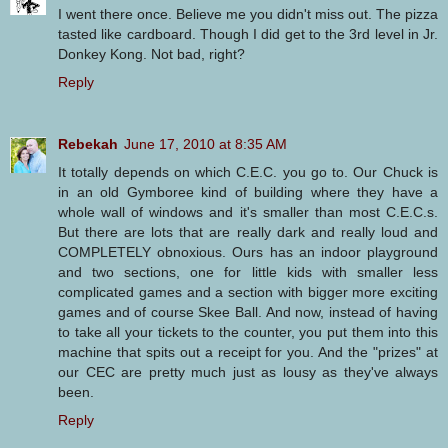
I went there once. Believe me you didn't miss out. The pizza
tasted like cardboard. Though I did get to the 3rd level in Jr.
Donkey Kong. Not bad, right?
Reply
Rebekah
June 17, 2010 at 8:35 AM
It totally depends on which C.E.C. you go to. Our Chuck is
in an old Gymboree kind of building where they have a
whole wall of windows and it's smaller than most C.E.C.s.
But there are lots that are really dark and really loud and
COMPLETELY obnoxious. Ours has an indoor playground
and two sections, one for little kids with smaller less
complicated games and a section with bigger more exciting
games and of course Skee Ball. And now, instead of having
to take all your tickets to the counter, you put them into this
machine that spits out a receipt for you. And the "prizes" at
our CEC are pretty much just as lousy as they've always
been.
Reply