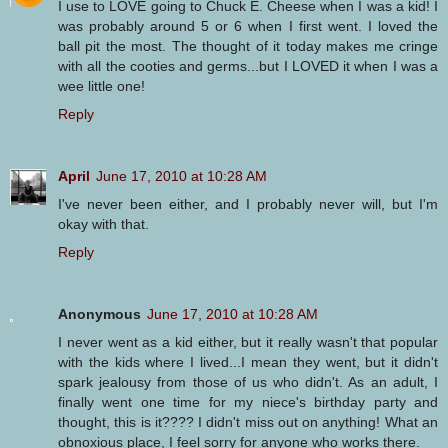
I use to LOVE going to Chuck E. Cheese when I was a kid! I
was probably around 5 or 6 when I first went. I loved the
ball pit the most. The thought of it today makes me cringe
with all the cooties and germs...but I LOVED it when I was a
wee little one!
Reply
April
June 17, 2010 at 10:28 AM
I've never been either, and I probably never will, but I'm
okay with that.
Reply
Anonymous
June 17, 2010 at 10:28 AM
I never went as a kid either, but it really wasn't that popular
with the kids where I lived...I mean they went, but it didn't
spark jealousy from those of us who didn't. As an adult, I
finally went one time for my niece's birthday party and
thought, this is it???? I didn't miss out on anything! What an
obnoxious place, I feel sorry for anyone who works there.