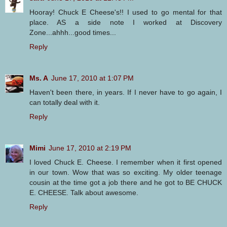
Hooray! Chuck E Cheese's!! I used to go mental for that
place. AS a side note I worked at Discovery
Zone...ahhh...good times...
Reply
Ms. A
June 17, 2010 at 1:07 PM
Haven't been there, in years. If I never have to go again, I
can totally deal with it.
Reply
Mimi
June 17, 2010 at 2:19 PM
I loved Chuck E. Cheese. I remember when it first opened
in our town. Wow that was so exciting. My older teenage
cousin at the time got a job there and he got to BE CHUCK
E. CHEESE. Talk about awesome.
Reply