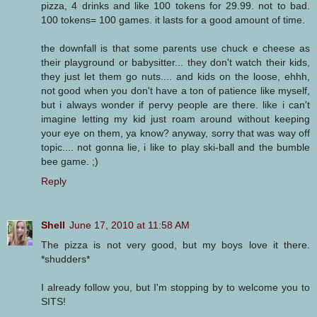
pizza, 4 drinks and like 100 tokens for 29.99. not to bad.
100 tokens= 100 games. it lasts for a good amount of time.
the downfall is that some parents use chuck e cheese as
their playground or babysitter... they don't watch their kids,
they just let them go nuts.... and kids on the loose, ehhh,
not good when you don't have a ton of patience like myself,
but i always wonder if pervy people are there. like i can't
imagine letting my kid just roam around without keeping
your eye on them, ya know? anyway, sorry that was way off
topic.... not gonna lie, i like to play ski-ball and the bumble
bee game. ;)
Reply
Shell
June 17, 2010 at 11:58 AM
The pizza is not very good, but my boys love it there.
*shudders*
I already follow you, but I'm stopping by to welcome you to
SITS!