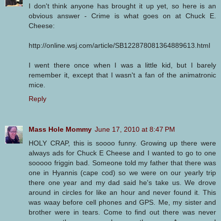
I don't think anyone has brought it up yet, so here is an
obvious answer - Crime is what goes on at Chuck E.
Cheese:
http://online.wsj.com/article/SB122878081364889613.html
I went there once when I was a little kid, but I barely
remember it, except that I wasn't a fan of the animatronic
mice.
Reply
Mass Hole Mommy
June 17, 2010 at 8:47 PM
HOLY CRAP, this is soooo funny. Growing up there were
always ads for Chuck E Cheese and I wanted to go to one
sooooo friggin bad. Someone told my father that there was
one in Hyannis (cape cod) so we were on our yearly trip
there one year and my dad said he's take us. We drove
around in circles for like an hour and never found it. This
was waay before cell phones and GPS. Me, my sister and
brother were in tears. Come to find out there was never