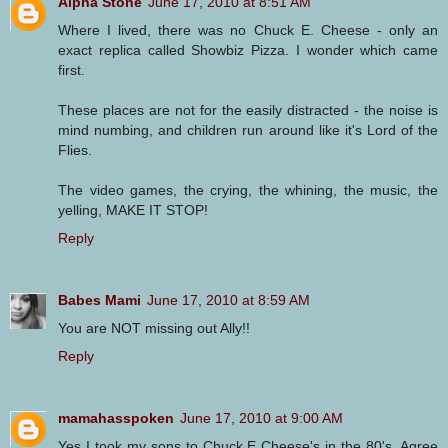
Alpha Stone
June 17, 2010 at 8:51 AM
Where I lived, there was no Chuck E. Cheese - only an
exact replica called Showbiz Pizza. I wonder which came
first.
These places are not for the easily distracted - the noise is
mind numbing, and children run around like it's Lord of the
Flies.
The video games, the crying, the whining, the music, the
yelling, MAKE IT STOP!
Reply
Babes Mami
June 17, 2010 at 8:59 AM
You are NOT missing out Ally!!
Reply
mamahasspoken
June 17, 2010 at 9:00 AM
Yes I took my sons to Chuck E Cheese's in the 80's. Agree