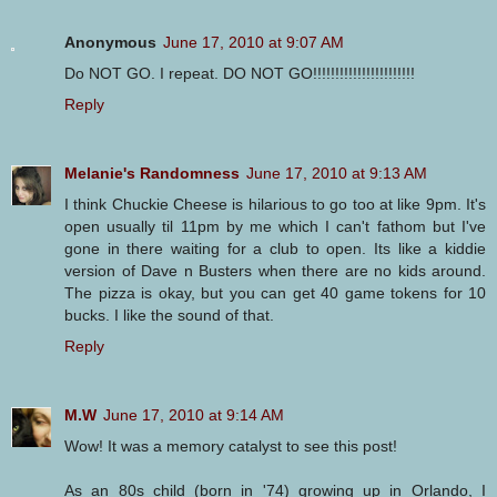
Anonymous
June 17, 2010 at 9:07 AM
Do NOT GO. I repeat. DO NOT GO!!!!!!!!!!!!!!!!!!!!!!!
Reply
Melanie's Randomness
June 17, 2010 at 9:13 AM
I think Chuckie Cheese is hilarious to go too at like 9pm. It's
open usually til 11pm by me which I can't fathom but I've
gone in there waiting for a club to open. Its like a kiddie
version of Dave n Busters when there are no kids around.
The pizza is okay, but you can get 40 game tokens for 10
bucks. I like the sound of that.
Reply
M.W
June 17, 2010 at 9:14 AM
Wow! It was a memory catalyst to see this post!
As an 80s child (born in '74) growing up in Orlando, I