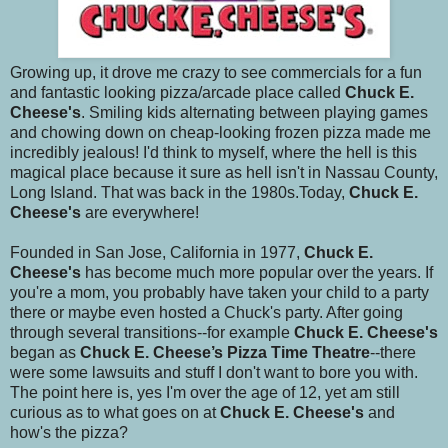
Growing up, it drove me crazy to see commercials for a fun
and fantastic looking pizza/arcade place called
Chuck E.
Cheese's
. Smiling kids alternating between playing games
and chowing down on cheap-looking frozen pizza made me
incredibly jealous! I'd think to myself, where the hell is this
magical place because it sure as hell isn't in Nassau County,
Long Island. That was back in the 1980s.Today,
Chuck E.
Cheese's
are everywhere!
Founded in San Jose, California in 1977,
Chuck E.
Cheese's
has become much more popular over the years. If
you're a mom, you probably have taken your child to a party
there or maybe even hosted a Chuck's party. After going
through several transitions--for example
Chuck E. Cheese's
began as
Chuck E. Cheese’s Pizza Time Theatre
--there
were some lawsuits and stuff I don't want to bore you with.
The point here is, yes I'm over the age of 12, yet am still
curious as to what goes on at
Chuck E. Cheese's
and
how's the pizza?