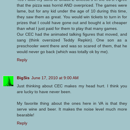
that the pizza was horrid AND overpriced. The games were
lame, but for any kid under the age of 10 during this time,
they saw them as great. You would win tickets to turn in for
prizes that I could have gone out and bought a lot cheaper
than what I just paid for them to play that many games.
Our CEC had the animated talking figures that moved, and
sang (think oversized Teddy Repkin). One son as a
preschooler went there and was so scared of them, that he
would never go back (which was totally ok by me).
Reply
BigSis
June 17, 2010 at 9:00 AM
Just thinking about CEC makes my head hurt. I think you
are lucky to have never been.
My favorite thing about the ones here in VA is that they
serve wine and beer. It makes the noise level much more
bearable!
Reply