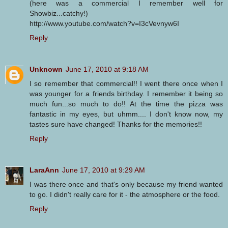
(here was a commercial I remember well for
Showbiz...catchy!)
http://www.youtube.com/watch?v=I3cVevnyw6I
Reply
Unknown
June 17, 2010 at 9:18 AM
I so remember that commercial!! I went there once when I
was younger for a friends birthday. I remember it being so
much fun...so much to do!! At the time the pizza was
fantastic in my eyes, but uhmm.... I don't know now, my
tastes sure have changed! Thanks for the memories!!
Reply
LaraAnn
June 17, 2010 at 9:29 AM
I was there once and that's only because my friend wanted
to go. I didn't really care for it - the atmosphere or the food.
Reply