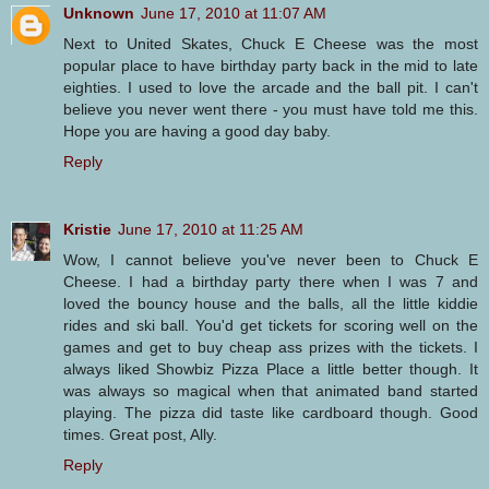
Unknown
June 17, 2010 at 11:07 AM
Next to United Skates, Chuck E Cheese was the most
popular place to have birthday party back in the mid to late
eighties. I used to love the arcade and the ball pit. I can't
believe you never went there - you must have told me this.
Hope you are having a good day baby.
Reply
Kristie
June 17, 2010 at 11:25 AM
Wow, I cannot believe you've never been to Chuck E
Cheese. I had a birthday party there when I was 7 and
loved the bouncy house and the balls, all the little kiddie
rides and ski ball. You'd get tickets for scoring well on the
games and get to buy cheap ass prizes with the tickets. I
always liked Showbiz Pizza Place a little better though. It
was always so magical when that animated band started
playing. The pizza did taste like cardboard though. Good
times. Great post, Ally.
Reply