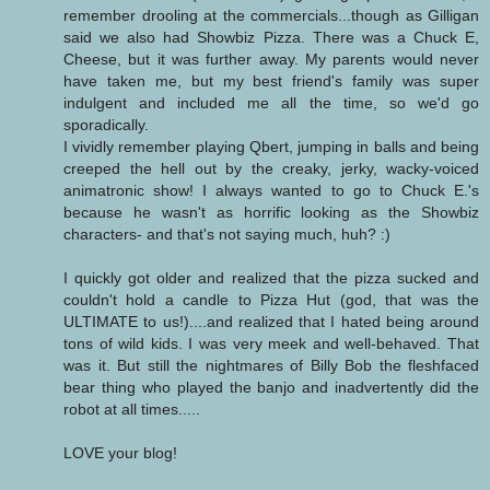
remember drooling at the commercials...though as Gilligan
said we also had Showbiz Pizza. There was a Chuck E,
Cheese, but it was further away. My parents would never
have taken me, but my best friend's family was super
indulgent and included me all the time, so we'd go
sporadically.
I vividly remember playing Qbert, jumping in balls and being
creeped the hell out by the creaky, jerky, wacky-voiced
animatronic show! I always wanted to go to Chuck E.'s
because he wasn't as horrific looking as the Showbiz
characters- and that's not saying much, huh? :)
I quickly got older and realized that the pizza sucked and
couldn't hold a candle to Pizza Hut (god, that was the
ULTIMATE to us!)....and realized that I hated being around
tons of wild kids. I was very meek and well-behaved. That
was it. But still the nightmares of Billy Bob the fleshfaced
bear thing who played the banjo and inadvertently did the
robot at all times.....
LOVE your blog!