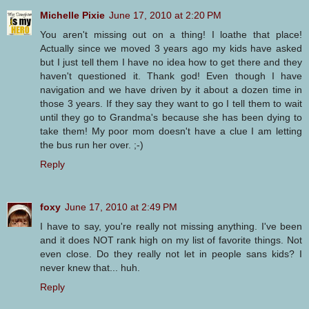
Michelle Pixie
June 17, 2010 at 2:20 PM
You aren't missing out on a thing! I loathe that place!
Actually since we moved 3 years ago my kids have asked
but I just tell them I have no idea how to get there and they
haven't questioned it. Thank god! Even though I have
navigation and we have driven by it about a dozen time in
those 3 years. If they say they want to go I tell them to wait
until they go to Grandma's because she has been dying to
take them! My poor mom doesn't have a clue I am letting
the bus run her over. ;-)
Reply
foxy
June 17, 2010 at 2:49 PM
I have to say, you're really not missing anything. I've been
and it does NOT rank high on my list of favorite things. Not
even close. Do they really not let in people sans kids? I
never knew that... huh.
Reply