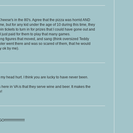
heese's in the 80's. Agree that the pizza was horrid AND
, but for any kid under the age of 10 during this time, they
 tickets to turn in for prizes that I could have gone out and
I just paid for them to play that many games.
ng figures that moved, and sang (think oversized Teddy
ler went there and was so scared of them, that he would
y ok by me).
y head hurt. I think you are lucky to have never been.
 here in VA is that they serve wine and beer. It makes the
e!
!!!!!!!!!!!!!!!!!!