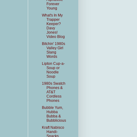
Forever
Young
What's In My
Trapper
Keeper?
Davy
Jones!
Video Blog
Bitchin' 1980s
Valley Girl
Slang
Words
Lipton Cup-a-
Soup or
Noodle
Soup
1980s Swatch
Phones &
AT&T
Cordless
Phones
Bubble Yum,
Hubba
Bubba &
Bubblicious
Kraft Nabisco
Handi-
Snacks