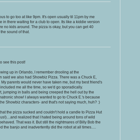
ous to go too at like 9pm. It's open usually til 11pm by me
e in there waiting for a club to open. Its like a kiddie version
e no kids around. The pizza is okay, but you can get 40
 the sound of that.
o see this post!
rowing up in Orlando, I remember drooling at the
an said we also had Showbiz Pizza. There was a Chuck E,
. My parents would never have taken me, but my best friend's
included me all the time, so we'd go sporadically.
t, jumping in balls and being creeped the hell out by the
imatronic show! I always wanted to go to Chuck E.'s because
 the Showbiz characters- and that's not saying much, huh? :)
 that the pizza sucked and couldn't hold a candle to Pizza Hut
s!)....and realized that I hated being around tons of wild
ehaved. That was it. But still the nightmares of Billy Bob the
 the banjo and inadvertently did the robot at all times.....