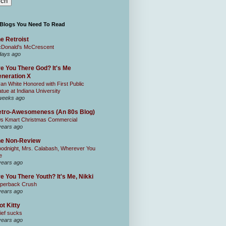
 Blogs You Need To Read
e Retroist
Donald's McCrescent
days ago
e You There God? It's Me
neration X
an White Honored with First Public
atue at Indiana University
weeks ago
tro-Awesomeness (An 80s Blog)
0s Kmart Christmas Commercial
years ago
he Non-Review
odnight, Mrs. Calabash, Wherever You
e
years ago
e You There Youth? It's Me, Nikki
perback Crush
years ago
ot Kitty
ief sucks
years ago