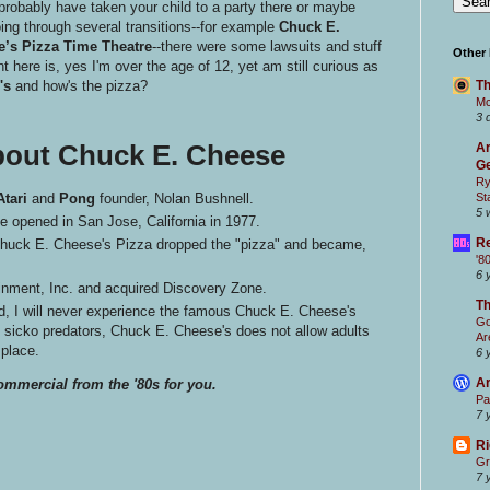
probably have taken your child to a party there or maybe
ing through several transitions--for example
Chuck E.
’s Pizza Time Theatre
--there were some lawsuits and stuff
Other
nt here is, yes I'm over the age of 12, yet am still curious as
's
and how's the pizza?
Th
Mc
3 
bout Chuck E. Cheese
Ar
Ge
Ry
Atari
and
Pong
founder, Nolan Bushnell.
St
5 
e opened in San Jose, California in 1977.
Re
 Chuck E. Cheese's Pizza dropped the "pizza" and became,
'8
6 
nment, Inc. and acquired Discovery Zone.
T
, I will never experience the famous Chuck E. Cheese's
Go
t sicko predators, Chuck E. Cheese's does not allow adults
Ar
 place.
6 
Ar
ommercial from the '80s for you.
Pa
7 
Ri
Gr
7 