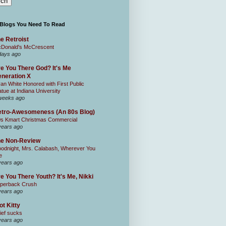
 Blogs You Need To Read
e Retroist
Donald's McCrescent
days ago
e You There God? It's Me
neration X
an White Honored with First Public
atue at Indiana University
weeks ago
tro-Awesomeness (An 80s Blog)
0s Kmart Christmas Commercial
years ago
he Non-Review
odnight, Mrs. Calabash, Wherever You
e
years ago
e You There Youth? It's Me, Nikki
perback Crush
years ago
ot Kitty
ief sucks
years ago