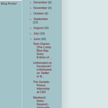
►
December
(6)
s Blog Rocks!
►
November
(4)
►
October
(6)
►
September
(15)
►
August
(18)
►
July
(18)
▼
June
(30)
Teen Diaries
|The Camp
Blue Bay
Diary
Entries of ...
Unfriended on
Facebook?
Unfollowed
on Twitter
or B...
The Geraldo
Rivera
Internship
at CBS
Weekend
Retro
Rewind |
Alphaville