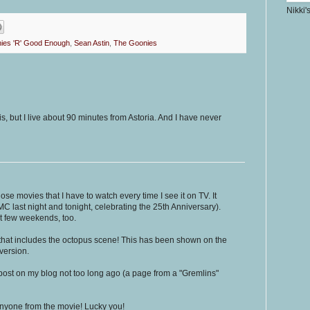
Nikki'
ies 'R' Good Enough
,
Sean Astin
,
The Goonies
s, but I live about 90 minutes from Astoria. And I have never
those movies that I have to watch every time I see it on TV. It
C last night and tonight, celebrating the 25th Anniversary).
t few weekends, too.
n that includes the octopus scene! This has been shown on the
version.
post on my blog not too long ago (a page from a "Gremlins"
 anyone from the movie! Lucky you!