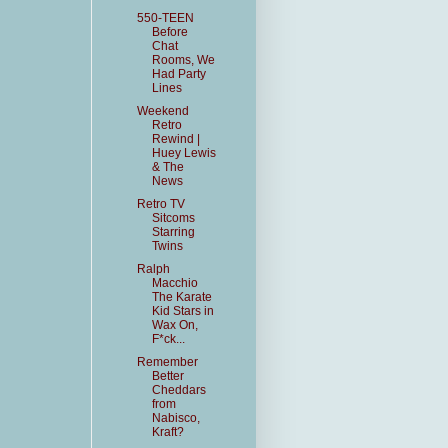
550-TEEN
Before
Chat
Rooms, We
Had Party
Lines
Weekend
Retro
Rewind |
Huey Lewis
& The
News
Retro TV
Sitcoms
Starring
Twins
Ralph
Macchio
The Karate
Kid Stars in
Wax On,
F*ck...
Remember
Better
Cheddars
from
Nabisco,
Kraft?