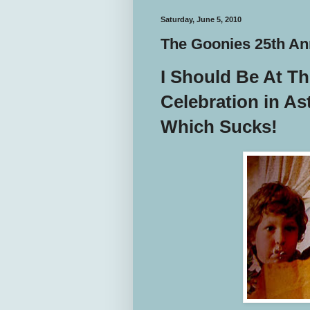
Saturday, June 5, 2010
The Goonies 25th An
I Should Be At T
Celebration in As
Which Sucks!