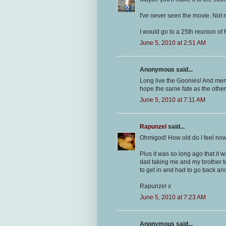
I've never seen the movie. Not my
I would go to a 25th reunion o
June 5, 2010 at 2:51 AM
Anonymous said...
Long live the Goonies! And memo
hope the same fate as the other
June 5, 2010 at 7:11 AM
Rapunzel
said...
Ohmigod! How old do I feel now?!
Plus it was so long ago that it
dad taking me and my brother to
to get in and had to go back ano
Rapunzel x
June 5, 2010 at 7:23 AM
Anonymous said...