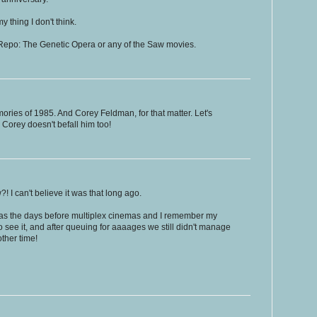
 thing I don't think.
f Repo: The Genetic Opera or any of the Saw movies.
ries of 1985. And Corey Feldman, for that matter. Let's
 Corey doesn't befall him too!
 I can't believe it was that long ago.
 was the days before multiplex cinemas and I remember my
 see it, and after queuing for aaaages we still didn't manage
ther time!