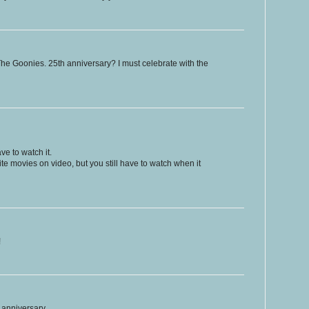
 The Goonies. 25th anniversary? I must celebrate with the
e to watch it.
e movies on video, but you still have to watch when it
!
 anniversary.