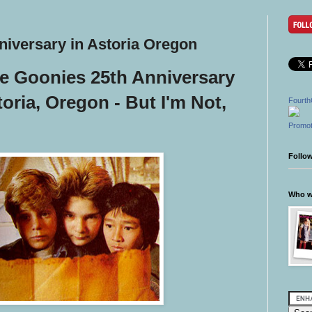
niversary in Astoria Oregon
he Goonies 25th Anniversary
toria, Oregon - But I'm Not,
Fourth
Promot
Follo
Who wr