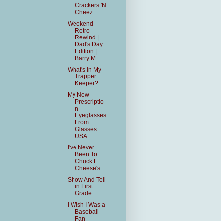
Crackers 'N
Cheez
Weekend
Retro
Rewind |
Dad's Day
Edition |
Barry M...
What's In My
Trapper
Keeper?
My New
Prescriptio
n
Eyeglasses
From
Glasses
USA
I've Never
Been To
Chuck E.
Cheese's
Show And Tell
in First
Grade
I Wish I Was a
Baseball
Fan