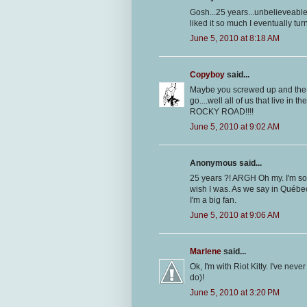
Gosh...25 years...unbelieveable.
liked it so much I eventually tur
June 5, 2010 at 8:18 AM
Copyboy
said...
Maybe you screwed up and the fe
go....well all of us that live in
ROCKY ROAD!!!!
June 5, 2010 at 9:02 AM
Anonymous said...
25 years ?! ARGH Oh my. I'm sorr
wish I was. As we say in Québec 
I'm a big fan.
June 5, 2010 at 9:06 AM
Marlene
said...
Ok, I'm with Riot Kitty. I've neve
do)!
June 5, 2010 at 3:20 PM