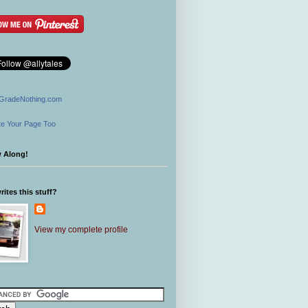
GradeNothing.com
e Your Page Too
w Along!
ites this stuff?
View my complete profile