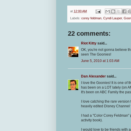
at
12:00 AM
Labels:
corey feldman
,
Cyndi Lauper
,
Goon
22 comments:
Riot Kitty
said...
OK, you're not gonna believe thi
seen The Goonies!
June 5, 2010 at 1:03 AM
Dan Alexander
said...
I love the Goonies! It is one of 
has been on a LOT lately (on AM
It's been on ABC Family the pas
I love catching the rare versio
heavily edited Disney Channel 
I had a "Color Corey Feldman" 
activity book).
I would love to be friends with