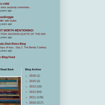
s-child
 does anybody remember...
 years ago
oonDoggie
illin' with Dylan
 years ago
OT WORTH MENTIONING!
CTION JACKSON QUOTE OF THE DAY
 years ago
ds Dish Retro Blog
Days of toys.. Day 2. The Bendy Cowboy
 years ago
 Blog Feed
I Read Back
Blog Archive
►
2016
(1)
►
2015
(2)
►
2013
(16)
►
2012
(64)
►
2011
(149)
▼
2010
(217)