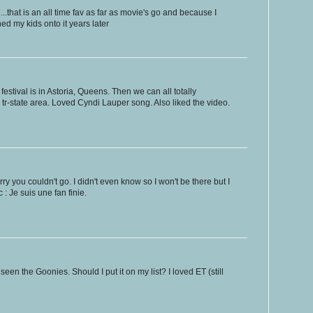
..that is an all time fav as far as movie's go and because I
ned my kids onto it years later
stival is in Astoria, Queens. Then we can all totally
 the tr-state area. Loved Cyndi Lauper song. Also liked the video.
y you couldn't go. I didn't even know so I won't be there but I
: Je suis une fan finie.
r seen the Goonies. Should I put it on my list? I loved ET (still