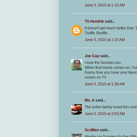
June 5, 2010 at 1:15 AM
TS Hendrik
said...
It doesn't get much better than
Truffle Shuffle.
June 5, 2010 at 1:15 AM
Joe Cap
said...
I love the Goonies too.
When that movie comes on, I hav
Funny how you have your favorit
comes on TV
June 5, 2010 at 1:28 AM
Ms. A
said...
The entire family loved this one
June 5, 2010 at 2:03 AM
ScoMan
said...
Maybe you'll make it to the 50th