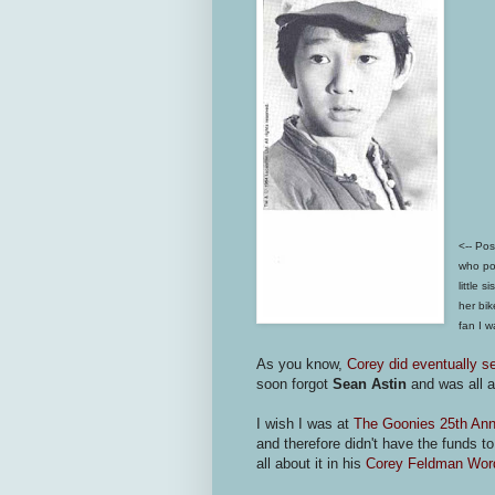
<--
Pos
who por
little 
her bi
fan I w
As you know,
Corey did eventually s
soon forgot
Sean Astin
and was all 
I wish I was at
The Goonies 25th Anni
and therefore didn't have the funds t
all about it in his
Corey Feldman Word