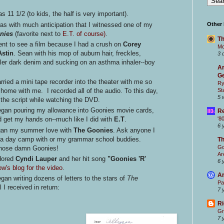
 11 1/2 (to kids, the half is very important).
as with much anticipation that I witnessed one of my
Other
nies
(favorite next to
E.T. of course)
.
Th
ent to see a film because I had a crush on
Corey
Mc
stin
. Sean with his mop of auburn hair, freckles,
3 
gler dark denim and sucking on an asthma inhaler--boy
Ar
Ge
rried a mini tape recorder into the theater with me so
Ry
St
s
home with me. I recorded all of the audio. To this day,
5 
f the script while watching the DVD.
egan pouring my allowance into Goonies movie cards,
Re
'8
d get my hands on--much like I did with
E.T
.
6 
egan my summer love with
The Goonies
. Ask anyone I
ama day camp with or my grammar school buddies.
T
Go
 those damn Goonies!
Ar
adored
Cyndi Lauper
and her hit song
"Goonies 'R'
6 
w's blog for the video
.
Ar
gan writing dozens of letters to the stars of
The
Pa
l I received in return:
7 
Ri
Gr
7 