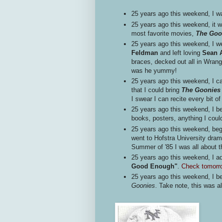
25 years ago this weekend, I was
25 years ago this weekend, it w
most favorite movies,
The Goo
25 years ago this weekend, I w
Feldman
and left loving
Sean A
braces, decked out all in Wran
was he yummy!
25 years ago this weekend, I ca
that I could bring
The Goonie
I swear I can recite every bit o
25 years ago this weekend, I b
books, posters, anything I coul
25 years ago this weekend, b
went to Hofstra University dr
Summer of '85 I was all about
25 years ago this weekend, I 
Good Enough"
.
Check tomorro
25 years ago this weekend, I be
Goonies
. Take note, this was al