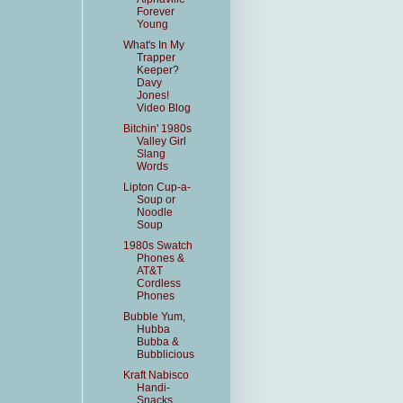
Forever
Young
What's In My
Trapper
Keeper?
Davy
Jones!
Video Blog
Bitchin' 1980s
Valley Girl
Slang
Words
Lipton Cup-a-
Soup or
Noodle
Soup
1980s Swatch
Phones &
AT&T
Cordless
Phones
Bubble Yum,
Hubba
Bubba &
Bubblicious
Kraft Nabisco
Handi-
Snacks