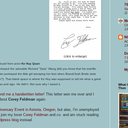
70
So
11
M
Ch
13
N
A
13
Da
(click to enlarge)
7 
16
tcard from actor
Ke Huy Quan
trayed the adorable Richard "Data" Wang (did you know that his real-life
My
sister portrayed the little girl stomping her feet when Brand/Josh Brolin stole
ke?). That
blank space is where Ke Huy was supposed to tell me what a great
as and sign. He didn't. Not sure why I saved it.
What 
Then
end me a handwritten letter
! This letter won me over and I
about
Corey Feldman
again.
versary Event in Astoria, Oregon
, but alas, I'm unemployed
o join my lover
Corey Feldman
and co. and am stuck reading
press blog
instead.