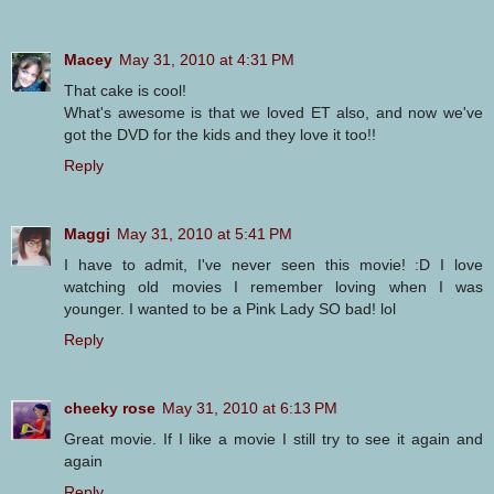
Macey
May 31, 2010 at 4:31 PM
That cake is cool!
What's awesome is that we loved ET also, and now we've
got the DVD for the kids and they love it too!!
Reply
Maggi
May 31, 2010 at 5:41 PM
I have to admit, I've never seen this movie! :D I love
watching old movies I remember loving when I was
younger. I wanted to be a Pink Lady SO bad! lol
Reply
cheeky rose
May 31, 2010 at 6:13 PM
Great movie. If I like a movie I still try to see it again and
again
Reply