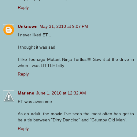
Reply
Unknown
May 31, 2010 at 9:07 PM
I never liked ET...
I thought it was sad.
I like Teenage Mutant Ninja Turtles!!!! Saw it at the drive in
when I was LITTLE bitty.
Reply
Marlene
June 1, 2010 at 12:32 AM
ET was awesome.
As an adult, the movie I've seen the most often has got to
be a tie between "Dirty Dancing" and "Grumpy Old Men".
Reply