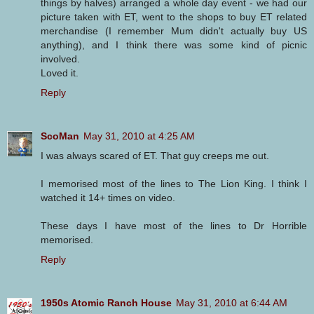
things by halves) arranged a whole day event - we had our
picture taken with ET, went to the shops to buy ET related
merchandise (I remember Mum didn't actually buy US
anything), and I think there was some kind of picnic
involved.
Loved it.
Reply
ScoMan
May 31, 2010 at 4:25 AM
I was always scared of ET. That guy creeps me out.
I memorised most of the lines to The Lion King. I think I
watched it 14+ times on video.
These days I have most of the lines to Dr Horrible
memorised.
Reply
1950s Atomic Ranch House
May 31, 2010 at 6:44 AM