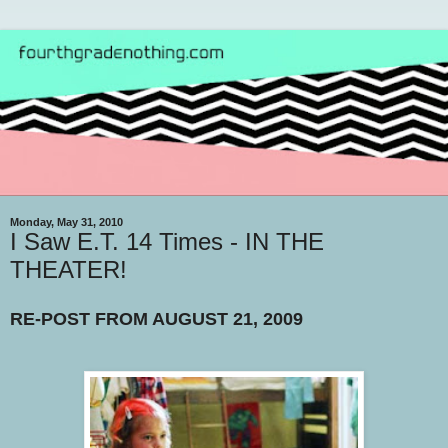
Monday, May 31, 2010
I Saw E.T. 14 Times - IN THE
THEATER!
RE-POST FROM AUGUST 21, 2009