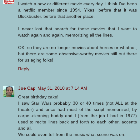
I watch a new or different movie every day. I think I've been
a netflix member since 1994. Yikes! before that it was
Blockbuster. before that another place.
I never lost that search for those movies that I want to
watch again and again. memorizing all the lines.
OK, so they are no longer movies about horses or whatnot,
but there are some obsessive-worthy movies still out there
for us aging folks!
Reply
Joe Cap
May 31, 2010 at 7:14 AM
Great birthday cake!
I saw Star Wars probably 30 or 40 times (not ALL at the
theater) and once had most of the script memorized, by
carpet-cleaning buddy and I (from the job I had in 1977)
used to recite lines back and forth to each other, accents
and all.
We could even tell from the music what scene was on.