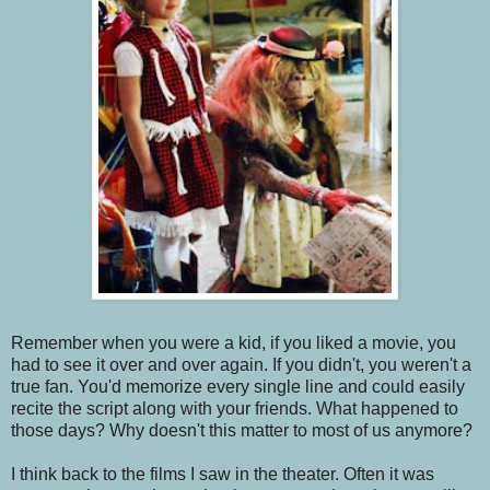
Remember when you were a kid, if you liked a movie, you
had to see it over and over again. If you didn't, you weren't a
true fan. You'd memorize every single line and could easily
recite the script along with your friends. What happened to
those days? Why doesn't this matter to most of us anymore?
I think back to the films I saw in the theater. Often it was