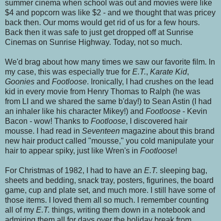
summer cinema when school was out and movies were like
$4 and popcorn was like $2 - and we thought that was pricey
back then. Our moms would get rid of us for a few hours.
Back then it was safe to just get dropped off at Sunrise
Cinemas on Sunrise Highway. Today, not so much.
We'd brag about how many times we saw our favorite film. In
my case, this was especially true for
E.T.
,
Karate Kid
,
Goonies
and
Footloose
. Ironically, I had crushes on the lead
kid in every movie from Henry Thomas to Ralph (he was
from LI and we shared the same b'day!) to Sean Astin (I had
an inhaler like his character Mikey!) and
Footloose
- Kevin
Bacon - wow! Thanks to
Footloose
, I discovered hair
mousse. I had read in
Seventeen
magazine about this brand
new hair product called "mousse," you cold manipulate your
hair to appear spiky, just like Wren's in
Footloose
!
For Christmas of 1982, I had to have an
E.T.
sleeping bag,
sheets and bedding, snack tray, posters, figurines, the board
game, cup and plate set, and much more. I still have some of
those items. I loved them all so much. I remember counting
all of my
E.T.
things, writing them down in a notebook and
admiring them all for days over the holiday break from