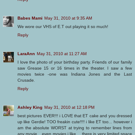
Babes Mami
May 31, 2010 at 9:35 AM
We wore our VHS of E.T out playing it so much!
Reply
LaraAnn
May 31, 2010 at 11:27 AM
I love the photo of your birthday party. Friends of our family
saw Grease 15 or 16 times in the theater. I saw a few
movies twice -one was Indiana Jones and the Last
Crusade.
Reply
Ashley King
May 31, 2010 at 12:18 PM
best pictures EVER!!! i LOVE that ET cake and you dressed
up like Gerdie! TOO freakin cute!!!! i like ET too... however i
am the absolute WORST at trying to remember lines from
any movie... even movies i like.... there is very limited space