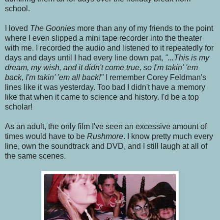
school.
I loved
The Goonies
more than any of my friends to the point
where I even slipped a mini tape recorder into the theater
with me. I recorded the audio and listened to it repeatedly for
days and days until I had every line down pat,
"...This is my
dream, my wish, and it didn't come true, so I'm takin' 'em
back, I'm takin' 'em all back!"
I remember Corey Feldman's
lines like it was yesterday. Too bad I didn't have a memory
like that when it came to science and history. I'd be a top
scholar!
As an adult, the only film I've seen an excessive amount of
times would have to be
Rushmore
. I know pretty much every
line, own the soundtrack and DVD, and I still laugh at all of
the same scenes.