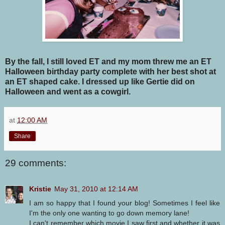
By the fall, I still loved ET and my mom threw me an ET
Halloween birthday party complete with her best shot at
an ET shaped cake. I dressed up like Gertie did on
Halloween and went as a cowgirl.
at
12:00 AM
Share
29 comments:
Kristie
May 31, 2010 at 12:14 AM
I am so happy that I found your blog! Sometimes I feel like
I'm the only one wanting to go down memory lane!
I can't remember which movie I saw first and whether it was