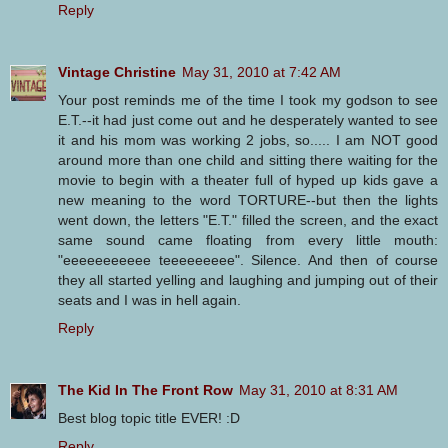
Reply
Vintage Christine
May 31, 2010 at 7:42 AM
Your post reminds me of the time I took my godson to see
E.T.--it had just come out and he desperately wanted to see
it and his mom was working 2 jobs, so..... I am NOT good
around more than one child and sitting there waiting for the
movie to begin with a theater full of hyped up kids gave a
new meaning to the word TORTURE--but then the lights
went down, the letters "E.T." filled the screen, and the exact
same sound came floating from every little mouth:
"eeeeeeeeeee teeeeeeeee". Silence. And then of course
they all started yelling and laughing and jumping out of their
seats and I was in hell again.
Reply
The Kid In The Front Row
May 31, 2010 at 8:31 AM
Best blog topic title EVER! :D
Reply