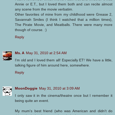
Annie or E.T., but I loved them both and can recite almost
any scene from the movie verbatim.
Other favorites of mine from my childhood were Grease 2,
Savannah Smiles (I think I watched that a million times),
The Pirate Movie, and Meatballs. There were many more
though of course. :)
Reply
Ms. A
May 31, 2010 at 2:54 AM
I'm old and I loved them all! Especially ET! We have a little,
talking figure of him around here, somewhere.
Reply
MoonDoggie
May 31, 2010 at 3:09 AM
I only saw it in the cinema/theatre once but I remember it
being quite an event.
My mum's best friend (who was American and didn't do