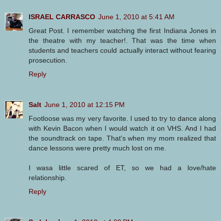
ISRAEL CARRASCO
June 1, 2010 at 5:41 AM
Great Post. I remember watching the first Indiana Jones in
the theatre with my teacher!. That was the time when
students and teachers could actually interact without fearing
prosecution.
Reply
Salt
June 1, 2010 at 12:15 PM
Footloose was my very favorite. I used to try to dance along
with Kevin Bacon when I would watch it on VHS. And I had
the soundtrack on tape. That's when my mom realized that
dance lessons were pretty much lost on me.
I wasa little scared of ET, so we had a love/hate
relationship.
Reply