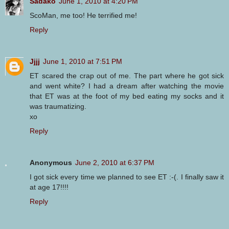
Sadako
June 1, 2010 at 4:20 PM
ScoMan, me too! He terrified me!
Reply
Jjjj
June 1, 2010 at 7:51 PM
ET scared the crap out of me. The part where he got sick
and went white? I had a dream after watching the movie
that ET was at the foot of my bed eating my socks and it
was traumatizing.
xo
Reply
Anonymous
June 2, 2010 at 6:37 PM
I got sick every time we planned to see ET :-(. I finally saw it
at age 17!!!!
Reply