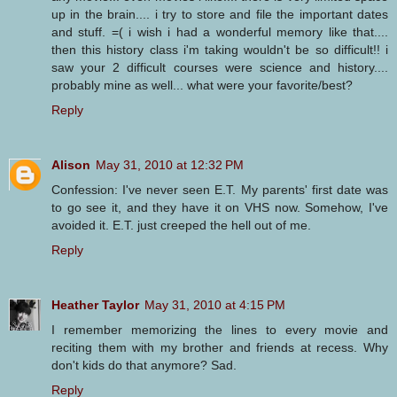
up in the brain.... i try to store and file the important dates
and stuff. =( i wish i had a wonderful memory like that....
then this history class i'm taking wouldn't be so difficult!! i
saw your 2 difficult courses were science and history....
probably mine as well... what were your favorite/best?
Reply
Alison
May 31, 2010 at 12:32 PM
Confession: I've never seen E.T. My parents' first date was
to go see it, and they have it on VHS now. Somehow, I've
avoided it. E.T. just creeped the hell out of me.
Reply
Heather Taylor
May 31, 2010 at 4:15 PM
I remember memorizing the lines to every movie and
reciting them with my brother and friends at recess. Why
don't kids do that anymore? Sad.
Reply