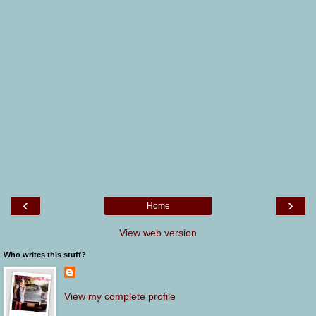
‹
›
Home
View web version
Who writes this stuff?
View my complete profile