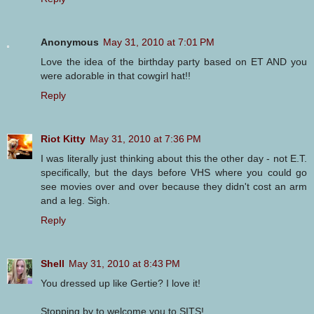
Anonymous
May 31, 2010 at 7:01 PM
Love the idea of the birthday party based on ET AND you
were adorable in that cowgirl hat!!
Reply
Riot Kitty
May 31, 2010 at 7:36 PM
I was literally just thinking about this the other day - not E.T.
specifically, but the days before VHS where you could go
see movies over and over because they didn't cost an arm
and a leg. Sigh.
Reply
Shell
May 31, 2010 at 8:43 PM
You dressed up like Gertie? I love it!
Stopping by to welcome you to SITS!