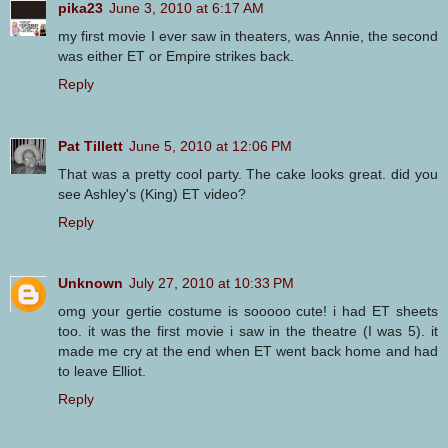
pika23
June 3, 2010 at 6:17 AM
my first movie I ever saw in theaters, was Annie, the second
was either ET or Empire strikes back.
Reply
Pat Tillett
June 5, 2010 at 12:06 PM
That was a pretty cool party. The cake looks great. did you
see Ashley's (King) ET video?
Reply
Unknown
July 27, 2010 at 10:33 PM
omg your gertie costume is sooooo cute! i had ET sheets
too. it was the first movie i saw in the theatre (I was 5). it
made me cry at the end when ET went back home and had
to leave Elliot.
Reply