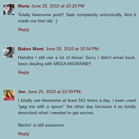
Maria
June 25, 2010 at 10:25 PM
Totally Awesome post!! Said completely unironically. And it
made me feel old. :)
Reply
Babes Mami
June 25, 2010 at 10:34 PM
Hahaha I still use a lot of these! Sorry I didn't email back,
been dealing with MEGA MIGRAINE!!
Reply
Jen
June 25, 2010 at 10:39 PM
I totally use Awesome at least 342 times a day. I even used
"gag me with a spoon" the other day because it so totally
described what I needed to get across.
Bitchin' is still awesome.
Reply