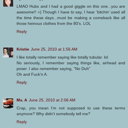
LMAO Hubs and I had a good giggle on this one...you are
awesome!! =) Though I have to say, I hear 'bitchin' used all
the time these days...must be making a comeback like all
those heinous clothes from the 80's. LOL
Reply
Kristie
June 25, 2010 at 1:56 AM
I like totally remember saying like totally tubular. lol
No seriously, I remember saying things like, airhead and
poser. I also remember saying, "No Duh"
Oh and Fuck'n A.
Reply
Ms. A
June 25, 2010 at 2:06 AM
Crap, you mean I'm not supposed to use these terms
anymore? Why didn't somebody tell me?
Reply