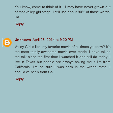
You know, come to think of it... I may have never grown out
of that valley girl stage. I still use about 90% of those words!
Ha....
Reply
Unknown
April 23, 2014 at 9:20 PM
Valley Girl is like, my favorite movie of all times ya know? It's
the most totally awesome movie ever made. I have talked
the talk since the first time I watched it and still do today. I
live in Texas but people are always asking me if I'm from
California. I'm so sure I was born in the wrong state, I
should've been from Cali.
Reply