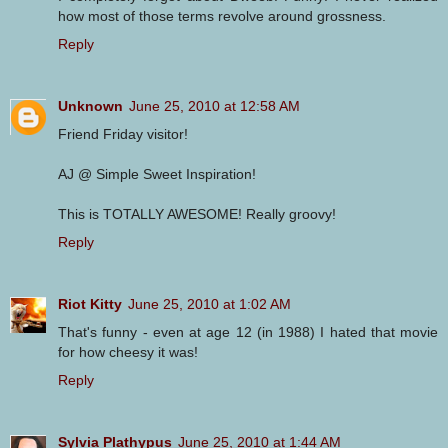
how most of those terms revolve around grossness.
Reply
Unknown
June 25, 2010 at 12:58 AM
Friend Friday visitor!
AJ @ Simple Sweet Inspiration!
This is TOTALLY AWESOME! Really groovy!
Reply
Riot Kitty
June 25, 2010 at 1:02 AM
That's funny - even at age 12 (in 1988) I hated that movie
for how cheesy it was!
Reply
Sylvia Plathypus
June 25, 2010 at 1:44 AM