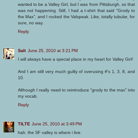
wanted to be a Valley Girl, but I was from Pittsburgh, so that
was not happening. Still, I had a t-shirt that said "Grody to
the Max", and I rocked the Valspeak. Like, totally tubular, for
sure, no way.
Reply
Salt
June 25, 2010 at 3:21 PM
I will always have a special place in my heart for Valley Girl!
And I am still very much guilty of overusing #'s 1, 3, 8, and
10.
Although I really need to reintroduce "grody to the max" into
my vocab.
Reply
TILTE
June 25, 2010 at 3:49 PM
hah. the SF valley is where i live.