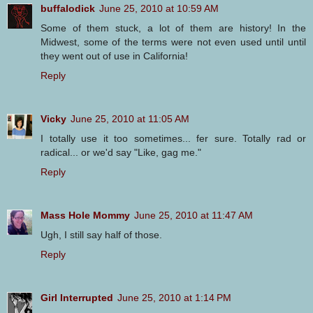
buffalodick
June 25, 2010 at 10:59 AM
Some of them stuck, a lot of them are history! In the
Midwest, some of the terms were not even used until until
they went out of use in California!
Reply
Vicky
June 25, 2010 at 11:05 AM
I totally use it too sometimes... fer sure. Totally rad or
radical... or we'd say "Like, gag me."
Reply
Mass Hole Mommy
June 25, 2010 at 11:47 AM
Ugh, I still say half of those.
Reply
Girl Interrupted
June 25, 2010 at 1:14 PM