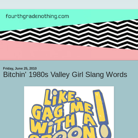
Friday, June 25, 2010
Bitchin' 1980s Valley Girl Slang Words