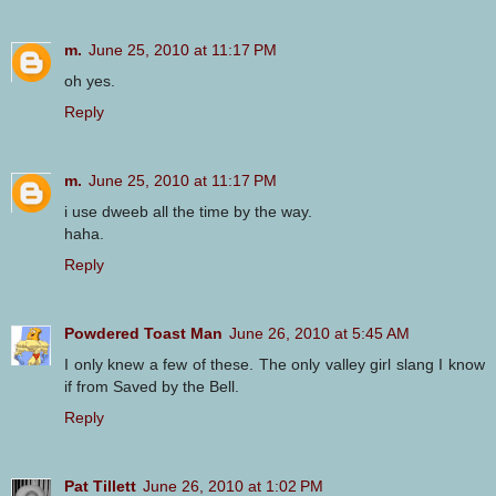
m.
June 25, 2010 at 11:17 PM
oh yes.
Reply
m.
June 25, 2010 at 11:17 PM
i use dweeb all the time by the way.
haha.
Reply
Powdered Toast Man
June 26, 2010 at 5:45 AM
I only knew a few of these. The only valley girl slang I know
if from Saved by the Bell.
Reply
Pat Tillett
June 26, 2010 at 1:02 PM