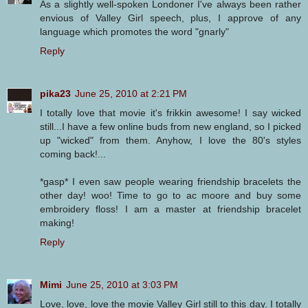
As a slightly well-spoken Londoner I've always been rather
envious of Valley Girl speech, plus, I approve of any
language which promotes the word "gnarly"
Reply
pika23
June 25, 2010 at 2:21 PM
I totally love that movie it's frikkin awesome! I say wicked
still...I have a few online buds from new england, so I picked
up "wicked" from them. Anyhow, I love the 80's styles
coming back!...
*gasp* I even saw people wearing friendship bracelets the
other day! woo! Time to go to ac moore and buy some
embroidery floss! I am a master at friendship bracelet
making!
Reply
Mimi
June 25, 2010 at 3:03 PM
Love, love, love the movie Valley Girl still to this day. I totally