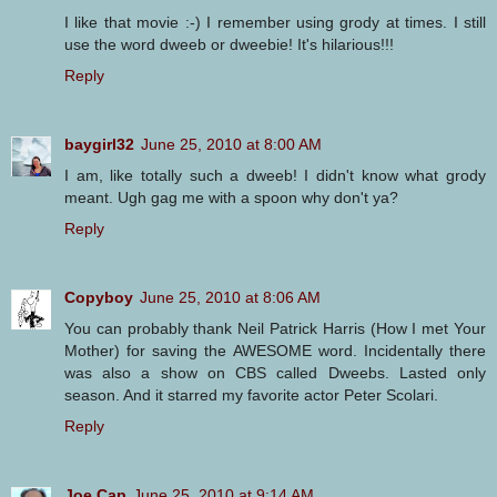
I like that movie :-) I remember using grody at times. I still
use the word dweeb or dweebie! It's hilarious!!!
Reply
baygirl32
June 25, 2010 at 8:00 AM
I am, like totally such a dweeb! I didn't know what grody
meant. Ugh gag me with a spoon why don't ya?
Reply
Copyboy
June 25, 2010 at 8:06 AM
You can probably thank Neil Patrick Harris (How I met Your
Mother) for saving the AWESOME word. Incidentally there
was also a show on CBS called Dweebs. Lasted only
season. And it starred my favorite actor Peter Scolari.
Reply
Joe Cap
June 25, 2010 at 9:14 AM