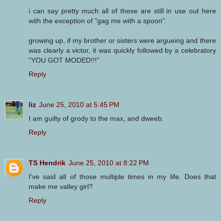
i can say pretty much all of these are still in use out here
with the exception of "gag me with a spoon".
growing up, if my brother or sisters were argueing and there
was clearly a victor, it was quickly followed by a celebratory
"YOU GOT MODED!!!"
Reply
liz
June 25, 2010 at 5:45 PM
I am guilty of grody to the max, and dweeb.
Reply
TS Hendrik
June 25, 2010 at 8:22 PM
I've said all of those multiple times in my life. Does that
make me valley girl?
Reply