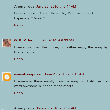
Anonymous
June 25, 2010 at 5:47 AM
I guess I use a few of these. My Mom uses most of them.
Especially, "Dweeb"!
Reply
G. B. Miller
June 25, 2010 at 6:33 AM
I never watched the movie, but rather enjoy the song by
Frank Zappa.
Reply
mamahasspoken
June 25, 2010 at 7:13 AM
I remember these mostly from the song too. I still use the
word awesome but none of the others.
Reply
Anonymous
June 25, 2010 at 7:36 AM