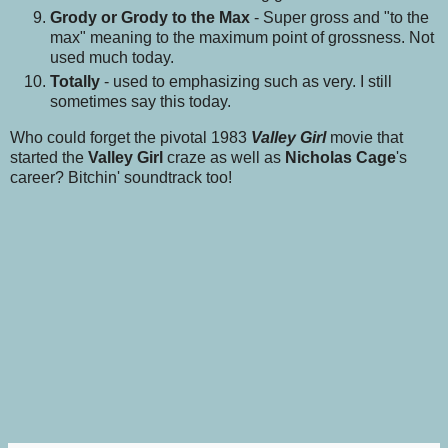
Grody or Grody to the Max
- Super gross and "to the
max" meaning to the maximum point of grossness. Not
used much today.
Totally
- used to emphasizing such as very. I still
sometimes say this today.
Who could forget the pivotal 1983
Valley Girl
movie that
started the
Valley Girl
craze as well as
Nicholas Cage
's
career? Bitchin' soundtrack too!