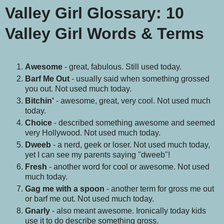
Valley Girl Glossary
:
10
Valley Girl Words & Terms
Awesome
- great, fabulous. Still used today.
Barf Me Out
- usually said when something grossed
you out. Not used much today.
Bitchin'
- awesome, great, very cool. Not used much
today.
Choice
- described something awesome and seemed
very Hollywood. Not used much today.
Dweeb
- a nerd, geek or loser. Not used much today,
yet I can see my parents saying "dweeb"!
Fresh
- another word for cool or awesome. Not used
much today.
Gag me with a spoon
- another term for gross me out
or barf me out. Not used much today.
Gnarly
- also meant awesome. Ironically today kids
use it to do describe something gross.