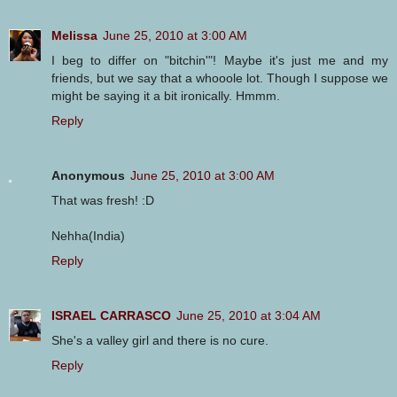
Melissa
June 25, 2010 at 3:00 AM
I beg to differ on "bitchin'"! Maybe it's just me and my
friends, but we say that a whooole lot. Though I suppose we
might be saying it a bit ironically. Hmmm.
Reply
Anonymous
June 25, 2010 at 3:00 AM
That was fresh! :D
Nehha(India)
Reply
ISRAEL CARRASCO
June 25, 2010 at 3:04 AM
She's a valley girl and there is no cure.
Reply