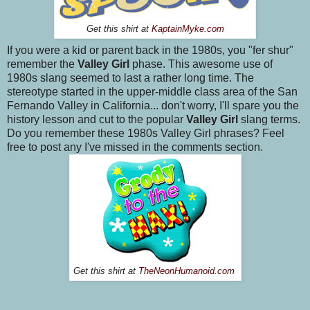
Get this shirt at
KaptainMyke.com
If you were a kid or parent back in the 1980s, you "fer shur"
remember the
Valley Girl
phase. This awesome use of
1980s slang seemed to last a rather long time. The
stereotype started in the upper-middle class area of the San
Fernando Valley in California... don't worry, I'll spare you the
history lesson and cut to the popular
Valley Girl
slang terms.
Do you remember these 1980s Valley Girl phrases? Feel
free to post any I've missed in the comments section.
Get this shirt at
TheNeonHumanoid.com