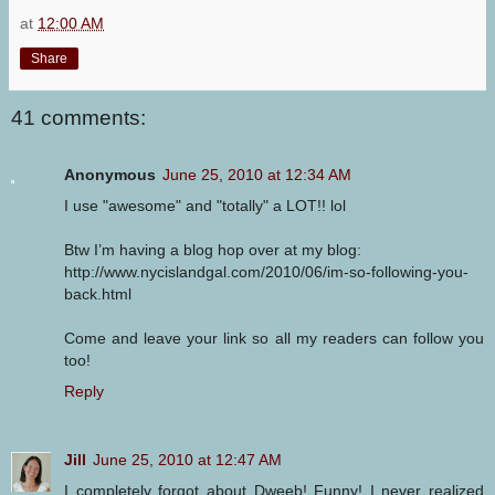
at
12:00 AM
Share
41 comments:
Anonymous
June 25, 2010 at 12:34 AM
I use "awesome" and "totally" a LOT!! lol
Btw I’m having a blog hop over at my blog:
http://www.nycislandgal.com/2010/06/im-so-following-you-
back.html
Come and leave your link so all my readers can follow you
too!
Reply
Jill
June 25, 2010 at 12:47 AM
I completely forgot about Dweeb! Funny! I never realized