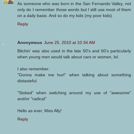
As someone who was born in the San Fernando Valley, not
only do I remember those words but I still use most of them
on a daily basis. And so do my kids (my poor kids).
Reply
Anonymous
June 25, 2010 at 10:34 AM
Bitchin' was also used in the late 50's and 60's particularly
when young men would talk about cars or women, lol.
I also remember:
"Gonna make me hurl" when talking about something
distasteful.
"Stoked" when switching around my use of "awesome"
and/or "radical"
Hello as ever, Miss Ally!
Reply