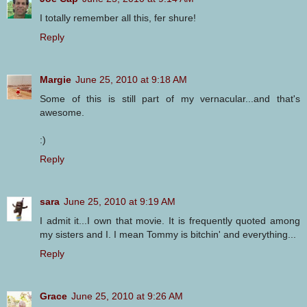
I totally remember all this, fer shure!
Reply
Margie
June 25, 2010 at 9:18 AM
Some of this is still part of my vernacular...and that's
awesome.
:)
Reply
sara
June 25, 2010 at 9:19 AM
I admit it...I own that movie. It is frequently quoted among
my sisters and I. I mean Tommy is bitchin' and everything...
Reply
Grace
June 25, 2010 at 9:26 AM