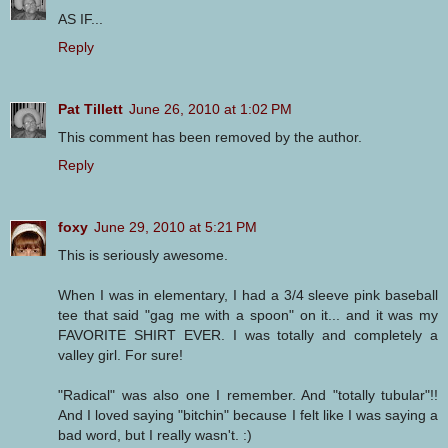
AS IF...
Reply
Pat Tillett
June 26, 2010 at 1:02 PM
This comment has been removed by the author.
Reply
foxy
June 29, 2010 at 5:21 PM
This is seriously awesome.
When I was in elementary, I had a 3/4 sleeve pink baseball
tee that said "gag me with a spoon" on it... and it was my
FAVORITE SHIRT EVER. I was totally and completely a
valley girl. For sure!
"Radical" was also one I remember. And "totally tubular"!!
And I loved saying "bitchin" because I felt like I was saying a
bad word, but I really wasn't. :)