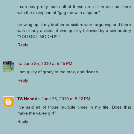
i can say pretty much all of these are still in use out here
with the exception of "gag me with a spoon".
growing up, if my brother or sisters were argueing and there
was clearly a victor, it was quickly followed by a celebratory
"YOU GOT MODED!!!"
Reply
liz
June 25, 2010 at 5:45 PM
I am guilty of grody to the max, and dweeb.
Reply
TS Hendrik
June 25, 2010 at 8:22 PM
I've said all of those multiple times in my life. Does that
make me valley girl?
Reply