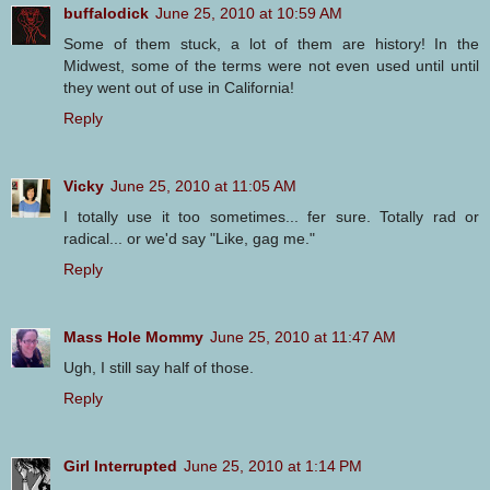
buffalodick
June 25, 2010 at 10:59 AM
Some of them stuck, a lot of them are history! In the
Midwest, some of the terms were not even used until until
they went out of use in California!
Reply
Vicky
June 25, 2010 at 11:05 AM
I totally use it too sometimes... fer sure. Totally rad or
radical... or we'd say "Like, gag me."
Reply
Mass Hole Mommy
June 25, 2010 at 11:47 AM
Ugh, I still say half of those.
Reply
Girl Interrupted
June 25, 2010 at 1:14 PM