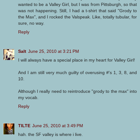
wanted to be a Valley Girl, but I was from Pittsburgh, so that
was not happening. Still, I had a t-shirt that said "Grody to
the Max", and I rocked the Valspeak. Like, totally tubular, for
sure, no way.
Reply
Salt
June 25, 2010 at 3:21 PM
I will always have a special place in my heart for Valley Girl!
And I am still very much guilty of overusing #'s 1, 3, 8, and
10.
Although I really need to reintroduce "grody to the max" into
my vocab.
Reply
TILTE
June 25, 2010 at 3:49 PM
hah. the SF valley is where i live.