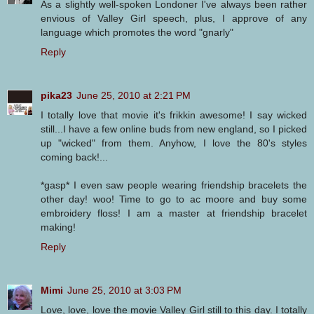
As a slightly well-spoken Londoner I've always been rather
envious of Valley Girl speech, plus, I approve of any
language which promotes the word "gnarly"
Reply
pika23
June 25, 2010 at 2:21 PM
I totally love that movie it's frikkin awesome! I say wicked
still...I have a few online buds from new england, so I picked
up "wicked" from them. Anyhow, I love the 80's styles
coming back!...
*gasp* I even saw people wearing friendship bracelets the
other day! woo! Time to go to ac moore and buy some
embroidery floss! I am a master at friendship bracelet
making!
Reply
Mimi
June 25, 2010 at 3:03 PM
Love, love, love the movie Valley Girl still to this day. I totally