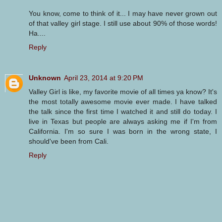
You know, come to think of it... I may have never grown out
of that valley girl stage. I still use about 90% of those words!
Ha....
Reply
Unknown
April 23, 2014 at 9:20 PM
Valley Girl is like, my favorite movie of all times ya know? It's
the most totally awesome movie ever made. I have talked
the talk since the first time I watched it and still do today. I
live in Texas but people are always asking me if I'm from
California. I'm so sure I was born in the wrong state, I
should've been from Cali.
Reply