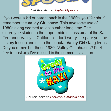
Get this shirt at
KaptainMyke.com
If you were a kid or parent back in the 1980s, you "fer shur"
remember the
Valley Girl
phase. This awesome use of
1980s slang seemed to last a rather long time. The
stereotype started in the upper-middle class area of the San
Fernando Valley in California... don't worry, I'll spare you the
history lesson and cut to the popular
Valley Girl
slang terms.
Do you remember these 1980s Valley Girl phrases? Feel
free to post any I've missed in the comments section.
Get this shirt at
TheNeonHumanoid.com