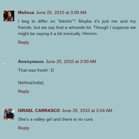
Melissa
June 25, 2010 at 3:00 AM
I beg to differ on "bitchin'"! Maybe it's just me and my
friends, but we say that a whooole lot. Though I suppose we
might be saying it a bit ironically. Hmmm.
Reply
Anonymous
June 25, 2010 at 3:00 AM
That was fresh! :D
Nehha(India)
Reply
ISRAEL CARRASCO
June 25, 2010 at 3:04 AM
She's a valley girl and there is no cure.
Reply