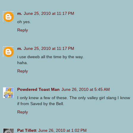
m.
June 25, 2010 at 11:17 PM
oh yes.
Reply
m.
June 25, 2010 at 11:17 PM
i use dweeb all the time by the way.
haha.
Reply
Powdered Toast Man
June 26, 2010 at 5:45 AM
I only knew a few of these. The only valley girl slang I know
if from Saved by the Bell.
Reply
Pat Tillett
June 26, 2010 at 1:02 PM