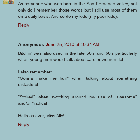
As someone who was born in the San Fernando Valley, not
only do I remember those words but I still use most of them
on a daily basis. And so do my kids (my poor kids).
Reply
Anonymous
June 25, 2010 at 10:34 AM
Bitchin' was also used in the late 50's and 60's particularly
when young men would talk about cars or women, lol.
I also remember:
"Gonna make me hurl" when talking about something
distasteful.
"Stoked" when switching around my use of "awesome"
and/or "radical"
Hello as ever, Miss Ally!
Reply