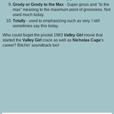
Grody or Grody to the Max
- Super gross and "to the
max" meaning to the maximum point of grossness. Not
used much today.
Totally
- used to emphasizing such as very. I still
sometimes say this today.
Who could forget the pivotal 1983
Valley Girl
movie that
started the
Valley Girl
craze as well as
Nicholas Cage
's
career? Bitchin' soundtrack too!