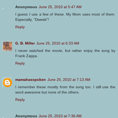
Anonymous
June 25, 2010 at 5:47 AM
I guess I use a few of these. My Mom uses most of them.
Especially, "Dweeb"!
Reply
G. B. Miller
June 25, 2010 at 6:33 AM
I never watched the movie, but rather enjoy the song by
Frank Zappa.
Reply
mamahasspoken
June 25, 2010 at 7:13 AM
I remember these mostly from the song too. I still use the
word awesome but none of the others.
Reply
Anonymous
June 25, 2010 at 7:36 AM