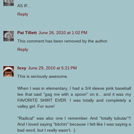
AS IF...
Reply
Pat Tillett
June 26, 2010 at 1:02 PM
This comment has been removed by the author.
Reply
foxy
June 29, 2010 at 5:21 PM
This is seriously awesome.
When I was in elementary, I had a 3/4 sleeve pink baseball
tee that said "gag me with a spoon" on it... and it was my
FAVORITE SHIRT EVER. I was totally and completely a
valley girl. For sure!
"Radical" was also one I remember. And "totally tubular"!!
And I loved saying "bitchin" because I felt like I was saying a
bad word, but I really wasn't. :)