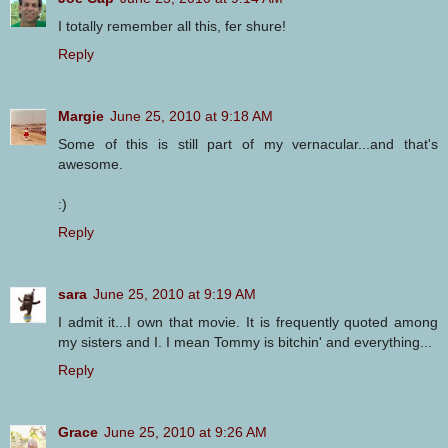
I totally remember all this, fer shure!
Reply
Margie
June 25, 2010 at 9:18 AM
Some of this is still part of my vernacular...and that's
awesome.
:)
Reply
sara
June 25, 2010 at 9:19 AM
I admit it...I own that movie. It is frequently quoted among
my sisters and I. I mean Tommy is bitchin' and everything...
Reply
Grace
June 25, 2010 at 9:26 AM