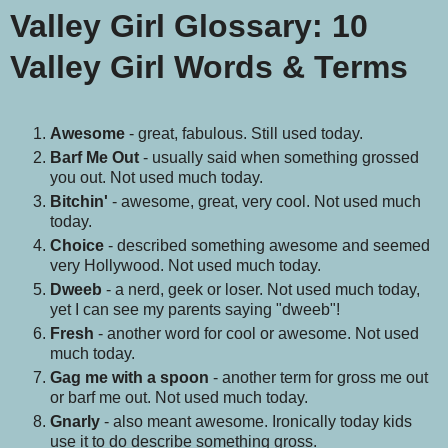
Valley Girl Glossary
:
10
Valley Girl Words & Terms
Awesome
- great, fabulous. Still used today.
Barf Me Out
- usually said when something grossed
you out. Not used much today.
Bitchin'
- awesome, great, very cool. Not used much
today.
Choice
- described something awesome and seemed
very Hollywood. Not used much today.
Dweeb
- a nerd, geek or loser. Not used much today,
yet I can see my parents saying "dweeb"!
Fresh
- another word for cool or awesome. Not used
much today.
Gag me with a spoon
- another term for gross me out
or barf me out. Not used much today.
Gnarly
- also meant awesome. Ironically today kids
use it to do describe something gross.