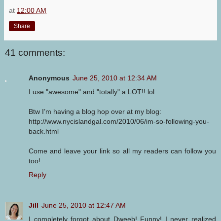
at
12:00 AM
Share
41 comments:
Anonymous
June 25, 2010 at 12:34 AM
I use "awesome" and "totally" a LOT!! lol
Btw I’m having a blog hop over at my blog:
http://www.nycislandgal.com/2010/06/im-so-following-you-
back.html
Come and leave your link so all my readers can follow you
too!
Reply
Jill
June 25, 2010 at 12:47 AM
I completely forgot about Dweeb! Funny! I never realized