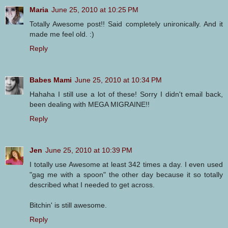
Maria
June 25, 2010 at 10:25 PM
Totally Awesome post!! Said completely unironically. And it
made me feel old. :)
Reply
Babes Mami
June 25, 2010 at 10:34 PM
Hahaha I still use a lot of these! Sorry I didn't email back,
been dealing with MEGA MIGRAINE!!
Reply
Jen
June 25, 2010 at 10:39 PM
I totally use Awesome at least 342 times a day. I even used
"gag me with a spoon" the other day because it so totally
described what I needed to get across.
Bitchin' is still awesome.
Reply