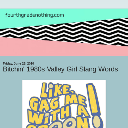
Friday, June 25, 2010
Bitchin' 1980s Valley Girl Slang Words