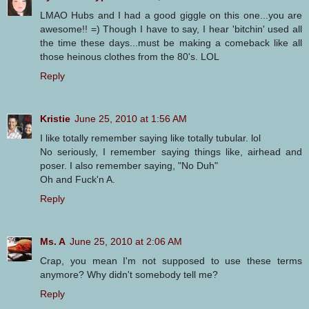
LMAO Hubs and I had a good giggle on this one...you are
awesome!! =) Though I have to say, I hear 'bitchin' used all
the time these days...must be making a comeback like all
those heinous clothes from the 80's. LOL
Reply
Kristie
June 25, 2010 at 1:56 AM
I like totally remember saying like totally tubular. lol
No seriously, I remember saying things like, airhead and
poser. I also remember saying, "No Duh"
Oh and Fuck'n A.
Reply
Ms. A
June 25, 2010 at 2:06 AM
Crap, you mean I'm not supposed to use these terms
anymore? Why didn't somebody tell me?
Reply