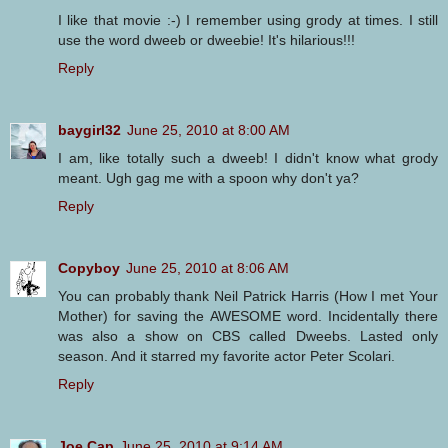
I like that movie :-) I remember using grody at times. I still
use the word dweeb or dweebie! It's hilarious!!!
Reply
baygirl32
June 25, 2010 at 8:00 AM
I am, like totally such a dweeb! I didn't know what grody
meant. Ugh gag me with a spoon why don't ya?
Reply
Copyboy
June 25, 2010 at 8:06 AM
You can probably thank Neil Patrick Harris (How I met Your
Mother) for saving the AWESOME word. Incidentally there
was also a show on CBS called Dweebs. Lasted only
season. And it starred my favorite actor Peter Scolari.
Reply
Joe Cap
June 25, 2010 at 9:14 AM