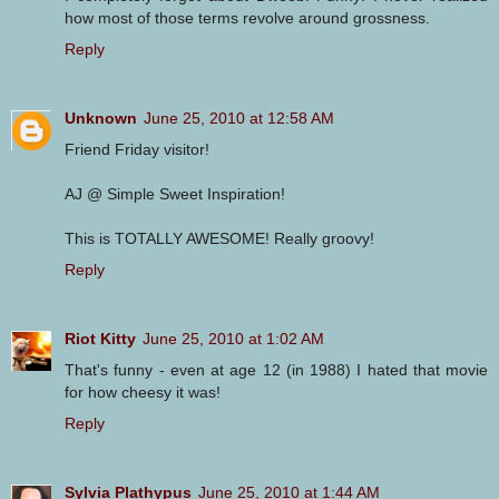
how most of those terms revolve around grossness.
Reply
Unknown
June 25, 2010 at 12:58 AM
Friend Friday visitor!
AJ @ Simple Sweet Inspiration!
This is TOTALLY AWESOME! Really groovy!
Reply
Riot Kitty
June 25, 2010 at 1:02 AM
That's funny - even at age 12 (in 1988) I hated that movie
for how cheesy it was!
Reply
Sylvia Plathypus
June 25, 2010 at 1:44 AM