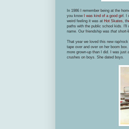
In 1986 I remember being at the home
you know
I was kind of a good girl
. I
weird feeling it was at
Hot Skates, the
paths with the public school kids. I'l
name. Our friendship was
that
short-l
That year we loved this new rap/rock
tape over and over on her boom box. S
more grown-up than I did. I was just a 
crushes on boys. She dated boys.