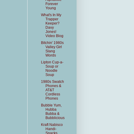
Forever
Young
What's In My
Trapper
Keeper?
Davy
Jones!
Video Blog
Bitchin' 1980s
Valley Girl
Slang
Words
Lipton Cup-a-
Soup or
Noodle
Soup
1980s Swatch
Phones &
AT&T
Cordless
Phones
Bubble Yum,
Hubba
Bubba &
Bubblicious
Kraft Nabisco
Handi-
Snacks