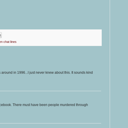
en chat lines
as around in 1996...I just never knew about this. It sounds kind
acebook. There must have been people murdered through