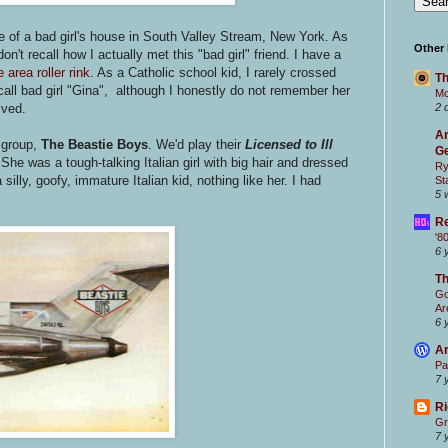
 of a bad girl's house in South Valley Stream, New York. As
Other
 don't recall how I actually met this "bad girl" friend. I have a
 area roller rink.
As a Catholic school kid, I rarely crossed
Th
l call bad girl "Gina", although I honestly do not remember her
Mc
ived.
2 
Ar
 group,
The Beastie Boys
. We'd play their
Licensed to Ill
Ge
he was a tough-talking Italian girl with big hair and dressed
Ry
silly, goofy, immature Italian kid, nothing like her. I had
St
5 
Re
'8
6 
T
Go
Ar
6 
Ar
Pa
7 
Ri
Gr
7 