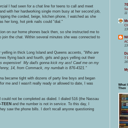
70
cial I had seen for a chat line for teens to call and meet
So
 and with her hardworking single mom busy at her second job,
11
ipping the corded, beige, kitchen phone, I watched as she
M
s her long, hot pink nails could "dial."
Ch
13
tion on our home phones back then, so she instructed me to
o join the chat. Within several minutes she was connected to
N
A
13
 yelling in thick Long Island and Queens accents,
"Who are
Da
s flying back and fourth, girls and guys yelling out their
7 
16
 is expensive! My dad's gonna kick my ass! Cawl me on my
m Jenny, 14, from Commack, my numbah is 876-4321."
My
ina became tight with dozens of party line boys and began
for me and I wasn't really ready or allowed to date, I was
What 
Then
 could not be completed as dialed. I dialed 516 (the Nassau
0-TEEN
and the number is not in service. To this day, I
ey saw the phone bills. I don't recall anyone questioning