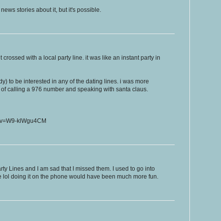
ws stories about it, but it's possible.
rossed with a local party line. it was like an instant party in
dy) to be interested in any of the dating lines. i was more
y of calling a 976 number and speaking with santa claus.
h?v=W9-klWgu4CM
ty Lines and I am sad that I missed them. I used to go into
le lol doing it on the phone would have been much more fun.