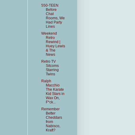
550-TEEN
Before
Chat
Rooms, We
Had Party
Lines
Weekend
Retro
Rewind |
Huey Lewis
& The
News
Retro TV
Sitcoms
Starring
Twins
Ralph
Macchio
The Karate
Kid Stars in
Wax On,
F*ck...
Remember
Better
Cheddars
from
Nabisco,
Kraft?