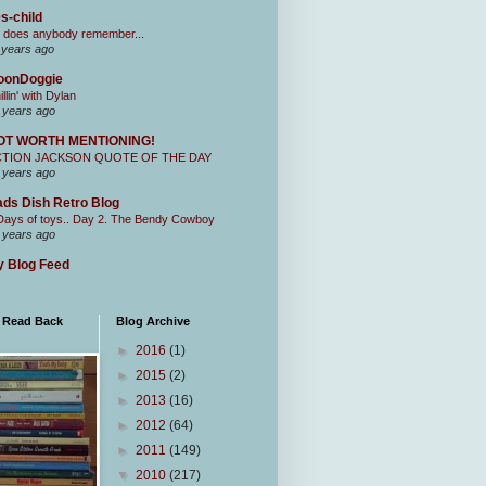
s-child
 does anybody remember...
 years ago
oonDoggie
illin' with Dylan
 years ago
OT WORTH MENTIONING!
CTION JACKSON QUOTE OF THE DAY
 years ago
ds Dish Retro Blog
Days of toys.. Day 2. The Bendy Cowboy
 years ago
 Blog Feed
I Read Back
Blog Archive
►
2016
(1)
►
2015
(2)
►
2013
(16)
►
2012
(64)
►
2011
(149)
▼
2010
(217)