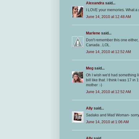
Alexandra
said...
I LOVE your memories. What a g
June 14, 2010 at 12:48 AM
Marlene
said...
Don't remember this one either, 
Canada...LOL.
June 14, 2010 at 12:52 AM
Meg
said...
Oh I wish we'd had something li
bill like that. I think I was 17 i
mother :-)
June 14, 2010 at 12:52 AM
Ally
said...
Sadako and Mad Woman- sorry ty
June 14, 2010 at 1:06 AM
Ally
said...