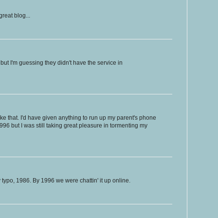
reat blog...
but I'm guessing they didn't have the service in
ke that. I'd have given anything to run up my parent's phone
n 1996 but I was still taking great pleasure in tormenting my
po, 1986. By 1996 we were chattin' it up online.