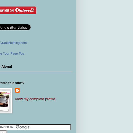
GradeNothing.com
e Your Page Too
w Along!
ites this stuff?
View my complete profile