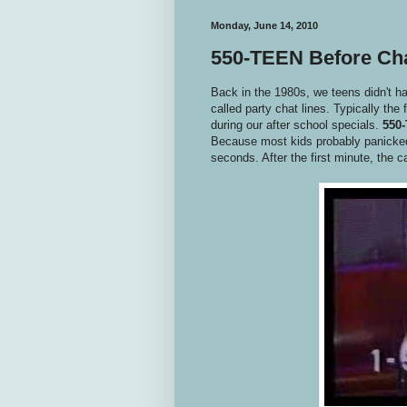
Monday, June 14, 2010
550-TEEN Before Ch
Back in the 1980s, we teens didn't 
called party chat lines. Typically the 
during our after school specials.
550
Because most kids probably panicked a
seconds. After the first minute, the c