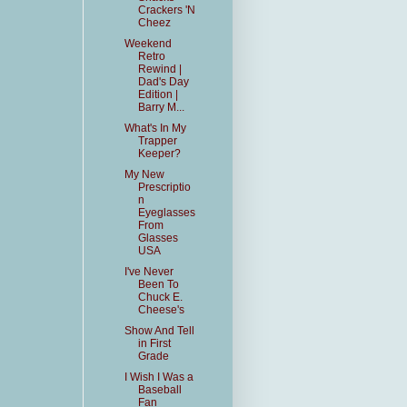
Crackers 'N
Cheez
Weekend
Retro
Rewind |
Dad's Day
Edition |
Barry M...
What's In My
Trapper
Keeper?
My New
Prescriptio
n
Eyeglasses
From
Glasses
USA
I've Never
Been To
Chuck E.
Cheese's
Show And Tell
in First
Grade
I Wish I Was a
Baseball
Fan