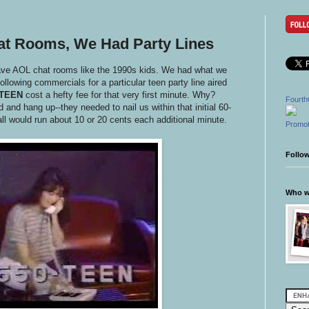
at Rooms, We Had Party Lines
have AOL chat rooms like the 1990s kids. We had what we
following commercials for a particular teen party line aired
-TEEN
cost a hefty fee for that very first minute. Why?
Fourth
nd hang up--they needed to nail us within that initial 60-
all would run about 10 or 20 cents each additional minute.
Promot
Follo
Who wr