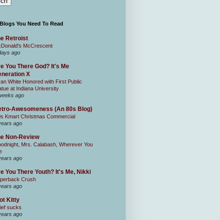
 Blogs You Need To Read
e Retroist
Donald's McCrescent
days ago
e You There God? It's Me
neration X
an White Honored with First Public
atue at Indiana University
weeks ago
tro-Awesomeness (An 80s Blog)
0s Kmart Christmas Commercial
years ago
he Non-Review
odnight, Mrs. Calabash, Wherever You
e
years ago
e You There Youth? It's Me, Nikki
perback Crush
years ago
ot Kitty
ief sucks
years ago