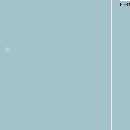
Nikki'