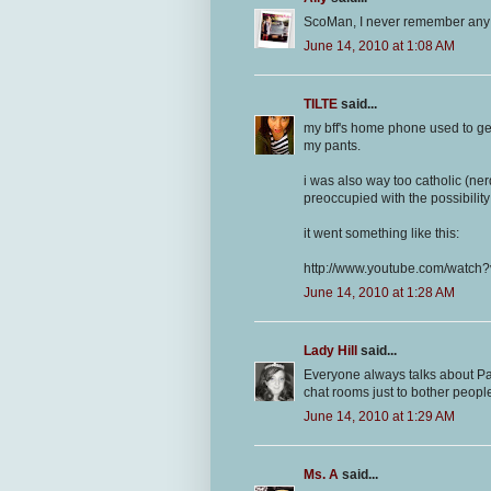
ScoMan, I never remember any ne
June 14, 2010 at 1:08 AM
TILTE
said...
my bff's home phone used to get c
my pants.
i was also way too catholic (ner
preoccupied with the possibilit
it went something like this:
http://www.youtube.com/watc
June 14, 2010 at 1:28 AM
Lady Hill
said...
Everyone always talks about Par
chat rooms just to bother peop
June 14, 2010 at 1:29 AM
Ms. A
said...