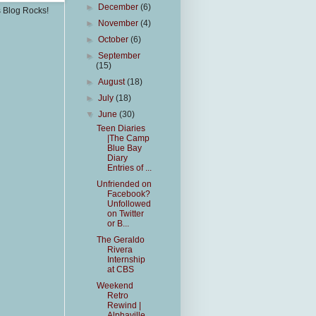
►
December
(6)
s Blog Rocks!
►
November
(4)
►
October
(6)
►
September
(15)
►
August
(18)
►
July
(18)
▼
June
(30)
Teen Diaries
|The Camp
Blue Bay
Diary
Entries of ...
Unfriended on
Facebook?
Unfollowed
on Twitter
or B...
The Geraldo
Rivera
Internship
at CBS
Weekend
Retro
Rewind |
Alphaville