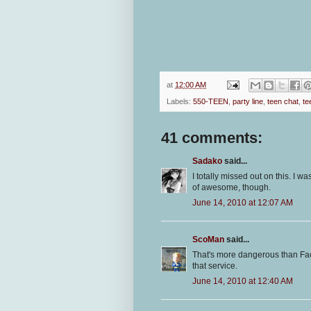
at
12:00 AM
Labels:
550-TEEN
,
party line
,
teen chat
,
te
41 comments:
Sadako
said...
I totally missed out on this. I w
of awesome, though.
June 14, 2010 at 12:07 AM
ScoMan
said...
That's more dangerous than F
that service.
June 14, 2010 at 12:40 AM