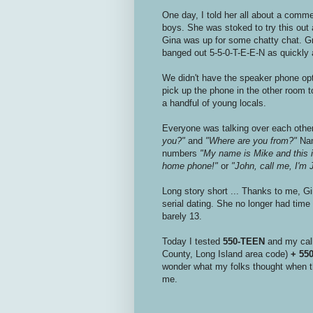
One day, I told her all about a commer
boys. She was stoked to try this out
Gina was up for some chatty chat. Gr
banged out 5-5-0-T-E-E-N as quickly a
We didn't have the speaker phone op
pick up the phone in the other room t
a handful of young locals.
Everyone was talking over each other
you?"
and
"Where are you from?"
Name
numbers
"My name is Mike and this
home phone!"
or
"John, call me, I'
Long story short ... Thanks to me, G
serial dating. She no longer had time 
barely 13.
Today I tested
550-TEEN
and my call
County, Long Island area code)
+ 55
wonder what my folks thought when th
me.