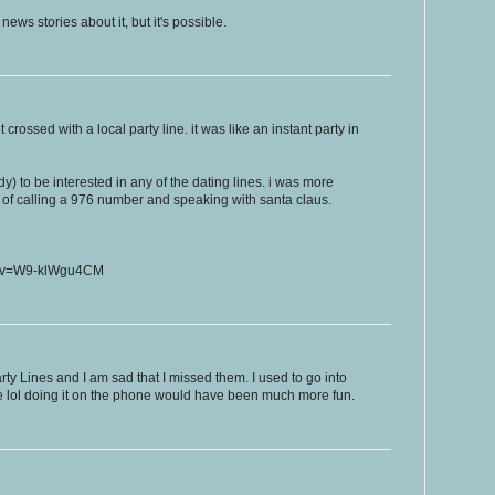
ws stories about it, but it's possible.
rossed with a local party line. it was like an instant party in
dy) to be interested in any of the dating lines. i was more
y of calling a 976 number and speaking with santa claus.
h?v=W9-klWgu4CM
ty Lines and I am sad that I missed them. I used to go into
le lol doing it on the phone would have been much more fun.