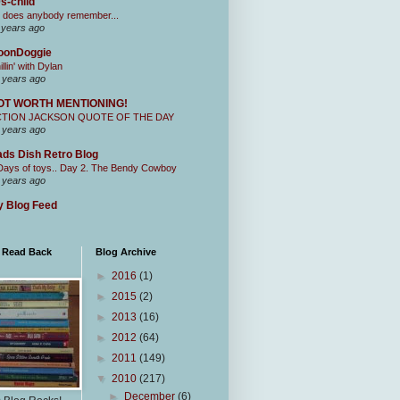
s-child
 does anybody remember...
 years ago
oonDoggie
illin' with Dylan
 years ago
OT WORTH MENTIONING!
CTION JACKSON QUOTE OF THE DAY
 years ago
ds Dish Retro Blog
Days of toys.. Day 2. The Bendy Cowboy
 years ago
 Blog Feed
I Read Back
Blog Archive
►
2016
(1)
►
2015
(2)
►
2013
(16)
►
2012
(64)
►
2011
(149)
▼
2010
(217)
►
December
(6)