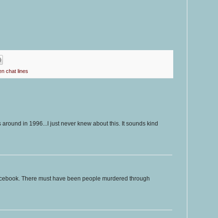
en chat lines
as around in 1996...I just never knew about this. It sounds kind
acebook. There must have been people murdered through