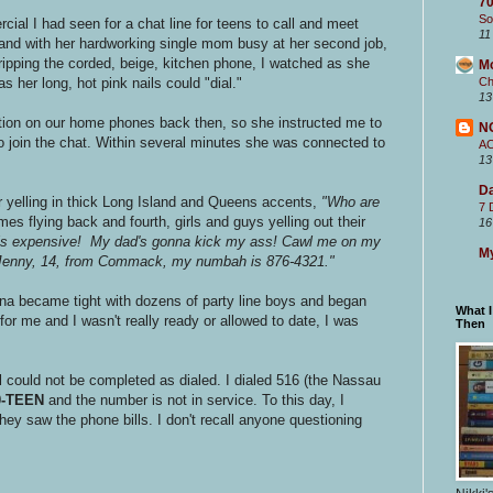
70
So
cial I had seen for a chat line for teens to call and meet
11
 and with her hardworking single mom busy at her second job,
ipping the corded, beige, kitchen phone, I watched as she
M
s her long, hot pink nails could "dial."
Ch
13
tion on our home phones back then, so she instructed me to
N
o join the chat. Within several minutes she was connected to
A
13
Da
 yelling in thick Long Island and Queens accents,
"Who are
7 
s flying back and fourth, girls and guys yelling out their
16
 is expensive! My dad's gonna kick my ass! Cawl me on my
My
m Jenny, 14, from Commack, my numbah is 876-4321."
ina became tight with dozens of party line boys and began
What 
for me and I wasn't really ready or allowed to date, I was
Then
 could not be completed as dialed. I dialed 516 (the Nassau
0-TEEN
and the number is not in service. To this day, I
ey saw the phone bills. I don't recall anyone questioning