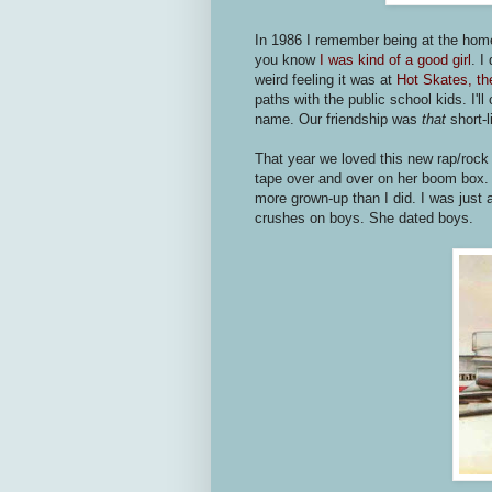
In 1986 I remember being at the home
you know
I was kind of a good girl
. I
weird feeling it was at
Hot Skates, the
paths with the public school kids. I'l
name. Our friendship was
that
short-l
That year we loved this new rap/rock
tape over and over on her boom box. S
more grown-up than I did. I was just a 
crushes on boys. She dated boys.