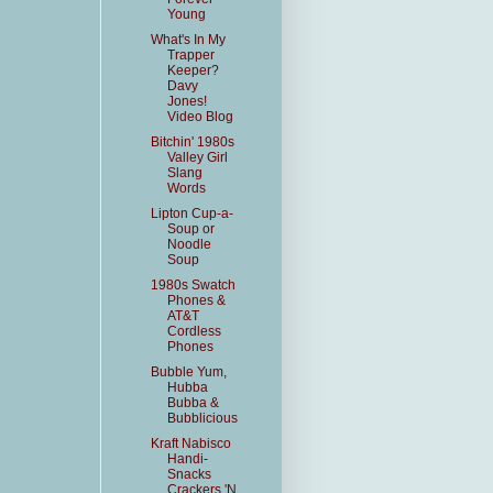
Young
What's In My
Trapper
Keeper?
Davy
Jones!
Video Blog
Bitchin' 1980s
Valley Girl
Slang
Words
Lipton Cup-a-
Soup or
Noodle
Soup
1980s Swatch
Phones &
AT&T
Cordless
Phones
Bubble Yum,
Hubba
Bubba &
Bubblicious
Kraft Nabisco
Handi-
Snacks
Crackers 'N