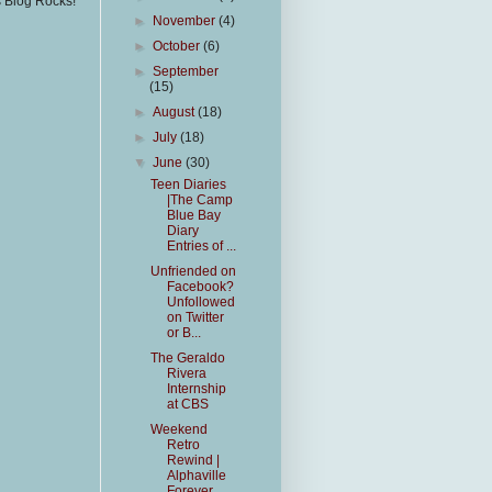
s Blog Rocks!
►
November
(4)
►
October
(6)
►
September
(15)
►
August
(18)
►
July
(18)
▼
June
(30)
Teen Diaries
|The Camp
Blue Bay
Diary
Entries of ...
Unfriended on
Facebook?
Unfollowed
on Twitter
or B...
The Geraldo
Rivera
Internship
at CBS
Weekend
Retro
Rewind |
Alphaville
Forever