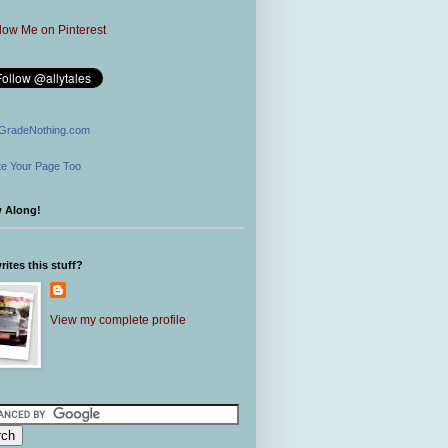
GradeNothing.com
e Your Page Too
w Along!
ites this stuff?
View my complete profile