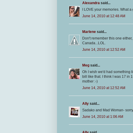
Alexandra
said...
I LOVE your memories. What a g
June 14, 2010 at 12:48 AM
Marlene
said...
Don't remember this one either, 
Canada...LOL.
June 14, 2010 at 12:52 AM
Meg
said...
Oh I wish we'd had something li
bill like that. I think I was 17 i
mother :-)
June 14, 2010 at 12:52 AM
Ally
said...
Sadako and Mad Woman- sorry ty
June 14, 2010 at 1:06 AM
Ally
said...