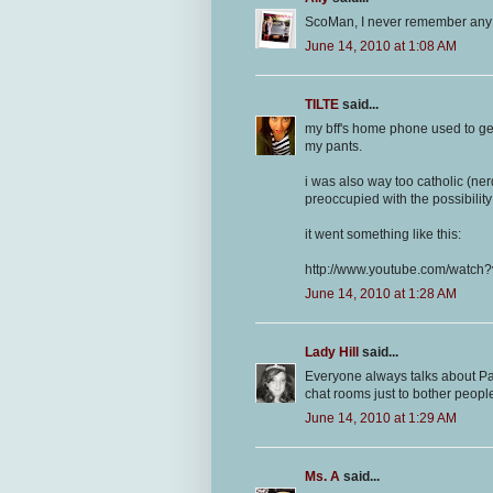
ScoMan, I never remember any ne
June 14, 2010 at 1:08 AM
TILTE
said...
my bff's home phone used to get c
my pants.
i was also way too catholic (ner
preoccupied with the possibilit
it went something like this:
http://www.youtube.com/watc
June 14, 2010 at 1:28 AM
Lady Hill
said...
Everyone always talks about Par
chat rooms just to bother peop
June 14, 2010 at 1:29 AM
Ms. A
said...