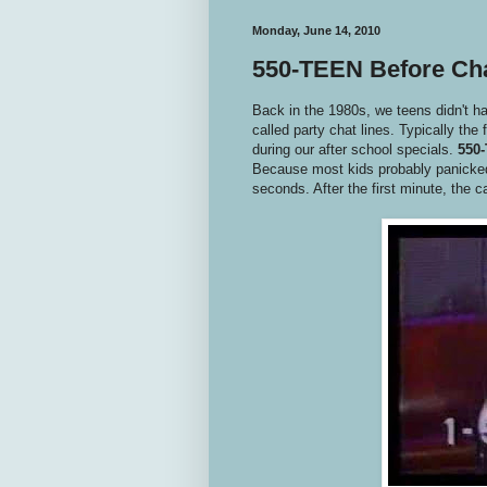
Monday, June 14, 2010
550-TEEN Before Ch
Back in the 1980s, we teens didn't 
called party chat lines. Typically the 
during our after school specials.
550
Because most kids probably panicked a
seconds. After the first minute, the c