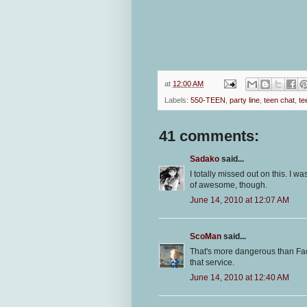
at
12:00 AM
Labels:
550-TEEN
,
party line
,
teen chat
,
te
41 comments:
Sadako
said...
I totally missed out on this. I w
of awesome, though.
June 14, 2010 at 12:07 AM
ScoMan
said...
That's more dangerous than F
that service.
June 14, 2010 at 12:40 AM