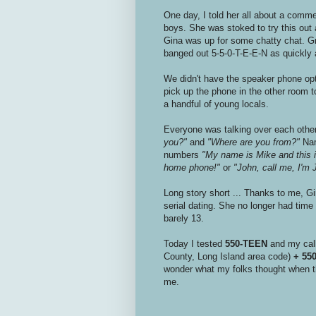
One day, I told her all about a commer
boys. She was stoked to try this out
Gina was up for some chatty chat. Gr
banged out 5-5-0-T-E-E-N as quickly a
We didn't have the speaker phone op
pick up the phone in the other room t
a handful of young locals.
Everyone was talking over each other
you?"
and
"Where are you from?"
Name
numbers
"My name is Mike and this
home phone!"
or
"John, call me, I'
Long story short ... Thanks to me, G
serial dating. She no longer had time 
barely 13.
Today I tested
550-TEEN
and my call
County, Long Island area code)
+ 55
wonder what my folks thought when th
me.