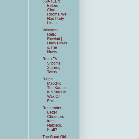
550-TEEN
Before
Chat
Rooms, We
Had Party
Lines
Weekend
Retro
Rewind |
Huey Lewis
& The
News
Retro TV
Sitcoms
Starring
Twins
Ralph
Macchio
The Karate
Kid Stars in
Wax On,
F*ck...
Remember
Better
Cheddars
from
Nabisco,
Kraft?
The Good Girl