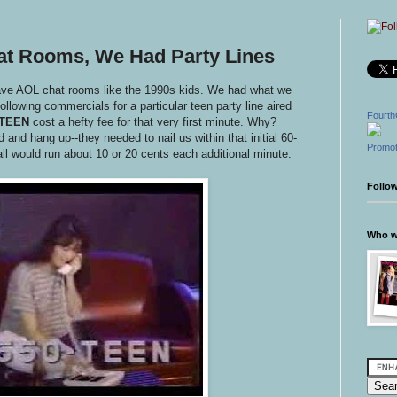
at Rooms, We Had Party Lines
have AOL chat rooms like the 1990s kids. We had what we
following commercials for a particular teen party line aired
Fourth
-TEEN
cost a hefty fee for that very first minute. Why?
nd hang up--they needed to nail us within that initial 60-
Promot
all would run about 10 or 20 cents each additional minute.
Follo
Who wr