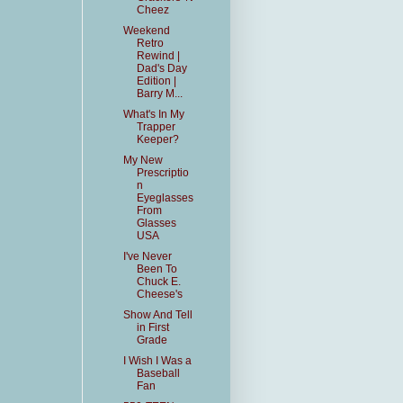
Cheez
Weekend
Retro
Rewind |
Dad's Day
Edition |
Barry M...
What's In My
Trapper
Keeper?
My New
Prescriptio
n
Eyeglasses
From
Glasses
USA
I've Never
Been To
Chuck E.
Cheese's
Show And Tell
in First
Grade
I Wish I Was a
Baseball
Fan