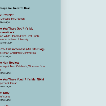
 Blogs You Need To Read
e Retroist
Donald's McCrescent
days ago
e You There God? It's Me
neration X
an White Honored with First Public
atue at Indiana University
weeks ago
tro-Awesomeness (An 80s Blog)
0s Kmart Christmas Commercial
years ago
he Non-Review
odnight, Mrs. Calabash, Wherever You
e
years ago
e You There Youth? It's Me, Nikki
perback Crush
years ago
ot Kitty
ief sucks
years ago