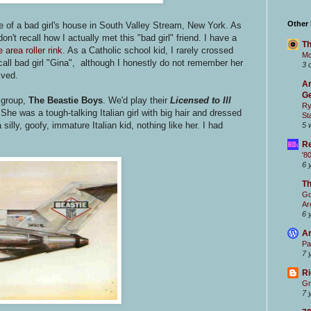
Other
 of a bad girl's house in South Valley Stream, New York. As
 don't recall how I actually met this "bad girl" friend. I have a
Th
 area roller rink.
As a Catholic school kid, I rarely crossed
Mc
l call bad girl "Gina", although I honestly do not remember her
3 
ived.
Ar
Ge
 group,
The Beastie Boys
. We'd play their
Licensed to Ill
Ry
he was a tough-talking Italian girl with big hair and dressed
St
silly, goofy, immature Italian kid, nothing like her. I had
5 
Re
'8
6 
T
Go
Ar
6 
Ar
Pa
7 
Ri
Gr
7 