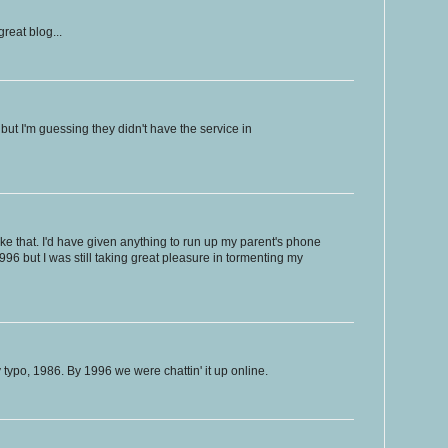
reat blog...
but I'm guessing they didn't have the service in
ke that. I'd have given anything to run up my parent's phone
n 1996 but I was still taking great pleasure in tormenting my
po, 1986. By 1996 we were chattin' it up online.