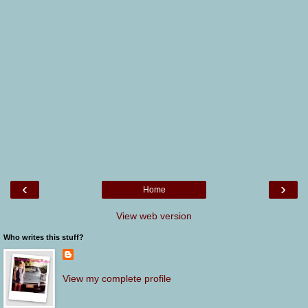
‹
›
Home
View web version
Who writes this stuff?
View my complete profile