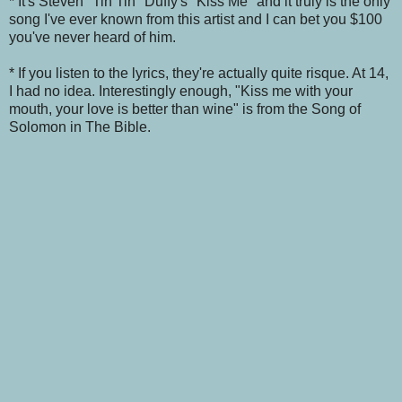
* It's Steven "Tin Tin" Duffy's "Kiss Me" and it truly is the only
song I've ever known from this artist and I can bet you $100
you've never heard of him.
* If you listen to the lyrics, they're actually quite risque. At 14,
I had no idea. Interestingly enough, "Kiss me with your
mouth, your love is better than wine" is from the Song of
Solomon in The Bible.