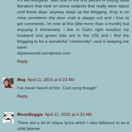
literature that took on some subjects that really were taboo
until those days. anyway, keep up the blogging. drop in on
mine sometime--the door matt is always out and i love to
get comments. i'm new at this (litte more than a month) but
enjoying it immensely. i live in Cairo right now(but my
husband and grown kids are in the US) and i find the
blogging to be a wonderful "community"--and is keeping me
sane!
dianeswords.wordpress.com
Reply
Meg
April 11, 2010 at 4:23 AM
I've never heard of him. Cool song though!
Reply
MoonDoggie
April 11, 2010 at 4:32 AM
There are a lot of risque lyrics which I was oblivious to as a
child listener.