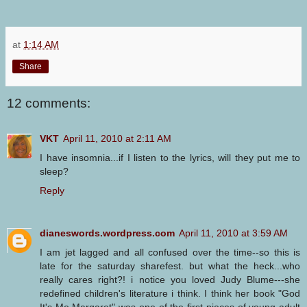
at
1:14 AM
Share
12 comments:
VKT
April 11, 2010 at 2:11 AM
I have insomnia...if I listen to the lyrics, will they put me to
sleep?
Reply
dianeswords.wordpress.com
April 11, 2010 at 3:59 AM
I am jet lagged and all confused over the time--so this is
late for the saturday sharefest. but what the heck...who
really cares right?! i notice you loved Judy Blume---she
redefined children's literature i think. I think her book "God
It's Me Margaret" was one of the first pieces of young adult