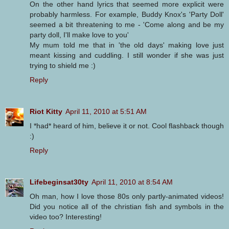
On the other hand lyrics that seemed more explicit were
probably harmless. For example, Buddy Knox's 'Party Doll'
seemed a bit threatening to me - 'Come along and be my
party doll, I'll make love to you'
My mum told me that in 'the old days' making love just
meant kissing and cuddling. I still wonder if she was just
trying to shield me :)
Reply
Riot Kitty
April 11, 2010 at 5:51 AM
I *had* heard of him, believe it or not. Cool flashback though
:)
Reply
Lifebeginsat30ty
April 11, 2010 at 8:54 AM
Oh man, how I love those 80s only partly-animated videos!
Did you notice all of the christian fish and symbols in the
video too? Interesting!