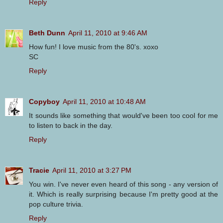
Reply
Beth Dunn
April 11, 2010 at 9:46 AM
How fun! I love music from the 80's. xoxo
SC
Reply
Copyboy
April 11, 2010 at 10:48 AM
It sounds like something that would've been too cool for me
to listen to back in the day.
Reply
Tracie
April 11, 2010 at 3:27 PM
You win. I've never even heard of this song - any version of
it. Which is really surprising because I'm pretty good at the
pop culture trivia.
Reply