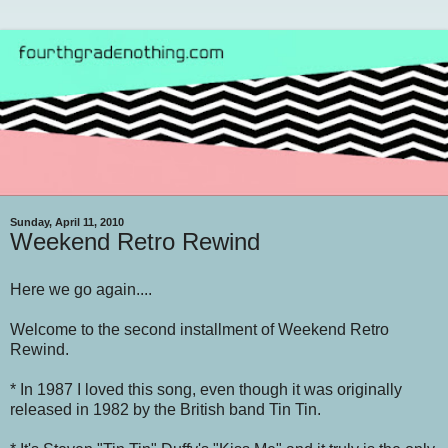
Sunday, April 11, 2010
Weekend Retro Rewind
Here we go again....
Welcome to the second installment of Weekend Retro
Rewind.
* In 1987 I loved this song, even though it was originally
released in 1982 by the British band Tin Tin.