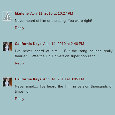
Marlene
April 11, 2010 at 10:27 PM
Never heard of him or the song. You were right!
Reply
California Keys
April 14, 2010 at 2:40 PM
I've never heard of him.... But the song sounds really
familiar.... Was the Tin Tin version super popular?
Reply
California Keys
April 14, 2010 at 3:05 PM
Never mind.... I've heard the Tin Tin version thousands of
times! lol
Reply