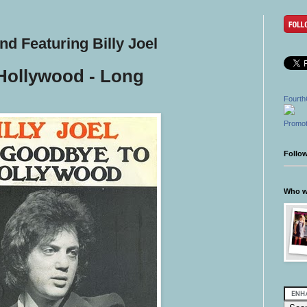
d Featuring Billy Joel
Hollywood - Long
l
Fourth
Promot
Follo
Who wr