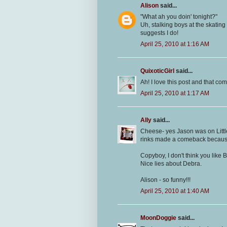
Alison
said...
"What ah you doin' tonight?"
Uh, stalking boys at the skating
suggests I do!
April 25, 2010 at 1:16 AM
QuixoticGirl
said...
Ah! I love this post and that co
April 25, 2010 at 1:17 AM
Ally
said...
Cheese- yes Jason was on Littl
rinks made a comeback because 
Copyboy, I don't think you like B
Nice lies about Debra.
Alison - so funny!!!
April 25, 2010 at 1:40 AM
MoonDoggie
said...