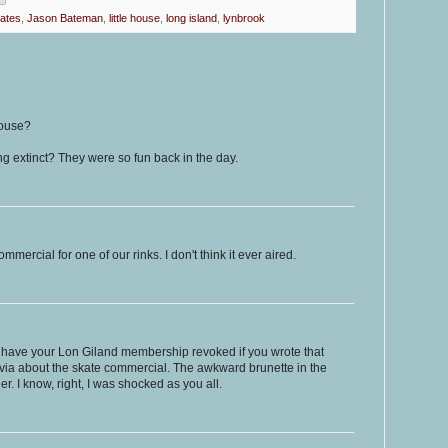
kates
,
Jason Bateman
,
little house
,
long island
,
lynbrook
House?
ng extinct? They were so fun back in the day.
mmercial for one of our rinks. I don't think it ever aired.
y have your Lon Giland membership revoked if you wrote that
trivia about the skate commercial. The awkward brunette in the
. I know, right, I was shocked as you all.