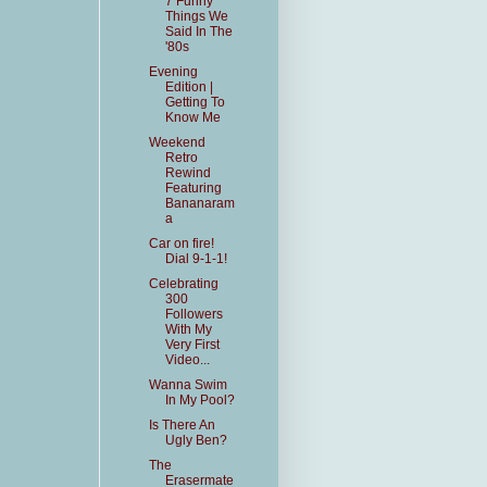
7 Funny
Things We
Said In The
'80s
Evening
Edition |
Getting To
Know Me
Weekend
Retro
Rewind
Featuring
Bananaram
a
Car on fire!
Dial 9-1-1!
Celebrating
300
Followers
With My
Very First
Video...
Wanna Swim
In My Pool?
Is There An
Ugly Ben?
The
Erasermate