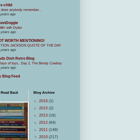
s-child
 does anybody remember...
 years ago
oonDoggie
illin' with Dylan
 years ago
OT WORTH MENTIONING!
CTION JACKSON QUOTE OF THE DAY
 years ago
ds Dish Retro Blog
Days of toys.. Day 2. The Bendy Cowboy
 years ago
 Blog Feed
I Read Back
Blog Archive
►
2016
(1)
►
2015
(2)
►
2013
(16)
►
2012
(64)
►
2011
(149)
▼
2010
(217)