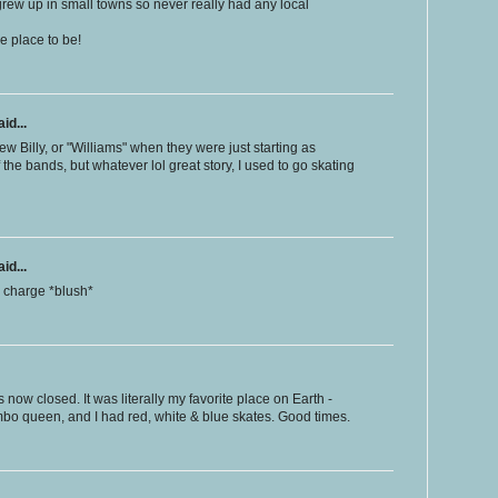
 grew up in small towns so never really had any local
he place to be!
id...
w Billy, or "Williams" when they were just starting as
 the bands, but whatever lol great story, I used to go skating
id...
ra charge *blush*
s now closed. It was literally my favorite place on Earth -
mbo queen, and I had red, white & blue skates. Good times.