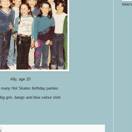
Nikki'
Ally, age 10
many Hot Skates birthday parties.
 big grin, bangs and blue velour shirt.