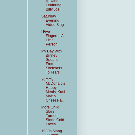
Rewind
Featuring
Billy Joel
Saturday
Evening
Video Blog
I Five-
Fingered A
Little
Person
My Day With
Britney
Spears
From
Sketchers
To Tears
Yummy
McDonald's
Happy
Meals, Kraft
Mac &
Cheese a...
More Child
Stars
Turned
Stone Cold
Foxes
1980s Slang -