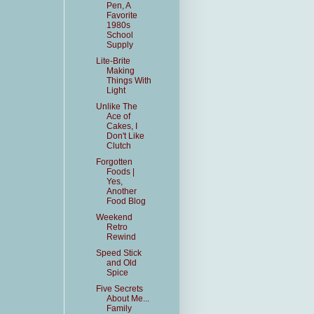
Pen, A
Favorite
1980s
School
Supply
Lite-Brite
Making
Things With
Light
Unlike The
Ace of
Cakes, I
Don't Like
Clutch
Forgotten
Foods |
Yes,
Another
Food Blog
Weekend
Retro
Rewind
Speed Stick
and Old
Spice
Five Secrets
About Me...
Family