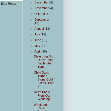
►
December
(6)
s Blog Rocks!
►
November
(4)
►
October
(6)
►
September
(15)
►
August
(18)
►
July
(18)
►
June
(30)
►
May
(28)
▼
April
(30)
Disturbing Old
Diary Entry,
September
1986
Child Stars
Turned
Stone Cold
Foxes | Part
3
Retro Photo
From Our
Wedding
Weekend
Retro