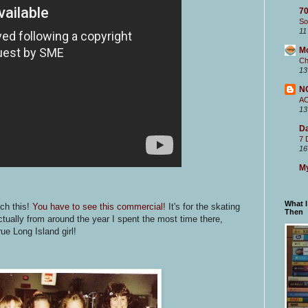
70
So
11
M
Ch
13
N
A
13
Da
7 
16
My
What 
tch this!
You have to see this commercial!
It's for the skating
Then
actually from around the year I spent the most time there,
rue Long Island girl!