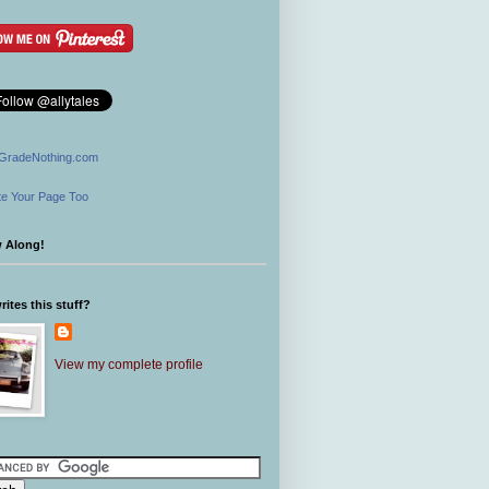
GradeNothing.com
e Your Page Too
w Along!
ites this stuff?
View my complete profile