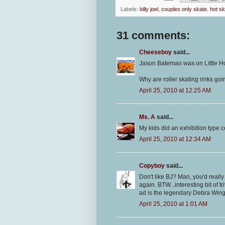
Labels:
billy joel
,
couples only skate
,
hot s
31 comments:
Cheeseboy
said...
Jason Bateman was on Little 
Why are roller skating rinks goi
April 25, 2010 at 12:25 AM
Ms. A
said...
My kids did an exhibition type co
April 25, 2010 at 12:34 AM
Copyboy
said...
Don't like BJ? Man, you'd reall
again. BTW...interesting bit of 
ad is the legendary Debra Winger
April 25, 2010 at 1:01 AM