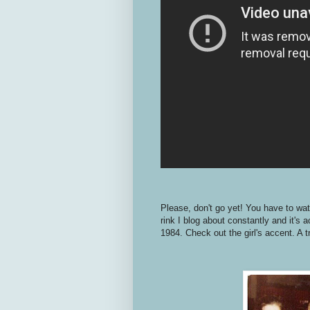
Please, don't go yet! You have to wa
rink I blog about constantly and it's 
1984. Check out the girl's accent. A t