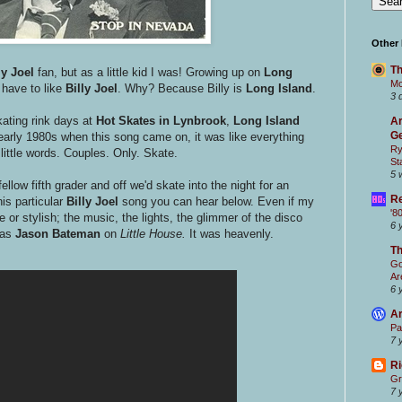
Other
Th
ly Joel
fan, but as a little kid I was! Growing up on
Long
Mc
u have to like
Billy Joel
. Why? Because Billy is
Long Island
.
3 
kating rink days at
Hot Skates in Lynbrook
,
Long Island
Ar
Ge
e early 1980s when this song came on, it was like everything
Ry
little words. Couples. Only. Skate.
St
5 
ellow fifth grader and off we'd skate into the night for an
Re
is particular
Billy Joel
song you can hear below. Even if my
'8
e or stylish; the music, the lights, the glimmer of the disco
6 
 as
Jason Bateman
on
Little House.
It was heavenly.
T
Go
Ar
6 
Ar
Pa
7 
Ri
Gr
7 