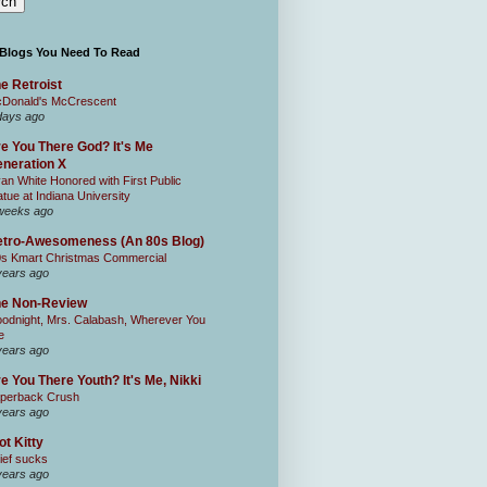
 Blogs You Need To Read
e Retroist
Donald's McCrescent
days ago
e You There God? It's Me
neration X
an White Honored with First Public
atue at Indiana University
weeks ago
tro-Awesomeness (An 80s Blog)
0s Kmart Christmas Commercial
years ago
he Non-Review
odnight, Mrs. Calabash, Wherever You
e
years ago
e You There Youth? It's Me, Nikki
perback Crush
years ago
ot Kitty
ief sucks
years ago