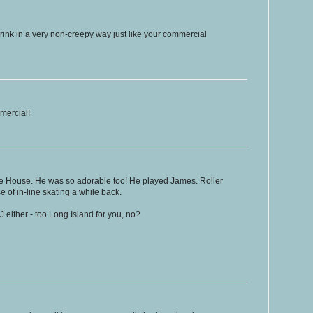
 rink in a very non-creepy way just like your commercial
mmercial!
e House. He was so adorable too! He played James. Roller
of in-line skating a while back.
J either - too Long Island for you, no?