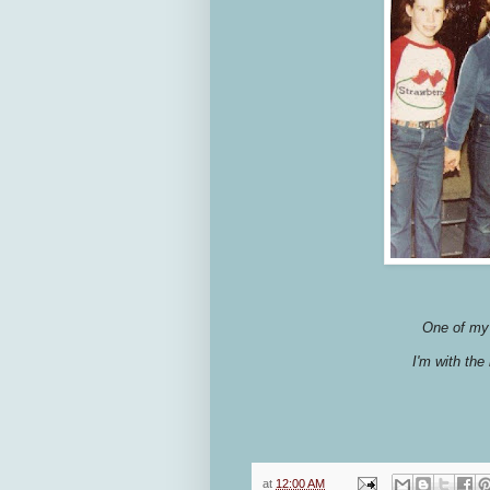
One of my 
I'm with the
at
12:00 AM