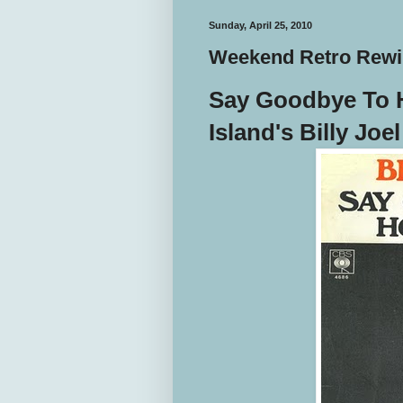
Sunday, April 25, 2010
Weekend Retro Rewin
Say Goodbye To 
Island's Billy Joe