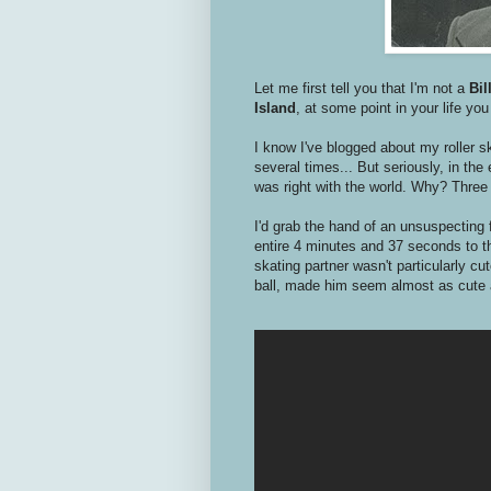
Let me first tell you that I'm not a
Bil
Island
, at some point in your life yo
I know I've blogged about my roller s
several times... But seriously, in th
was right with the world. Why? Three 
I'd grab the hand of an unsuspecting f
entire 4 minutes and 37 seconds to th
skating partner wasn't particularly cut
ball, made him seem almost as cute