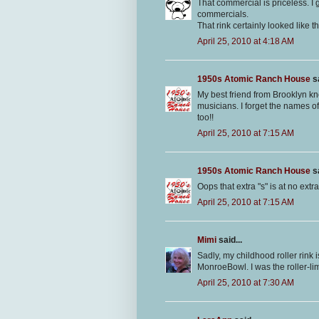
That commercial is priceless. I
commercials.
That rink certainly looked like t
April 25, 2010 at 4:18 AM
1950s Atomic Ranch House
sa
My best friend from Brooklyn kne
musicians. I forget the names of
too!!
April 25, 2010 at 7:15 AM
1950s Atomic Ranch House
sa
Oops that extra "s" is at no ext
April 25, 2010 at 7:15 AM
Mimi
said...
Sadly, my childhood roller rink i
MonroeBowl. I was the roller-li
April 25, 2010 at 7:30 AM