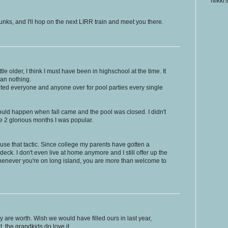
Nikki'
unks, and I'll hop on the next LIRR train and meet you there.
ittle older, I think I must have been in highschool at the time. It
han nothing.
nvited everyone and anyone over for pool parties every single
 would happen when fall came and the pool was closed. I didn't
se 2 glorious months I was popular.
 to use that tactic. Since college my parents have gotten a
deck. I don't even live at home anymore and I still offer up the
 whenever you're on long island, you are more than welcome to
 are worth. Wish we would have filled ours in last year,
t, the grandkids do love it.