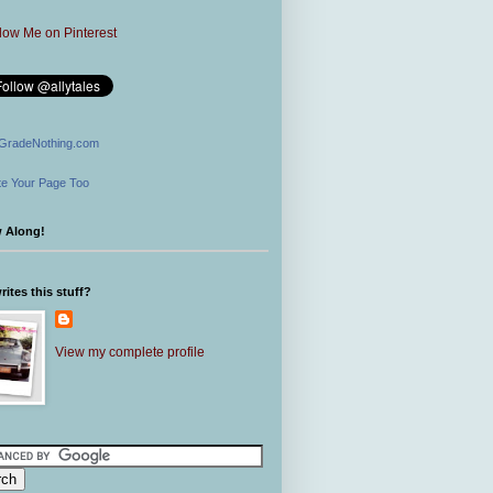
GradeNothing.com
e Your Page Too
w Along!
ites this stuff?
View my complete profile