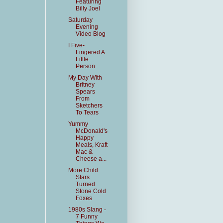
Featuring
Billy Joel
Saturday
Evening
Video Blog
I Five-
Fingered A
Little
Person
My Day With
Britney
Spears
From
Sketchers
To Tears
Yummy
McDonald's
Happy
Meals, Kraft
Mac &
Cheese a...
More Child
Stars
Turned
Stone Cold
Foxes
1980s Slang -
7 Funny