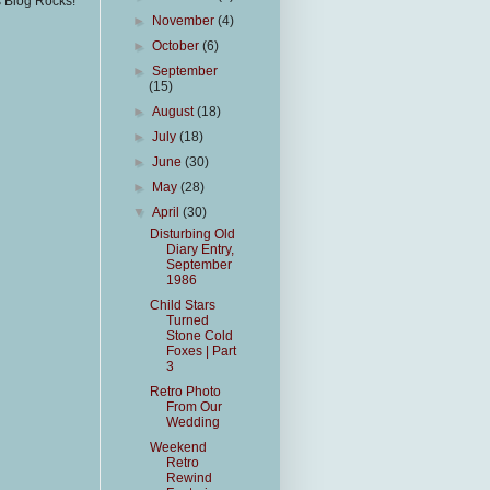
s Blog Rocks!
►
November
(4)
►
October
(6)
►
September
(15)
►
August
(18)
►
July
(18)
►
June
(30)
►
May
(28)
▼
April
(30)
Disturbing Old
Diary Entry,
September
1986
Child Stars
Turned
Stone Cold
Foxes | Part
3
Retro Photo
From Our
Wedding
Weekend
Retro
Rewind