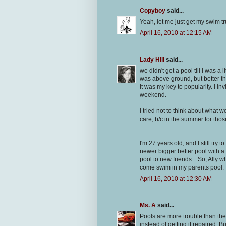
Copyboy
said...
Yeah, let me just get my swim tr
April 16, 2010 at 12:15 AM
Lady Hill
said...
we didn't get a pool till I was a l
was above ground, but better t
It was my key to popularity. I i
weekend.
I tried not to think about what
care, b/c in the summer for tho
I'm 27 years old, and I still try
newer bigger better pool with a 
pool to new friends... So, Ally
come swim in my parents pool.
April 16, 2010 at 12:30 AM
Ms. A
said...
Pools are more trouble than they
instead of getting it repaired. Bu