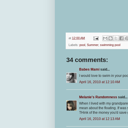
at
12:00 AM
Labels:
pool
,
Summer
,
swimming pool
34 comments:
Babes Mami
said...
I would love to swim in your poo
April 16, 2010 at 12:10 AM
Melanie's Randomness
said...
When I lived with my grandpare
mean about the floating. If was 
THink of the money you'd save g
April 16, 2010 at 12:13 AM