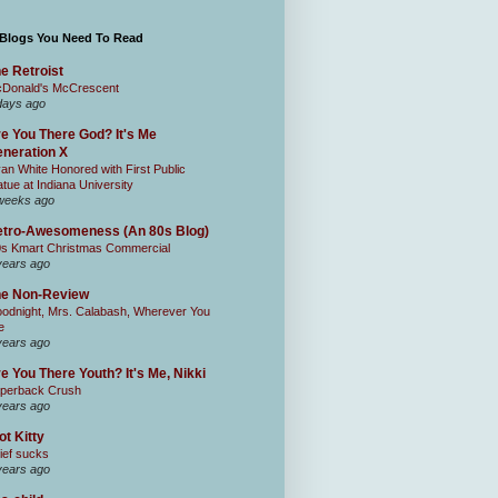
 Blogs You Need To Read
e Retroist
Donald's McCrescent
days ago
e You There God? It's Me
neration X
an White Honored with First Public
atue at Indiana University
weeks ago
tro-Awesomeness (An 80s Blog)
0s Kmart Christmas Commercial
years ago
he Non-Review
odnight, Mrs. Calabash, Wherever You
e
years ago
e You There Youth? It's Me, Nikki
perback Crush
years ago
ot Kitty
ief sucks
years ago