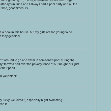
e were growing up, it always seemed like we had longer
rthday's in June and I always had a pool party and all the
e time, good times. xx
a pool in this house, but my girls are too young to be
s they get older.
hint* around to go and swim in someone's pool during the
" throw a ball over the privacy fence of our neighbors, just
 their pool!
n your block!
 lucky, we loved it, especially night swimming.
an it.