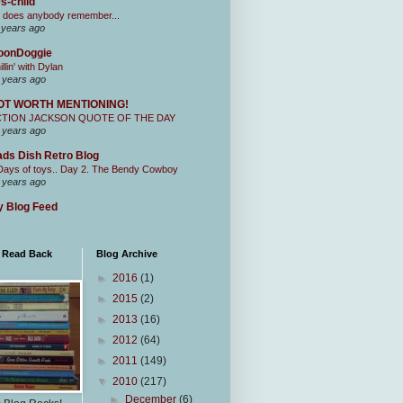
s-child
 does anybody remember...
 years ago
oonDoggie
illin' with Dylan
 years ago
OT WORTH MENTIONING!
CTION JACKSON QUOTE OF THE DAY
 years ago
ds Dish Retro Blog
Days of toys.. Day 2. The Bendy Cowboy
 years ago
 Blog Feed
I Read Back
Blog Archive
►
2016
(1)
►
2015
(2)
►
2013
(16)
►
2012
(64)
►
2011
(149)
▼
2010
(217)
►
December
(6)