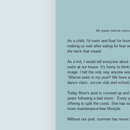
8th grade Catholic school
As a child, I'd swim and float for ho
making us wait after eating for fear we
the heck that meant.
As a kid, I would tell everyone about
swim at our house. It's funny to think
image. I felt the only way anyone woul
"Wanna swim in my pool? We have an
dance class, soccer club and school.
Today Mom's pool is covered up and 
years following a bad storm. Every y
offering to split the costs. She has s
more maintenance-free lifestyle.
Without our pool, summer has never