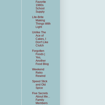
Favorite
1980s
School
Supply
Lite-Brite
Making
Things With
Light
Unlike The
Ace of
Cakes, I
Don't Like
Clutch
Forgotten
Foods |
Yes,
Another
Food Blog
Weekend
Retro
Rewind
Speed Stick
and Old
Spice
Five Secrets
About Me...
Family
Members