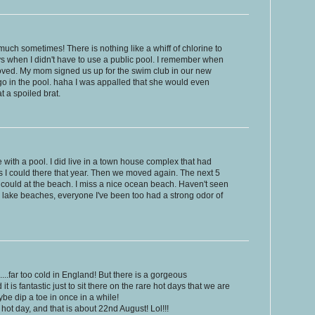
much sometimes! There is nothing like a whiff of chlorine to
ys when I didn't have to use a public pool. I remember when
ved. My mom signed us up for the swim club in our new
go in the pool. haha I was appalled that she would even
 a spoiled brat.
se with a pool. I did live in a town house complex that had
 I could there that year. Then we moved again. The next 5
I could at the beach. I miss a nice ocean beach. Haven't seen
 a lake beaches, everyone I've been too had a strong odor of
.far too cold in England! But there is a gorgeous
t is fantastic just to sit there on the rare hot days that we are
be dip a toe in once in a while!
 hot day, and that is about 22nd August! Lol!!!