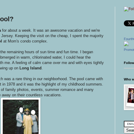
ool?
a
for about a week. It was an awesome vacation and we're
Jersey. Keeping the visit on the cheap, I spent the majority
Fourth
l
at Mom's condo complex.
Promot
 the remaining hours of sun time and fun time. I began
bmerged in warm, chlorinated water, I could hear the
h me. A feeling of calm came over me and with eyes tightly
Follo
wing up on
Long Island
.
ch was a rare thing in our neighborhood. The pool came with
Who wr
 in 1978 and it was the highlight of my childhood summers.
s of family photos, events, summer romance and many
e away on their countless vacations.