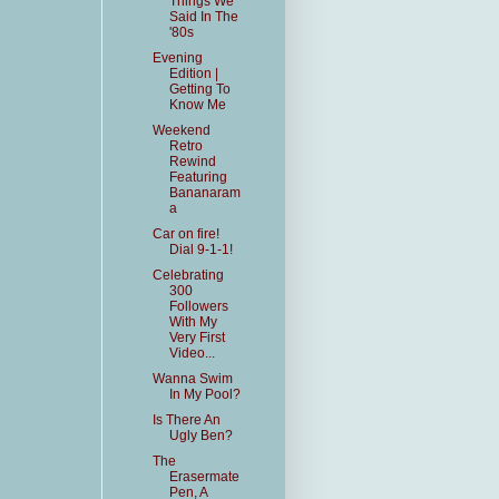
Things We
Said In The
'80s
Evening
Edition |
Getting To
Know Me
Weekend
Retro
Rewind
Featuring
Bananaram
a
Car on fire!
Dial 9-1-1!
Celebrating
300
Followers
With My
Very First
Video...
Wanna Swim
In My Pool?
Is There An
Ugly Ben?
The
Erasermate
Pen, A