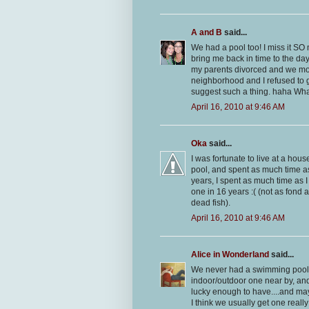
A and B
said...
We had a pool too! I miss it SO 
bring me back in time to the da
my parents divorced and we mo
neighborhood and I refused to 
suggest such a thing. haha What
April 16, 2010 at 9:46 AM
Oka
said...
I was fortunate to live at a hou
pool, and spent as much time as
years, I spent as much time as 
one in 16 years :( (not as fond
dead fish).
April 16, 2010 at 9:46 AM
Alice in Wonderland
said...
We never had a swimming pool...
indoor/outdoor one near by, and i
lucky enough to have....and may
I think we usually get one really