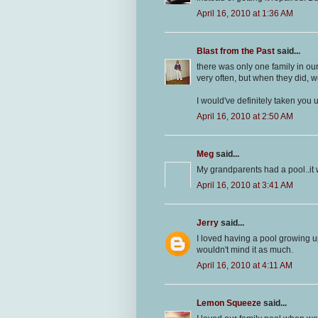
April 16, 2010 at 1:36 AM
Blast from the Past
said...
there was only one family in ou
very often, but when they did, 
I would've definitely taken you u
April 16, 2010 at 2:50 AM
Meg
said...
My grandparents had a pool..it
April 16, 2010 at 3:41 AM
Jerry
said...
I loved having a pool growing up
wouldn't mind it as much.
April 16, 2010 at 4:11 AM
Lemon Squeeze
said...