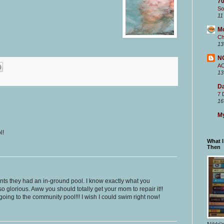
70
So
11
M
Ch
13
N
A
13
Da
7 
16
My
l!
What 
Then
nts they had an in-ground pool. I know exactly what you
so glorious. Aww you should totally get your mom to repair it!!
oing to the community pool!!! I wish I could swim right now!