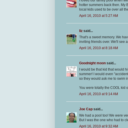
I loved our family pool when w
hotter summers back then. My Bi
local kids used to be over all th
April 16, 2010 at 5:27 AM
liz
said...
That's a sweet memory. We have 
inviting friends over. We'll see a
April 16, 2010 at 8:18 AM
Goodnight moon
said...
I would be that kid that would 
summer! I would even "accidently
so they would ask me to swim in
You were totally the COOL kid o
April 16, 2010 at 9:14 AM
Joe Cap
said...
We had a pool too! We were very
But I was the one who had to cle
April 16, 2010 at 9:32 AM