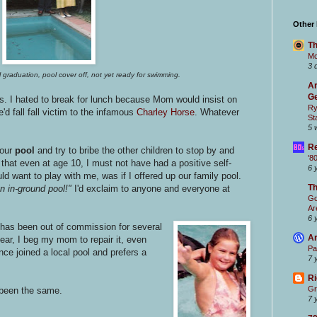
Other
Th
Mc
3 
 graduation, pool cover off, not yet ready for swimming.
Ar
Ge
urs. I hated to break for lunch because Mom would insist on
Ry
'd fall fall victim to the infamous
Charley Horse
. Whatever
St
5 
Re
 our
pool
and try to bribe the other children to stop by and
'8
 that even at age 10, I must not have had a positive self-
6 
d want to play with me, was if I offered up our family pool.
T
 in-ground pool!"
I'd exclaim to anyone and everyone at
Go
Ar
6 
has been out of commission for several
Ar
ear, I beg my mom to repair it, even
Pa
ince joined a local pool and prefers a
7 
Ri
Gr
 been the same.
7 