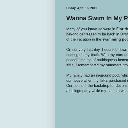
Friday, April 16, 2010
Wanna Swim In My P
Many of you know we were in
Florid
beyond depressed to be back in Dirty 
of the vacation in the
swimming poo
On our very last day, I counted down
floating on my back. With my ears su
peaceful sound of nothingness beneat
shut, I remembered my summers gro
My family had an in-ground pool, whi
our house when my folks purchased it
Our pool set the backdrop for dozen
a college party while my parents wer