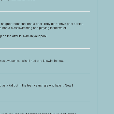
r neighborhood that had a pool. They didn't have pool parties
we had a blast swimming and playing in the water.
p on the offer to swim in your pool!
 was awesome. I wish I had one to swim in now.
 as a kid but in the teen years I grew to hate it. Now I