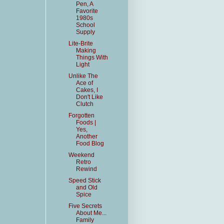
Pen, A
Favorite
1980s
School
Supply
Lite-Brite
Making
Things With
Light
Unlike The
Ace of
Cakes, I
Don't Like
Clutch
Forgotten
Foods |
Yes,
Another
Food Blog
Weekend
Retro
Rewind
Speed Stick
and Old
Spice
Five Secrets
About Me...
Family