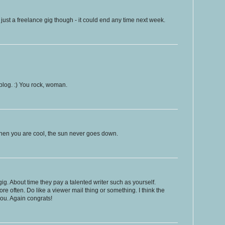
ust a freelance gig though - it could end any time next week.
 blog. :) You rock, woman.
hen you are cool, the sun never goes down.
. About time they pay a talented writer such as yourself.
e often. Do like a viewer mail thing or something. I think the
ou. Again congrats!