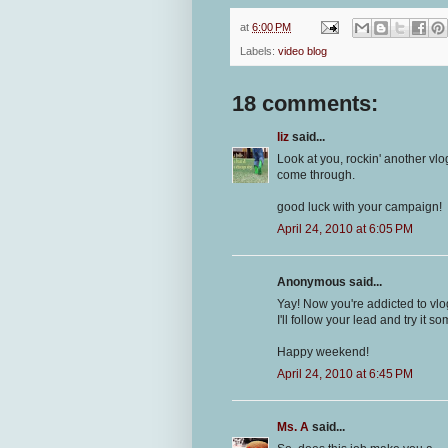
at
6:00 PM
Labels:
video blog
18 comments:
liz
said...
Look at you, rockin' another vlo
come through.
good luck with your campaign!
April 24, 2010 at 6:05 PM
Anonymous said...
Yay! Now you're addicted to vlogg
I'll follow your lead and try it so
Happy weekend!
April 24, 2010 at 6:45 PM
Ms. A
said...