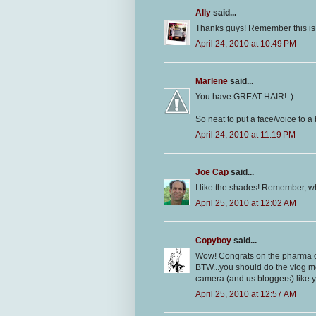
Ally
said...
Thanks guys! Remember this is j
April 24, 2010 at 10:49 PM
Marlene
said...
You have GREAT HAIR! :)
So neat to put a face/voice to a
April 24, 2010 at 11:19 PM
Joe Cap
said...
I like the shades! Remember, w
April 25, 2010 at 12:02 AM
Copyboy
said...
Wow! Congrats on the pharma gig
BTW...you should do the vlog mor
camera (and us bloggers) like y
April 25, 2010 at 12:57 AM