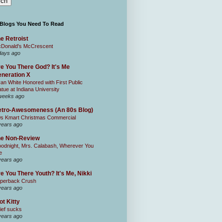
 Blogs You Need To Read
e Retroist
Donald's McCrescent
days ago
e You There God? It's Me
neration X
an White Honored with First Public
atue at Indiana University
weeks ago
tro-Awesomeness (An 80s Blog)
0s Kmart Christmas Commercial
years ago
he Non-Review
odnight, Mrs. Calabash, Wherever You
e
years ago
e You There Youth? It's Me, Nikki
perback Crush
years ago
ot Kitty
ief sucks
years ago