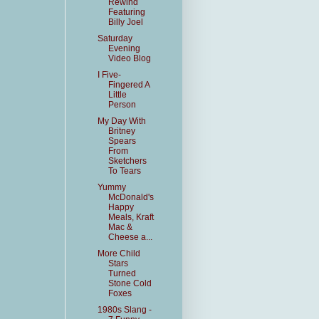
Rewind
Featuring
Billy Joel
Saturday
Evening
Video Blog
I Five-
Fingered A
Little
Person
My Day With
Britney
Spears
From
Sketchers
To Tears
Yummy
McDonald's
Happy
Meals, Kraft
Mac &
Cheese a...
More Child
Stars
Turned
Stone Cold
Foxes
1980s Slang -