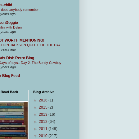
s-child
 does anybody remember...
 years ago
oonDoggie
illin' with Dylan
 years ago
OT WORTH MENTIONING!
CTION JACKSON QUOTE OF THE DAY
 years ago
ds Dish Retro Blog
Days of toys.. Day 2. The Bendy Cowboy
 years ago
 Blog Feed
I Read Back
Blog Archive
►
2016
(1)
►
2015
(2)
►
2013
(16)
►
2012
(64)
►
2011
(149)
▼
2010
(217)