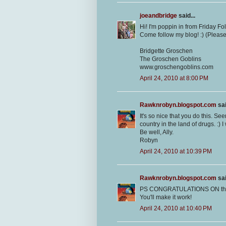
joeandbridge
said...
Hi! I'm poppin in from Friday F
Come follow my blog! :) (Pleas
Bridgette Groschen
The Groschen Goblins
www.groschengoblins.com
April 24, 2010 at 8:00 PM
Rawknrobyn.blogspot.com
sai
It's so nice that you do this. Se
country in the land of drugs. :)
Be well, Ally.
Robyn
April 24, 2010 at 10:39 PM
Rawknrobyn.blogspot.com
sai
PS CONGRATULATIONS ON the job
You'll make it work!
April 24, 2010 at 10:40 PM