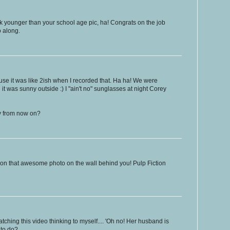
k younger than your school age pic, ha! Congrats on the job
o along.
se it was like 2ish when I recorded that. Ha ha! We were
 it was sunny outside :) I "ain't no" sunglasses at night Corey
oy from now on?
on that awesome photo on the wall behind you! Pulp Fiction
ching this video thinking to myself.... 'Oh no! Her husband is
 to do?