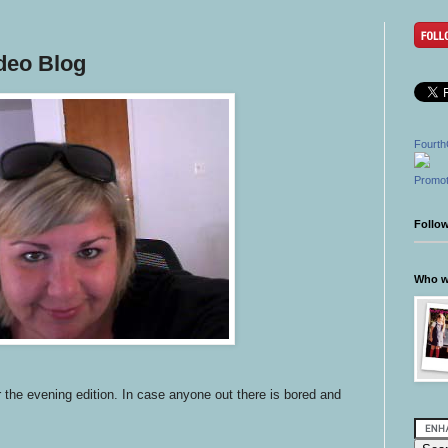
deo Blog
Fourth
Promot
Follo
Who wr
r the evening edition. In case anyone out there is bored and