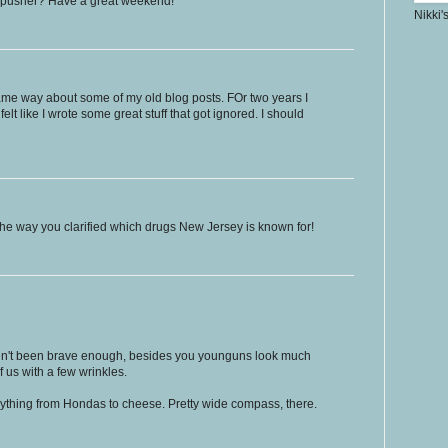
.. pusher? Have a great weekend!
Nikki'
 same way about some of my old blog posts. FOr two years I
felt like I wrote some great stuff that got ignored. I should
he way you clarified which drugs New Jersey is known for!
aven't been brave enough, besides you younguns look much
f us with a few wrinkles.
erything from Hondas to cheese. Pretty wide compass, there.