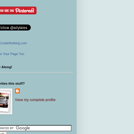
GradeNothing.com
e Your Page Too
w Along!
ites this stuff?
View my complete profile