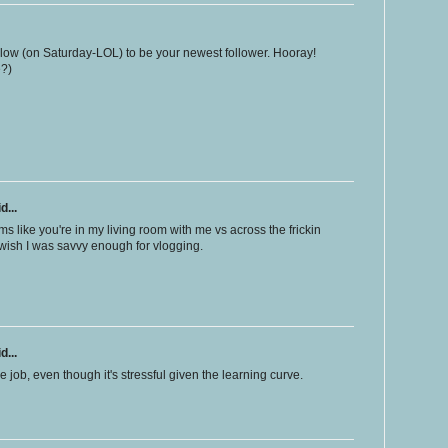
ollow (on Saturday-LOL) to be your newest follower. Hooray!
e?)
d...
ems like you're in my living room with me vs across the frickin
 I wish I was savvy enough for vlogging.
d...
, even though it's stressful given the learning curve.