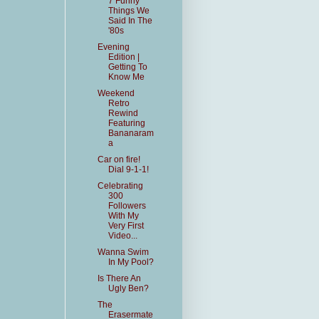
7 Funny
Things We
Said In The
'80s
Evening
Edition |
Getting To
Know Me
Weekend
Retro
Rewind
Featuring
Bananaram
a
Car on fire!
Dial 9-1-1!
Celebrating
300
Followers
With My
Very First
Video...
Wanna Swim
In My Pool?
Is There An
Ugly Ben?
The
Erasermate