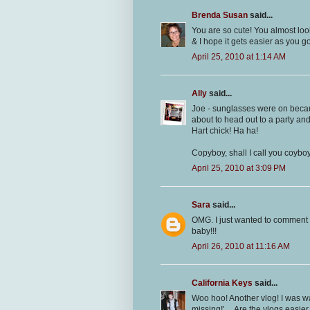
Brenda Susan
said...
You are so cute! You almost loo
& I hope it gets easier as you g
April 25, 2010 at 1:14 AM
Ally
said...
Joe - sunglasses were on becau
about to head out to a party and
Hart chick! Ha ha!
Copyboy, shall I call you coyb
April 25, 2010 at 3:09 PM
Sara
said...
OMG. I just wanted to comment 
baby!!!
April 26, 2010 at 11:16 AM
California Keys
said...
Woo hoo! Another vlog! I was wat
missing!'.... Are the vlogs easier