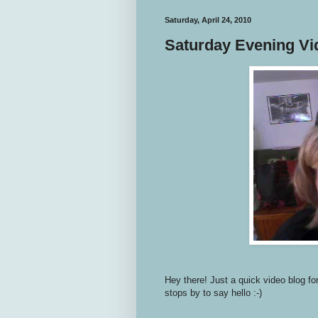
Saturday, April 24, 2010
Saturday Evening Vi
Hey there! Just a quick video blog fo
stops by to say hello :-)