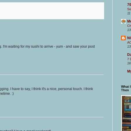
70
So
11
M
Ch
13
N
A
g. I'm waiting for my sushi to arrive - yum - and saw your post
13
Da
7 
16
My
What 
ing. I have to say, I think it's a nice, personal touch. I think
Then
metime. :)