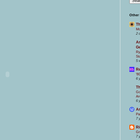
Other
Th
Mc
2 
Ar
Ge
Ry
St
5 
Re
'8
6 
T
Go
Ar
6 
Ar
Pa
7 
Ri
Gr
7 