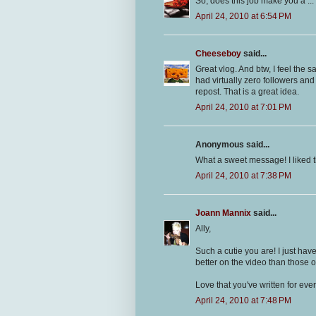
So, does this job make you a .
April 24, 2010 at 6:54 PM
Cheeseboy
said...
Great vlog. And btw, I feel the
had virtually zero followers and 
repost. That is a great idea.
April 24, 2010 at 7:01 PM
Anonymous said...
What a sweet message! I liked t
April 24, 2010 at 7:38 PM
Joann Mannix
said...
Ally,
Such a cutie you are! I just h
better on the video than those o
Love that you've written for ev
April 24, 2010 at 7:48 PM