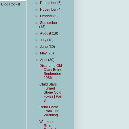
►
December
(6)
s Blog Rocks!
►
November
(4)
►
October
(6)
►
September
(15)
►
August
(18)
►
July
(18)
►
June
(30)
►
May
(28)
▼
April
(30)
Disturbing Old
Diary Entry,
September
1986
Child Stars
Turned
Stone Cold
Foxes | Part
3
Retro Photo
From Our
Wedding
Weekend
Retro