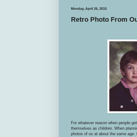
Monday, April 26, 2010
Retro Photo From O
For whatever reason when people get 
themselves as children. When plannin
photos of us at about the same age. 