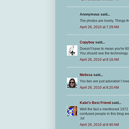
Anonymous said...
The photos are lovely. Things fr
April 26, 2010 at 7:29 AM
Copyboy
said...
Doesn't have to mean you're 60.
You should see the technology 
April 26, 2010 at 8:16 AM
Melissa
said...
You two are just adorable! I love
April 26, 2010 at 8:20 AM
Kalei's Best Friend
said...
Well the fact u mentioned 1972 ma
confused people in this blog wor
.lol
April 26, 2010 at 8:40 AM