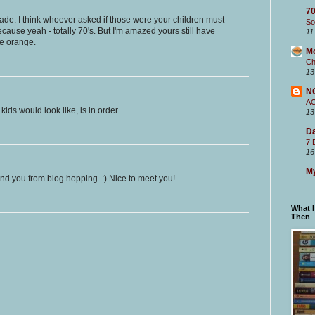
70
rade. I think whoever asked if those were your children must
So
ause yeah - totally 70's. But I'm amazed yours still have
11
ce orange.
M
Ch
13
N
A
kids would look like, is in order.
13
Da
7 
16
My
ound you from blog hopping. :) Nice to meet you!
What 
Then