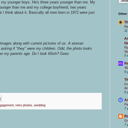
ve my younger boys. He's three years younger than me. My
younger than me and my college boyfriend, two years
 I think about it. Basically all men born in 1972 were just
Other
Th
Re
11
Ar
images along with current pictures of us. A woman
Ge
Ry
 asking if "they" were my children. Odd, the photo looks
St
me my parents age. Do I look 60ish? Geez.
5 
Re
'8
6 
T
Go
Ar
6 
Ar
Pa
gagement
,
retro photos
,
wedding
7 
Ri
Gr
7 