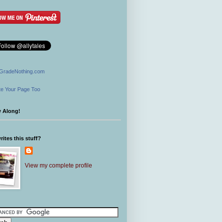
GradeNothing.com
e Your Page Too
w Along!
ites this stuff?
View my complete profile