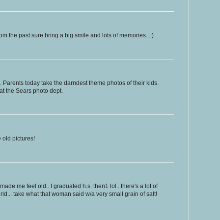
om the past sure bring a big smile and lots of memories...:)
 Parents today take the darndest theme photos of their kids.
at the Sears photo dept.
 old pictures!
de me feel old.. I graduated h.s. then1 lol...there's a lot of
ld... take what that woman said w/a very small grain of salt!