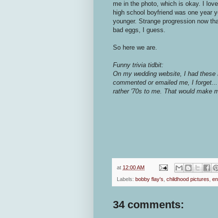
me in the photo, which is okay. I lo
high school boyfriend was one year 
younger. Strange progression now that
bad eggs, I guess.
So here we are.
Funny trivia tidbit:
On my wedding website, I had these 
commented or emailed me, I forget...
rather '70s to me. That would make 
at
12:00 AM
Labels:
bobby flay's
,
childhood pictures
,
en
34 comments: