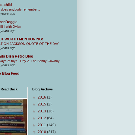
s-child
 does anybody remember...
 years ago
oonDoggie
illin' with Dylan
 years ago
OT WORTH MENTIONING!
CTION JACKSON QUOTE OF THE DAY
 years ago
ds Dish Retro Blog
Days of toys.. Day 2. The Bendy Cowboy
 years ago
 Blog Feed
I Read Back
Blog Archive
►
2016
(1)
►
2015
(2)
►
2013
(16)
►
2012
(64)
►
2011
(149)
▼
2010
(217)