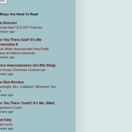
 Blogs You Need To Read
e Retroist
troist Atari VCS 1977 Podcast
 hours ago
e You There God? It's Me
neration X
an White Honored with First Public
atue at Indiana University
weeks ago
tro-Awesomeness (An 80s Blog)
0s Kmart Christmas Commercial
years ago
he Non-Review
odnight, Mrs. Calabash, Wherever You
e
years ago
e You There Youth? It's Me, Nikki
perback Crush
years ago
ot Kitty
ief sucks
years ago