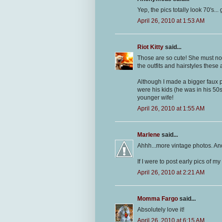
Yep, the pics totally look 70's.
April 26, 2010 at 1:53 AM
Riot Kitty
said...
Those are so cute! She must not
the outfits and hairstyles these ar
Although I made a bigger faux p
were his kids (he was in his 50
younger wife!
April 26, 2010 at 1:55 AM
Marlene
said...
Ahhh...more vintage photos. And
If I were to post early pics of m
April 26, 2010 at 2:21 AM
Momma Fargo
said...
Absolutely love it!
April 26, 2010 at 6:15 AM