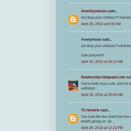
Amethystmoon
said...
Are they your children?! hahaha 
April 26, 2010 at 9:30 AM
Anonymous said...
are they your children? what th
cute pictures!!!
April 26, 2010 at 10:22 AM
Rawknrobyn.blogspot.com
sai
You're both sooo cute, and he 
xoRobyn
April 26, 2010 at 10:44 AM
TS Hendrik
said...
You look like the Gretl from the 
what's going on. lol
April 26, 2010 at 12:23 PM