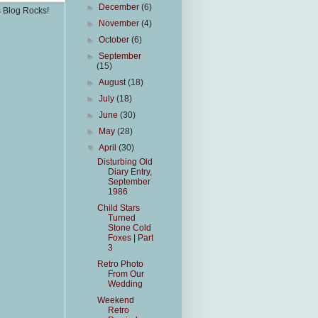
►
December
(6)
s Blog Rocks!
►
November
(4)
►
October
(6)
►
September
(15)
►
August
(18)
►
July
(18)
►
June
(30)
►
May
(28)
▼
April
(30)
Disturbing Old
Diary Entry,
September
1986
Child Stars
Turned
Stone Cold
Foxes | Part
3
Retro Photo
From Our
Wedding
Weekend
Retro