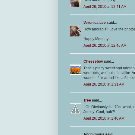
How adorable!!! :O)
April 26, 2010 at 12:41 AM
Veronica Lee
said...
How adorable!! Love the photos
Happy Monday!
April 26, 2010 at 12:46 AM
Cheeseboy
said...
That is pretty sweet and adora
were kids, we look a lot alike. 
wonder if I married like a 5th c
April 26, 2010 at 1:31 AM
Tree
said...
LOL Obviously the 70's..what a d
Jersey! Cool, huh?!
April 26, 2010 at 1:40 AM
Anonymous said...