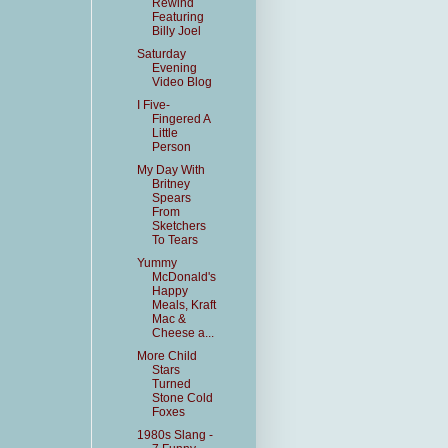
Rewind
Featuring
Billy Joel
Saturday
Evening
Video Blog
I Five-
Fingered A
Little
Person
My Day With
Britney
Spears
From
Sketchers
To Tears
Yummy
McDonald's
Happy
Meals, Kraft
Mac &
Cheese a...
More Child
Stars
Turned
Stone Cold
Foxes
1980s Slang -