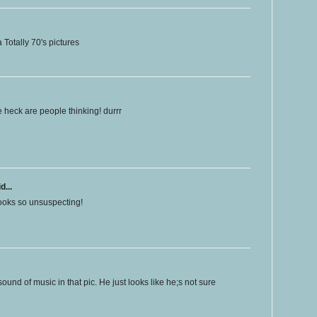
Totally 70's pictures
e heck are people thinking! durrr
d...
looks so unsuspecting!
sound of music in that pic. He just looks like he;s not sure