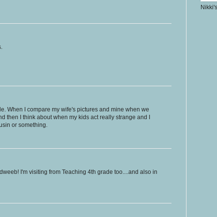
Nikki'
.
ble. When I compare my wife's pictures and mine when we
And then I think about when my kids act really strange and I
ousin or something.
weeb! I'm visiting from Teaching 4th grade too....and also in