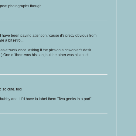
.. great photographs though.
 have been paying attention, 'cause it's pretty obvious from
e a bit retro...
as at work once, asking if the pics on a coworker's desk
s.) One of them was his son, but the other was his much
 so cute, too!
y hubby and I, I'd have to label them "Two geeks in a pod".