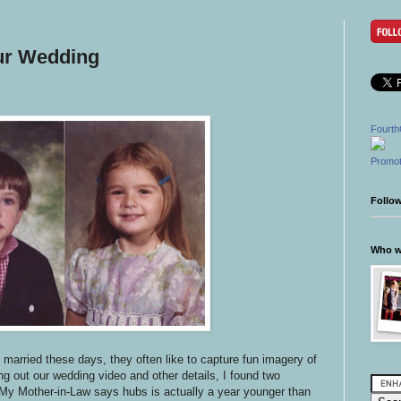
ur Wedding
Fourth
Promot
Follo
Who wr
married these days, they often like to capture fun imagery of
g out our wedding video and other details, I found two
My Mother-in-Law says hubs is actually a year younger than