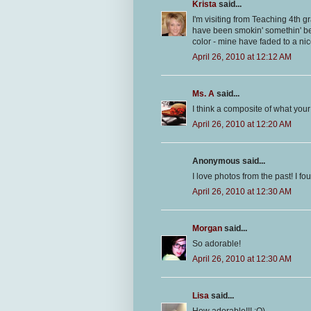
Krista
said...
I'm visiting from Teaching 4th g
have been smokin' somethin' bec
color - mine have faded to a ni
April 26, 2010 at 12:12 AM
Ms. A
said...
I think a composite of what your 
April 26, 2010 at 12:20 AM
Anonymous said...
I love photos from the past! I f
April 26, 2010 at 12:30 AM
Morgan
said...
So adorable!
April 26, 2010 at 12:30 AM
Lisa
said...