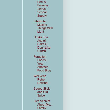
Pen, A
Favorite
1980s
School
Supply
Lite-Brite
Making
Things With
Light
Unlike The
Ace of
Cakes, I
Don't Like
Clutch
Forgotten
Foods |
Yes,
Another
Food Blog
Weekend
Retro
Rewind
Speed Stick
and Old
Spice
Five Secrets
About Me...
Family