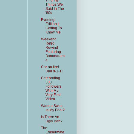
7 Funny
Things We
Said In The
'80s
Evening
Edition |
Getting To
Know Me
Weekend
Retro
Rewind
Featuring
Bananaram
a
Car on fire!
Dial 9-1-1!
Celebrating
300
Followers
With My
Very First
Video...
Wanna Swim
In My Pool?
Is There An
Ugly Ben?
The
Erasermate