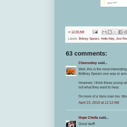
at
12:00 AM
Labels:
Britney Spears
,
Hello Kitty
,
Jive Re
63 comments:
Cheeseboy
said...
Well, this is the most interestin
Brittney Spears one way or anot
However, I think these young st
not what they want to hear.
I'm more of a Vans man too. Mor
April 23, 2010 at 12:12 AM
Hope Chella
said...
Good stuff!