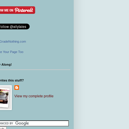
GradeNothing.com
e Your Page Too
w Along!
ites this stuff?
View my complete profile