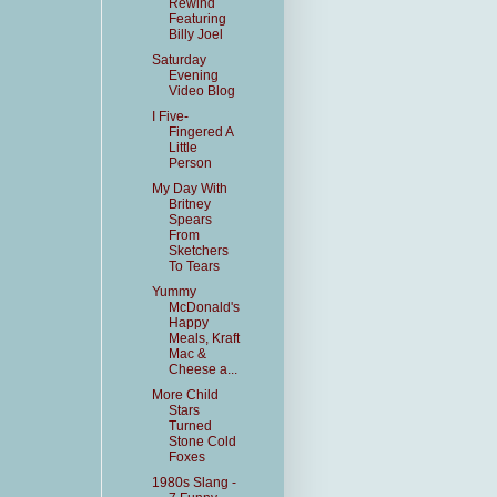
Rewind
Featuring
Billy Joel
Saturday
Evening
Video Blog
I Five-
Fingered A
Little
Person
My Day With
Britney
Spears
From
Sketchers
To Tears
Yummy
McDonald's
Happy
Meals, Kraft
Mac &
Cheese a...
More Child
Stars
Turned
Stone Cold
Foxes
1980s Slang -