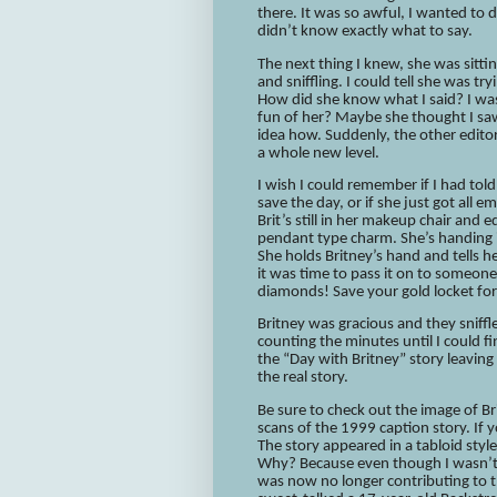
there. It was so awful, I wanted to 
didn’t know exactly what to say.
The next thing I knew, she was sitt
and sniffling. I could tell she was t
How did she know what I said? I was
fun of her? Maybe she thought I saw
idea how. Suddenly, the other edit
a whole new level.
I wish I could remember if I had to
save the day, or if she just got all 
Brit’s still in her makeup chair and 
pendant type charm. She’s handing it 
She holds Britney’s hand and tells h
it was time to pass it on to someone 
diamonds! Save your gold locket for 
Britney was gracious and they sniffled
counting the minutes until I could fi
the “Day with Britney” story leaving 
the real story.
Be sure to check out the image of Br
scans of the 1999 caption story. If 
The story appeared in a tabloid sty
Why? Because even though I wasn’t t
was now no longer contributing to t