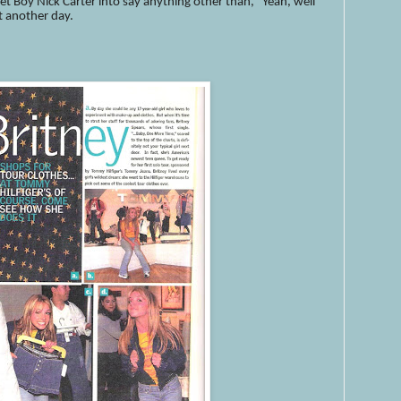
t Boy Nick Carter into say anything other than, "Yeah, well
t another day.