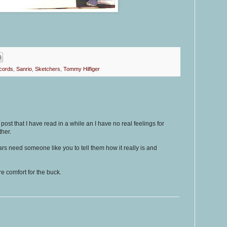
cords
,
Sanrio
,
Sketchers
,
Tommy Hilfiger
g post that I have read in a while an I have no real feelings for
her.
ars need someone like you to tell them how it really is and
e comfort for the buck.