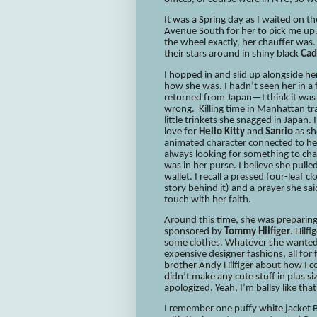
It was a Spring day as I waited on t
Avenue South for her to pick me up.
the wheel exactly, her chauffer was. 
their stars around in shiny black
Cad
I hopped in and slid up alongside he
how she was. I hadn’t seen her in a
returned from Japan—I think it was he
wrong. Killing time in Manhattan tr
little trinkets she snagged in Japan
love for
Hello Kitty
and
Sanrio
as sh
animated character connected to he
always looking for something to cha
was in her purse. I believe she pull
wallet. I recall a pressed four-leaf cl
story behind it) and a prayer she sa
touch with her faith.
Around this time, she was preparing 
sponsored by
Tommy Hilfiger
. Hilf
some clothes. Whatever she wanted.
expensive designer fashions, all for
brother Andy Hilfiger about how I cou
didn’t make any cute stuff in plus si
apologized. Yeah, I’m ballsy like that
I remember one puffy white jacket Br