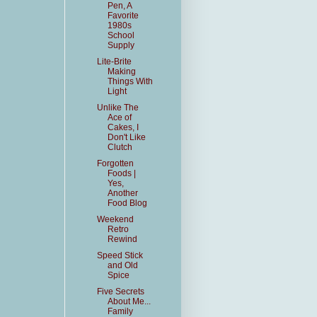
Pen, A
Favorite
1980s
School
Supply
Lite-Brite
Making
Things With
Light
Unlike The
Ace of
Cakes, I
Don't Like
Clutch
Forgotten
Foods |
Yes,
Another
Food Blog
Weekend
Retro
Rewind
Speed Stick
and Old
Spice
Five Secrets
About Me...
Family