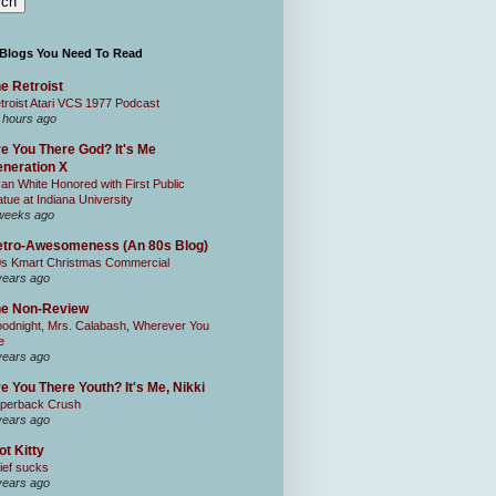
 Blogs You Need To Read
e Retroist
troist Atari VCS 1977 Podcast
 hours ago
e You There God? It's Me
neration X
an White Honored with First Public
atue at Indiana University
weeks ago
tro-Awesomeness (An 80s Blog)
0s Kmart Christmas Commercial
years ago
he Non-Review
odnight, Mrs. Calabash, Wherever You
e
years ago
e You There Youth? It's Me, Nikki
perback Crush
years ago
ot Kitty
ief sucks
years ago