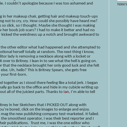
die. I couldn’t apologize because I was too ashamed and
Nikki'
ing in her makeup chair, getting hair and makeup touch-ups
rying not to cry, cry. How could she possibly have heard me?
 so slick, so I thought. Maybe she thought I was making
 her boob job scars? I had to make it better and had no
or kicked the weirdness up a notch and brought awkward to
ld the other editor what had happened and she attempted to
emotional herself totally at random. The next thing I know,
editor lady is removing a necklace along with a locket or
over to Britney. I lean in to see what the hell is going on.
er that the necklace brought her only good luck and she felt
else. Uh, hello? This is Britney Spears, she gets free
your first-born.
 together as I stood there feeling like a total jerk. I began
nally go back to the office and hide in my cubicle writing up
out all of the juiciest parts. Thanks to
Ian
, I’m able to tell
itney in her Sketchers that I PICKED OUT along with
you’re bored, click on the images to enlarge and enjoy.
le mag the new publishing company test-marketed. It failed.
he smoothest operator, I was their best reporter and I
heir publications. Trust me, I was the one editor who