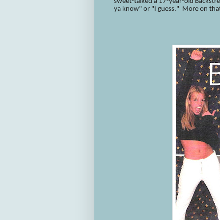
sweet-talked a 17-year-old Backstree
ya know" or "I guess." More on tha