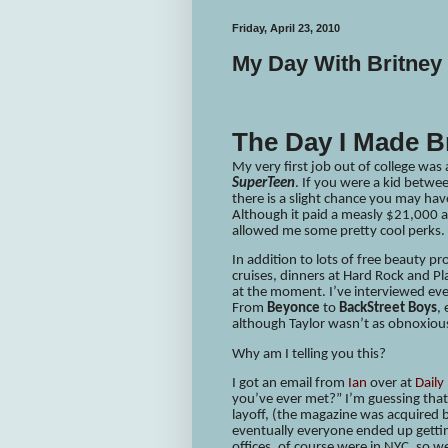
Friday, April 23, 2010
My Day With Britney
The Day I Made B
My very first job out of college was
SuperTeen
. If you were a kid betw
there is a slight chance you may hav
Although it paid a measly $21,000 a
allowed me some pretty cool perks.
In addition to lots of free beauty p
cruises, dinners at Hard Rock and P
at the moment. I’ve interviewed e
From
Beyonce
to
BackStreet Boys
,
although Taylor wasn’t as obnoxious
Why am I telling you this?
I got an email from
Ian
over at
Daily
you’ve ever met?” I’m guessing that’
layoff, (the magazine was acquire
eventually everyone ended up gettin
offices, of course were in NYC, so w