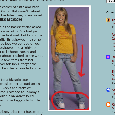
he corner of 18th and Park
 OK, so Brit wasn’t behind
Other
Her label, Jive, often taxied
illac Escalades
.
Th
Re
r in the backseat and asked
21
 few months. She had just
Ar
r first visit, but I could be
Ge
affic, Brit showed me some
Ry
. I believe we bonded on our
St
e showed me a light-up
5 
r cell phone. Nosey and
t about, I asked to see what
Re
ed a few items from her
'8
over for luck (I forget the
6 
id kept her grounded and in
T
Go
Ar
for a big solo tour
6 
iger asked her to load up on
 Racks and racks of
Ar
 free. I bitched to Tommy's
Pa
ldn’t believe they still
7 
zes for us bigger chicks. He
.
Ri
Gr
itney tried on, I busted out
7 