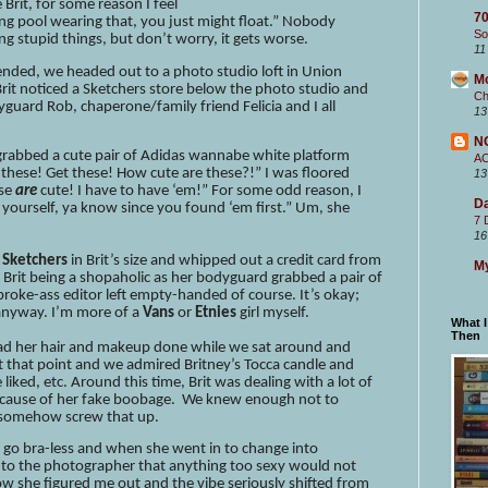
Brit, for some reason I feel
70
ming pool wearing that, you just might float.” Nobody
So
ng stupid things, but don’t worry, it gets worse.
11
p ended, we headed out to a photo studio loft in Union
M
Brit noticed a Sketchers store below the photo studio and
Ch
yguard Rob, chaperone/family friend Felicia and I all
13
N
I grabbed a cute pair of Adidas wannabe white platform
A
t these! Get these! How cute are these?!” I was floored
13
se
are
cute! I have to have ‘em!” For some odd reason, I
Da
r yourself, ya know since you found ‘em first.” Um, she
7 
16
m
Sketchers
in Brit’s size and whipped out a credit card from
My
 Brit being a shopaholic as her bodyguard grabbed a pair of
 broke-ass editor left empty-handed of course. It’s okay;
 anyway. I’m more of a
Vans
or
Etnies
girl myself.
What 
Then
 had her hair and makeup done while we sat around and
t that point and we admired Britney’s Tocca candle and
iked, etc. Around this time, Brit was dealing with a lot of
ecause of her fake boobage. We knew enough not to
o somehow screw that up.
o go bra-less and when she went in to change into
 to the photographer that anything too sexy would not
 she figured me out and the vibe seriously shifted from