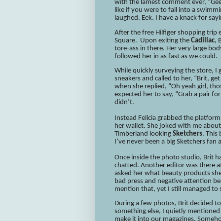
with the lamest comment ever, “Gee 
like if you were to fall into a swim
laughed. Eek. I have a knack for sayi
After the free Hilfiger shopping tri
Square. Upon exiting the
Cadillac
, 
tore-ass in there. Her very large bod
followed her in as fast as we could.
While quickly surveying the store, 
sneakers and called to her, “Brit, ge
when she replied, “Oh yeah girl, tho
expected her to say, “Grab a pair fo
didn’t.
Instead Felicia grabbed the platfor
her wallet. She joked with me about
Timberland looking
Sketchers
. This
I’ve never been a big Sketchers fan
Once inside the photo studio, Brit
chatted. Another editor was there a
asked her what beauty products she l
bad press and negative attention b
mention that, yet I still managed t
During a few photos, Brit decided t
something else, I quietly mentioned
make it into our magazines. Somehow