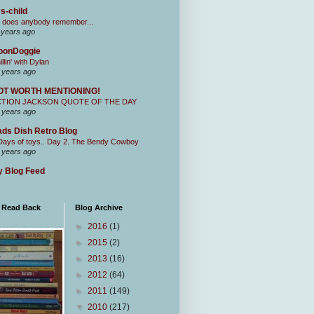
s-child
 does anybody remember...
 years ago
oonDoggie
illin' with Dylan
 years ago
OT WORTH MENTIONING!
CTION JACKSON QUOTE OF THE DAY
 years ago
ds Dish Retro Blog
Days of toys.. Day 2. The Bendy Cowboy
 years ago
 Blog Feed
I Read Back
Blog Archive
►
2016
(1)
►
2015
(2)
►
2013
(16)
►
2012
(64)
►
2011
(149)
▼
2010
(217)