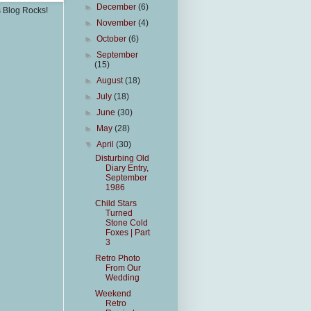
►
December
(6)
s Blog Rocks!
►
November
(4)
►
October
(6)
►
September
(15)
►
August
(18)
►
July
(18)
►
June
(30)
►
May
(28)
▼
April
(30)
Disturbing Old
Diary Entry,
September
1986
Child Stars
Turned
Stone Cold
Foxes | Part
3
Retro Photo
From Our
Wedding
Weekend
Retro