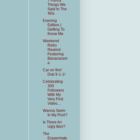
7 Funny
Things We
Said In The
'80s
Evening
Edition |
Getting To
Know Me
Weekend
Retro
Rewind
Featuring
Bananaram
a
Car on fire!
Dial 9-1-1!
Celebrating
300
Followers
With My
Very First
Video...
Wanna Swim
In My Pool?
Is There An
Ugly Ben?
The
Erasermate