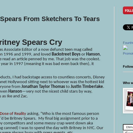
 Spears From Sketchers To Tears
ritney Spears Cry
Fourth
 as Associate Editor of a now defunct teen mag called
Promot
een 1996 and 1999, and loved
Backstreet Boys
or
Hanson
,
e read an article penned by me. That job was the coolest.
 year in 1997 (meaning it was bad even back then), it
Follo
roducts, I had backstage access to countless concerts, Disney
lanet Hollywood sitting next to whoever was the hottest kid
Who wr
veryone from
Jonathan Taylor Thomas
to
Justin Timberlake
.
 even
Hanson
—very not the nicest child stars by way,
 as Ike and Zac.
 Dose of Reality
asking, “Who is the most famous person
d be Britney Spears. My final big assignment prior to a
d by competitors and some messy crap went down aka
g canned) I was to spend the day with Britney in NYC. Our
e were always busy with press events, etc.