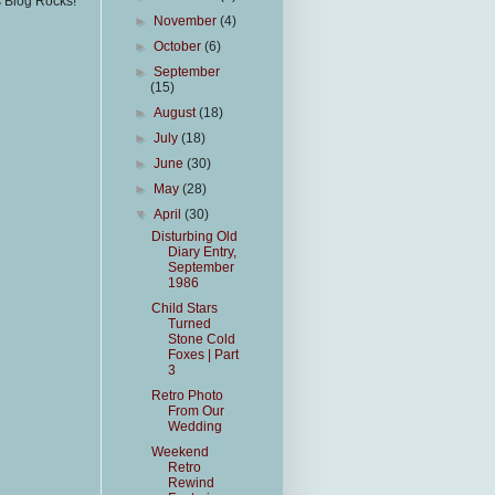
s Blog Rocks!
►
November
(4)
►
October
(6)
►
September
(15)
►
August
(18)
►
July
(18)
►
June
(30)
►
May
(28)
▼
April
(30)
Disturbing Old
Diary Entry,
September
1986
Child Stars
Turned
Stone Cold
Foxes | Part
3
Retro Photo
From Our
Wedding
Weekend
Retro
Rewind