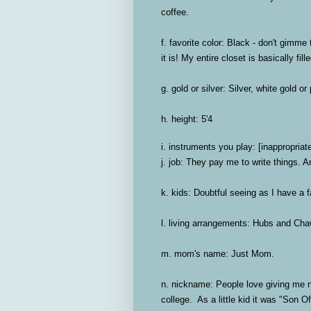
coffee.
f. favorite color:
Black - don't gimme t
it is! My entire closet is basically fil
g. gold or silver:
Silver, white gold or
h. height:
5'4
i. instruments you play:
[inappropriat
j. job:
They pay me to write things. Ar
k. kids:
Doubtful seeing as I have a 
l. living arrangements:
Hubs and Chawk
m. mom's name:
Just Mom.
n. nickname:
People love giving me n
college. As a little kid it was "Son Of