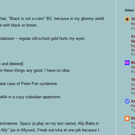
Other
hat, "Black is not a color" BS, because in my gloomy world
Th
Re
led with black or brown.
2 
Ar
 platinum -- regular old-school gold hurts my eyes.
Ge
Ry
St
5 
Re
e and deleted]
'8
e these things any good, I have no idea.
6 
T
fatal case of Peter Pan syndrome.
Go
Ar
6 
lit in a cozy suburban apartment
Ar
Pa
7 
Ri
icknames. Spazz (a play on my last name). Ally-Baba in
Gr
7 
 Ally" (as in Allyson).
Freak-out-icka at one job because I