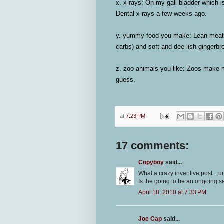
x. x-rays:
On my gall bladder which is
Dental x-rays a few weeks ago.
y. yummy food you make:
Lean meatl
carbs) and soft and dee-lish gingerb
z. zoo animals you like:
Zoos make me
guess.
at
7:23 PM
17 comments:
Copyboy
said...
What a crazy inventive post....
Is the going to be an ongoing s
April 18, 2010 at 7:33 PM
Joe Cap
said...