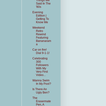
Things We
Said In The
'80s
Evening
Edition |
Getting To
Know Me
Weekend
Retro
Rewind
Featuring
Bananaram
a
Car on fire!
Dial 9-1-1!
Celebrating
300
Followers
With My
Very First
Video...
Wanna Swim
In My Pool?
Is There An
Ugly Ben?
The
Erasermate
Pen, A