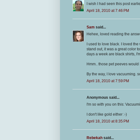
I wish I had seen this post earl
April 18, 2010 at 7:46 PM
Sam
said...
Hehee, loved reading the answ
I used to love black. I loved th
stand out, it was a great color 
days a week are black shirts, I'm
Hmm.. those pet peeves would h
By the way, I love vacuuming. s
April 18, 2010 at 7:59 PM
Anonymous said...
I'm so with you on this: Vacuum
I don't like gold either :-)
April 18, 2010 at 8:35 PM
Rebekah
said...