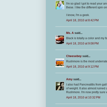
I'm so glad I got to read your a
these. I like the different spin on
I know, I'm a geek.
April 18, 2010 at 8:42 PM
Ms. A
said...
Black is totally a color and my fa
April 18, 2010 at 9:08 PM
Cheeseboy
said...
Rushmore is the most underrate
April 18, 2010 at 9:12 PM
Amy
said...
I also had Pancreatitis from ga
of weight. It also almost ruined 
Rushmore. I'm now pretty sure 
April 18, 2010 at 10:32 PM