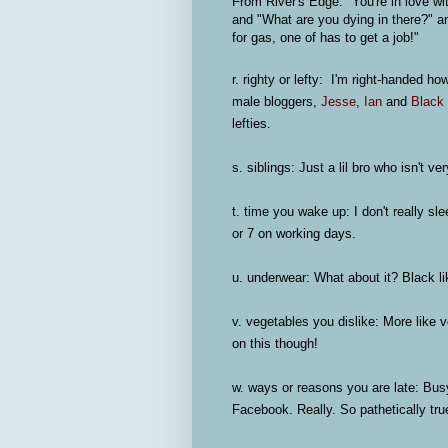
From River's Edge: "You're in love wi
and "What are you dying in there?" 
for gas, one of has to get a job!"
r. righty or lefty:
I'm right-handed ho
male bloggers,
Jesse
,
Ian
and
Black
lefties.
s. siblings:
Just a lil bro who isn't ver
t. time you wake up:
I don't really sl
or 7 on working days.
u. underwear:
What about it? Black li
v. vegetables you dislike:
More like ve
on this though!
w. ways or reasons you are late
: Bus
Facebook. Really. So pathetically tru