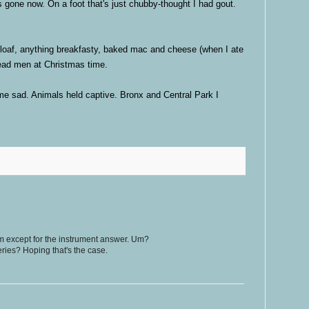
 gone now. On a foot that's just chubby-thought I had gout.
oaf, anything breakfasty, baked mac and cheese (when I ate
read men at Christmas time.
 sad. Animals held captive. Bronx and Central Park I
um except for the instrument answer. Um?
eries? Hoping that's the case.