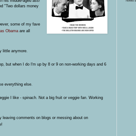
th his middle-aged ass!"
Nikki'
and "Two dollars money
wever, some of my fave
 as Obama
are all
y little anymore.
eep, but when I do I'm up by 8 or 9 on non-working days and 6
ke everything else.
ggie I like - spinach. Not a big fruit or veggie fan. Working
y leaving comments on blogs or messing about on
e!