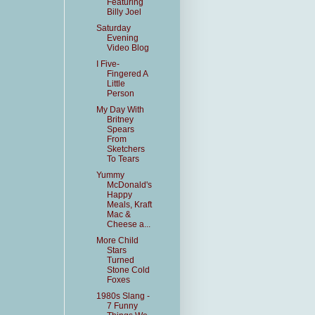
Featuring
Billy Joel
Saturday
Evening
Video Blog
I Five-
Fingered A
Little
Person
My Day With
Britney
Spears
From
Sketchers
To Tears
Yummy
McDonald's
Happy
Meals, Kraft
Mac &
Cheese a...
More Child
Stars
Turned
Stone Cold
Foxes
1980s Slang -
7 Funny