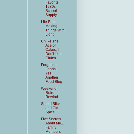
Favorite
1980s
School
Supply
Lite-Brite
Making
Things With
Light
Unlike The
Ace of
Cakes, I
Don't Like
Clutch
Forgotten
Foods |
Yes,
Another
Food Blog
Weekend
Retro
Rewind
Speed Stick
and Old
Spice
Five Secrets
About Me...
Family
Members