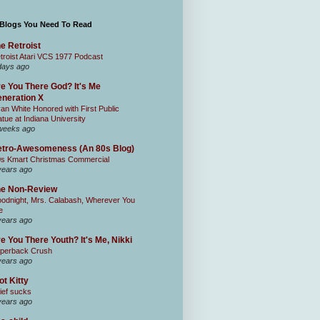
 Blogs You Need To Read
e Retroist
troist Atari VCS 1977 Podcast
days ago
e You There God? It's Me
neration X
an White Honored with First Public
atue at Indiana University
weeks ago
tro-Awesomeness (An 80s Blog)
0s Kmart Christmas Commercial
years ago
he Non-Review
odnight, Mrs. Calabash, Wherever You
e
years ago
e You There Youth? It's Me, Nikki
perback Crush
years ago
ot Kitty
ief sucks
years ago