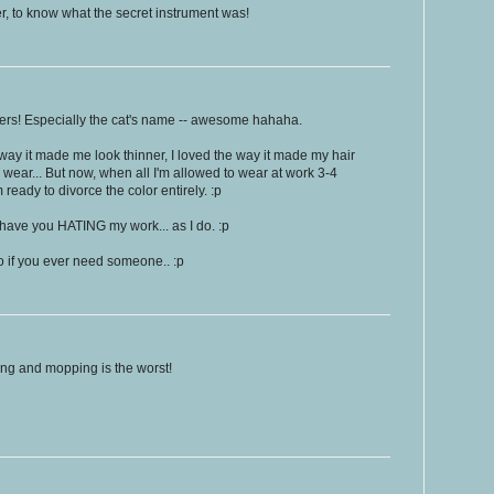
ier, to know what the secret instrument was!
ers! Especially the cat's name -- awesome hahaha.
e way it made me look thinner, I loved the way it made my hair
to wear... But now, when all I'm allowed to wear at work 3-4
 ready to divorce the color entirely. :p
ave you HATING my work... as I do. :p
o if you ever need someone.. :p
ing and mopping is the worst!