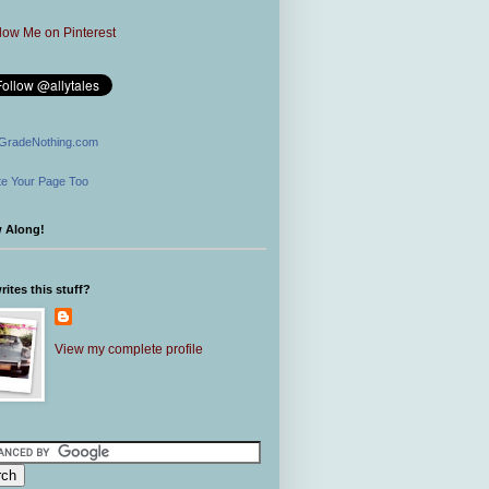
GradeNothing.com
e Your Page Too
w Along!
ites this stuff?
View my complete profile