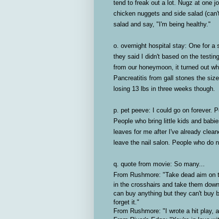
tend to freak out a lot.
Nugz at one j
chicken nuggets and side salad (can't
salad and say, "I'm being healthy."
o. overnight hospital stay:
One for a s
they said I didn't based on the testi
from our honeymoon, it turned out wh
Pancreatitis from gall stones the siz
losing 13 lbs in three weeks though.
p. pet peeve:
I could go on forever. 
People who bring little kids and babi
leaves for me after I've already clea
leave the nail salon. People who do no
q. quote from movie:
So many...
From Rushmore: "
Take dead aim on t
in the crosshairs and take them dow
can buy anything but they can't buy 
forget it."
From Rushmore: "I wrote a hit play, a