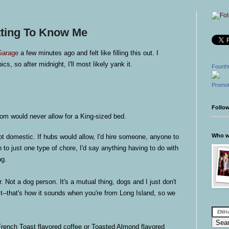
tting To Know Me
Garage
a few minutes ago and felt like filling this out. I
ics, so after midnight, I'll most likely yank it.
Fourth
Promot
Follo
om would never allow for a King-sized bed.
Who wr
t domestic. If hubs would allow, I'd hire someone, anyone to
wn to just one type of chore, I'd say anything having to do with
ng.
 Not a dog person. It's a mutual thing, dogs and I just don't
t--that's how it sounds when you're from Long Island, so we
ench Toast flavored coffee or Toasted Almond flavored