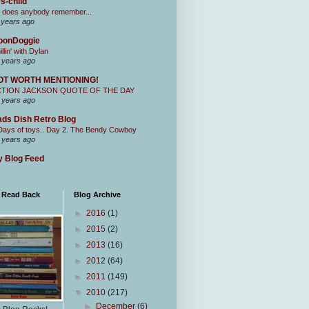
s-child
 does anybody remember...
 years ago
oonDoggie
illin' with Dylan
 years ago
OT WORTH MENTIONING!
CTION JACKSON QUOTE OF THE DAY
 years ago
ds Dish Retro Blog
Days of toys.. Day 2. The Bendy Cowboy
 years ago
 Blog Feed
I Read Back
Blog Archive
►
2016
(1)
►
2015
(2)
►
2013
(16)
►
2012
(64)
►
2011
(149)
▼
2010
(217)
►
December
(6)