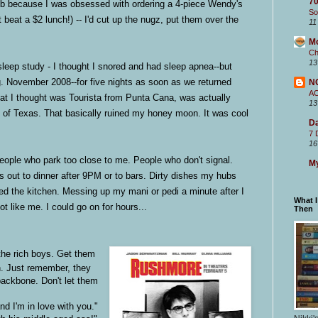
70
ob because I was obsessed with ordering a 4-piece Wendy's
So
 beat a $2 lunch!) -- I'd cut up the nugz, put them over the
11
M
Ch
13
leep study - I thought I snored and had sleep apnea--but
ng. November 2008--for five nights as soon as we returned
N
A
at I thought was Tourista from Punta Cana, was actually
13
e of Texas. That basically ruined my honey moon. It was cool
Da
7 
16
People who park too close to me. People who don't signal.
My
es out to dinner after 9PM or to bars. Dirty dishes my hubs
ned the kitchen. Messing up my mani or pedi a minute after I
What 
t like me. I could go on for hours...
Then
he rich boys. Get them
n. Just remember, they
backbone. Don't let them
nd I'm in love with you."