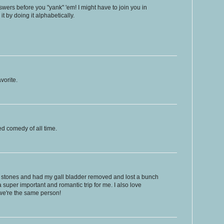
nswers before you "yank" 'em! I might have to join you in
 it by doing it alphabetically.
vorite.
d comedy of all time.
ll stones and had my gall bladder removed and lost a bunch
a super important and romantic trip for me. I also love
we're the same person!