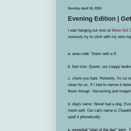
Sunday, April 18, 2010
Evening Edition | Ge
I was hanging out over at
Mean Girl 
seriously try to stick with my retro top
a. area code:
Starts with a 9.
b. bed size:
Queen, our crappy bedro
c. chore you hate:
Honestly, I'm so no
clean for us. If I had to narrow it do
floors though. Vacuuming and moppi
d. dog's name:
Never had a dog. Ever.
mesh well. Our cat's name is Chawkli
spell it phonetically.
e. essential "start of the day" item:
Fr