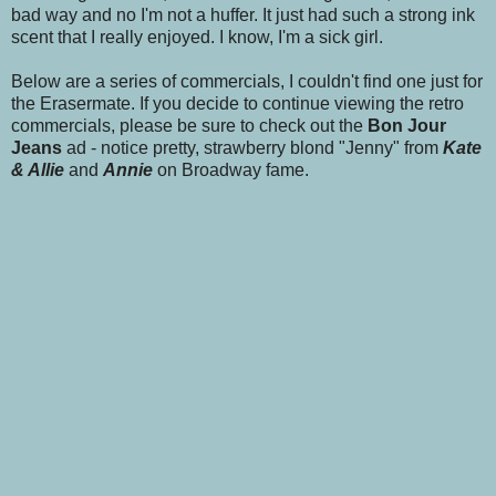
bad way and no I'm not a huffer. It just had such a strong ink
scent that I really enjoyed. I know, I'm a sick girl.
Below are a series of commercials, I couldn't find one just for
the Erasermate. If you decide to continue viewing the retro
commercials, please be sure to check out the
Bon Jour
Jeans
ad - notice pretty, strawberry blond "Jenny" from
Kate
& Allie
and
Annie
on Broadway fame.