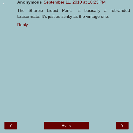
Anonymous
September 11, 2010 at 10:23 PM
The Sharpie Liquid Pencil is basically a rebranded
Erasermate. It's just as stinky as the vintage one.
Reply
‹
›
Home