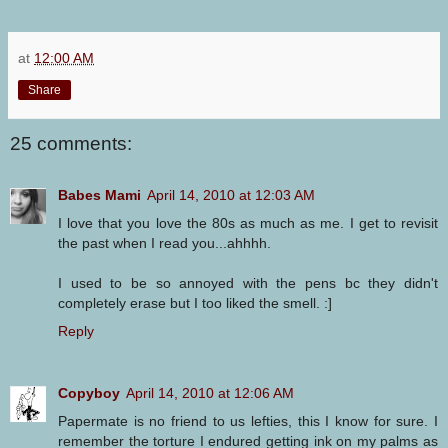
at
12:00 AM
Share
25 comments:
Babes Mami
April 14, 2010 at 12:03 AM
I love that you love the 80s as much as me. I get to revisit
the past when I read you...ahhhh.
I used to be so annoyed with the pens bc they didn't
completely erase but I too liked the smell. :]
Reply
Copyboy
April 14, 2010 at 12:06 AM
Papermate is no friend to us lefties, this I know for sure. I
remember the torture I endured getting ink on my palms as