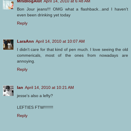
MrsBlogAlot
April 14, 2010 at 6:48 AM
Bon Jour jeans!!! OMG what a flashback...and I haven't
even been drinking yet today
Reply
LaraAnn
April 14, 2010 at 10:07 AM
I didn't care for that kind of pen much. I love seeing the old
commericals, most of the ones from nowadays are
annoying.
Reply
Ian
April 14, 2010 at 10:21 AM
jesse's also a lefty?
LEFTIES FTW!!!!!!!!
Reply