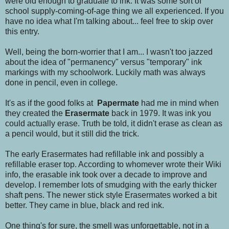
were old enough to graduate to ink. It was some sort of
school supply-coming-of-age thing we all experienced. If you
have no idea what I'm talking about... feel free to skip over
this entry.
Well, being the born-worrier that I am... I wasn't too jazzed
about the idea of "permanency" versus "temporary" ink
markings with my schoolwork. Luckily math was always
done in pencil, even in college.
It's as if the good folks at
Papermate
had me in mind when
they created the
Erasermate
back in 1979. It was ink you
could actually erase. Truth be told, it didn't erase as clean as
a pencil would, but it still did the trick.
The early Erasermates had refillable ink and possibly a
refillable eraser top. According to whomever wrote their Wiki
info, the erasable ink took over a decade to improve and
develop. I remember lots of smudging with the early thicker
shaft pens. The newer stick style Erasermates worked a bit
better. They came in blue, black and red ink.
One thing's for sure, the smell was unforgettable, not in a