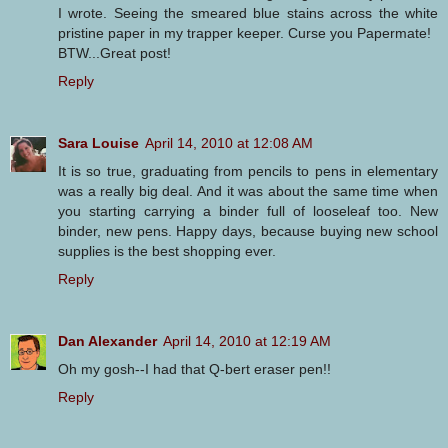
I wrote. Seeing the smeared blue stains across the white
pristine paper in my trapper keeper. Curse you Papermate!
BTW...Great post!
Reply
Sara Louise
April 14, 2010 at 12:08 AM
It is so true, graduating from pencils to pens in elementary
was a really big deal. And it was about the same time when
you starting carrying a binder full of looseleaf too. New
binder, new pens. Happy days, because buying new school
supplies is the best shopping ever.
Reply
Dan Alexander
April 14, 2010 at 12:19 AM
Oh my gosh--I had that Q-bert eraser pen!!
Reply