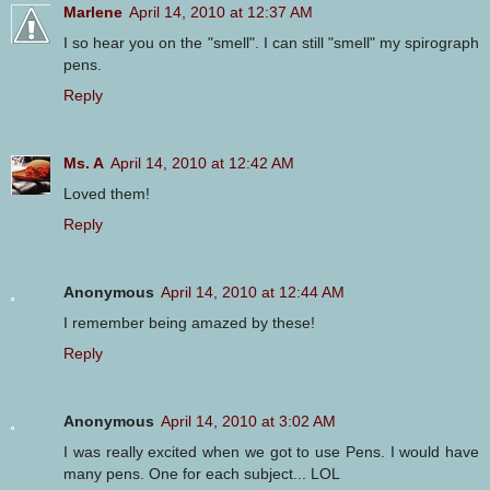
Marlene
April 14, 2010 at 12:37 AM
I so hear you on the "smell". I can still "smell" my spirograph
pens.
Reply
Ms. A
April 14, 2010 at 12:42 AM
Loved them!
Reply
Anonymous
April 14, 2010 at 12:44 AM
I remember being amazed by these!
Reply
Anonymous
April 14, 2010 at 3:02 AM
I was really excited when we got to use Pens. I would have
many pens. One for each subject... LOL