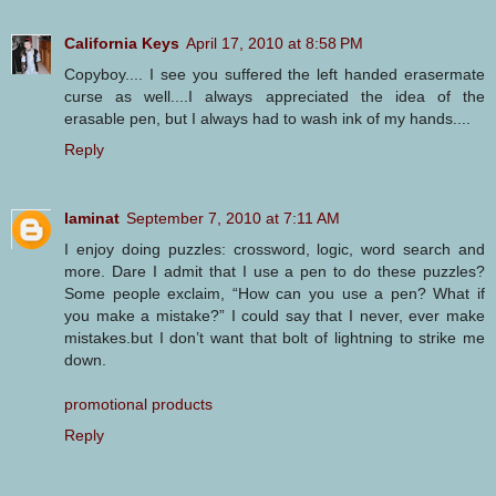
California Keys
April 17, 2010 at 8:58 PM
Copyboy.... I see you suffered the left handed erasermate
curse as well....I always appreciated the idea of the
erasable pen, but I always had to wash ink of my hands....
Reply
laminat
September 7, 2010 at 7:11 AM
I enjoy doing puzzles: crossword, logic, word search and
more. Dare I admit that I use a pen to do these puzzles?
Some people exclaim, “How can you use a pen? What if
you make a mistake?” I could say that I never, ever make
mistakes.but I don’t want that bolt of lightning to strike me
down.
promotional products
Reply