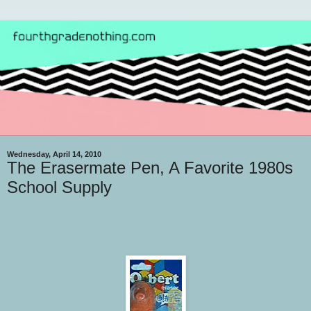
Wednesday, April 14, 2010
The Erasermate Pen, A Favorite 1980s
School Supply