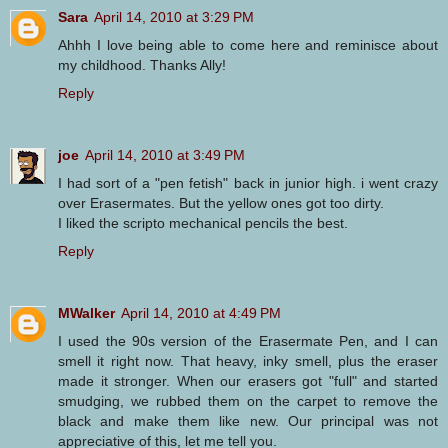
Sara
April 14, 2010 at 3:29 PM
Ahhh I love being able to come here and reminisce about
my childhood. Thanks Ally!
Reply
joe
April 14, 2010 at 3:49 PM
I had sort of a "pen fetish" back in junior high. i went crazy
over Erasermates. But the yellow ones got too dirty.
I liked the scripto mechanical pencils the best.
Reply
MWalker
April 14, 2010 at 4:49 PM
I used the 90s version of the Erasermate Pen, and I can
smell it right now. That heavy, inky smell, plus the eraser
made it stronger. When our erasers got "full" and started
smudging, we rubbed them on the carpet to remove the
black and make them like new. Our principal was not
appreciative of this, let me tell you.