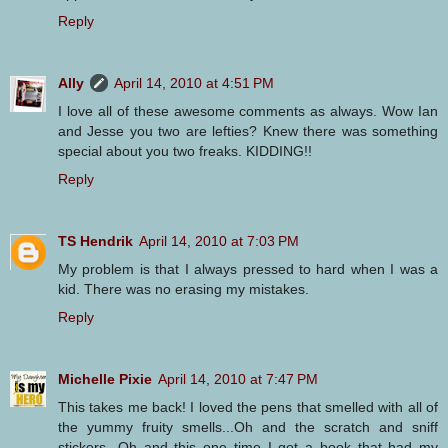
Reply
Ally
April 14, 2010 at 4:51 PM
I love all of these awesome comments as always. Wow Ian
and Jesse you two are lefties? Knew there was something
special about you two freaks. KIDDING!!
Reply
TS Hendrik
April 14, 2010 at 7:03 PM
My problem is that I always pressed to hard when I was a
kid. There was no erasing my mistakes.
Reply
Michelle Pixie
April 14, 2010 at 7:47 PM
This takes me back! I loved the pens that smelled with all of
the yummy fruity smells...Oh and the scratch and sniff
stickers...Oh and this one time I got a book that had my