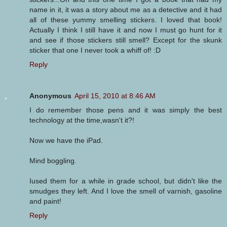
name in it, it was a story about me as a detective and it had
all of these yummy smelling stickers. I loved that book!
Actually I think I still have it and now I must go hunt for it
and see if those stickers still smell? Except for the skunk
sticker that one I never took a whiff of! :D
Reply
Anonymous
April 15, 2010 at 8:46 AM
I do remember those pens and it was simply the best
technology at the time,wasn't it?!
Now we have the iPad.
Mind boggling.
Iused them for a while in grade school, but didn't like the
smudges they left. And I love the smell of varnish, gasoline
and paint!
Reply