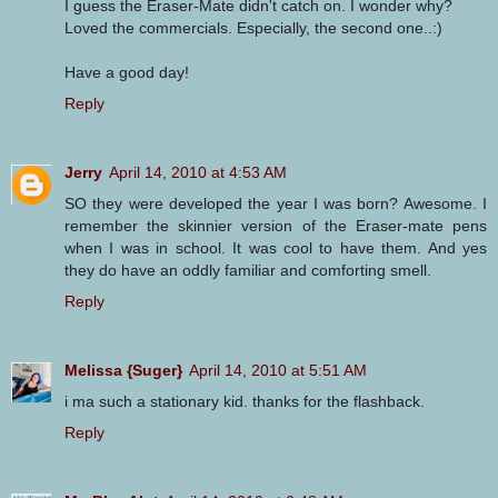
I guess the Eraser-Mate didn't catch on. I wonder why?
Loved the commercials. Especially, the second one..:)
Have a good day!
Reply
Jerry
April 14, 2010 at 4:53 AM
SO they were developed the year I was born? Awesome. I
remember the skinnier version of the Eraser-mate pens
when I was in school. It was cool to have them. And yes
they do have an oddly familiar and comforting smell.
Reply
Melissa {Suger}
April 14, 2010 at 5:51 AM
i ma such a stationary kid. thanks for the flashback.
Reply