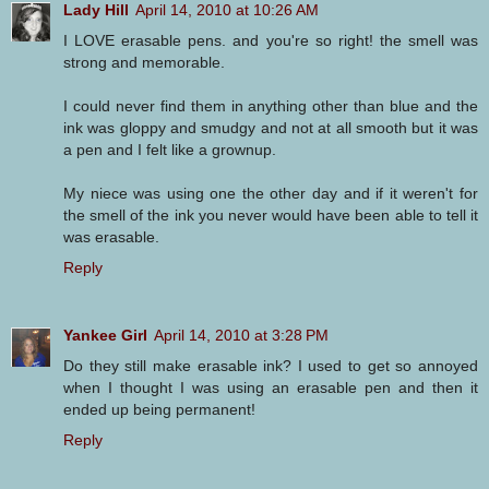
Lady Hill
April 14, 2010 at 10:26 AM
I LOVE erasable pens. and you're so right! the smell was
strong and memorable.
I could never find them in anything other than blue and the
ink was gloppy and smudgy and not at all smooth but it was
a pen and I felt like a grownup.
My niece was using one the other day and if it weren't for
the smell of the ink you never would have been able to tell it
was erasable.
Reply
Yankee Girl
April 14, 2010 at 3:28 PM
Do they still make erasable ink? I used to get so annoyed
when I thought I was using an erasable pen and then it
ended up being permanent!
Reply