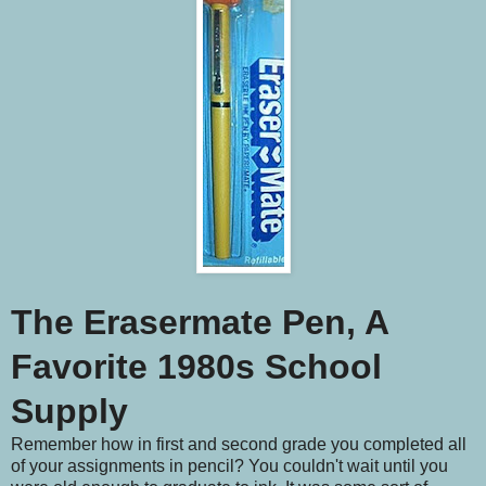
The Erasermate Pen, A
Favorite 1980s School
Supply
Remember how in first and second grade you completed all
of your assignments in pencil? You couldn't wait until you