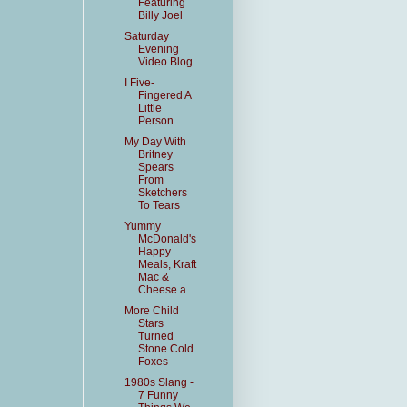
Featuring
Billy Joel
Saturday
Evening
Video Blog
I Five-
Fingered A
Little
Person
My Day With
Britney
Spears
From
Sketchers
To Tears
Yummy
McDonald's
Happy
Meals, Kraft
Mac &
Cheese a...
More Child
Stars
Turned
Stone Cold
Foxes
1980s Slang -
7 Funny