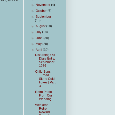
s Blog Rocks!
►
November
(4)
►
October
(6)
►
September
(15)
►
August
(18)
►
July
(18)
►
June
(30)
►
May
(28)
▼
April
(30)
Disturbing Old
Diary Entry,
September
1986
Child Stars
Turned
Stone Cold
Foxes | Part
3
Retro Photo
From Our
Wedding
Weekend
Retro
Rewind