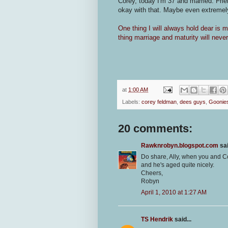
Corey, today I'm 37 and married. Frie
okay with that. Maybe even extremely
One thing I will always hold dear is 
thing marriage and maturity will nev
at
1:00 AM
Labels:
corey feldman
,
dees guys
,
Goonie
20 comments:
Rawknrobyn.blogspot.com
sai
Do share, Ally, when you and Co
and he's aged quite nicely.
Cheers,
Robyn
April 1, 2010 at 1:27 AM
TS Hendrik
said...