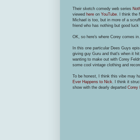
Their sketch comedy web series
Not
viewed
here
on
YouTube
. I think the
Michael is too, but in more of a scruf
friend who has nothing but good luck 
OK, so here's where Corey comes in
In this one particular Dees Guys epis
giving guy Guru and that's when it h
wanting to make out with Corey Feldm
some cool vintage clothing and reco
To be honest, I think this vibe may 
Ever Happens to Nick
. I think it st
show with the dearly departed
Corey