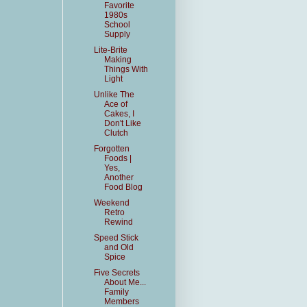
Favorite
1980s
School
Supply
Lite-Brite
Making
Things With
Light
Unlike The
Ace of
Cakes, I
Don't Like
Clutch
Forgotten
Foods |
Yes,
Another
Food Blog
Weekend
Retro
Rewind
Speed Stick
and Old
Spice
Five Secrets
About Me...
Family
Members