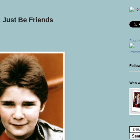
 Just Be Friends
Fourth
Promot
Follo
Who wr