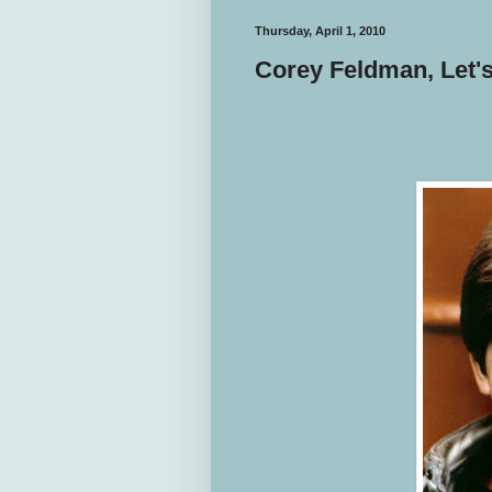
Thursday, April 1, 2010
Corey Feldman, Let's