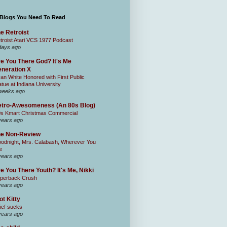
 Blogs You Need To Read
e Retroist
troist Atari VCS 1977 Podcast
days ago
e You There God? It's Me
neration X
an White Honored with First Public
atue at Indiana University
weeks ago
tro-Awesomeness (An 80s Blog)
0s Kmart Christmas Commercial
years ago
he Non-Review
odnight, Mrs. Calabash, Wherever You
e
years ago
e You There Youth? It's Me, Nikki
perback Crush
years ago
ot Kitty
ief sucks
years ago