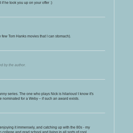
 if he took you up on your offer :)
e few Tom Hanks movies that I can stomach).
 by the author.
 funny series. The one who plays Nick is hilarious! I know it's
be nominated for a Weby – if such an award exists.
enjoying it immensely, and catching up with the 80s - my
 college and grad school and living in all sorts of cool