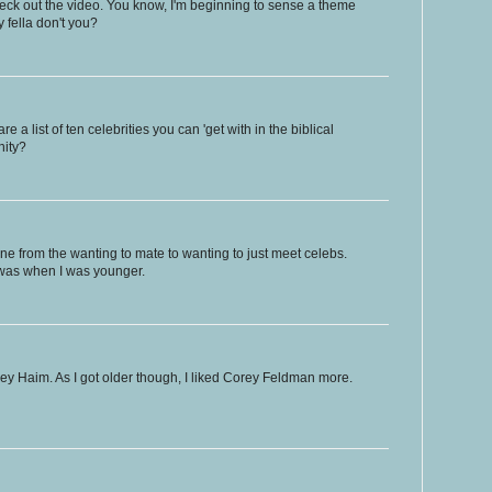
 check out the video. You know, I'm beginning to sense a theme
y fella don't you?
a list of ten celebrities you can 'get with in the biblical
nity?
one from the wanting to mate to wanting to just meet celebs.
 was when I was younger.
ey Haim. As I got older though, I liked Corey Feldman more.