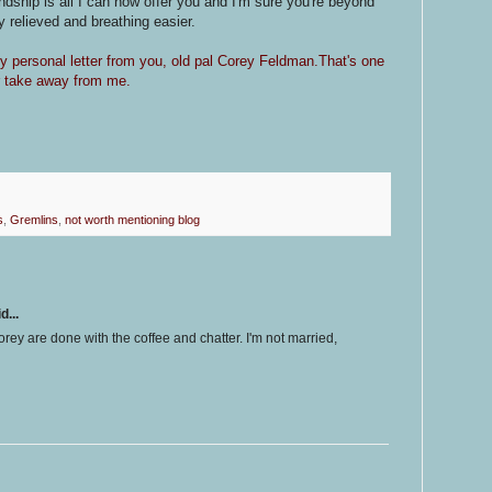
ndship is all I can now offer you and I'm sure you're beyond
 relieved and breathing easier.
my personal letter from you, old pal Corey Feldman.That's one
er take away from me.
s
,
Gremlins
,
not worth mentioning blog
d...
rey are done with the coffee and chatter. I'm not married,