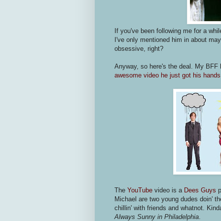
If you've been following me for a whi
I've only mentioned him in about mayb
obsessive, right?
Anyway, so here's the deal. My BFF
awesome video he just got his han
The
YouTube
video is a
Dees Guys
p
Michael are two young dudes doin' the
chillin' with friends and whatnot. Ki
Always Sunny in Philadelphia
.