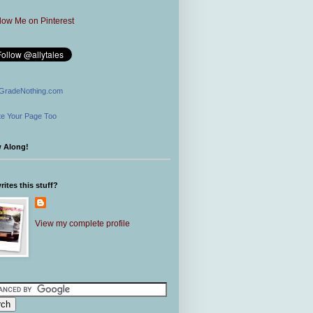
GradeNothing.com
e Your Page Too
w Along!
ites this stuff?
View my complete profile