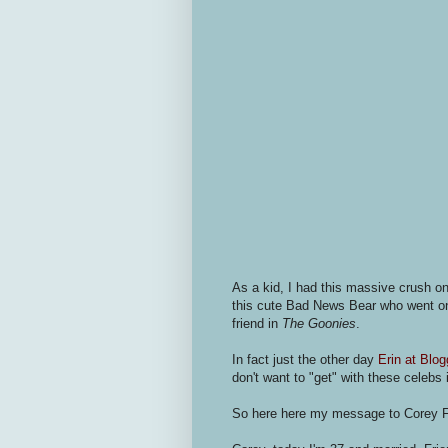
As a kid, I had this massive crush o
this cute Bad News Bear who went on 
friend in
The Goonies
.
In fact just the other day
Erin at Blog
don't want to "get" with these celebs 
So here here my message to Corey 