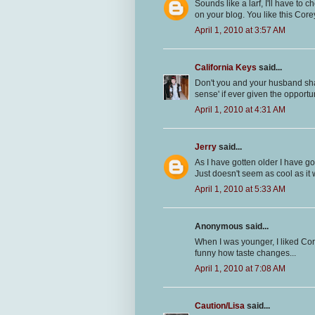
Sounds like a larf, I'll have to
on your blog. You like this Core
April 1, 2010 at 3:57 AM
California Keys
said...
Don't you and your husband share 
sense' if ever given the opportu
April 1, 2010 at 4:31 AM
Jerry
said...
As I have gotten older I have g
Just doesn't seem as cool as it
April 1, 2010 at 5:33 AM
Anonymous said...
When I was younger, I liked Cor
funny how taste changes...
April 1, 2010 at 7:08 AM
Caution/Lisa
said...