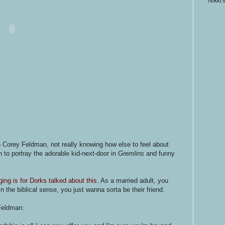
Nikki'
n Corey Feldman, not really knowing how else to feel about
to portray the adorable kid-next-door in
Gremlins
and funny
ging is for Dorks talked about this
. As a married adult, you
in the biblical sense, you just wanna sorta be their friend.
Feldman: