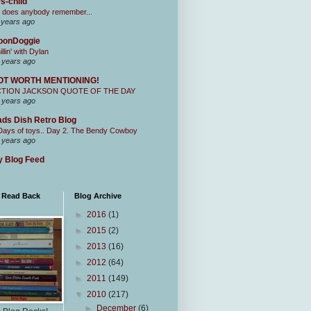
s-child
 does anybody remember...
 years ago
oonDoggie
illin' with Dylan
 years ago
OT WORTH MENTIONING!
CTION JACKSON QUOTE OF THE DAY
 years ago
ds Dish Retro Blog
Days of toys.. Day 2. The Bendy Cowboy
 years ago
 Blog Feed
I Read Back
Blog Archive
►
2016
(1)
►
2015
(2)
►
2013
(16)
►
2012
(64)
►
2011
(149)
▼
2010
(217)
►
December
(6)