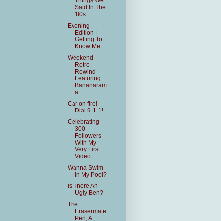
Things We
Said In The
'80s
Evening
Edition |
Getting To
Know Me
Weekend
Retro
Rewind
Featuring
Bananaram
a
Car on fire!
Dial 9-1-1!
Celebrating
300
Followers
With My
Very First
Video...
Wanna Swim
In My Pool?
Is There An
Ugly Ben?
The
Erasermate
Pen, A