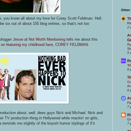
Other
le, you know all about my love for Corey Scott Feldman. Hell,
Th
e six out of about 155 blog entries, so that's not too
Re
2 
Ar
 blogger
Jesse
at
Not Worth Mentioning
tells me about this
Ge
ds on featuring my childhood fave, COREY FELDMAN
.
Ry
St
5 
Re
'8
6 
T
Go
Ar
6 
Ar
Pa
7 
roduction about, well, dees guys Nick and Michael. Nick and
Ri
ir TV production thing in Hollywood while mackin' on girls,
Gr
nda reminds me slightly of the boyish humor stylings of
It's
7 