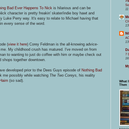
70
So
hing Bad Ever Happens To Nick
is hilarious and can be
11
 Nick character is pretty freakin' skater/indie boy hawt and
M
fy Luke Perry way. It's easy to relate to Michael having that
Ch
in every sense of the word.
13
N
.
A
13
ode (
view it here
) Corey Feldman is the all-knowing advice-
it me. My childhood crush has matured. I've moved on from
Da
an to wanting to just do coffee with him or maybe check out
7 
16
rd shops together downtown.
My
have developed prior to the Dees Guys episode of
Nothing Bad
ruck me possibly while watching
The Two Coreys,
his reality
 Haim
(so sad).
What 
Then