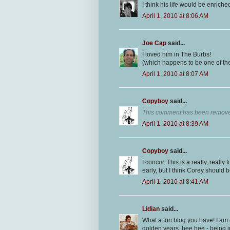
I think his life would be enriched
April 1, 2010 at 8:06 AM
Joe Cap
said...
I loved him in The Burbs!
(which happens to be one of th
April 1, 2010 at 8:07 AM
Copyboy
said...
This comment has been removed
April 1, 2010 at 8:39 AM
Copyboy
said...
I concur. This is a really, really
early, but I think Corey should 
April 1, 2010 at 8:41 AM
Lidian
said...
What a fun blog you have! I am 
golden years, hee hee - being in