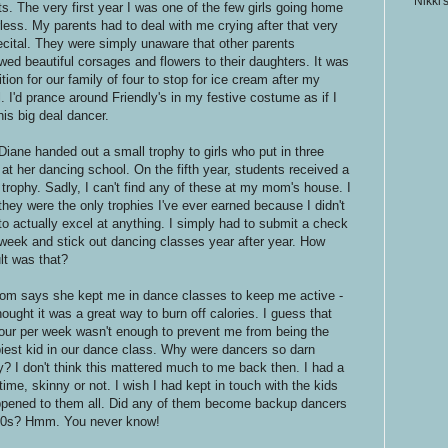
Nikki'
ts. The very first year I was one of the few girls going home
rless. My parents had to deal with me crying after that very
 recital. They were simply unaware that other parents
wed beautiful corsages and flowers to their daughters. It was
ition for our family of four to stop for ice cream after my
l. I'd prance around Friendly's in my festive costume as if I
his big deal dancer.
Diane handed out a small trophy to girls who put in three
 at her dancing school. On the fifth year, students received a
r trophy. Sadly, I can't find any of these at my mom's house. I
 they were the only trophies I've ever earned because I didn't
to actually excel at anything. I simply had to submit a check
week and stick out dancing classes year after year. How
ult was that?
m says she kept me in dance classes to keep me active -
ought it was a great way to burn off calories. I guess that
our per week wasn't enough to prevent me from being the
iest kid in our dance class. Why were dancers so darn
y? I don't think this mattered much to me back then. I had a
time, skinny or not. I wish I had kept in touch with the kids
ppened to them all. Did any of them become backup dancers
 '90s? Hmm. You never know!