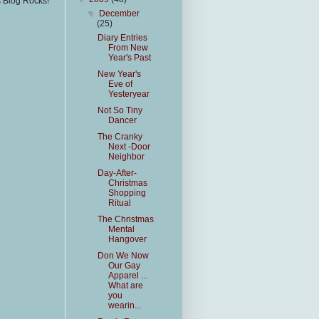
s Blog Rocks!
▼
December
(25)
Diary Entries
From New
Year's Past
New Year's
Eve of
Yesteryear
Not So Tiny
Dancer
The Cranky
Next -Door
Neighbor
Day-After-
Christmas
Shopping
Ritual
The Christmas
Mental
Hangover
Don We Now
Our Gay
Apparel ...
What are
you
wearin...