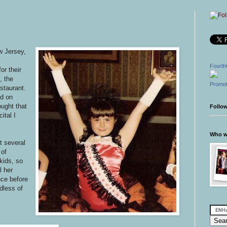
w Jersey,
Fourth
r their
, the
Promot
staurant.
ed on
ought that
Follo
ital I
Who wr
t several
 of
kids, so
l her
nce before
dless of