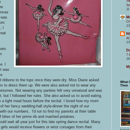
70
m
So
re
11
anvas
r was
M
Ch
Mom
13
, I
reat
N
A
13
ears
Da
an
7 
16
e. I
My
it was
es
nd ribbons to the tops once they were dry. Miss Diane asked
What 
oes to dress them up. We were also asked not to wear any
Then
ostumes. Not wearing any panties felt very unnatural and was
, but I followed her rules. She also asked us to avoid eating,
a light meal hours before the recital. I loved how my mom
f her fancy wedding-hall style-dinner the night of our
th our numbers, I'd run to find my parents at their table
bites of her prime rib and mashed potatoes.
ld wait all year just for this late spring dance recital. Many
 girls would receive flowers or wrist corsages from their