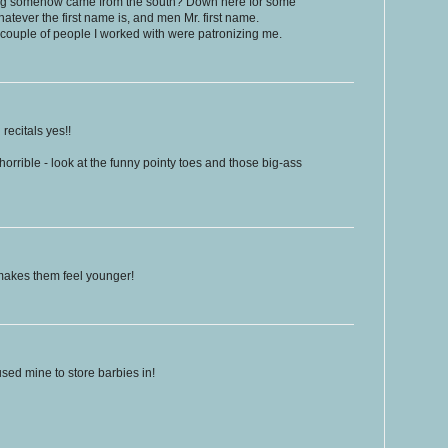
hing somehow came from the south? Down here for some
tever the first name is, and men Mr. first name.
a couple of people I worked with were patronizing me.
recitals yes!!
orrible - look at the funny pointy toes and those big-ass
 makes them feel younger!
used mine to store barbies in!