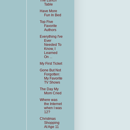
The Lunch
Table
Have More
Fun In Bed
Top Five
Favorite
Authors
Everything I've
Ever
Needed To
Know, I
Learned
On ...
My First Ticket
Gone But Not
Forgotten:
My Favorite
TV Shows
The Day My
Mom Cried
Where was
the Internet
when I was
12?
Christmas
Shopping
At Age 11