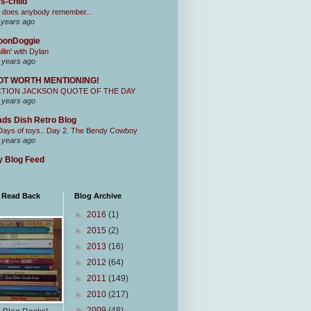
s-child
 does anybody remember...
 years ago
oonDoggie
illin' with Dylan
 years ago
OT WORTH MENTIONING!
CTION JACKSON QUOTE OF THE DAY
 years ago
ds Dish Retro Blog
Days of toys.. Day 2. The Bendy Cowboy
 years ago
 Blog Feed
I Read Back
Blog Archive
►
2016
(1)
►
2015
(2)
►
2013
(16)
►
2012
(64)
►
2011
(149)
►
2010
(217)
▼
2009
(48)