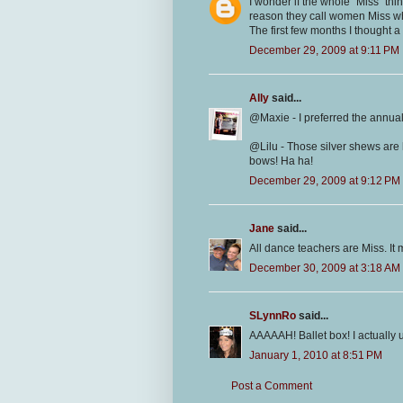
I wonder if the whole "Miss" t
reason they call women Miss wha
The first few months I thought 
December 29, 2009 at 9:11 PM
Ally
said...
@Maxie - I preferred the annual 
@Lilu - Those silver shews are h
bows! Ha ha!
December 29, 2009 at 9:12 PM
Jane
said...
All dance teachers are Miss. It
December 30, 2009 at 3:18 AM
SLynnRo
said...
AAAAAH! Ballet box! I actually 
January 1, 2010 at 8:51 PM
Post a Comment