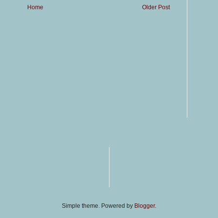
Home
Older Post
Simple theme. Powered by
Blogger
.