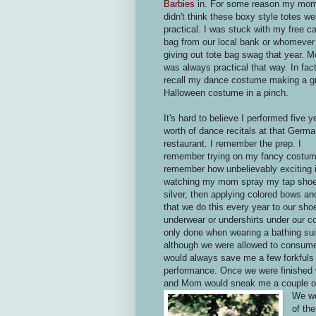
Barbies
in. For some reason my mo
didn't think these boxy style totes we
practical. I was stuck with my free c
bag from our local bank or whomeve
giving out tote bag swag that year. 
was always practical that way. In fact
recall my dance costume making a g
Halloween costume in a pinch.
It's hard to believe I performed five y
worth of dance recitals at that Germ
restaurant. I remember the prep. I
remember trying on my fancy costum
remember how unbelievably exciting 
watching my mom spray my tap sho
silver, then applying colored bows a
that we do this every year to our sh
underwear or undershirts under our c
only done when wearing a bathing suit
although we were allowed to consume 
would always save me a few forkfuls o
performance. Once we were finished wi
and Mom would sneak me a couple of 
We wou
of the