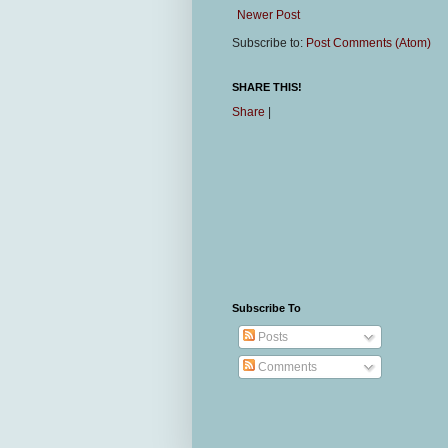
Newer Post
Subscribe to:
Post Comments (Atom)
SHARE THIS!
Share
|
Subscribe To
Posts
Comments