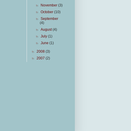
►
November
(3)
►
October
(10)
►
September
(4)
►
August
(4)
►
July
(1)
►
June
(1)
►
2008
(3)
►
2007
(2)