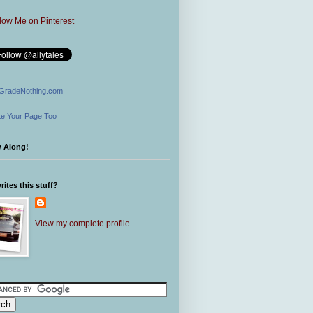
GradeNothing.com
e Your Page Too
w Along!
ites this stuff?
View my complete profile