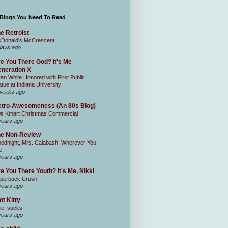
 Blogs You Need To Read
e Retroist
Donald's McCrescent
days ago
e You There God? It's Me
neration X
an White Honored with First Public
atue at Indiana University
weeks ago
tro-Awesomeness (An 80s Blog)
0s Kmart Christmas Commercial
years ago
he Non-Review
odnight, Mrs. Calabash, Wherever You
e
years ago
e You There Youth? It's Me, Nikki
perback Crush
years ago
ot Kitty
ief sucks
years ago