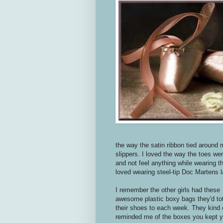
the way the satin ribbon tied around my
slippers. I loved the way the toes we
and not feel anything while wearing t
loved wearing steel-tip Doc Martens l
I remember the other girls had these
awesome plastic boxy bags they'd to
their shoes to each week. They kind 
reminded me of the boxes you kept y