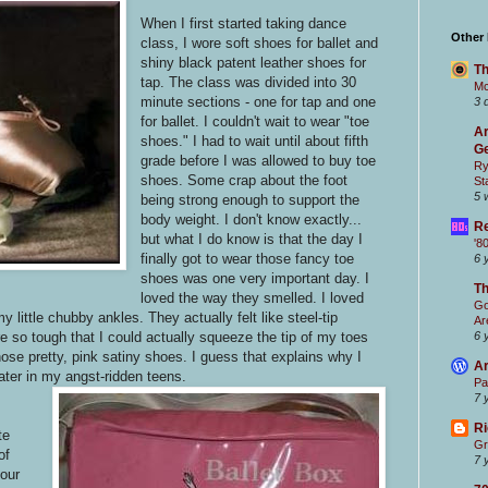
When I first started taking dance
Other
class, I wore soft shoes for ballet and
shiny black patent leather shoes for
Th
tap. The class was divided into 30
Mc
minute sections - one for tap and one
3 
for ballet. I couldn't wait to wear "toe
Ar
shoes." I had to wait until about fifth
Ge
grade before I was allowed to buy toe
Ry
shoes. Some crap about the foot
St
5 
being strong enough to support the
body weight. I don't know exactly...
Re
but what I do know is that the day I
'8
finally got to wear those fancy toe
6 
shoes was one very important day. I
T
loved the way they smelled. I loved
Go
 little chubby ankles. They actually felt like steel-tip
Ar
re so tough that I could actually squeeze the tip of my toes
6 
hose pretty, pink satiny shoes. I guess that explains why I
Ar
ater in my angst-ridden teens.
Pa
7 
Ri
te
Gr
of
7 
our