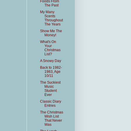
Foods From
The Past
My Many
Scents
Throughout
The Years
Show Me The
Money!
What's On
Your
Christmas
List?
A Snowy Day
Back to 1982-
1983, Age
10/11
The Suckiest
Music
Student
Ever
Classic Diary
Entries
The Christmas
Wish List
That Never
Was