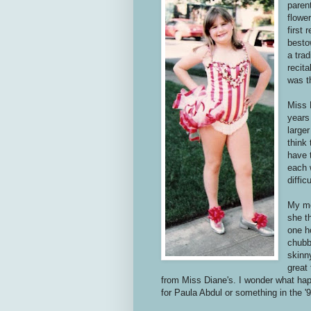
paren
flowe
first
besto
a trad
recita
was t
Miss 
years
large
think
have 
each 
diffic
My mo
she th
one h
chubb
skinn
great 
from Miss Diane's. I wonder what ha
for Paula Abdul or something in the