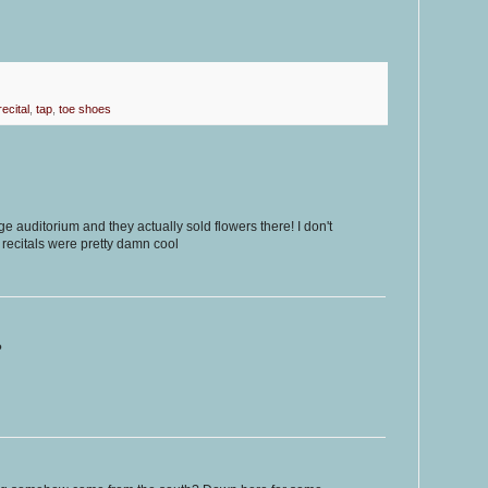
recital
,
tap
,
toe shoes
e auditorium and they actually sold flowers there! I don't
l recitals were pretty damn cool
?