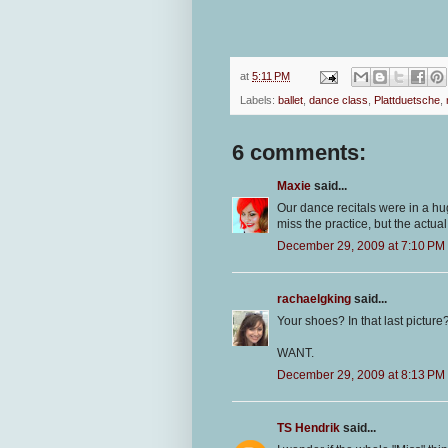
at
5:11 PM
Labels:
ballet
,
dance class
,
Plattduetsche
,
6 comments:
Maxie
said...
Our dance recitals were in a hug
miss the practice, but the actua
December 29, 2009 at 7:10 PM
rachaelgking
said...
Your shoes? In that last picture
WANT.
December 29, 2009 at 8:13 PM
TS Hendrik
said...