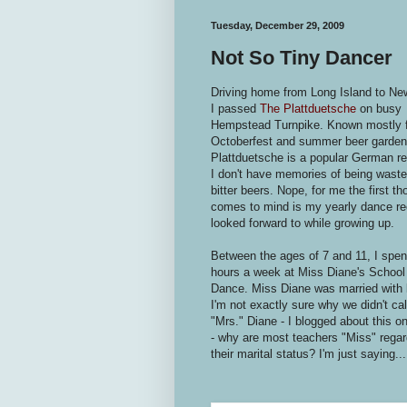
Tuesday, December 29, 2009
Not So Tiny Dancer
Driving home from Long Island to Ne
I passed
The Plattduetsche
on busy
Hempstead Turnpike. Known mostly fo
Octoberfest and summer beer garden
Plattduetsche is a popular German re
I don't have memories of being wast
bitter beers. Nope, for me the first th
comes to mind is my yearly dance rec
looked forward to while growing up.
Between the ages of 7 and 11, I spen
hours a week at Miss Diane's School
Dance. Miss Diane was married with 
I'm not exactly sure why we didn't cal
"Mrs." Diane - I blogged about this o
- why are most teachers "Miss" regar
their marital status? I'm just saying...