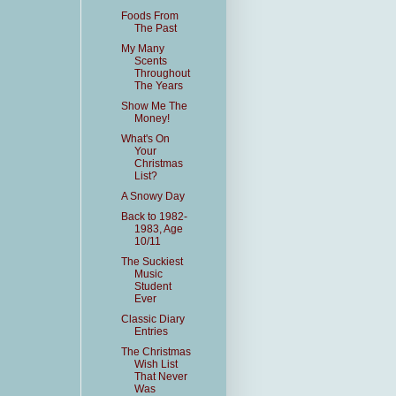
Foods From
The Past
My Many
Scents
Throughout
The Years
Show Me The
Money!
What's On
Your
Christmas
List?
A Snowy Day
Back to 1982-
1983, Age
10/11
The Suckiest
Music
Student
Ever
Classic Diary
Entries
The Christmas
Wish List
That Never
Was