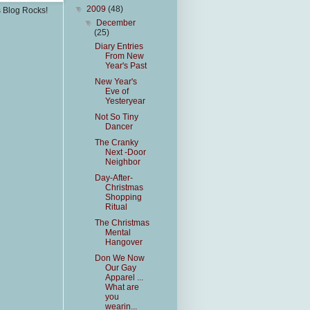
▼
2009
(48)
s Blog Rocks!
▼
December
(25)
Diary Entries
From New
Year's Past
New Year's
Eve of
Yesteryear
Not So Tiny
Dancer
The Cranky
Next -Door
Neighbor
Day-After-
Christmas
Shopping
Ritual
The Christmas
Mental
Hangover
Don We Now
Our Gay
Apparel ...
What are
you
wearin...