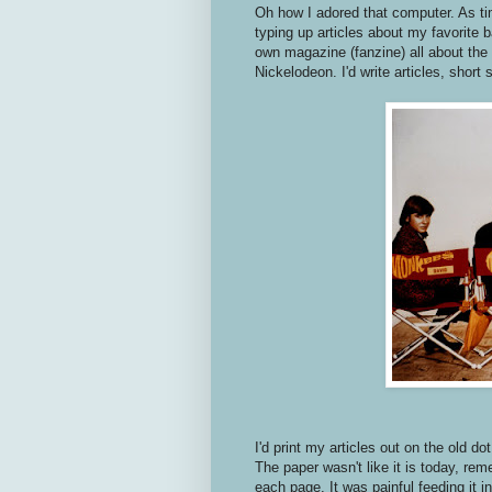
Oh how I adored that computer. As ti
typing up articles about my favorite
own magazine (fanzine) all about the
Nickelodeon. I'd write articles, short
I'd print my articles out on the old dot
The paper wasn't like it is today, rem
each page. It was painful feeding it i