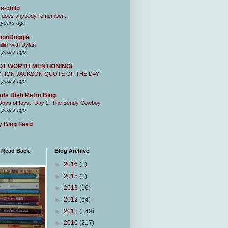
s-child
 does anybody remember...
 years ago
oonDoggie
illin' with Dylan
 years ago
OT WORTH MENTIONING!
CTION JACKSON QUOTE OF THE DAY
 years ago
ds Dish Retro Blog
Days of toys.. Day 2. The Bendy Cowboy
 years ago
 Blog Feed
I Read Back
Blog Archive
►
2016
(1)
►
2015
(2)
►
2013
(16)
►
2012
(64)
►
2011
(149)
►
2010
(217)