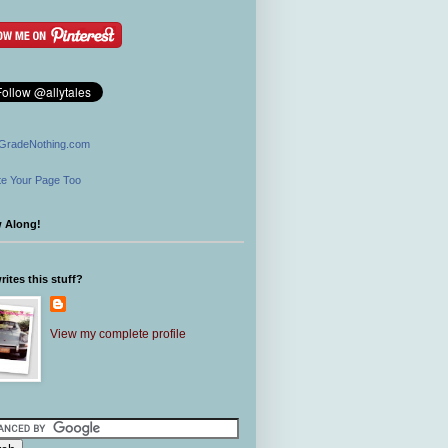
GradeNothing.com
e Your Page Too
w Along!
ites this stuff?
View my complete profile