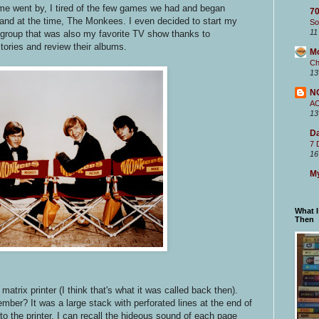
me went by, I tired of the few games we had and began
70
 band at the time, The Monkees. I even decided to start my
So
11
 group that was also my favorite TV show thanks to
 stories and review their albums.
M
Ch
13
N
A
13
Da
7 
16
My
What 
Then
 matrix printer (I think that's what it was called back then).
ember? It was a large stack with perforated lines at the end of
nto the printer. I can recall the hideous sound of each page