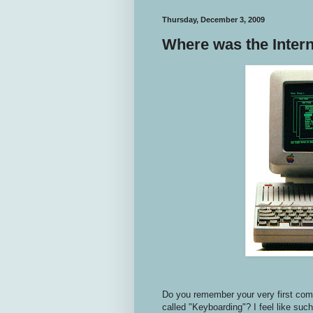
Thursday, December 3, 2009
Where was the Inter
Do you remember your very first co
called "Keyboarding"? I feel like suc