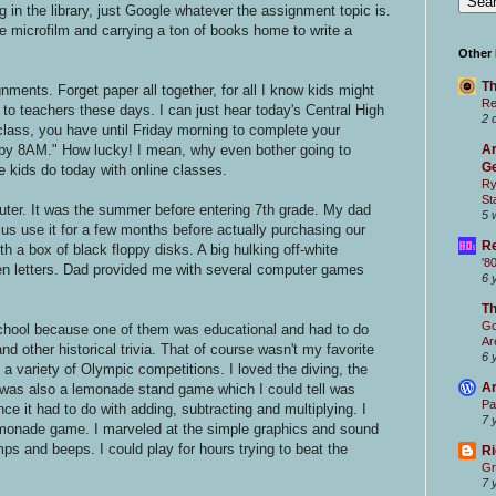
g in the library, just Google whatever the assignment topic is.
e microfilm and carrying a ton of books home to write a
Other
Th
ents. Forget paper all together, for all I know kids might
Re
to teachers these days. I can just hear today's Central High
2 
lass, you have until Friday morning to complete your
y 8AM." How lucky! I mean, why even bother going to
Ar
Ge
e kids do today with online classes.
Ry
St
ter. It was the summer before entering 7th grade. My dad
5 
us use it for a few months before actually purchasing our
Re
h a box of black floppy disks. A big hulking off-white
'8
en letters. Dad provided me with several computer games
6 
T
Go
school because one of them was educational and had to do
Ar
d other historical trivia. That of course wasn't my favorite
6 
 variety of Olympic competitions. I loved the diving, the
Ar
 was also a lemonade stand game which I could tell was
Pa
ce it had to do with adding, subtracting and multiplying. I
7 
emonade game. I marveled at the simple graphics and sound
ps and beeps. I could play for hours trying to beat the
Ri
Gr
7 