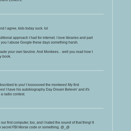
hem! Loves it.
and I agree, kids today suck. lol
ditional approach I had for internet. I love libraries and part
d you I abuse Google these days something harsh.
 made your own fanzine. And Monkees... well you read how I
my book.
subscribed to you! I loooooved the monkees! My first
s! I have his autobiography Day Dream Belevin' and it's
 a radio contest.
our first computer, too, and I hated the sound of that thing! It
op secret FBI Morse code or something. @_@