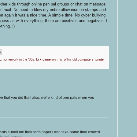
 other kids through online pen pal groups or chat on message
he mail. No need to blow my entire allowance on stamps and
then again it was a nice time. A simple time. No cyber bullying
guess as with everything, there are positives and negatives. I
thing. :)
x
,
homework in the '80s
,
kirk cameron
,
microfilm
,
old computers
,
printer
ove that you did that! also, we're kind of pen pals when you
dents e-mail me their term papers and take-home final exams!