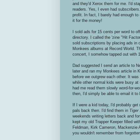
and they'd Xerox them for me. I'd sta
readers. Yes, I even had subscribers. T
profit. In fact, I barely had enough to
it for the money!
I sold ads for 15 cents per word to o
directory. I called the 'zine "Hit Fact
sold subscriptions by placing ads in
Monkees albums at Record World. Tha
concert, I somehow tapped out with 1
Dad suggested I send an article to Ne
later and ran my Monkees article in K
before we outgrew each other. It was
while other normal kids were busy at 
had me read them slowly word-for-word
then, I'd simply be able to email it to
If I were a kid today, I'd probably get
pals back then. I'd find them in
Tiger
weekends writing letters back and forth
kept my old Trapper Keeper filled wit
Feldman, Kirk Cameron, Mackenzie As
you wouldn't remember from forgotte