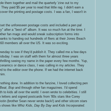
ple them together and mail the quarterly 'zine out to my
hey paid $5 per year to read that little rag. I didn't earn a
 cover the printing and postage costs. I was a fan, I wasn't in
ffset the unforeseen postage costs and included a pen pal
ory" after a "best of" album. It was so much fun at the time. I
 other fan mags and would sneak subscription forms into
nks to handing out hundreds of fliers at their Jones Beach
60 members all over the US. It was so exciting.
wsday to see if they'd publish it. They called me a few days
idsday. I was on staff with them for almost three years
 thrilling seeing my name in the paper every few months. Yup,
ceramics or dance class, I was calling in my articles. They
 to the editor over the phone. If we had the internet back
 him.
 nothing done. In addition to the fanzine, I loved collecting pen
 Beat
,
Bop
and through other fan magazines. I'd spend
 to kids all over the world. I even wrote to celebrities. I still
h letters and signed postcards from '80s stars like Corey
tin (brother Sean never wrote back!) and other sitcom stars
n shows like
Whiz Kids
,
Day By Day
and
Kids Incorporated
.