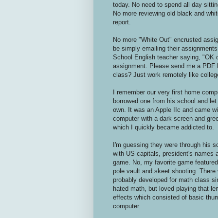
today. No need to spend all day sittin
No more reviewing old black and whit
report.
No more "White Out" encrusted assignm
be simply emailing their assignments 
School English teacher saying, "OK c
assignment. Please send me a PDF b
class? Just work remotely like colleg
I remember our very first home compu
borrowed one from his school and let 
own. It was an Apple IIc and came wit
computer with a dark screen and gre
which I quickly became addicted to.
I'm guessing they were through his 
with US capitals, president's names an
game. No, my favorite game featured a
pole vault and skeet shooting. There
probably developed for math class sin
hated math, but loved playing that l
effects which consisted of basic thum
computer.