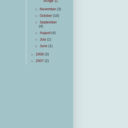
At Age 11
►
November
(3)
►
October
(10)
►
September
(4)
►
August
(4)
►
July
(1)
►
June
(1)
►
2008
(3)
►
2007
(2)