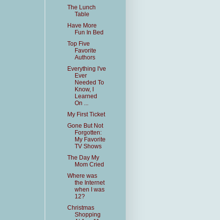
The Lunch
Table
Have More
Fun In Bed
Top Five
Favorite
Authors
Everything I've
Ever
Needed To
Know, I
Learned
On ...
My First Ticket
Gone But Not
Forgotten:
My Favorite
TV Shows
The Day My
Mom Cried
Where was
the Internet
when I was
12?
Christmas
Shopping