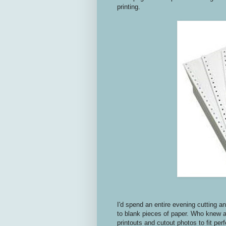
printing.
I'd spend an entire evening cutting 
to blank pieces of paper. Who knew a
printouts and cutout photos to fit pe