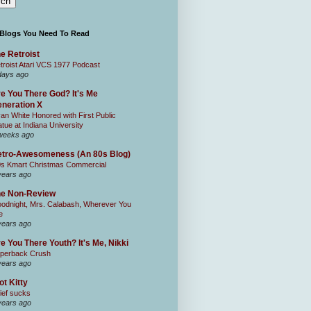
 Blogs You Need To Read
e Retroist
troist Atari VCS 1977 Podcast
days ago
e You There God? It's Me
neration X
an White Honored with First Public
atue at Indiana University
weeks ago
tro-Awesomeness (An 80s Blog)
0s Kmart Christmas Commercial
years ago
he Non-Review
odnight, Mrs. Calabash, Wherever You
e
years ago
e You There Youth? It's Me, Nikki
perback Crush
years ago
ot Kitty
ief sucks
years ago