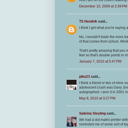
And I am on the couch reading t
December 10, 2009 at 3:39 PM
TS Hendrik
said...
I think I get what you're saying 
No, I wouldn't trade the more tra
of that comes from school. Min
That's pretty amazing that you
feel so that's double points in 
January 7, 2010 at 5:47 PM
pika23
said...
I think a friend or two of mine 
adolescent crush was Davy Jone
autographed. i won it in 2001 in
May 8, 2010 at 3:27 PM
Sabrina Steyling
said...
We had a dot matrix printer with 
reminded me of some sort of t