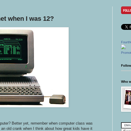
net when I was 12?
Fourth
Promot
Follo
Who wr
mputer? Better yet, remember when computer class was
h an old crank when I think about how great kids have it