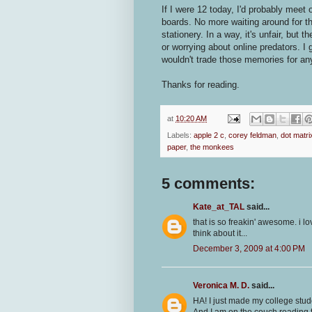
If I were 12 today, I'd probably meet
boards. No more waiting around for t
stationery. In a way, it's unfair, but 
or worrying about online predators. I 
wouldn't trade those memories for any
Thanks for reading.
at
10:20 AM
Labels:
apple 2 c
,
corey feldman
,
dot matri
paper
,
the monkees
5 comments:
Kate_at_TAL
said...
that is so freakin' awesome. i l
think about it...
December 3, 2009 at 4:00 PM
Veronica M. D.
said...
HA! I just made my college stu