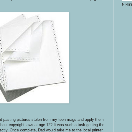
Nikki'
and pasting pictures stolen from my teen mags and apply them
bout copyright laws at age 12? It was such a task getting the
rfectly. Once complete, Dad would take me to the local printer