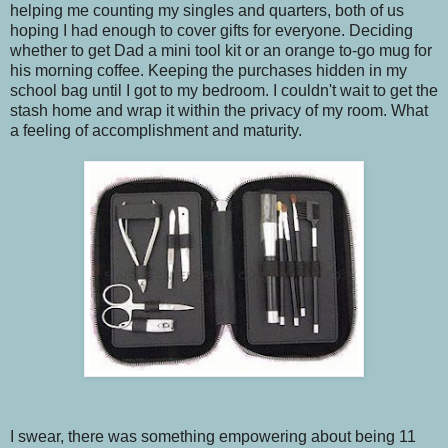
helping me counting my singles and quarters, both of us
hoping I had enough to cover gifts for everyone. Deciding
whether to get Dad a mini tool kit or an orange to-go mug for
his morning coffee. Keeping the purchases hidden in my
school bag until I got to my bedroom. I couldn't wait to get the
stash home and wrap it within the privacy of my room. What
a feeling of accomplishment and maturity.
I swear, there was something empowering about being 11