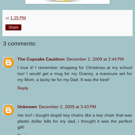
at
1:25 PM
Share
3 comments:
The Cupcake Cauldron
December 2, 2009 at 2:44 PM
I love it! I remember shopping for Christmas at my school
too! I would get a mug for my Granny, a manicure set for
my Mom, a tacky tie for my Dad. It was the best!
Reply
Unknown
December 2, 2009 at 3:43 PM
me too! i bought stupid key chains like a key chain that was
plastic dollar bills for my dad, i thought it was the perfect
gift!