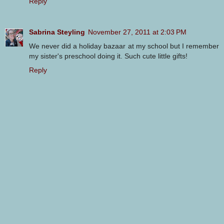
Reply
Sabrina Steyling
November 27, 2011 at 2:03 PM
We never did a holiday bazaar at my school but I remember
my sister's preschool doing it. Such cute little gifts!
Reply