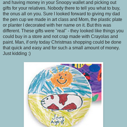
and having money in your Snoopy wallet and picking out
gifts for your relatives. Nobody there to tell you what to buy,
the onus all on you. Sure I looked forward to giving my dad
the pen cup we made in art class and Mom, the plastic plate
or planter I decorated with her name on it. But this was
different. These gifts were "real" - they looked like things you
could buy in a store and not crap made with Crayolas and
paint. Man, if only today Christmas shopping could be done
that quick and easy and for such a small amount of money.
Just kidding :)