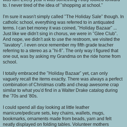
to. I never tired of the idea of "shopping at school."
I'm sure it wasn't simply called "The Holiday Sale" though. In
catholic school, everything was referred to in antiquated
terms. I can bet money it was coined, "Holiday Bazaar" ...
Just like we didn't sing in chorus, we were in "Glee Club".
And nope, we didn't ask to use the restroom, we visited the
"lavatory". I even once remember my fifth grade teacher
referring to a stereo as a "hi-fi". The only way I figured that
one out, was by asking my Grandma on the ride home from
school.
I totally embraced the "Holiday Bazaar" yet, can only
vaguely recall the items exactly. There was always a perfect
combination of Christmas crafts and cheap awesome crap
similar to what you'd find in a Walter Drake catalog during
the '70s and '80s.
I could spend all day looking at little leather
manicure/pedicure sets, key chains, wallets, mugs,
bookmarks, ornaments made from beads, yarn and felt
neatly displayed on folding tables. Volunteer mothers