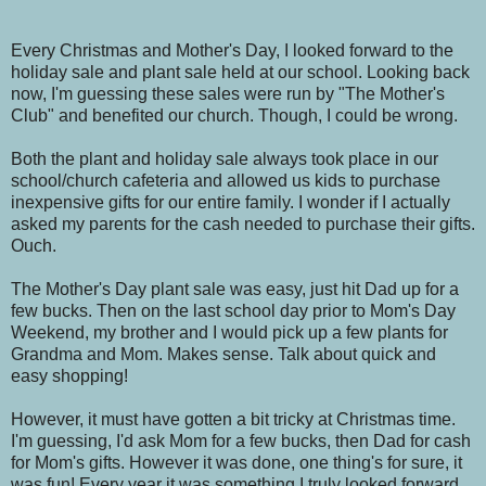
Every Christmas and Mother's Day, I looked forward to the
holiday sale and plant sale held at our school. Looking back
now, I'm guessing these sales were run by "The Mother's
Club" and benefited our church. Though, I could be wrong.
Both the plant and holiday sale always took place in our
school/church cafeteria and allowed us kids to purchase
inexpensive gifts for our entire family. I wonder if I actually
asked my parents for the cash needed to purchase their gifts.
Ouch.
The Mother's Day plant sale was easy, just hit Dad up for a
few bucks. Then on the last school day prior to Mom's Day
Weekend, my brother and I would pick up a few plants for
Grandma and Mom. Makes sense. Talk about quick and
easy shopping!
However, it must have gotten a bit tricky at Christmas time.
I'm guessing, I'd ask Mom for a few bucks, then Dad for cash
for Mom's gifts. However it was done, one thing's for sure, it
was fun! Every year it was something I truly looked forward