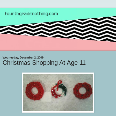
Wednesday, December 2, 2009
Christmas Shopping At Age 11