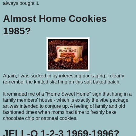
always bought it.
Almost Home Cookies
1985?
Again, I was sucked in by interesting packaging. I clearly
remember the knitted stitching on this soft baked batch.
It reminded me of a "Home Sweet Home" sign that hung in a
family members' house - which is exactly the vibe package
art was intended to conjure up. A feeling of family and old
fashioned times when moms had time to freshly bake
chocolate chip or oatmeal cookies.
JELL-O 1-2-3 1969-1996?