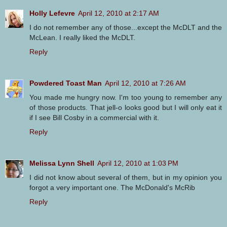
Holly Lefevre
April 12, 2010 at 2:17 AM
I do not remember any of those...except the McDLT and the
McLean. I really liked the McDLT.
Reply
Powdered Toast Man
April 12, 2010 at 7:26 AM
You made me hungry now. I'm too young to remember any
of those products. That jell-o looks good but I will only eat it
if I see Bill Cosby in a commercial with it.
Reply
Melissa Lynn Shell
April 12, 2010 at 1:03 PM
I did not know about several of them, but in my opinion you
forgot a very important one. The McDonald's McRib
Reply