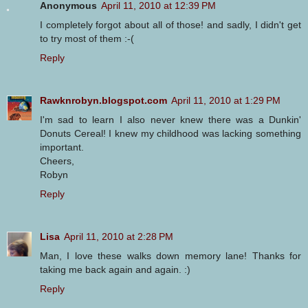
Anonymous
April 11, 2010 at 12:39 PM
I completely forgot about all of those! and sadly, I didn't get
to try most of them :-(
Reply
Rawknrobyn.blogspot.com
April 11, 2010 at 1:29 PM
I'm sad to learn I also never knew there was a Dunkin'
Donuts Cereal! I knew my childhood was lacking something
important.
Cheers,
Robyn
Reply
Lisa
April 11, 2010 at 2:28 PM
Man, I love these walks down memory lane! Thanks for
taking me back again and again. :)
Reply