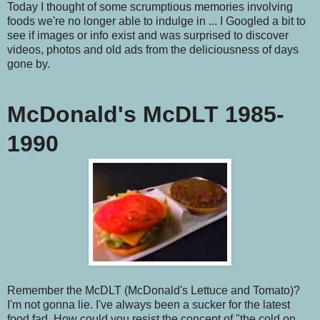
Today I thought of some scrumptious memories involving
foods we're no longer able to indulge in ... I Googled a bit to
see if images or info exist and was surprised to discover
videos, photos and old ads from the deliciousness of days
gone by.
McDonald's McDLT 1985-
1990
Remember the McDLT (McDonald's Lettuce and Tomato)?
I'm not gonna lie. I've always been a sucker for the latest
food fad. How could you resist the concept of "the cold on