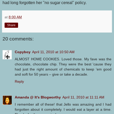
had long forgotten her "no sugar cereal" policy.
at
8:00 AM
Share
20 comments:
Copyboy
April 11, 2010 at 10:50 AM
ALMOST HOME COOKIES. Loved those. My fave was the
chocolate, chocolate chip. They were the best 'cause they
had just the right amount of chemicals to keep 'em good
and soft for 50 years – give or take a decade.
Reply
Amanda @ It's Blogworthy
April 11, 2010 at 11:11 AM
I remember all of these! that Jello was amazing and I had
forgotten about it completely. I would eat a layer at a time.