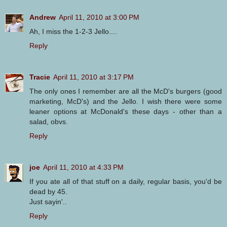
Andrew
April 11, 2010 at 3:00 PM
Ah, I miss the 1-2-3 Jello....
Reply
Tracie
April 11, 2010 at 3:17 PM
The only ones I remember are all the McD's burgers (good
marketing, McD's) and the Jello. I wish there were some
leaner options at McDonald's these days - other than a
salad, obvs.
Reply
joe
April 11, 2010 at 4:33 PM
If you ate all of that stuff on a daily, regular basis, you'd be
dead by 45.
Just sayin'..
Reply