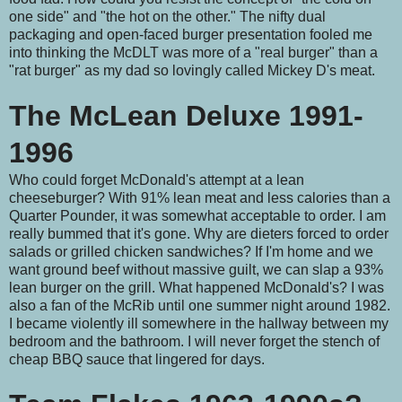
one side" and "the hot on the other." The nifty dual
packaging and open-faced burger presentation fooled me
into thinking the McDLT was more of a "real burger" than a
"rat burger" as my dad so lovingly called Mickey D's meat.
The McLean Deluxe 1991-
1996
Who could forget McDonald's attempt at a lean
cheeseburger? With 91% lean meat and less calories than a
Quarter Pounder, it was somewhat acceptable to order. I am
really bummed that it's gone. Why are dieters forced to order
salads or grilled chicken sandwiches? If I'm home and we
want ground beef without massive guilt, we can slap a 93%
lean burger on the grill. What happened McDonald's? I was
also a fan of the McRib until one summer night around 1982.
I became violently ill somewhere in the hallway between my
bedroom and the bathroom. I will never forget the stench of
cheap BBQ sauce that lingered for days.