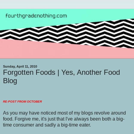
Sunday, April 11, 2010
Forgotten Foods | Yes, Another Food
Blog
RE-POST FROM OCTOBER
As you may have noticed most of my blogs revolve around
food. Forgive me, it's just that I've always been both a big-
time consumer and sadly a big-time eater.