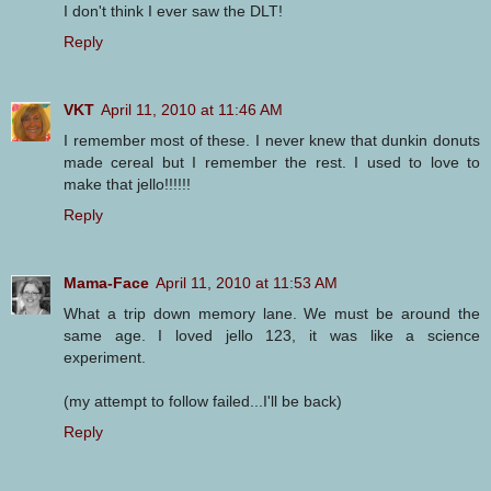
I don't think I ever saw the DLT!
Reply
VKT
April 11, 2010 at 11:46 AM
I remember most of these. I never knew that dunkin donuts
made cereal but I remember the rest. I used to love to
make that jello!!!!!!
Reply
Mama-Face
April 11, 2010 at 11:53 AM
What a trip down memory lane. We must be around the
same age. I loved jello 123, it was like a science
experiment.
(my attempt to follow failed...I'll be back)
Reply