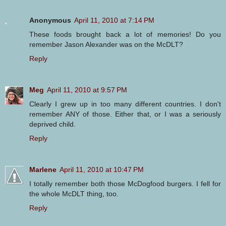
Anonymous
April 11, 2010 at 7:14 PM
These foods brought back a lot of memories! Do you
remember Jason Alexander was on the McDLT?
Reply
Meg
April 11, 2010 at 9:57 PM
Clearly I grew up in too many different countries. I don't
remember ANY of those. Either that, or I was a seriously
deprived child.
Reply
Marlene
April 11, 2010 at 10:47 PM
I totally remember both those McDogfood burgers. I fell for
the whole McDLT thing, too.
Reply