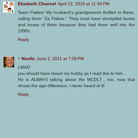
Elizabeth Channel
April 12, 2010 at 11:30 PM
Team Flakes! My husband's grandparents thrilled to these,
calling them "Ze Flakes." They must have stockpiled boxes
and boxes of them because they had them well into the
1990s...
Reply
~ Noelle
June 2, 2011 at 7:08 PM
LMAO
you should have heard my hubby as I read this to him...
He is ALWAYS talking about the MCDLT... me, now that
shows the age difference, i never heard of it!
Reply