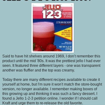
Said to have hit shelves around 1969, I don't remember this
product until the mid '80s. It was the prettiest jello I had ever
seen. It featured three different layers - one was transparent
another was fluffier and the top was creamy.
Today there are many different recipes available to create it
yourself at home, but I'm sure it won't match the store-bought
version, no longer available. I remember making boxes of
this growing up and thinking it was such a fancy dessert. I
found a Jello 1-2-3 petition online. I wonder if I should call
Kraft and urge them to re-release the old favorite.