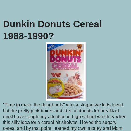
Dunkin Donuts Cereal
1988-1990?
"Time to make the doughnuts" was a slogan we kids loved,
but the pretty pink boxes and idea of donuts for breakfast
must have caught my attention in high school which is when
this silly idea for a cereal hit shelves. I loved the sugary
cereal and by that point I earned my own money and Mom