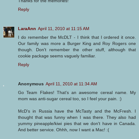
Thanks for the memories!
Reply
LaraAnn
April 11, 2010 at 11:15 AM
I do remember the McDLT - I think that I ordered it once.
Our family was more a Burger King and Roy Rogers one
though. Don't remember the other stuff, although that
cookie package seems vaguely familiar.
Reply
Anonymous
April 11, 2010 at 11:34 AM
Go Team Flakes! That's an awesome cereal name. My
mom was anti-sugar cereal too, so I feel your pain. :)
McD's in Russia have the McTasty and the McFresh. I
thought that was funny when I was there. They also had
yummy pineapple/kiwi pies that we don't have in Canada.
And better service. Ohhh, now I want a Mac! :(