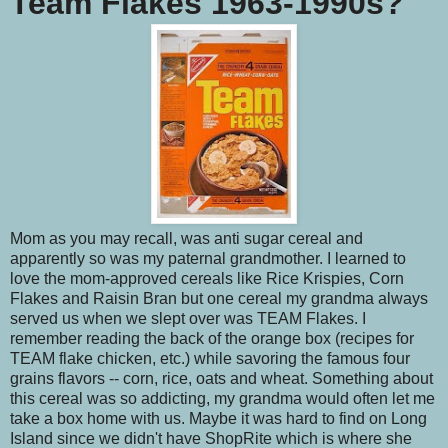
Team Flakes 1963-1990s?
Mom as you may recall, was anti sugar cereal and
apparently so was my paternal grandmother. I learned to
love the mom-approved cereals like Rice Krispies, Corn
Flakes and Raisin Bran but one cereal my grandma always
served us when we slept over was TEAM Flakes. I
remember reading the back of the orange box (recipes for
TEAM flake chicken, etc.) while savoring the famous four
grains flavors -- corn, rice, oats and wheat. Something about
this cereal was so addicting, my grandma would often let me
take a box home with us. Maybe it was hard to find on Long
Island since we didn't have ShopRite which is where she