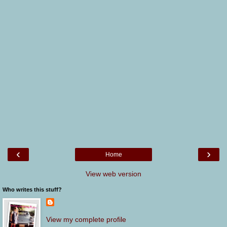
‹
›
Home
View web version
Who writes this stuff?
View my complete profile