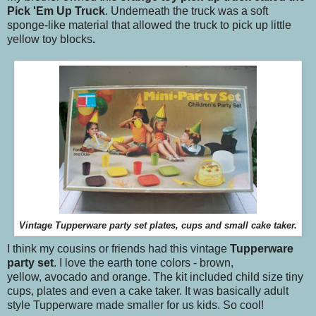
Pick 'Em Up Truck
. Underneath the truck was a soft
sponge-like material that allowed the truck to pick up little
yellow toy blocks
.
Vintage Tupperware party set plates, cups and small cake taker.
I think my cousins or friends had this vintage
Tupperware
party set
. I love the earth tone colors - brown,
yellow, avocado and orange. The kit included child size tiny
cups, plates and even a cake taker. It was basically adult
style Tupperware made smaller for us kids. So cool!