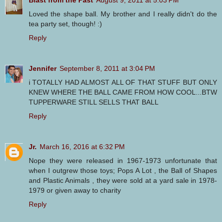
Blast from the Past
August 9, 2011 at 5:03 PM
Loved the shape ball. My brother and I really didn't do the
tea party set, though! :)
Reply
Jennifer
September 8, 2011 at 3:04 PM
i TOTALLY HAD ALMOST ALL OF THAT STUFF BUT ONLY
KNEW WHERE THE BALL CAME FROM HOW COOL...BTW
TUPPERWARE STILL SELLS THAT BALL
Reply
Jr.
March 16, 2016 at 6:32 PM
Nope they were released in 1967-1973 unfortunate that
when I outgrew those toys; Pops A Lot , the Ball of Shapes
and Plastic Animals , they were sold at a yard sale in 1978-
1979 or given away to charity
Reply