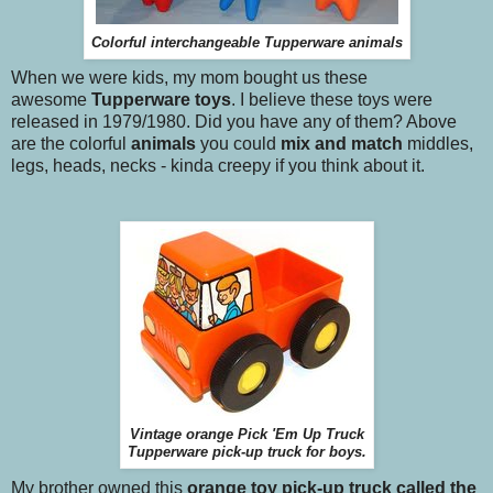
Colorful interchangeable Tupperware animals
When we were kids, my mom bought us these
awesome
Tupperware toys
. I believe these toys were
released in 1979/1980. Did you have any of them? Above
are the colorful
animals
you could
mix and match
middles,
legs, heads, necks - kinda creepy if you think about it.
Vintage orange Pick 'Em Up Truck
Tupperware pick-up truck for boys.
My brother owned this
orange toy pick-up truck called the