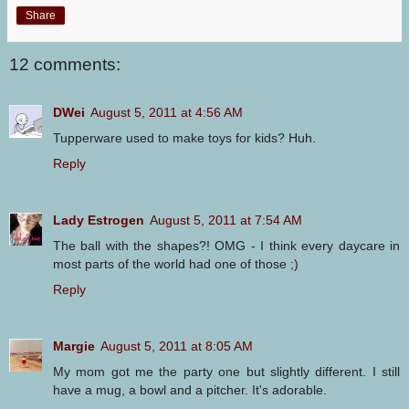
Share
12 comments:
DWei
August 5, 2011 at 4:56 AM
Tupperware used to make toys for kids? Huh.
Reply
Lady Estrogen
August 5, 2011 at 7:54 AM
The ball with the shapes?! OMG - I think every daycare in
most parts of the world had one of those ;)
Reply
Margie
August 5, 2011 at 8:05 AM
My mom got me the party one but slightly different. I still
have a mug, a bowl and a pitcher. It's adorable.