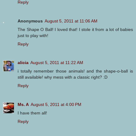
Reply
Anonymous
August 5, 2011 at 11:06 AM
The Shape O Ball! I loved that! I stole it from a lot of babies
just to play with!
Reply
alicia
August 5, 2011 at 11:22 AM
i totally remember those animals! and the shape-o-ball is
still available! why mess with a classic right? :D
Reply
Ms. A
August 5, 2011 at 4:00 PM
I have them all!
Reply