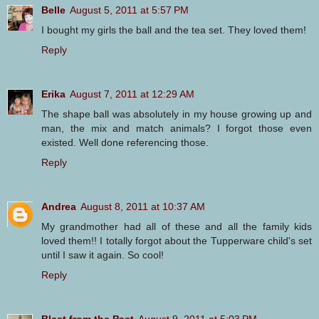
Belle
August 5, 2011 at 5:57 PM
I bought my girls the ball and the tea set. They loved them!
Reply
Erika
August 7, 2011 at 12:29 AM
The shape ball was absolutely in my house growing up and
man, the mix and match animals? I forgot those even
existed. Well done referencing those.
Reply
Andrea
August 8, 2011 at 10:37 AM
My grandmother had all of these and all the family kids
loved them!! I totally forgot about the Tupperware child's set
until I saw it again. So cool!
Reply