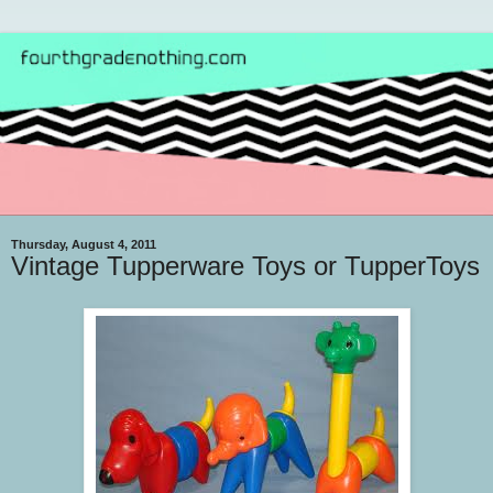
Thursday, August 4, 2011
Vintage Tupperware Toys or TupperToys