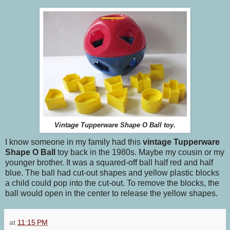
Vintage Tupperware Shape O Ball toy.
I know someone in my family had this
vintage Tupperware
Shape O Ball
toy back in the 1980s. Maybe my cousin or my
younger brother. It was a squared-off ball half red and half
blue. The ball had cut-out shapes and yellow plastic blocks
a child could pop into the cut-out. To remove the blocks, the
ball would open in the center to release the yellow shapes.
at
11:15 PM