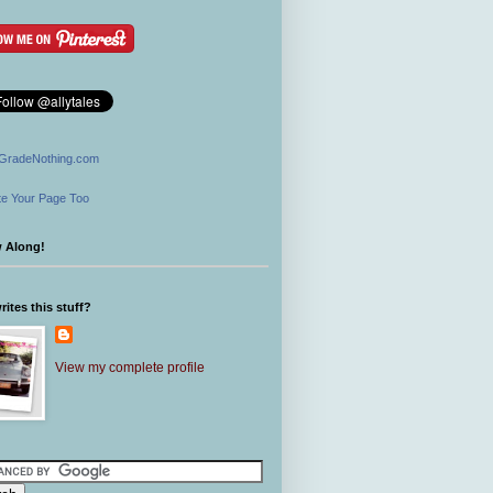
GradeNothing.com
e Your Page Too
w Along!
ites this stuff?
View my complete profile