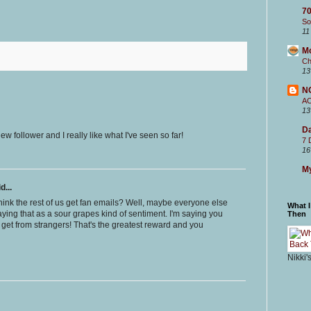
70
So
11
M
Ch
13
N
A
13
Da
w follower and I really like what I've seen so far!
7 
16
My
d...
u think the rest of us get fan emails? Well, maybe everyone else
What 
aying that as a sour grapes kind of sentiment. I'm saying you
Then
 get from strangers! That's the greatest reward and you
Nikki'