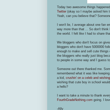
Today two awesome things happene
Twitter
(okay so I maybe asked him t
Yeah, can you believe that? Someone 
I won't lie, I average about one fan e
way more than that ... So don't think I
the world. I felt like I had to share t
We bloggers who don't focus on give
bloggers who don't have 5000000 follo
enough to make and sell cute things 
the bloggers who really just blog be
to people in some way and I guess to
Someone out there thanked me. Someo
remembered what it was like keepin
a kid,
crushin' on a celeb and wishing
wishing that cute boy in school woul
a hello?
I want to take a minute to thank ever
FourthGradeNothing.com
going. I lov
-Ally