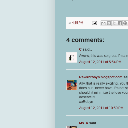
at
4:55 PM
4 comments:
C
said...
Awww, this was so great. I'm a ne
August 12, 2011 at 5:54 PM
Rawknrobyn.blogspot.com
sai
Ally, that is really exciting. Yo
does but I never have. I'm not s
shouldn't minimize the love you
deserve it!
xoRobyn
August 12, 2011 at 10:50 PM
Ms. A
said...