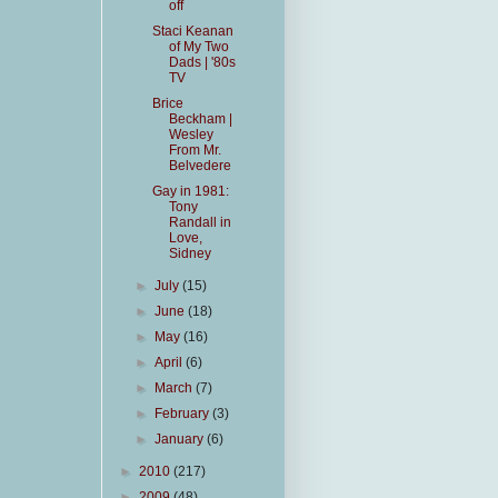
off
Staci Keanan
of My Two
Dads | '80s
TV
Brice
Beckham |
Wesley
From Mr.
Belvedere
Gay in 1981:
Tony
Randall in
Love,
Sidney
►
July
(15)
►
June
(18)
►
May
(16)
►
April
(6)
►
March
(7)
►
February
(3)
►
January
(6)
►
2010
(217)
►
2009
(48)