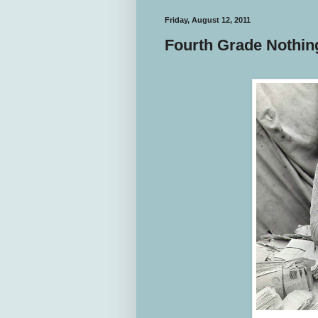
Friday, August 12, 2011
Fourth Grade Nothin