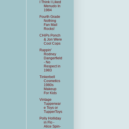
I Think I Liked
Menudo In
1984
Fourth Grade
Nothing
Fan Mail
Rocks!
CHiPs Ponch
& Jon Were
Cool Cops
Rappin'
Rodney
Dangerfield
- No
Respect in
1983
Tinkerbell
Cosmetics
1980s
Makeup
For Kids
Vintage
Tupperwar
e Toys or
TupperToys
Polly Holliday
in Flo -
Alice Spin-