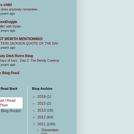
s-child
 does anybody remember...
 years ago
oonDoggie
illin' with Dylan
 years ago
OT WORTH MENTIONING!
CTION JACKSON QUOTE OF THE DAY
 years ago
ds Dish Retro Blog
Days of toys.. Day 2. The Bendy Cowboy
 years ago
 Blog Feed
I Read Back
Blog Archive
►
2016
(1)
►
2015
(2)
►
2013
(16)
s Blog Rocks!
►
2012
(64)
▼
2011
(149)
►
December