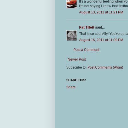
It's a wonderful feeling when you
I'm not saying I know that firsth
August 13, 2011 at 11:21 PM
Pat Tillett
said...
That is so cool Ally! You've put 
August 16, 2011 at 11:09 PM
Post a Comment
Newer Post
Subscribe to:
Post Comments (Atom)
SHARE THIS!
Share
|