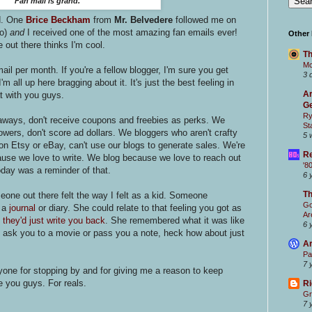
Fan mail is grand.
d. One
Brice Beckham
from
Mr. Belvedere
followed me on
o)
and
I received one of the most amazing fan emails ever!
Other
out there thinks I'm cool.
Th
Mc
mail per month. If you're a fellow blogger, I'm sure you get
3 
'm all up here bragging about it. It's just the best feeling in
Ar
hat with you guys.
Ge
Ry
aways, don't receive coupons and freebies as perks. We
St
wers, don't score ad dollars. We bloggers who aren't crafty
5 
on Etsy or eBay, can't use our blogs to generate sales. We're
Re
cause we love to write. We blog because we love to reach out
'8
day was a reminder of that.
6 
T
ne out there felt the way I felt as a kid. Someone
Go
g a
journal
or diary. She could relate to that feeling you got as
Ar
 they'd just write you back
. She remembered what it was like
6 
d ask you to a movie or pass you a note, heck how about just
Ar
Pa
7 
yone for stopping by and for giving me a reason to keep
e you guys. For reals.
Ri
Gr
7 