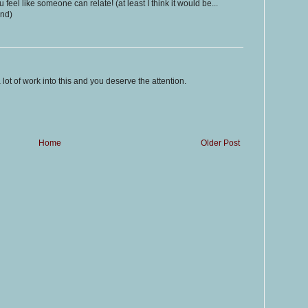
 feel like someone can relate! (at least I think it would be...
and)
a lot of work into this and you deserve the attention.
Home
Older Post