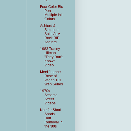
R...
Four Color Bic
Pen
Multiple Ink
Colors
Ashford &
Simpson
Solid As A
Rock RIP
Ashford
1983 Tracey
Ullman
"They Don't
Know"
Video
Meet Joanne
Rose of
Vegan 101
Web Series
1970s
Sesame
Street
Videos
Nair for Short
Shorts -
Hair
Removal in
the '80s