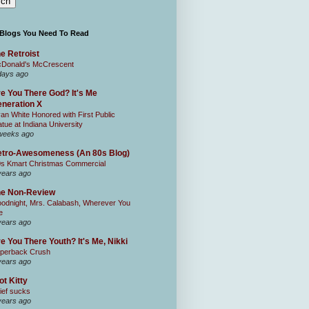
 Blogs You Need To Read
e Retroist
Donald's McCrescent
days ago
e You There God? It's Me
neration X
an White Honored with First Public
atue at Indiana University
weeks ago
tro-Awesomeness (An 80s Blog)
0s Kmart Christmas Commercial
years ago
he Non-Review
odnight, Mrs. Calabash, Wherever You
e
years ago
e You There Youth? It's Me, Nikki
perback Crush
years ago
ot Kitty
ief sucks
years ago