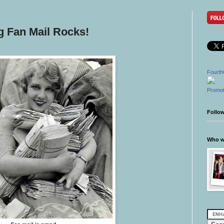
g Fan Mail Rocks!
Fourth
Promot
Follo
Who wr