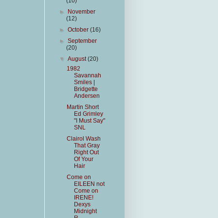
(10)
►
November
(12)
►
October
(16)
►
September
(20)
▼
August
(20)
1982
Savannah
Smiles |
Bridgette
Andersen
Martin Short
Ed Grimley
"I Must Say"
SNL
Clairol Wash
That Gray
Right Out
Of Your
Hair
Come on
EILEEN not
Come on
IRENE!
Dexys
Midnight