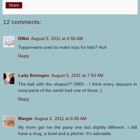
Share
12 comments:
DWei
August 5, 2011 at 4:56 AM
Tupperware used to make toys for kids? Huh.
Reply
Lady Estrogen
August 5, 2011 at 7:54 AM
The ball with the shapes?! OMG - I think every daycare in
most parts of the world had one of those ;)
Reply
Margie
August 5, 2011 at 8:05 AM
My mom got me the party one but slightly different. I still
have a mug, a bowl and a pitcher. It's adorable.