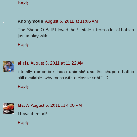
Reply
Anonymous
August 5, 2011 at 11:06 AM
The Shape O Ball! I loved that! I stole it from a lot of babies
just to play with!
Reply
alicia
August 5, 2011 at 11:22 AM
i totally remember those animals! and the shape-o-ball is
still available! why mess with a classic right? :D
Reply
Ms. A
August 5, 2011 at 4:00 PM
I have them all!
Reply