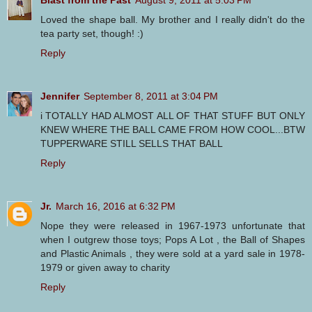
Blast from the Past
August 9, 2011 at 5:03 PM
Loved the shape ball. My brother and I really didn't do the
tea party set, though! :)
Reply
Jennifer
September 8, 2011 at 3:04 PM
i TOTALLY HAD ALMOST ALL OF THAT STUFF BUT ONLY
KNEW WHERE THE BALL CAME FROM HOW COOL...BTW
TUPPERWARE STILL SELLS THAT BALL
Reply
Jr.
March 16, 2016 at 6:32 PM
Nope they were released in 1967-1973 unfortunate that
when I outgrew those toys; Pops A Lot , the Ball of Shapes
and Plastic Animals , they were sold at a yard sale in 1978-
1979 or given away to charity
Reply