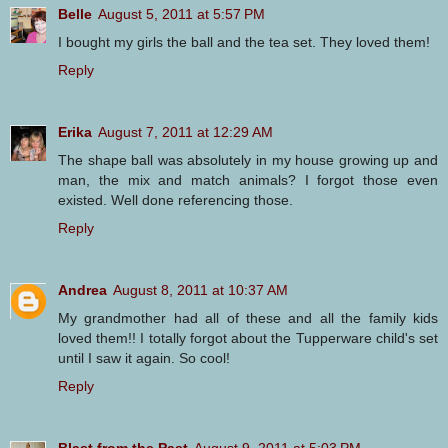
Belle
August 5, 2011 at 5:57 PM
I bought my girls the ball and the tea set. They loved them!
Reply
Erika
August 7, 2011 at 12:29 AM
The shape ball was absolutely in my house growing up and
man, the mix and match animals? I forgot those even
existed. Well done referencing those.
Reply
Andrea
August 8, 2011 at 10:37 AM
My grandmother had all of these and all the family kids
loved them!! I totally forgot about the Tupperware child's set
until I saw it again. So cool!
Reply