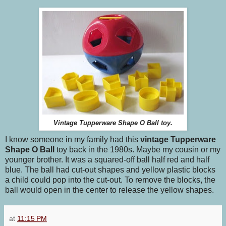
Vintage Tupperware Shape O Ball toy.
I know someone in my family had this
vintage Tupperware
Shape O Ball
toy back in the 1980s. Maybe my cousin or my
younger brother. It was a squared-off ball half red and half
blue. The ball had cut-out shapes and yellow plastic blocks
a child could pop into the cut-out. To remove the blocks, the
ball would open in the center to release the yellow shapes.
at
11:15 PM