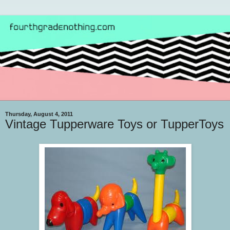
Thursday, August 4, 2011
Vintage Tupperware Toys or TupperToys