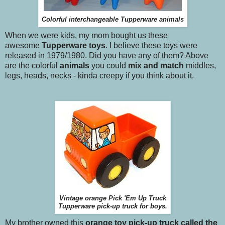
Colorful interchangeable Tupperware animals
When we were kids, my mom bought us these
awesome
Tupperware toys
. I believe these toys were
released in 1979/1980. Did you have any of them? Above
are the colorful
animals
you could
mix and match
middles,
legs, heads, necks - kinda creepy if you think about it.
Vintage orange Pick 'Em Up Truck
Tupperware pick-up truck for boys.
My brother owned this
orange toy pick-up truck called the