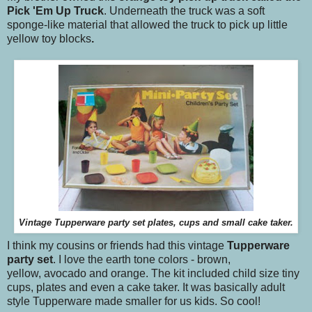
Pick 'Em Up Truck
. Underneath the truck was a soft
sponge-like material that allowed the truck to pick up little
yellow toy blocks
.
Vintage Tupperware party set plates, cups and small cake taker.
I think my cousins or friends had this vintage
Tupperware
party set
. I love the earth tone colors - brown,
yellow, avocado and orange. The kit included child size tiny
cups, plates and even a cake taker. It was basically adult
style Tupperware made smaller for us kids. So cool!