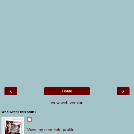
‹
›
Home
View web version
Who writes this stuff?
View my complete profile