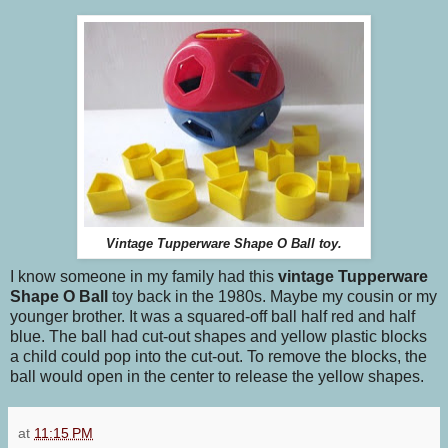
Vintage Tupperware Shape O Ball toy.
I know someone in my family had this
vintage Tupperware
Shape O Ball
toy back in the 1980s. Maybe my cousin or my
younger brother. It was a squared-off ball half red and half
blue. The ball had cut-out shapes and yellow plastic blocks
a child could pop into the cut-out. To remove the blocks, the
ball would open in the center to release the yellow shapes.
at
11:15 PM