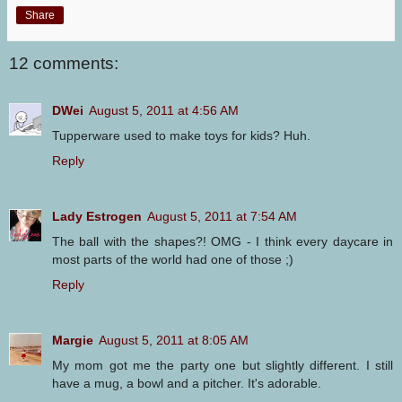
Share
12 comments:
DWei
August 5, 2011 at 4:56 AM
Tupperware used to make toys for kids? Huh.
Reply
Lady Estrogen
August 5, 2011 at 7:54 AM
The ball with the shapes?! OMG - I think every daycare in
most parts of the world had one of those ;)
Reply
Margie
August 5, 2011 at 8:05 AM
My mom got me the party one but slightly different. I still
have a mug, a bowl and a pitcher. It's adorable.