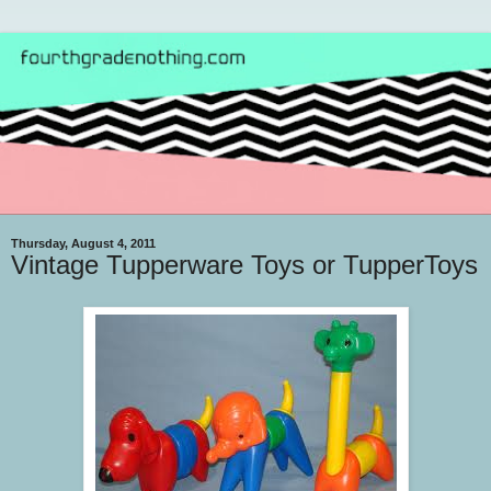
Thursday, August 4, 2011
Vintage Tupperware Toys or TupperToys