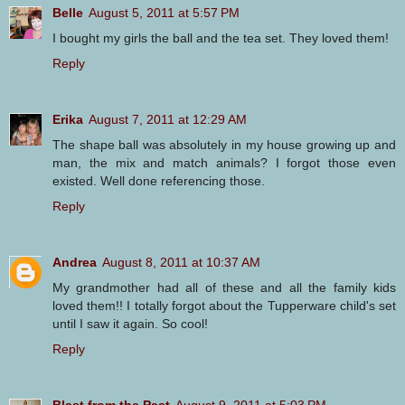
Belle
August 5, 2011 at 5:57 PM
I bought my girls the ball and the tea set. They loved them!
Reply
Erika
August 7, 2011 at 12:29 AM
The shape ball was absolutely in my house growing up and
man, the mix and match animals? I forgot those even
existed. Well done referencing those.
Reply
Andrea
August 8, 2011 at 10:37 AM
My grandmother had all of these and all the family kids
loved them!! I totally forgot about the Tupperware child's set
until I saw it again. So cool!
Reply