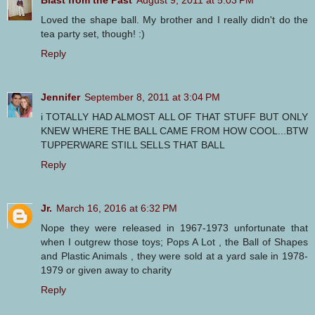
Blast from the Past
August 9, 2011 at 5:03 PM
Loved the shape ball. My brother and I really didn't do the
tea party set, though! :)
Reply
Jennifer
September 8, 2011 at 3:04 PM
i TOTALLY HAD ALMOST ALL OF THAT STUFF BUT ONLY
KNEW WHERE THE BALL CAME FROM HOW COOL...BTW
TUPPERWARE STILL SELLS THAT BALL
Reply
Jr.
March 16, 2016 at 6:32 PM
Nope they were released in 1967-1973 unfortunate that
when I outgrew those toys; Pops A Lot , the Ball of Shapes
and Plastic Animals , they were sold at a yard sale in 1978-
1979 or given away to charity
Reply