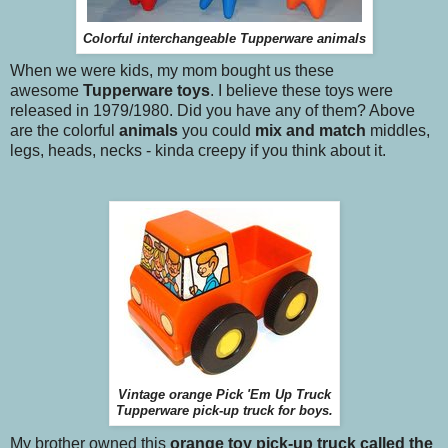
Colorful interchangeable Tupperware animals
When we were kids, my mom bought us these
awesome
Tupperware toys
. I believe these toys were
released in 1979/1980. Did you have any of them? Above
are the colorful
animals
you could
mix and match
middles,
legs, heads, necks - kinda creepy if you think about it.
Vintage orange Pick 'Em Up Truck
Tupperware pick-up truck for boys.
My brother owned this
orange toy pick-up truck called the