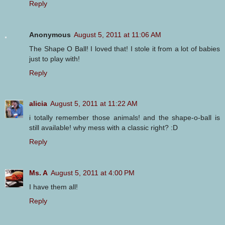
Reply
Anonymous
August 5, 2011 at 11:06 AM
The Shape O Ball! I loved that! I stole it from a lot of babies
just to play with!
Reply
alicia
August 5, 2011 at 11:22 AM
i totally remember those animals! and the shape-o-ball is
still available! why mess with a classic right? :D
Reply
Ms. A
August 5, 2011 at 4:00 PM
I have them all!
Reply