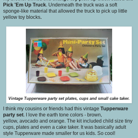
Pick 'Em Up Truck
. Underneath the truck was a soft
sponge-like material that allowed the truck to pick up little
yellow toy blocks
.
Vintage Tupperware party set plates, cups and small cake taker.
I think my cousins or friends had this vintage
Tupperware
party set
. I love the earth tone colors - brown,
yellow, avocado and orange. The kit included child size tiny
cups, plates and even a cake taker. It was basically adult
style Tupperware made smaller for us kids. So cool!