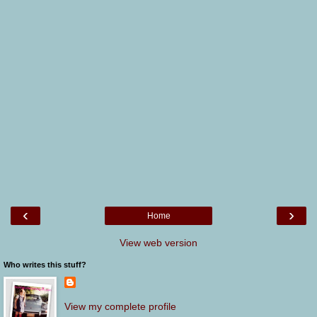
‹
›
Home
View web version
Who writes this stuff?
View my complete profile