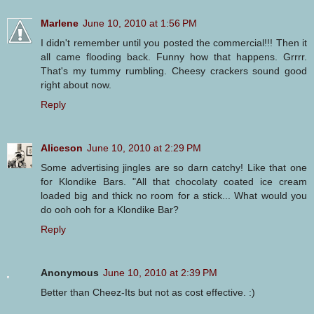
Marlene
June 10, 2010 at 1:56 PM
I didn't remember until you posted the commercial!!! Then it
all came flooding back. Funny how that happens. Grrrr.
That's my tummy rumbling. Cheesy crackers sound good
right about now.
Reply
Aliceson
June 10, 2010 at 2:29 PM
Some advertising jingles are so darn catchy! Like that one
for Klondike Bars. "All that chocolaty coated ice cream
loaded big and thick no room for a stick... What would you
do ooh ooh for a Klondike Bar?
Reply
Anonymous
June 10, 2010 at 2:39 PM
Better than Cheez-Its but not as cost effective. :)