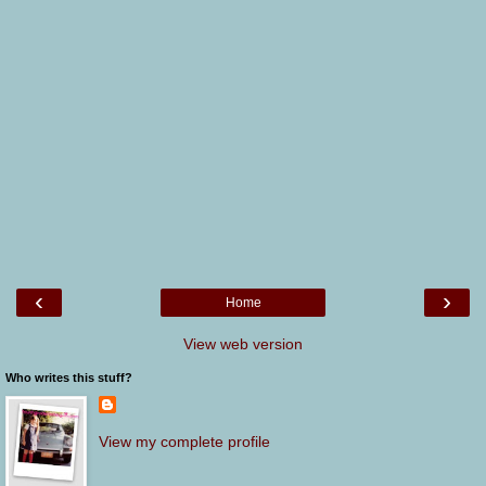
‹
›
Home
View web version
Who writes this stuff?
View my complete profile