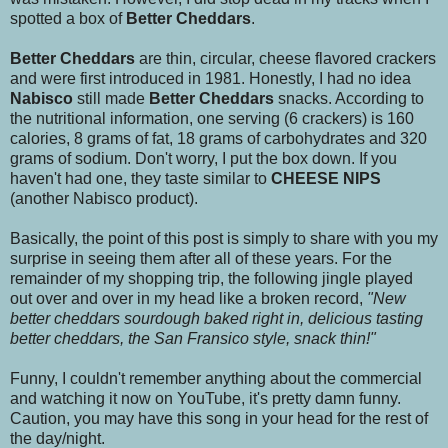
spotted a box of
Better Cheddars
.
Better Cheddars
are thin, circular, cheese flavored crackers
and were first introduced in 1981. Honestly, I had no idea
Nabisco
still made
Better Cheddars
snacks. According to
the nutritional information, one serving (6 crackers) is 160
calories, 8 grams of fat, 18 grams of carbohydrates and 320
grams of sodium. Don't worry, I put the box down. If you
haven't had one, they taste similar to
CHEESE NIPS
(another Nabisco product).
Basically, the point of this post is simply to share with you my
surprise in seeing them after all of these years. For the
remainder of my shopping trip, the following jingle played
out over and over in my head like a broken record,
"New
better cheddars sourdough baked right in, delicious tasting
better cheddars, the San Fransico style, snack thin!"
Funny, I couldn't remember anything about the commercial
and watching it now on YouTube, it's pretty damn funny.
Caution, you may have this song in your head for the rest of
the day/night.