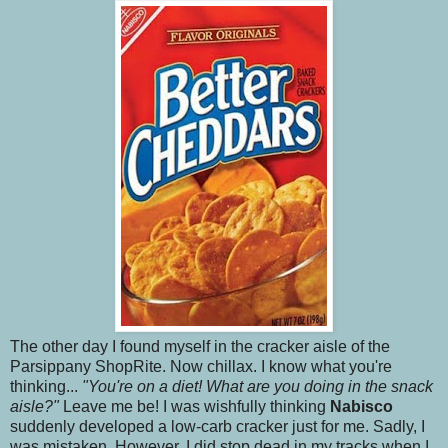
The other day I found myself in the cracker aisle of the
Parsippany ShopRite. Now chillax. I know what you're
thinking...
"You're on a diet! What are you doing in the snack
aisle?"
Leave me be! I was wishfully thinking
Nabisco
suddenly developed a low-carb cracker just for me. Sadly, I
was mistaken. However, I did stop dead in my tracks when I