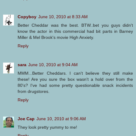
Copyboy
June 10, 2010 at 8:33 AM
Better Cheddar was the best. BTW..bet you guys didn't
know the actor in this commercial had bit parts in Barney
Miller & Mel Brook's movie High Anxiety.
Reply
sara
June 10, 2010 at 9:04 AM
MMM...Better Cheddars. I can't believe they still make
these! Are you sure the box wasn't a hold over from the
80's? I've had some pretty questionable snack incidents
from drugstores.
Reply
Joe Cap
June 10, 2010 at 9:06 AM
They look pretty yummy to me!
Reply