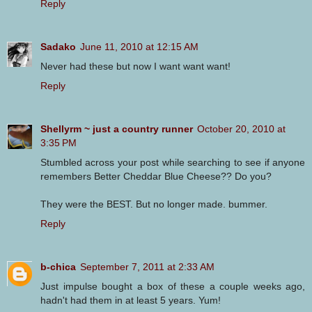
Reply
Sadako
June 11, 2010 at 12:15 AM
Never had these but now I want want want!
Reply
Shellyrm ~ just a country runner
October 20, 2010 at
3:35 PM
Stumbled across your post while searching to see if anyone
remembers Better Cheddar Blue Cheese?? Do you?
They were the BEST. But no longer made. bummer.
Reply
b-chica
September 7, 2011 at 2:33 AM
Just impulse bought a box of these a couple weeks ago,
hadn't had them in at least 5 years. Yum!