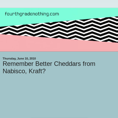
Thursday, June 10, 2010
Remember Better Cheddars from
Nabisco, Kraft?