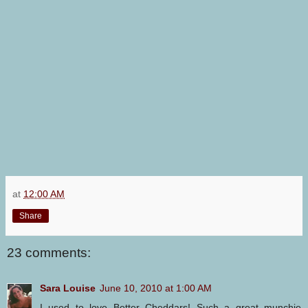
at
12:00 AM
Share
23 comments:
Sara Louise
June 10, 2010 at 1:00 AM
I used to love Better Cheddars! Such a great munchie