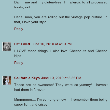
Damn me and my gluten-free, I'm allergic to all processed
foods, self.
Haha, man, you are rolling out the vintage pop culture. In
that, I love your style!
Reply
Pat Tillett
June 10, 2010 at 4:10 PM
I LOVE those things. I also love Cheese-its and Cheese
Nips...
Reply
California Keys
June 10, 2010 at 5:56 PM
Those are so awesome! They were so yummy! I haven't
had them in forever....
Mmmmmm.... I'm so hungry now.... I remember them being
super light and crispy!