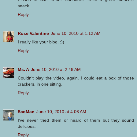
snack.
Reply
Rose Valentine
June 10, 2010 at 1:12 AM
I really like your blog. :))
Reply
Ms. A
June 10, 2010 at 2:48 AM
Couldn't play the video, again. I could eat a box of those
crackers, in one sitting.
Reply
ScoMan
June 10, 2010 at 4:06 AM
I've never tried them or heard of them but they sound
delicious.
Reply