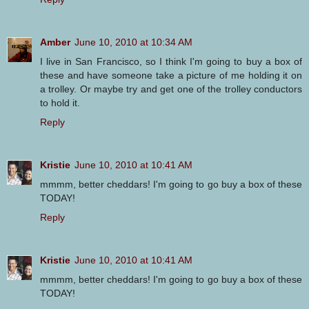
Amber
June 10, 2010 at 10:34 AM
I live in San Francisco, so I think I'm going to buy a box of
these and have someone take a picture of me holding it on
a trolley. Or maybe try and get one of the trolley conductors
to hold it.
Reply
Kristie
June 10, 2010 at 10:41 AM
mmmm, better cheddars! I'm going to go buy a box of these
TODAY!
Reply
Kristie
June 10, 2010 at 10:41 AM
mmmm, better cheddars! I'm going to go buy a box of these
TODAY!