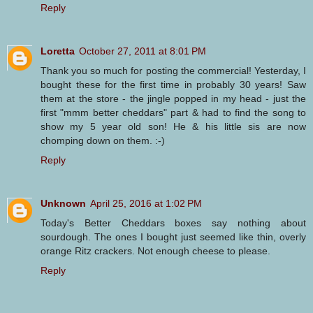
Reply
Loretta
October 27, 2011 at 8:01 PM
Thank you so much for posting the commercial! Yesterday, I
bought these for the first time in probably 30 years! Saw
them at the store - the jingle popped in my head - just the
first "mmm better cheddars" part & had to find the song to
show my 5 year old son! He & his little sis are now
chomping down on them. :-)
Reply
Unknown
April 25, 2016 at 1:02 PM
Today's Better Cheddars boxes say nothing about
sourdough. The ones I bought just seemed like thin, overly
orange Ritz crackers. Not enough cheese to please.
Reply