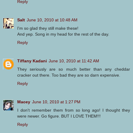
Reply
Salt
June 10, 2010 at 10:48 AM
I'm so glad they still make these!
And yep. Song in my head for the rest of the day.
Reply
Tiffany Kadani
June 10, 2010 at 11:42 AM
They seriously are so much better than any cheddar
cracker out there. Too bad they are so darn expensive.
Reply
Macey
June 10, 2010 at 1:27 PM
I don't remember them from so long ago! I thought they
were newer. Go figure. BUT I LOVE THEM!!!
Reply