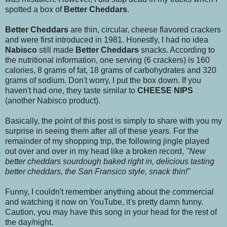
spotted a box of
Better Cheddars
.
Better Cheddars
are thin, circular, cheese flavored crackers
and were first introduced in 1981. Honestly, I had no idea
Nabisco
still made
Better Cheddars
snacks. According to
the nutritional information, one serving (6 crackers) is 160
calories, 8 grams of fat, 18 grams of carbohydrates and 320
grams of sodium. Don't worry, I put the box down. If you
haven't had one, they taste similar to
CHEESE NIPS
(another Nabisco product).
Basically, the point of this post is simply to share with you my
surprise in seeing them after all of these years. For the
remainder of my shopping trip, the following jingle played
out over and over in my head like a broken record,
"New
better cheddars sourdough baked right in, delicious tasting
better cheddars, the San Fransico style, snack thin!"
Funny, I couldn't remember anything about the commercial
and watching it now on YouTube, it's pretty damn funny.
Caution, you may have this song in your head for the rest of
the day/night.