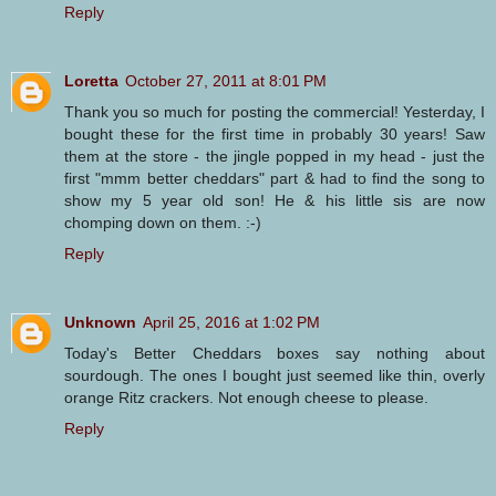
Reply
Loretta
October 27, 2011 at 8:01 PM
Thank you so much for posting the commercial! Yesterday, I
bought these for the first time in probably 30 years! Saw
them at the store - the jingle popped in my head - just the
first "mmm better cheddars" part & had to find the song to
show my 5 year old son! He & his little sis are now
chomping down on them. :-)
Reply
Unknown
April 25, 2016 at 1:02 PM
Today's Better Cheddars boxes say nothing about
sourdough. The ones I bought just seemed like thin, overly
orange Ritz crackers. Not enough cheese to please.
Reply