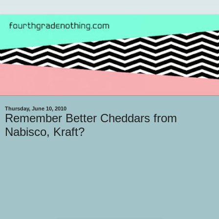
Thursday, June 10, 2010
Remember Better Cheddars from
Nabisco, Kraft?