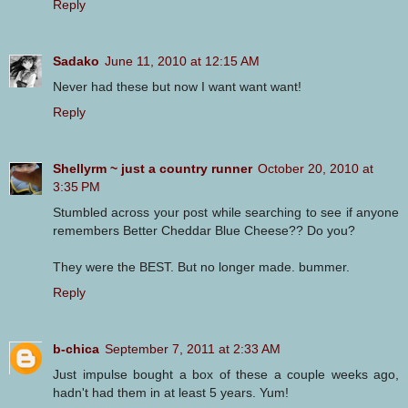
Reply
Sadako
June 11, 2010 at 12:15 AM
Never had these but now I want want want!
Reply
Shellyrm ~ just a country runner
October 20, 2010 at
3:35 PM
Stumbled across your post while searching to see if anyone
remembers Better Cheddar Blue Cheese?? Do you?
They were the BEST. But no longer made. bummer.
Reply
b-chica
September 7, 2011 at 2:33 AM
Just impulse bought a box of these a couple weeks ago,
hadn't had them in at least 5 years. Yum!