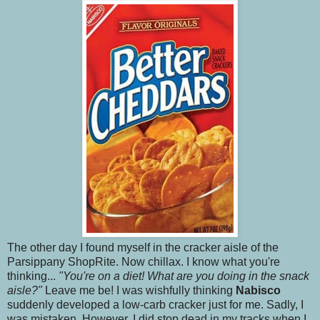
The other day I found myself in the cracker aisle of the
Parsippany ShopRite. Now chillax. I know what you're
thinking...
"You're on a diet! What are you doing in the snack
aisle?"
Leave me be! I was wishfully thinking
Nabisco
suddenly developed a low-carb cracker just for me. Sadly, I
was mistaken. However, I did stop dead in my tracks when I