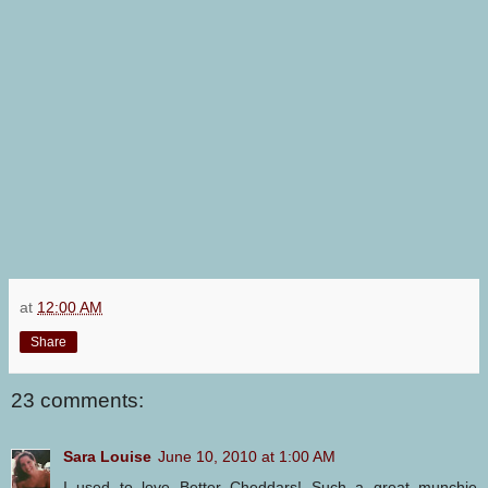
at
12:00 AM
Share
23 comments:
Sara Louise
June 10, 2010 at 1:00 AM
I used to love Better Cheddars! Such a great munchie