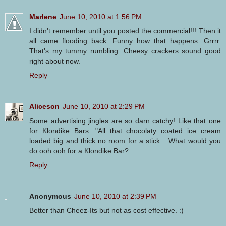
Marlene
June 10, 2010 at 1:56 PM
I didn't remember until you posted the commercial!!! Then it
all came flooding back. Funny how that happens. Grrrr.
That's my tummy rumbling. Cheesy crackers sound good
right about now.
Reply
Aliceson
June 10, 2010 at 2:29 PM
Some advertising jingles are so darn catchy! Like that one
for Klondike Bars. "All that chocolaty coated ice cream
loaded big and thick no room for a stick... What would you
do ooh ooh for a Klondike Bar?
Reply
Anonymous
June 10, 2010 at 2:39 PM
Better than Cheez-Its but not as cost effective. :)