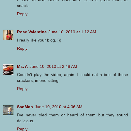
snack.
Reply
Rose Valentine
June 10, 2010 at 1:12 AM
I really like your blog. :))
Reply
Ms. A
June 10, 2010 at 2:48 AM
Couldn't play the video, again. I could eat a box of those
crackers, in one sitting.
Reply
ScoMan
June 10, 2010 at 4:06 AM
I've never tried them or heard of them but they sound
delicious.
Reply