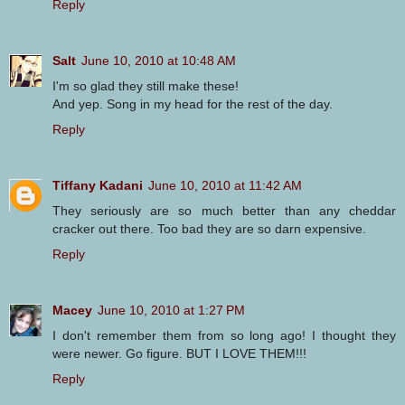
Reply
Salt
June 10, 2010 at 10:48 AM
I'm so glad they still make these!
And yep. Song in my head for the rest of the day.
Reply
Tiffany Kadani
June 10, 2010 at 11:42 AM
They seriously are so much better than any cheddar
cracker out there. Too bad they are so darn expensive.
Reply
Macey
June 10, 2010 at 1:27 PM
I don't remember them from so long ago! I thought they
were newer. Go figure. BUT I LOVE THEM!!!
Reply