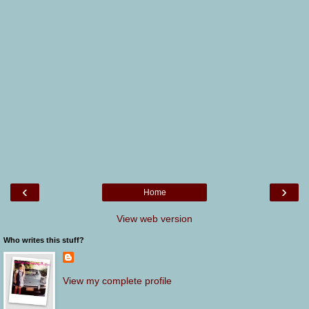
‹
›
Home
View web version
Who writes this stuff?
View my complete profile