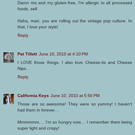
Damn me and my gluten-free, I'm allergic to all processed
foods, self.
Haha, man, you are rolling out the vintage pop culture. In
that, I love your style!
Reply
Pat Tillett
June 10, 2010 at 4:10 PM
I LOVE those things. I also love Cheese-its and Cheese
Nips...
Reply
California Keys
June 10, 2010 at 5:56 PM
Those are so awesome! They were so yummy! I haven't
had them in forever....
Mmmmmm.... I'm so hungry now.... I remember them being
super light and crispy!