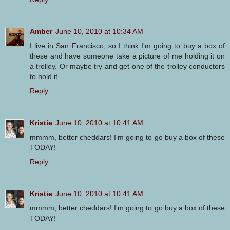
Amber
June 10, 2010 at 10:34 AM
I live in San Francisco, so I think I'm going to buy a box of
these and have someone take a picture of me holding it on
a trolley. Or maybe try and get one of the trolley conductors
to hold it.
Reply
Kristie
June 10, 2010 at 10:41 AM
mmmm, better cheddars! I'm going to go buy a box of these
TODAY!
Reply
Kristie
June 10, 2010 at 10:41 AM
mmmm, better cheddars! I'm going to go buy a box of these
TODAY!