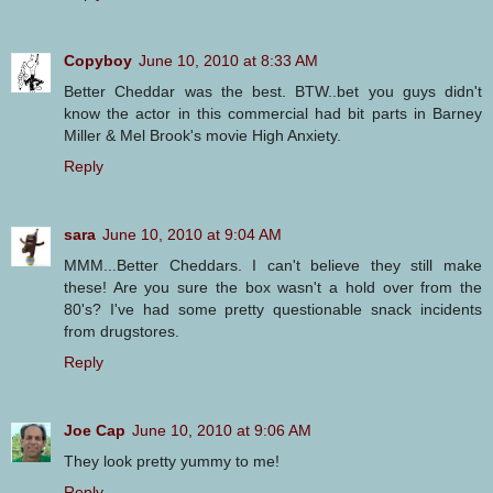
Copyboy
June 10, 2010 at 8:33 AM
Better Cheddar was the best. BTW..bet you guys didn't
know the actor in this commercial had bit parts in Barney
Miller & Mel Brook's movie High Anxiety.
Reply
sara
June 10, 2010 at 9:04 AM
MMM...Better Cheddars. I can't believe they still make
these! Are you sure the box wasn't a hold over from the
80's? I've had some pretty questionable snack incidents
from drugstores.
Reply
Joe Cap
June 10, 2010 at 9:06 AM
They look pretty yummy to me!
Reply