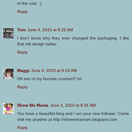
of the cast. :)
Reply
Tom
June 4, 2010 at 8:22 AM
I don't know why they ever changed the packaging. I like
that old design better.
Reply
Maggi
June 4, 2010 at 8:24 AM
Oh two of my favorite crushes!!! lol
Reply
Show Me Mama
June 4, 2010 at 8:31 AM
You have a beautiful blog and I am your new follower. Come
visit me anytime at http://showemamam.blogspot.com
Reply