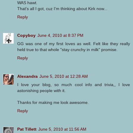
WAS hawt.
That's all I got, cuz I'm thinking about Kirk now...
Reply
Copyboy
June 4, 2010 at 8:37 PM
GG was one of my first loves as well. Felt like they really
held true to that whole "stay crunchy in milk" promise.
Reply
Alexandra
June 5, 2010 at 12:28 AM
I love your blog, so much cool info and trivia,, I love
astonishing people with it.
Thanks for making me look awesome.
Reply
Pat Tillett
June 5, 2010 at 11:56 AM