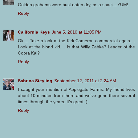
Golden grahams were bust eaten dry, as a snack...YUM!
Reply
California Keys
June 5, 2010 at 11:05 PM
Ok.... Take a look at the Kirk Cameron commercial again....
Look at the blond kid.... Is that Willy Zabka? Leader of the
Cobra Kai?
Reply
Sabrina Steyling
September 12, 2011 at 2:24 AM
I caught your mention of Applegate Farms. My friend lives
about 10 minutes from there and we've gone there several
times through the years. It's great :)
Reply