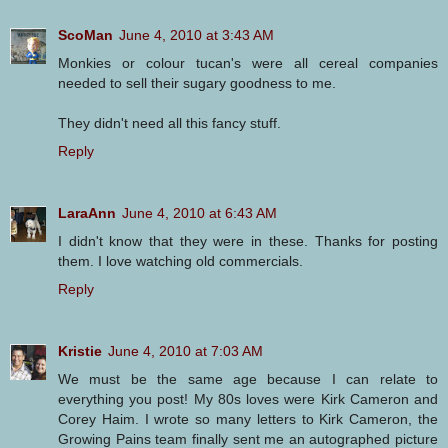
ScoMan
June 4, 2010 at 3:43 AM
Monkies or colour tucan's were all cereal companies
needed to sell their sugary goodness to me.
They didn't need all this fancy stuff.
Reply
LaraAnn
June 4, 2010 at 6:43 AM
I didn't know that they were in these. Thanks for posting
them. I love watching old commercials.
Reply
Kristie
June 4, 2010 at 7:03 AM
We must be the same age because I can relate to
everything you post! My 80s loves were Kirk Cameron and
Corey Haim. I wrote so many letters to Kirk Cameron, the
Growing Pains team finally sent me an autographed picture