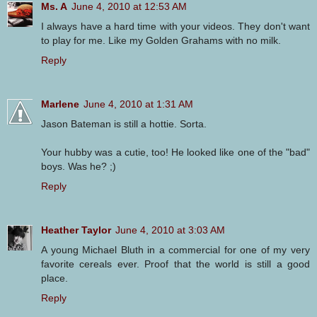
Ms. A
June 4, 2010 at 12:53 AM
I always have a hard time with your videos. They don't want
to play for me. Like my Golden Grahams with no milk.
Reply
Marlene
June 4, 2010 at 1:31 AM
Jason Bateman is still a hottie. Sorta.
Your hubby was a cutie, too! He looked like one of the "bad"
boys. Was he? ;)
Reply
Heather Taylor
June 4, 2010 at 3:03 AM
A young Michael Bluth in a commercial for one of my very
favorite cereals ever. Proof that the world is still a good
place.
Reply