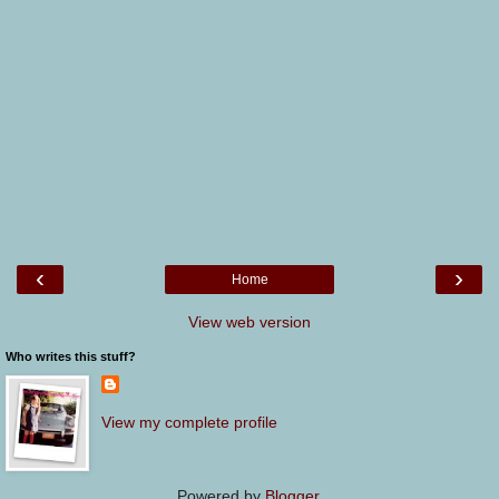
‹
›
Home
View web version
Who writes this stuff?
View my complete profile
Powered by
Blogger
.