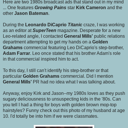
Here are two 1980s broadcast ads that stand out in my mind
... One features
Growing Pains
star
Kirk Cameron
and the
other
Jason Bateman
.
During the
Leonardo DiCaprio
Titanic
craze, I was working
as an editor at
SuperTeen
magazine. Desperate for a new
Leo-related angle, I contacted
General Mills'
public relations
department attempting to get my hands on a
Golden
Grahams
commercial featuring Leo DiCaprio's step-brother,
Adam Farrar
. Leo once stated that his brother Adam's role
in that commercial inspired him to act.
To this day, I still can't identify his step-brother or that
particular
Golden Grahams
commercial. Did I mention
General Mills'
PR had no idea what I was talking about.
Anyway, enjoy Kirk and Jason--my 1980s loves as they push
sugary deliciousness to unsuspecting kids in the '80s. Can
you tell I had a thing for boys with golden brown mop-top
hairstyles? Funny check out this photo of my husband at age
10. I'd totally be into him if we were classmates.