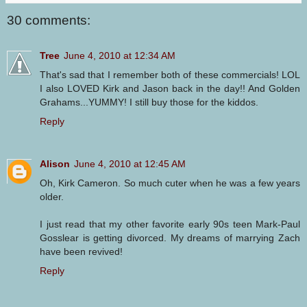
30 comments:
Tree
June 4, 2010 at 12:34 AM
That's sad that I remember both of these commercials! LOL
I also LOVED Kirk and Jason back in the day!! And Golden
Grahams...YUMMY! I still buy those for the kiddos.
Reply
Alison
June 4, 2010 at 12:45 AM
Oh, Kirk Cameron. So much cuter when he was a few years
older.
I just read that my other favorite early 90s teen Mark-Paul
Gosslear is getting divorced. My dreams of marrying Zach
have been revived!
Reply