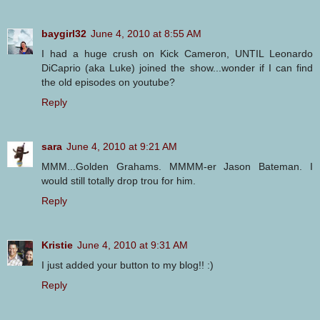
baygirl32
June 4, 2010 at 8:55 AM
I had a huge crush on Kick Cameron, UNTIL Leonardo
DiCaprio (aka Luke) joined the show...wonder if I can find
the old episodes on youtube?
Reply
sara
June 4, 2010 at 9:21 AM
MMM...Golden Grahams. MMMM-er Jason Bateman. I
would still totally drop trou for him.
Reply
Kristie
June 4, 2010 at 9:31 AM
I just added your button to my blog!! :)
Reply