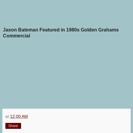
Jason Bateman Featured in 1980s Golden Grahams
Commercial
at
12:00 AM
Share