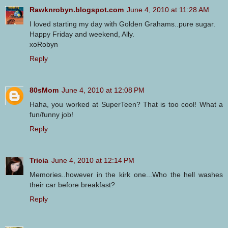
Rawknrobyn.blogspot.com
June 4, 2010 at 11:28 AM
I loved starting my day with Golden Grahams..pure sugar.
Happy Friday and weekend, Ally.
xoRobyn
Reply
80sMom
June 4, 2010 at 12:08 PM
Haha, you worked at SuperTeen? That is too cool! What a
fun/funny job!
Reply
Tricia
June 4, 2010 at 12:14 PM
Memories..however in the kirk one...Who the hell washes
their car before breakfast?
Reply