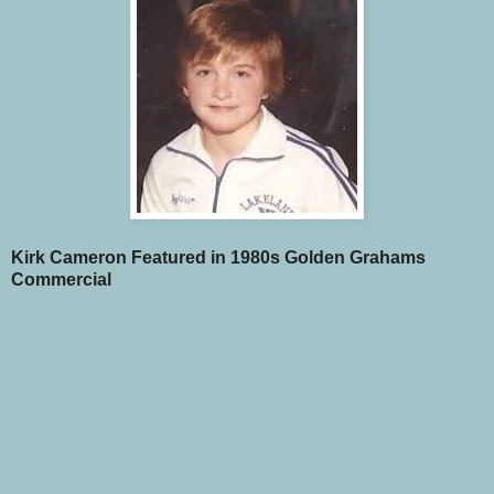
Kirk Cameron Featured in 1980s Golden Grahams
Commercial