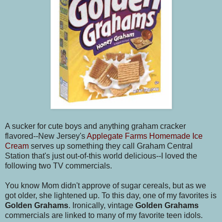
A sucker for cute boys and anything graham cracker
flavored--New Jersey's
Applegate Farms Homemade Ice
Cream
serves up something they call Graham Central
Station that's just out-of-this world delicious--I loved the
following two TV commercials.
You know Mom didn't approve of sugar cereals, but as we
got older, she lightened up. To this day, one of my favorites is
Golden Grahams
. Ironically, vintage
Golden Grahams
commercials are linked to many of my favorite teen idols.