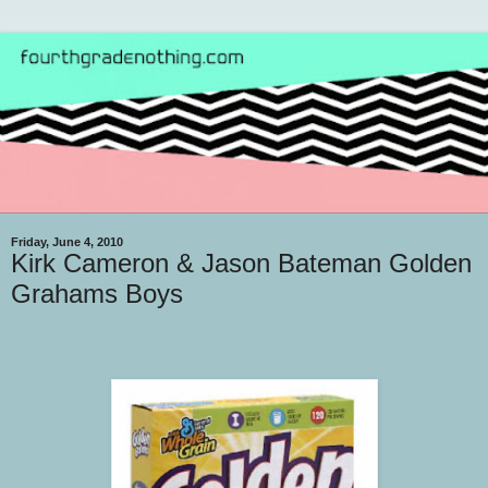
Friday, June 4, 2010
Kirk Cameron & Jason Bateman Golden
Grahams Boys