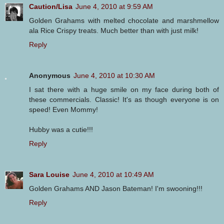
Caution/Lisa
June 4, 2010 at 9:59 AM
Golden Grahams with melted chocolate and marshmellow
ala Rice Crispy treats. Much better than with just milk!
Reply
Anonymous
June 4, 2010 at 10:30 AM
I sat there with a huge smile on my face during both of
these commercials. Classic! It's as though everyone is on
speed! Even Mommy!
Hubby was a cutie!!!
Reply
Sara Louise
June 4, 2010 at 10:49 AM
Golden Grahams AND Jason Bateman! I'm swooning!!!
Reply