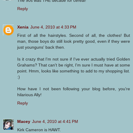
The 90s was THE decade for cereal!
Reply
Xenia
June 4, 2010 at 4:33 PM
First of all the hairstyles. Second of all, the clothes! But
man, those boys do still look pretty good, even if they were
just younguns' back then.
Is it crazy that I'm not sure if I've ever actually tried Golden
Grahams? That can't be right, I'm sure I must have at some
point. Hmm, looks like something to add to my shopping list.
:)
How have I not been following your blog before, you're
hilarious Ally!
Reply
Macey
June 4, 2010 at 4:41 PM
Kirk Cameron is HAWT.