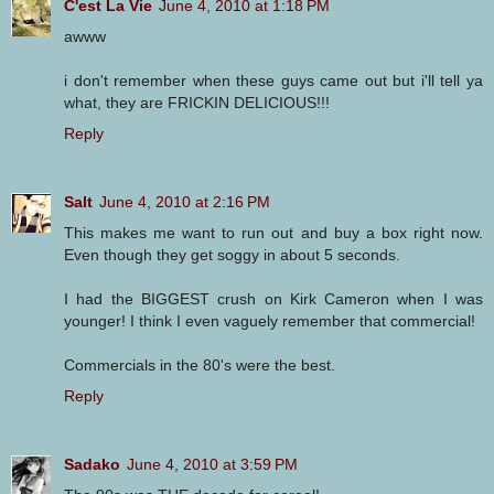
C'est La Vie
June 4, 2010 at 1:18 PM
awww
i don't remember when these guys came out but i'll tell ya
what, they are FRICKIN DELICIOUS!!!
Reply
Salt
June 4, 2010 at 2:16 PM
This makes me want to run out and buy a box right now.
Even though they get soggy in about 5 seconds.
I had the BIGGEST crush on Kirk Cameron when I was
younger! I think I even vaguely remember that commercial!
Commercials in the 80's were the best.
Reply
Sadako
June 4, 2010 at 3:59 PM