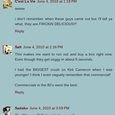
C'est La Vie
June 4, 2010 at 1:18 PM
awww
i don't remember when these guys came out but i'll tell ya
what, they are FRICKIN DELICIOUS!!!
Reply
Salt
June 4, 2010 at 2:16 PM
This makes me want to run out and buy a box right now.
Even though they get soggy in about 5 seconds.
I had the BIGGEST crush on Kirk Cameron when I was
younger! I think I even vaguely remember that commercial!
Commercials in the 80's were the best.
Reply
Sadako
June 4, 2010 at 3:59 PM