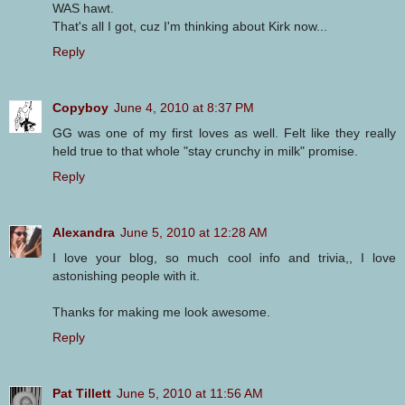
WAS hawt.
That's all I got, cuz I'm thinking about Kirk now...
Reply
Copyboy
June 4, 2010 at 8:37 PM
GG was one of my first loves as well. Felt like they really
held true to that whole "stay crunchy in milk" promise.
Reply
Alexandra
June 5, 2010 at 12:28 AM
I love your blog, so much cool info and trivia,, I love
astonishing people with it.
Thanks for making me look awesome.
Reply
Pat Tillett
June 5, 2010 at 11:56 AM