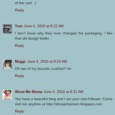
of the cast. :)
Reply
Tom
June 4, 2010 at 8:22 AM
I don't know why they ever changed the packaging. I like
that old design better.
Reply
Maggi
June 4, 2010 at 8:24 AM
Oh two of my favorite crushes!!! lol
Reply
Show Me Mama
June 4, 2010 at 8:31 AM
You have a beautiful blog and I am your new follower. Come
visit me anytime at http://showemamam.blogspot.com
Reply