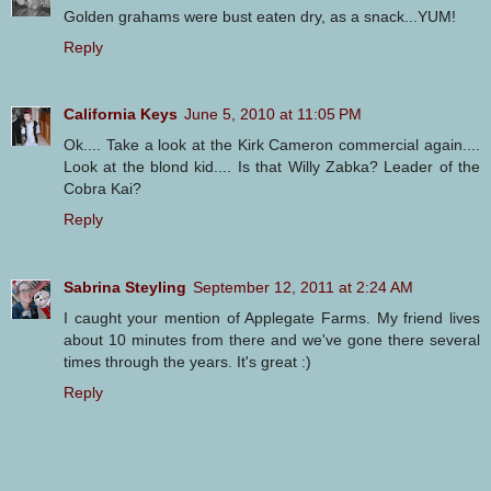
Golden grahams were bust eaten dry, as a snack...YUM!
Reply
California Keys
June 5, 2010 at 11:05 PM
Ok.... Take a look at the Kirk Cameron commercial again....
Look at the blond kid.... Is that Willy Zabka? Leader of the
Cobra Kai?
Reply
Sabrina Steyling
September 12, 2011 at 2:24 AM
I caught your mention of Applegate Farms. My friend lives
about 10 minutes from there and we've gone there several
times through the years. It's great :)
Reply