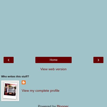
‹
›
Home
View web version
Who writes this stuff?
View my complete profile
Powered by
Blogger
.