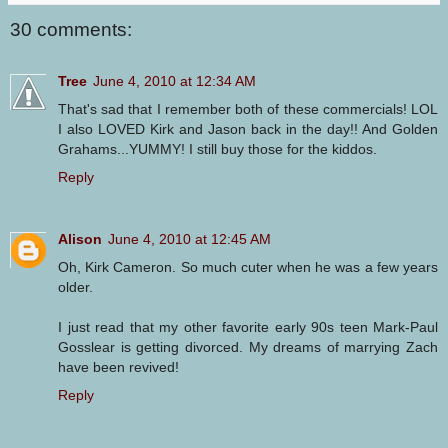
30 comments:
Tree
June 4, 2010 at 12:34 AM
That's sad that I remember both of these commercials! LOL
I also LOVED Kirk and Jason back in the day!! And Golden
Grahams...YUMMY! I still buy those for the kiddos.
Reply
Alison
June 4, 2010 at 12:45 AM
Oh, Kirk Cameron. So much cuter when he was a few years
older.
I just read that my other favorite early 90s teen Mark-Paul
Gosslear is getting divorced. My dreams of marrying Zach
have been revived!
Reply