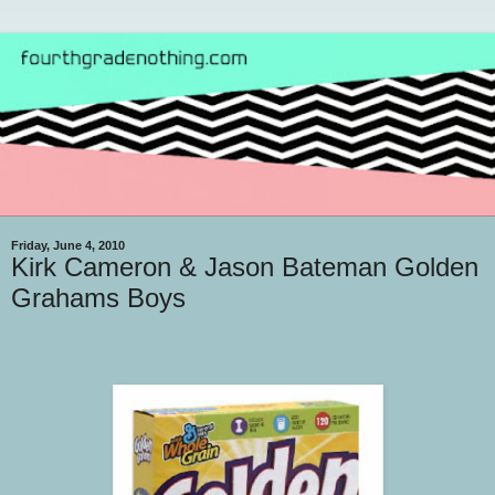
Friday, June 4, 2010
Kirk Cameron & Jason Bateman Golden
Grahams Boys