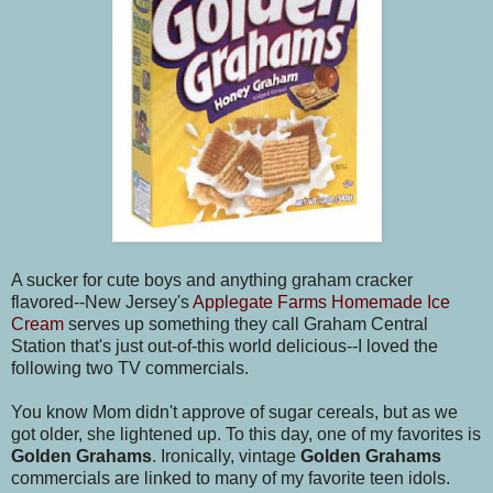
A sucker for cute boys and anything graham cracker
flavored--New Jersey's
Applegate Farms Homemade Ice
Cream
serves up something they call Graham Central
Station that's just out-of-this world delicious--I loved the
following two TV commercials.
You know Mom didn't approve of sugar cereals, but as we
got older, she lightened up. To this day, one of my favorites is
Golden Grahams
. Ironically, vintage
Golden Grahams
commercials are linked to many of my favorite teen idols.