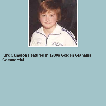
Kirk Cameron Featured in 1980s Golden Grahams
Commercial