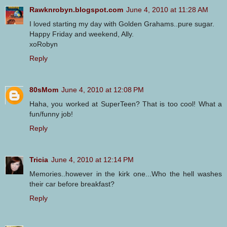
Rawknrobyn.blogspot.com
June 4, 2010 at 11:28 AM
I loved starting my day with Golden Grahams..pure sugar.
Happy Friday and weekend, Ally.
xoRobyn
Reply
80sMom
June 4, 2010 at 12:08 PM
Haha, you worked at SuperTeen? That is too cool! What a
fun/funny job!
Reply
Tricia
June 4, 2010 at 12:14 PM
Memories..however in the kirk one...Who the hell washes
their car before breakfast?
Reply