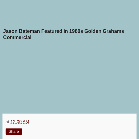
Jason Bateman Featured in 1980s Golden Grahams
Commercial
at
12:00 AM
Share