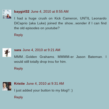
baygirl32
June 4, 2010 at 8:55 AM
I had a huge crush on Kick Cameron, UNTIL Leonardo
DiCaprio (aka Luke) joined the show...wonder if I can find
the old episodes on youtube?
Reply
sara
June 4, 2010 at 9:21 AM
MMM...Golden Grahams. MMMM-er Jason Bateman. I
would still totally drop trou for him.
Reply
Kristie
June 4, 2010 at 9:31 AM
I just added your button to my blog!! :)
Reply