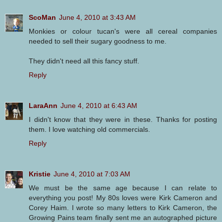
ScoMan
June 4, 2010 at 3:43 AM
Monkies or colour tucan's were all cereal companies
needed to sell their sugary goodness to me.
They didn't need all this fancy stuff.
Reply
LaraAnn
June 4, 2010 at 6:43 AM
I didn't know that they were in these. Thanks for posting
them. I love watching old commercials.
Reply
Kristie
June 4, 2010 at 7:03 AM
We must be the same age because I can relate to
everything you post! My 80s loves were Kirk Cameron and
Corey Haim. I wrote so many letters to Kirk Cameron, the
Growing Pains team finally sent me an autographed picture