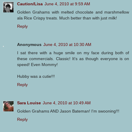
Caution/Lisa
June 4, 2010 at 9:59 AM
Golden Grahams with melted chocolate and marshmellow
ala Rice Crispy treats. Much better than with just milk!
Reply
Anonymous
June 4, 2010 at 10:30 AM
I sat there with a huge smile on my face during both of
these commercials. Classic! It's as though everyone is on
speed! Even Mommy!
Hubby was a cutie!!!
Reply
Sara Louise
June 4, 2010 at 10:49 AM
Golden Grahams AND Jason Bateman! I'm swooning!!!
Reply