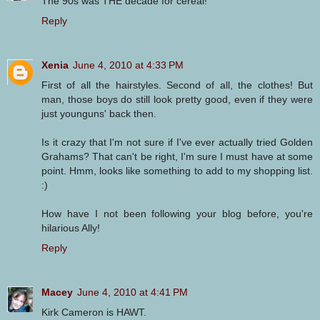
The 90s was THE decade for cereal!
Reply
Xenia
June 4, 2010 at 4:33 PM
First of all the hairstyles. Second of all, the clothes! But
man, those boys do still look pretty good, even if they were
just younguns' back then.
Is it crazy that I'm not sure if I've ever actually tried Golden
Grahams? That can't be right, I'm sure I must have at some
point. Hmm, looks like something to add to my shopping list.
:)
How have I not been following your blog before, you're
hilarious Ally!
Reply
Macey
June 4, 2010 at 4:41 PM
Kirk Cameron is HAWT.