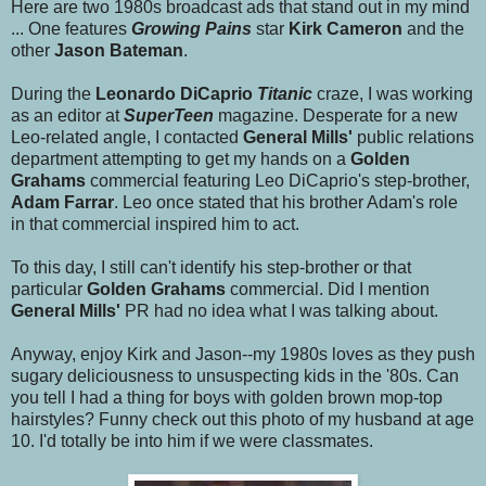
Here are two 1980s broadcast ads that stand out in my mind
... One features
Growing Pains
star
Kirk Cameron
and the
other
Jason Bateman
.
During the
Leonardo DiCaprio
Titanic
craze, I was working
as an editor at
SuperTeen
magazine. Desperate for a new
Leo-related angle, I contacted
General Mills'
public relations
department attempting to get my hands on a
Golden
Grahams
commercial featuring Leo DiCaprio's step-brother,
Adam Farrar
. Leo once stated that his brother Adam's role
in that commercial inspired him to act.
To this day, I still can't identify his step-brother or that
particular
Golden Grahams
commercial. Did I mention
General Mills'
PR had no idea what I was talking about.
Anyway, enjoy Kirk and Jason--my 1980s loves as they push
sugary deliciousness to unsuspecting kids in the '80s. Can
you tell I had a thing for boys with golden brown mop-top
hairstyles? Funny check out this photo of my husband at age
10. I'd totally be into him if we were classmates.