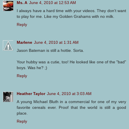
Ms. A
June 4, 2010 at 12:53 AM
I always have a hard time with your videos. They don't want
to play for me. Like my Golden Grahams with no milk.
Reply
Marlene
June 4, 2010 at 1:31 AM
Jason Bateman is still a hottie. Sorta.
Your hubby was a cutie, too! He looked like one of the "bad"
boys. Was he? ;)
Reply
Heather Taylor
June 4, 2010 at 3:03 AM
A young Michael Bluth in a commercial for one of my very
favorite cereals ever. Proof that the world is still a good
place.
Reply